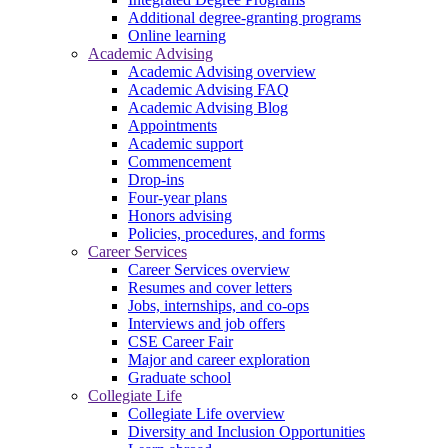
Additional degree-granting programs
Online learning
Academic Advising
Academic Advising overview
Academic Advising FAQ
Academic Advising Blog
Appointments
Academic support
Commencement
Drop-ins
Four-year plans
Honors advising
Policies, procedures, and forms
Career Services
Career Services overview
Resumes and cover letters
Jobs, internships, and co-ops
Interviews and job offers
CSE Career Fair
Major and career exploration
Graduate school
Collegiate Life
Collegiate Life overview
Diversity and Inclusion Opportunities