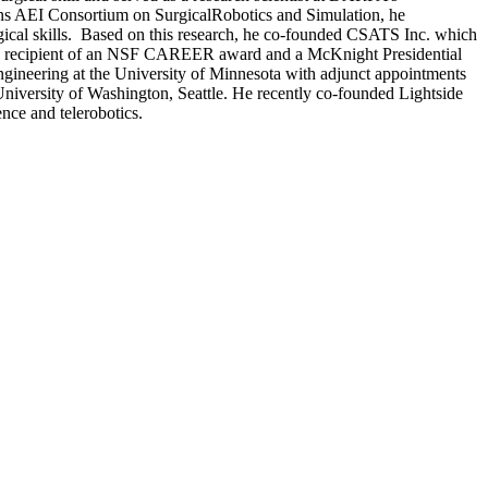
ons AEI Consortium on SurgicalRobotics and Simulation, he
gical skills. Based on this research, he co-founded CSATS Inc. which
s a recipient of an NSF CAREER award and a McKnight Presidential
ineering at the University of Minnesota with adjunct appointments
e University of Washington, Seattle. He recently co-founded Lightside
ience and telerobotics.