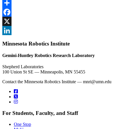
Share
Facebook
, opens in new window
X
, opens in new window
LinkedIn
Minnesota Robotics Institute
, opens in new window
Gemini-Huntley Robotics Research Laboratory
Shepherd Laboratories
100 Union St SE — Minneapolis, MN 55455
Contact the Minnesota Robotics Institute —
mnri@umn.edu
For Students, Faculty, and Staff
One Stop