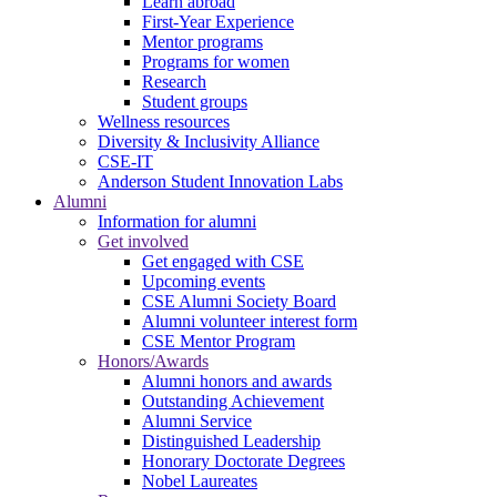
Learn abroad
First-Year Experience
Mentor programs
Programs for women
Research
Student groups
Wellness resources
Diversity & Inclusivity Alliance
CSE-IT
Anderson Student Innovation Labs
Alumni
Information for alumni
Get involved
Get engaged with CSE
Upcoming events
CSE Alumni Society Board
Alumni volunteer interest form
CSE Mentor Program
Honors/Awards
Alumni honors and awards
Outstanding Achievement
Alumni Service
Distinguished Leadership
Honorary Doctorate Degrees
Nobel Laureates