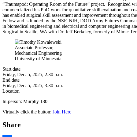
“Traumapod: Operating Room of the Future” project. Recognized with
commercialized his PhD work for quantitative skill evaluation and co
has enabled surgical skill assessment and improvement throughout t
Fellow and is funded by the NSF, NIH, DOD Army Futures Command, an
in biomedical engineering and electrical and computer engineering and 
Surgical in Seattle, WA with Dr. Jeff Berkeley, formerly of Mimic Tec
Associate Professor,
Mechanical Engineering
University of Minnesota
Start date
Friday, Dec. 5, 2025, 2:30 p.m.
End date
Friday, Dec. 5, 2025, 3:30 p.m.
Location
In-person:
Murphy 130
Virtually click the button:
Join Here
Share