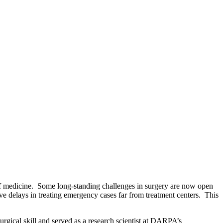
y of medicine. Some long-standing challenges in surgery are now open
ive delays in treating emergency cases far from treatment centers. This
rgical skill and served as a research scientist at DARPA’s