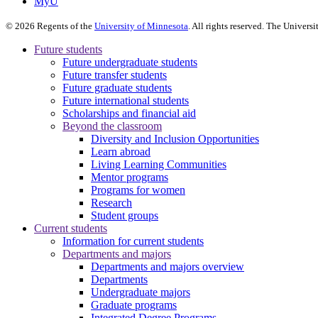
MyU
©
2026
Regents of the
University of Minnesota
. All rights reserved. The Univer
Future students
Future undergraduate students
Future transfer students
Future graduate students
Future international students
Scholarships and financial aid
Beyond the classroom
Diversity and Inclusion Opportunities
Learn abroad
Living Learning Communities
Mentor programs
Programs for women
Research
Student groups
Current students
Information for current students
Departments and majors
Departments and majors overview
Departments
Undergraduate majors
Graduate programs
Integrated Degree Programs