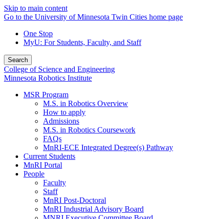
Skip to main content
Go to the University of Minnesota Twin Cities home page
One Stop
MyU
: For Students, Faculty, and Staff
Search
College of Science and Engineering
Minnesota Robotics Institute
MSR Program
M.S. in Robotics Overview
How to apply
Admissions
M.S. in Robotics Coursework
FAQs
MnRI-ECE Integrated Degree(s) Pathway
Current Students
MnRI Portal
People
Faculty
Staff
MnRI Post-Doctoral
MnRI Industrial Advisory Board
MNRI Executive Committee Board