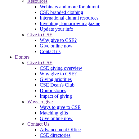
Resources
Webinars and more for alumni
CSE branded clothing
International alumni resources
Inventing Tomorrow magazine
Update your info
Give to CSE
Why give to CSE?
Give online now
Contact us
Donors
Give to CSE
CSE giving overview
Why give to CSE?
Giving priorities
CSE Dean's Club
Donor stories
Impact of giving
Ways to give
Ways to give to CSE
Matching gifts
Give online now
Contact Us
Advancement Office
CSE directories