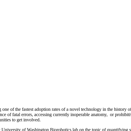
 one of the fastest adoption rates of a novel technology in the histor
nce of fatal errors, accessing currently inoperable anatomy, or prohibit
unities to get involved.
University of Washington Biorobotics lab on the topic of quantifying su