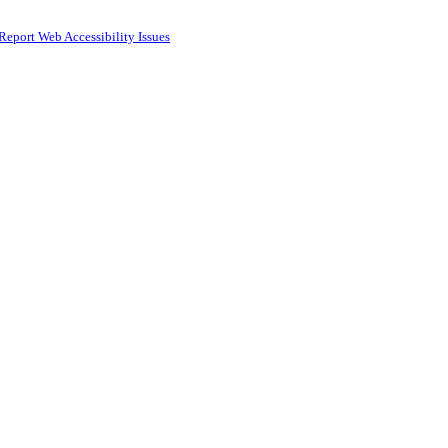
Report Web Accessibility Issues