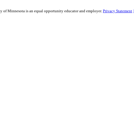
sity of Minnesota is an equal opportunity educator and employer.
Privacy Statement