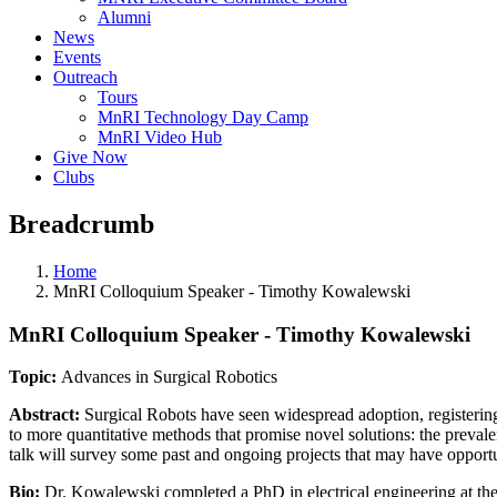
Alumni
News
Events
Outreach
Tours
MnRI Technology Day Camp
MnRI Video Hub
Give Now
Clubs
Breadcrumb
Home
MnRI Colloquium Speaker - Timothy Kowalewski
MnRI Colloquium Speaker - Timothy Kowalewski
Topic:
Advances in Surgical Robotics
Abstract:
Surgical Robots have seen widespread adoption, registering
to more quantitative methods that promise novel solutions: the prevale
talk will survey some past and ongoing projects that may have opport
Bio:
Dr. Kowalewski completed a PhD in electrical engineering at the 