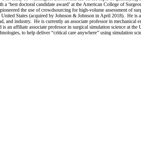
 a ‘best doctoral candidate award’ at the American College of Surge
-pioneered the use of crowdsourcing for high-volume assessment of sur
he United States (acquired by Johnson & Johnson in April 2018). He i
d industry. He is currently an associate professor in mechanical eng
is an affiliate associate professor in surgical simulation science at th
hnologies, to help deliver “critical care anywhere” using simulation sc