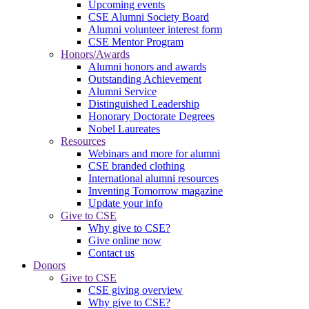
Upcoming events
CSE Alumni Society Board
Alumni volunteer interest form
CSE Mentor Program
Honors/Awards
Alumni honors and awards
Outstanding Achievement
Alumni Service
Distinguished Leadership
Honorary Doctorate Degrees
Nobel Laureates
Resources
Webinars and more for alumni
CSE branded clothing
International alumni resources
Inventing Tomorrow magazine
Update your info
Give to CSE
Why give to CSE?
Give online now
Contact us
Donors
Give to CSE
CSE giving overview
Why give to CSE?