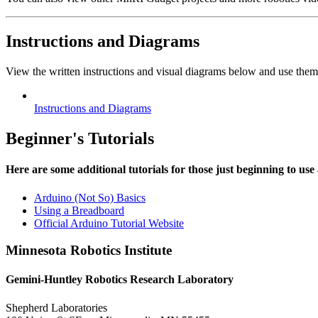
Instructions and Diagrams
View the written instructions and visual diagrams below and use them
Instructions and Diagrams
Beginner's Tutorials
Here are some additional tutorials for those just beginning to use
Arduino (Not So) Basics
Using a Breadboard
Official Arduino Tutorial Website
Minnesota Robotics Institute
Gemini-Huntley Robotics Research Laboratory
Shepherd Laboratories