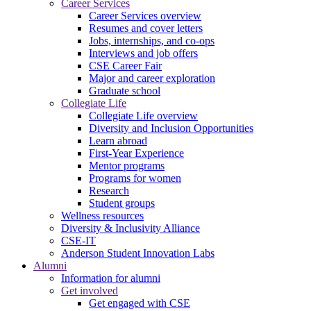
Career Services
Career Services overview
Resumes and cover letters
Jobs, internships, and co-ops
Interviews and job offers
CSE Career Fair
Major and career exploration
Graduate school
Collegiate Life
Collegiate Life overview
Diversity and Inclusion Opportunities
Learn abroad
First-Year Experience
Mentor programs
Programs for women
Research
Student groups
Wellness resources
Diversity & Inclusivity Alliance
CSE-IT
Anderson Student Innovation Labs
Alumni
Information for alumni
Get involved
Get engaged with CSE