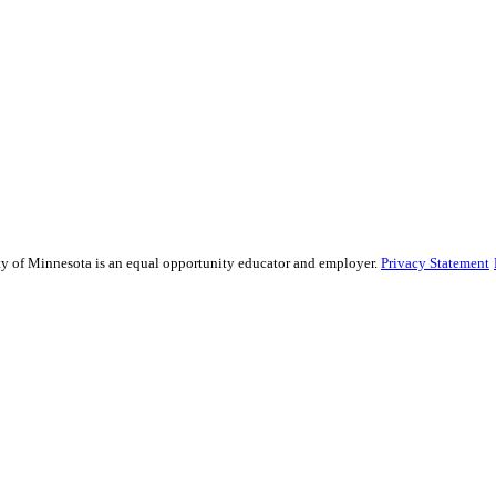
sity of Minnesota is an equal opportunity educator and employer.
Privacy Statement