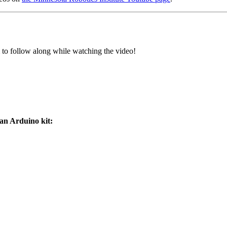
 to follow along while watching the video!
 an Arduino kit: