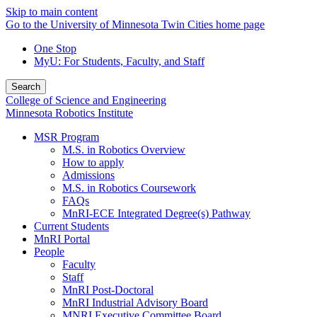
Skip to main content
Go to the University of Minnesota Twin Cities home page
One Stop
MyU
: For Students, Faculty, and Staff
Search
College of Science and Engineering
Minnesota Robotics Institute
MSR Program
M.S. in Robotics Overview
How to apply
Admissions
M.S. in Robotics Coursework
FAQs
MnRI-ECE Integrated Degree(s) Pathway
Current Students
MnRI Portal
People
Faculty
Staff
MnRI Post-Doctoral
MnRI Industrial Advisory Board
MNRI Executive Committee Board