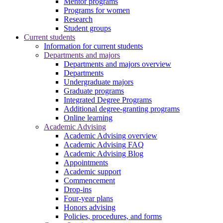
Mentor programs
Programs for women
Research
Student groups
Current students
Information for current students
Departments and majors
Departments and majors overview
Departments
Undergraduate majors
Graduate programs
Integrated Degree Programs
Additional degree-granting programs
Online learning
Academic Advising
Academic Advising overview
Academic Advising FAQ
Academic Advising Blog
Appointments
Academic support
Commencement
Drop-ins
Four-year plans
Honors advising
Policies, procedures, and forms