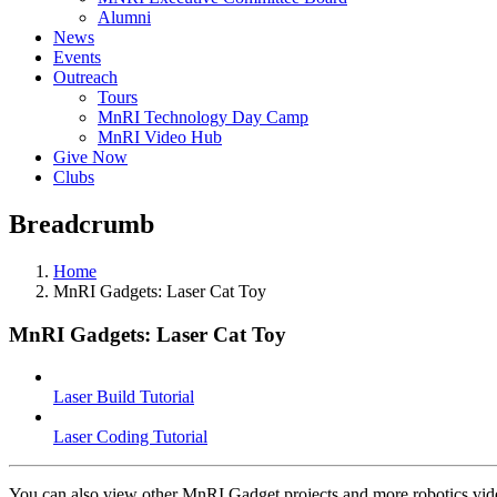
Alumni
News
Events
Outreach
Tours
MnRI Technology Day Camp
MnRI Video Hub
Give Now
Clubs
Breadcrumb
Home
MnRI Gadgets: Laser Cat Toy
MnRI Gadgets: Laser Cat Toy
Laser Build Tutorial
Laser Coding Tutorial
You can also view other MnRI Gadget projects and more robotics vi