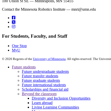
100 Union St SE — Minneapolis, MN 55455
Contact the Minnesota Robotics Institute —
mnri@umn.edu
For Students, Faculty, and Staff
One Stop
MyU
©
2026
Regents of the
University of Minnesota
. All rights reserved. The Univer
Future students
Future undergraduate students
Future transfer students
Future graduate students
Future international students
Scholarships and financial aid
Beyond the classroom
Diversity and Inclusion Opportunities
Learn abroad
Living Learning Communities