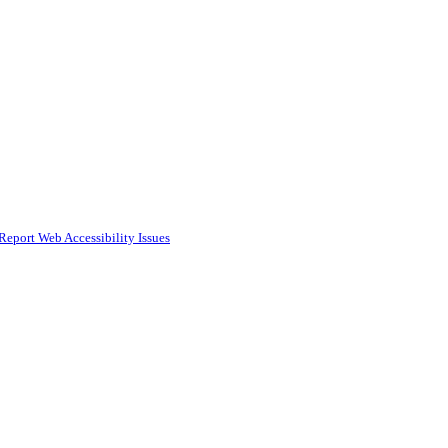
Report Web Accessibility Issues