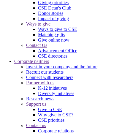
Giving priorities
CSE Dean's Club
Donor stories
Impact of giving
Ways to give
Ways to give to CSE
Matching gifts
Give online now
Contact Us
Advancement Office
CSE directories
Corporate partners
Invest in your company and the future
Recruit our students
Connect with researchers
Partner with us
K-12 initiatives
Diversity initiatives
Research news
Support us
Give to CSE
Why give to CSE?
CSE priorities
Contact us
Corporate relations