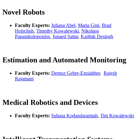
Novel Robots
Faculty Experts:
Juliana Abel
,
Maria Gini
,
Brad
Holschuh
,
Timothy Kowalewski
,
Nikolaos
Papanikolopoulos
,
Junaed Sattar
,
Karthik Desingh
Estimation and Automated Monitoring
Faculty Experts:
Demoz Gebre-Egziabher
,
Rajesh
Rajamani
Medical Robotics and Devices
Faculty Experts:
Suhasa Kodandaramiah
,
Tim Kowalewski