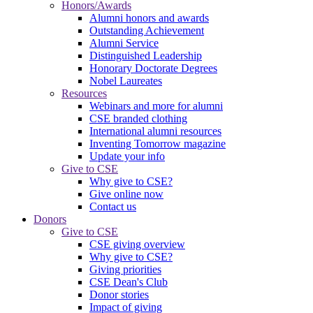
Honors/Awards
Alumni honors and awards
Outstanding Achievement
Alumni Service
Distinguished Leadership
Honorary Doctorate Degrees
Nobel Laureates
Resources
Webinars and more for alumni
CSE branded clothing
International alumni resources
Inventing Tomorrow magazine
Update your info
Give to CSE
Why give to CSE?
Give online now
Contact us
Donors
Give to CSE
CSE giving overview
Why give to CSE?
Giving priorities
CSE Dean's Club
Donor stories
Impact of giving