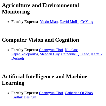
Agriculture and Environmental
Monitoring
Faculty Experts:
Yuxin Miao
,
David Mulla
,
Ce Yang
Computer Vision and Cognition
Faculty Experts:
Changyun Choi
,
Nikolaos
Papanikolopoulos
,
Stephen Guy
,
Catherine Qi Zhao
,
Karthik
Desingh
Artificial Intelligence and Machine
Learning
Faculty Experts:
Changyun Choi
,
Catherine Qi Zhao
,
Karthik Desingh