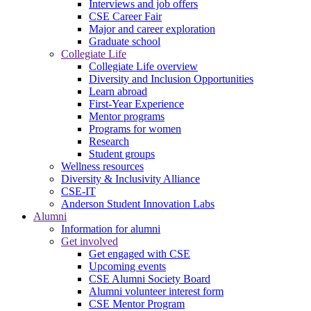
Interviews and job offers
CSE Career Fair
Major and career exploration
Graduate school
Collegiate Life
Collegiate Life overview
Diversity and Inclusion Opportunities
Learn abroad
First-Year Experience
Mentor programs
Programs for women
Research
Student groups
Wellness resources
Diversity & Inclusivity Alliance
CSE-IT
Anderson Student Innovation Labs
Alumni
Information for alumni
Get involved
Get engaged with CSE
Upcoming events
CSE Alumni Society Board
Alumni volunteer interest form
CSE Mentor Program