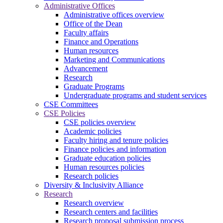
Administrative Offices
Administrative offices overview
Office of the Dean
Faculty affairs
Finance and Operations
Human resources
Marketing and Communications
Advancement
Research
Graduate Programs
Undergraduate programs and student services
CSE Committees
CSE Policies
CSE policies overview
Academic policies
Faculty hiring and tenure policies
Finance policies and information
Graduate education policies
Human resources policies
Research policies
Diversity & Inclusivity Alliance
Research
Research overview
Research centers and facilities
Research proposal submission process