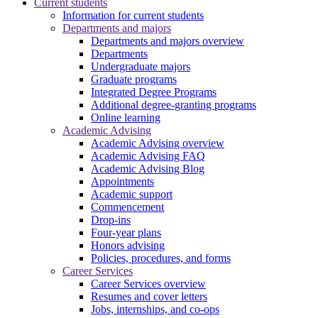
Current students
Information for current students
Departments and majors
Departments and majors overview
Departments
Undergraduate majors
Graduate programs
Integrated Degree Programs
Additional degree-granting programs
Online learning
Academic Advising
Academic Advising overview
Academic Advising FAQ
Academic Advising Blog
Appointments
Academic support
Commencement
Drop-ins
Four-year plans
Honors advising
Policies, procedures, and forms
Career Services
Career Services overview
Resumes and cover letters
Jobs, internships, and co-ops