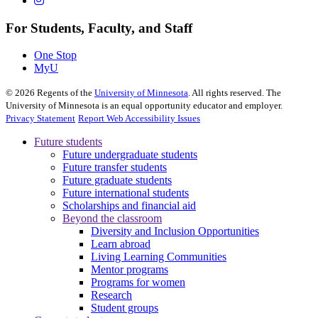
For Students, Faculty, and Staff
One Stop
MyU
©
2026
Regents of the
University of Minnesota
. All rights reserved. The
University of Minnesota is an equal opportunity educator and employer.
Privacy Statement
Report Web Accessibility Issues
Future students
Future undergraduate students
Future transfer students
Future graduate students
Future international students
Scholarships and financial aid
Beyond the classroom
Diversity and Inclusion Opportunities
Learn abroad
Living Learning Communities
Mentor programs
Programs for women
Research
Student groups