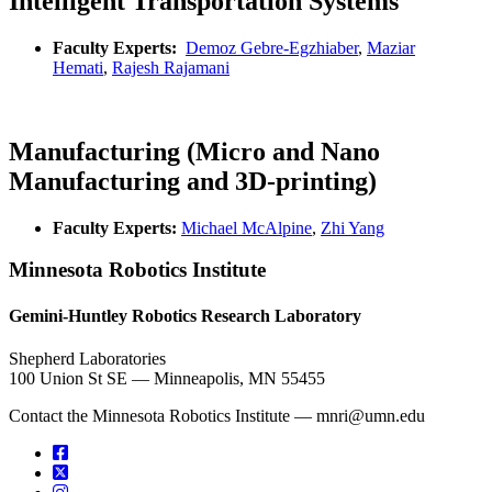
Intelligent Transportation Systems
Faculty Experts:
Demoz Gebre-Egzhiaber
,
Maziar
Hemati
,
Rajesh Rajamani
Manufacturing (Micro and Nano
Manufacturing and 3D-printing)
Faculty Experts:
Michael McAlpine
,
Zhi Yang
Minnesota Robotics Institute
Gemini-Huntley Robotics Research Laboratory
Shepherd Laboratories
100 Union St SE — Minneapolis, MN 55455
Contact the Minnesota Robotics Institute —
mnri@umn.edu