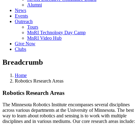
Alumni
News
Events
Outreach
Tours
MnRI Technology Day Camp
MnRI Video Hub
Give Now
Clubs
Breadcrumb
Home
Robotics Research Areas
Robotics Research Areas
The Minnesota Robotics Institute encompasses several disciplines
across various departments at the University of Minnesota. The best
way to learn about robotics and sensing is to work with multiple
disciplines and in various mediums. Our core research areas include: