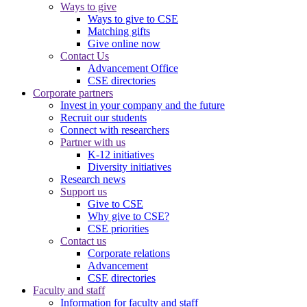
Ways to give
Ways to give to CSE
Matching gifts
Give online now
Contact Us
Advancement Office
CSE directories
Corporate partners
Invest in your company and the future
Recruit our students
Connect with researchers
Partner with us
K-12 initiatives
Diversity initiatives
Research news
Support us
Give to CSE
Why give to CSE?
CSE priorities
Contact us
Corporate relations
Advancement
CSE directories
Faculty and staff
Information for faculty and staff