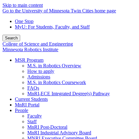
Skip to main content
Go to the University of Minnesota Twin Cities home page
One Stop
MyU
: For Students, Faculty, and Staff
Search
College of Science and Engineering
Minnesota Robotics Institute
MSR Program
M.S. in Robotics Overview
How to apply
Admissions
M.S. in Robotics Coursework
FAQs
MnRI-ECE Integrated Degree(s) Pathway
Current Students
MnRI Portal
People
Faculty
Staff
MnRI Post-Doctoral
MnRI Industrial Advisory Board
MNRI Executive Committee Board