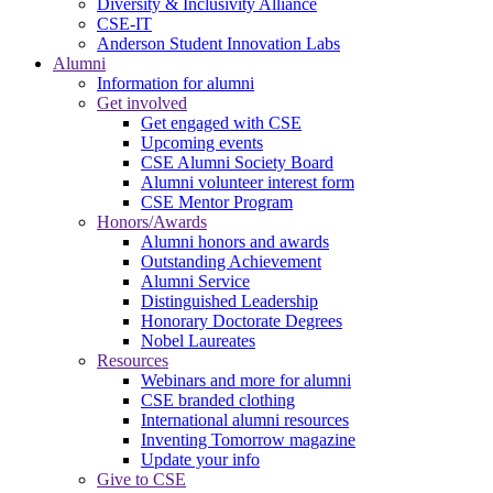
Diversity & Inclusivity Alliance
CSE-IT
Anderson Student Innovation Labs
Alumni
Information for alumni
Get involved
Get engaged with CSE
Upcoming events
CSE Alumni Society Board
Alumni volunteer interest form
CSE Mentor Program
Honors/Awards
Alumni honors and awards
Outstanding Achievement
Alumni Service
Distinguished Leadership
Honorary Doctorate Degrees
Nobel Laureates
Resources
Webinars and more for alumni
CSE branded clothing
International alumni resources
Inventing Tomorrow magazine
Update your info
Give to CSE