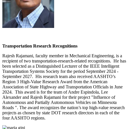
Transportation Research Recognitions
Rajesh Rajamani, faculty member in Mechanical Engineering, is a
recipient of two transportation-research-related recognitions. He has
been selected as a Distinguished Lecturer of the IEEE Intelligent
Transportation Systems Society for the period September 2024 -
September 2027. His research team also received AASHTO’s
Region 3 High-Value Research Award from the American
Association of State Highway and Transportation Officials in June
2024. This award is for the team of Andre Espindola, Lee
Alexander and Rajesh Rajamani for their project "Influence of
Autonomous and Partially Autonomous Vehicles on Minnesota
Roads ". The award recognizes the nation’s top high-value research
projects as chosen by state DOT research directors in each of the
four AASHTO regions.