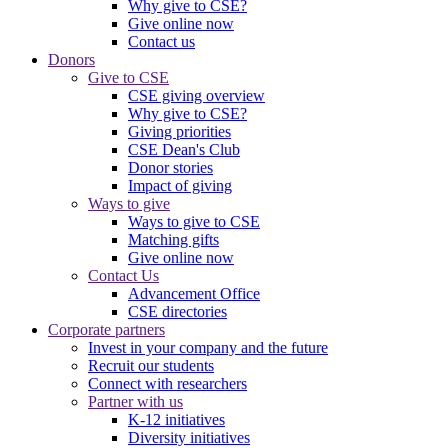
Why give to CSE?
Give online now
Contact us
Donors
Give to CSE
CSE giving overview
Why give to CSE?
Giving priorities
CSE Dean's Club
Donor stories
Impact of giving
Ways to give
Ways to give to CSE
Matching gifts
Give online now
Contact Us
Advancement Office
CSE directories
Corporate partners
Invest in your company and the future
Recruit our students
Connect with researchers
Partner with us
K-12 initiatives
Diversity initiatives