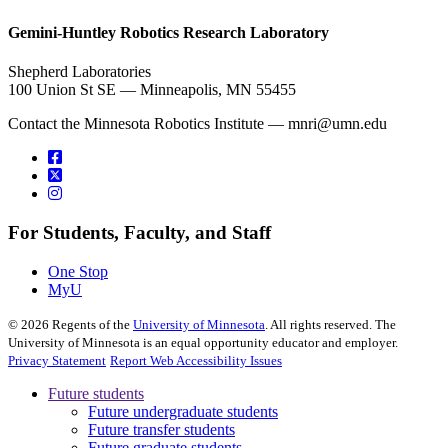
, opens in new window
Gemini-Huntley Robotics Research Laboratory
Shepherd Laboratories
100 Union St SE — Minneapolis, MN 55455
Contact the Minnesota Robotics Institute —
mnri@umn.edu
For Students, Faculty, and Staff
One Stop
MyU
©
2026
Regents of the
University of Minnesota
. All rights reserved. The
University of Minnesota is an equal opportunity educator and employer.
Privacy Statement
Report Web Accessibility Issues
Future students
Future undergraduate students
Future transfer students
Future graduate students