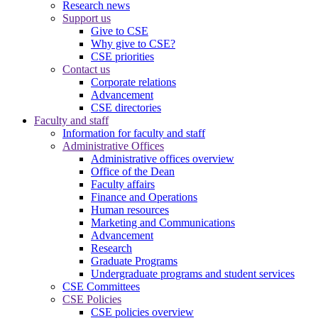
Research news
Support us
Give to CSE
Why give to CSE?
CSE priorities
Contact us
Corporate relations
Advancement
CSE directories
Faculty and staff
Information for faculty and staff
Administrative Offices
Administrative offices overview
Office of the Dean
Faculty affairs
Finance and Operations
Human resources
Marketing and Communications
Advancement
Research
Graduate Programs
Undergraduate programs and student services
CSE Committees
CSE Policies
CSE policies overview