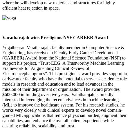
where he will develop new materials and structures for highly
efficient heat rejection in space.
Varatharajah wins Prestigious NSF CAREER Award
Yogatheesan Varatharajah, faculty member in Computer Science &
Engineering, has received a Faculty Early Career Development
(CAREER) Award from the National Science Foundation (NSF) to
support his project, “Trust-EEG: A Trustworthy Machine Learning
Framework for Augmenting Clinical Review of
Electroencephalograms”. This prestigious award provides support to
early-career faculty who have the potential to serve as academic role
models in research and education and to lead advances in the
mission of their department or organization. The award provides
$600,000 in funding over five years. Varatharajah is broadly
interested in leveraging the recent advances in machine learning
(ML) to improve the healthcare system. For his research studies, he
works very closely with clinical experts to develop novel domain-
guided ML applications that reduce physician burden, augment their
capabilities, and enhance the overall patient experience while
ensuring reliability, scalability, and trust.