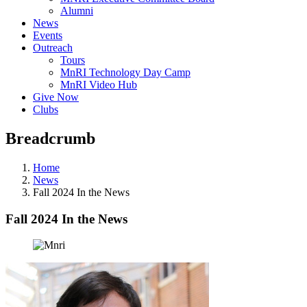
Alumni
News
Events
Outreach
Tours
MnRI Technology Day Camp
MnRI Video Hub
Give Now
Clubs
Breadcrumb
Home
News
Fall 2024 In the News
Fall 2024 In the News