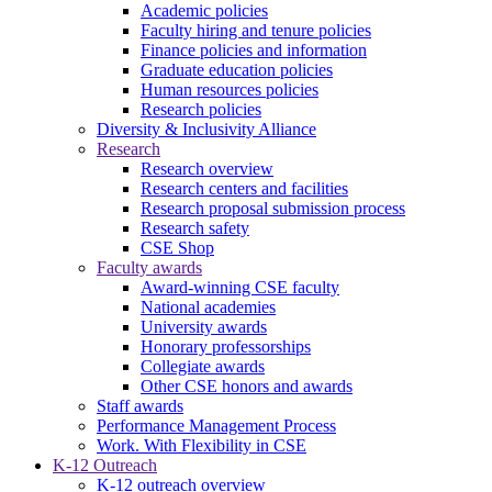
Academic policies
Faculty hiring and tenure policies
Finance policies and information
Graduate education policies
Human resources policies
Research policies
Diversity & Inclusivity Alliance
Research
Research overview
Research centers and facilities
Research proposal submission process
Research safety
CSE Shop
Faculty awards
Award-winning CSE faculty
National academies
University awards
Honorary professorships
Collegiate awards
Other CSE honors and awards
Staff awards
Performance Management Process
Work. With Flexibility in CSE
K-12 Outreach
K-12 outreach overview