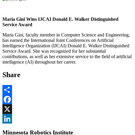
Maria Gini Wins IJCAI Donald E. Walker Distinguished
Service Award
Maria Gini, faculty member in Computer Science and Engineering,
has earned the International Joint Conferences on Artificial
Intelligence Organization (IJCAI) Donald E. Walker Distinguished
Service Award. She was recognized for her substantial
contributions, as well as her extensive service to the field of artificial
intelligence (AI) throughout her career.
Share
Share
Facebook
, opens in new window
X
, opens in new window
LinkedIn
Minnesota Robotics Institute