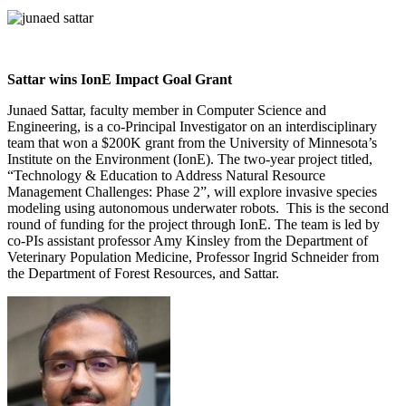
Sattar wins IonE Impact Goal Grant
Junaed Sattar, faculty member in Computer Science and
Engineering, is a co-Principal Investigator on an interdisciplinary
team that won a $200K grant from the University of Minnesota’s
Institute on the Environment (IonE). The two-year project titled,
“Technology & Education to Address Natural Resource
Management Challenges: Phase 2”, will explore invasive species
modeling using autonomous underwater robots. This is the second
round of funding for the project through IonE. The team is led by
co-PIs assistant professor Amy Kinsley from the Department of
Veterinary Population Medicine, Professor Ingrid Schneider from
the Department of Forest Resources, and Sattar.