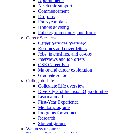
Appointments
Academic support
Commencement
Drop-ins
Four-year plans
Honors advising
Policies, procedures, and forms
Career Services
Career Services overview
Resumes and cover letters
Jobs, internships, and co-ops
Interviews and job offers
CSE Career Fair
Major and career exploration
Graduate school
Collegiate Life
Collegiate Life overview
Diversity and Inclusion Opportunities
Learn abroad
First-Year Experience
Mentor programs
Programs for women
Research
Student groups
Wellness resources