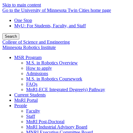
Skip to main content
Go to the University of Minnesota Twin Cities home page
One Stop
MyU
: For Students, Faculty, and Staff
Search
College of Science and Engineering
Minnesota Robotics Institute
MSR Program
M.S. in Robotics Overview
How to apply
Admissions
M.S. in Robotics Coursework
FAQs
MnRI-ECE Integrated Degree(s) Pathway
Current Students
MnRI Portal
People
Faculty
Staff
MnRI Post-Doctoral
MnRI Industrial Advisory Board
MNRI Executive Committee Board