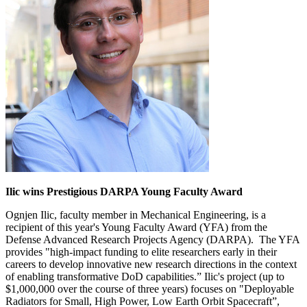
Ilic wins Prestigious DARPA Young Faculty Award
Ognjen Ilic, faculty member in Mechanical Engineering, is a
recipient of this year's Young Faculty Award (YFA) from the
Defense Advanced Research Projects Agency (DARPA). The YFA
provides "high-impact funding to elite researchers early in their
careers to develop innovative new research directions in the context
of enabling transformative DoD capabilities.” Ilic's project (up to
$1,000,000 over the course of three years) focuses on "Deployable
Radiators for Small, High Power, Low Earth Orbit Spacecraft”,