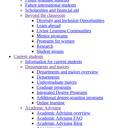
Future international students
Scholarships and financial aid
Beyond the classroom
Diversity and Inclusion Opportunities
Learn abroad
Living Learning Communities
Mentor programs
Programs for women
Research
Student groups
Current students
Information for current students
Departments and majors
Departments and majors overview
Departments
Undergraduate majors
Graduate programs
Integrated Degree Programs
Additional degree-granting programs
Online learning
Academic Advising
Academic Advising overview
Academic Advising FAQ
Academic Advising Blog