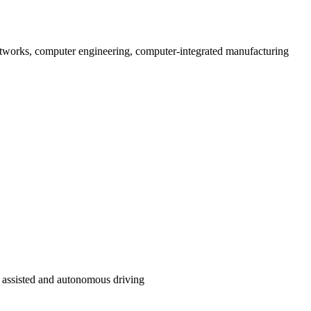
 networks, computer engineering, computer-integrated manufacturing
d assisted and autonomous driving