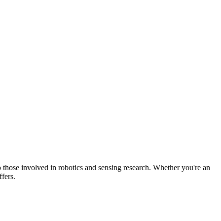
o those involved in robotics and sensing research. Whether you're an
fers.