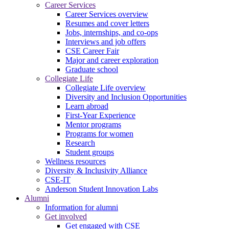
Career Services
Career Services overview
Resumes and cover letters
Jobs, internships, and co-ops
Interviews and job offers
CSE Career Fair
Major and career exploration
Graduate school
Collegiate Life
Collegiate Life overview
Diversity and Inclusion Opportunities
Learn abroad
First-Year Experience
Mentor programs
Programs for women
Research
Student groups
Wellness resources
Diversity & Inclusivity Alliance
CSE-IT
Anderson Student Innovation Labs
Alumni
Information for alumni
Get involved
Get engaged with CSE