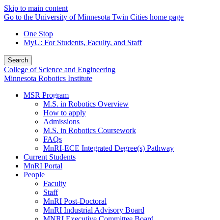
Skip to main content
Go to the University of Minnesota Twin Cities home page
One Stop
MyU
: For Students, Faculty, and Staff
Search
College of Science and Engineering
Minnesota Robotics Institute
MSR Program
M.S. in Robotics Overview
How to apply
Admissions
M.S. in Robotics Coursework
FAQs
MnRI-ECE Integrated Degree(s) Pathway
Current Students
MnRI Portal
People
Faculty
Staff
MnRI Post-Doctoral
MnRI Industrial Advisory Board
MNRI Executive Committee Board