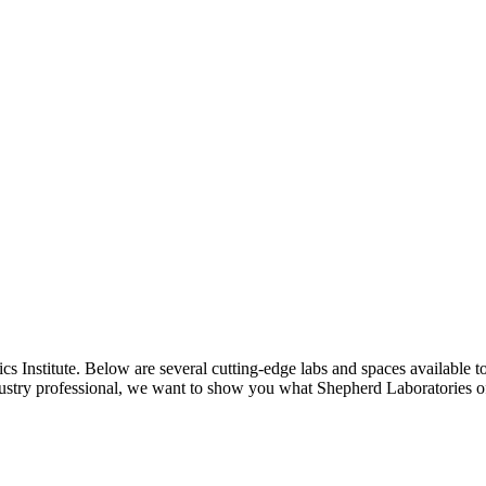
cs Institute. Below are several cutting-edge labs and spaces available t
dustry professional, we want to show you what Shepherd Laboratories of