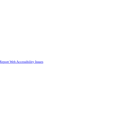
Report Web Accessibility Issues