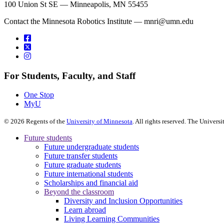
100 Union St SE — Minneapolis, MN 55455
Contact the Minnesota Robotics Institute —
mnri@umn.edu
For Students, Faculty, and Staff
One Stop
MyU
©
2026
Regents of the
University of Minnesota
. All rights reserved. The Univer
Future students
Future undergraduate students
Future transfer students
Future graduate students
Future international students
Scholarships and financial aid
Beyond the classroom
Diversity and Inclusion Opportunities
Learn abroad
Living Learning Communities