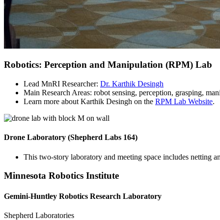
Robotics: Perception and Manipulation (RPM) Lab
Lead MnRI Researcher:
Dr. Karthik Desingh
Main Research Areas: robot sensing, perception, grasping, mani
Learn more about Karthik Desingh on the
RPM Lab Website
.
Drone Laboratory (Shepherd Labs 164)
This two-story laboratory and meeting space includes netting and
Minnesota Robotics Institute
Gemini-Huntley Robotics Research Laboratory
Shepherd Laboratories