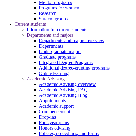
Mentor programs
Programs for women
Research
Student groups
Current students
Information for current students
Departments and majors
Departments and majors overview
Departments
Undergraduate majors
Graduate programs
Integrated Degree Programs
Additional degree-granting programs
Online learning
Academic Advising
Academic Advising overview
Academic Advising FAQ
Academic Advising Blog
Appointments
Academic support
Commencement
Drop-ins
Four-year plans
Honors advising
Policies, procedures, and forms