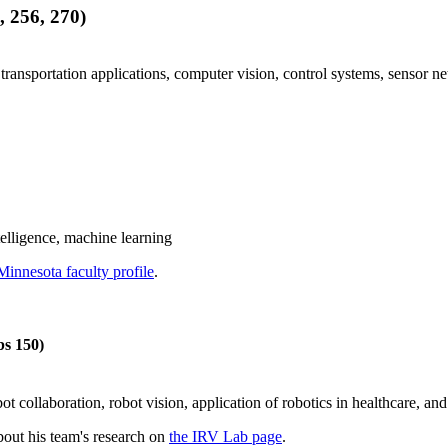
 256, 270)
r transportation applications, computer vision, control systems, sensor
ntelligence, machine learning
Minnesota faculty profile
.
bs 150)
 collaboration, robot vision, application of robotics in healthcare, an
out his team's research on
the IRV Lab page
.