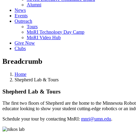
Alumni
News
Events
Outreach
Tours
MnRI Technology Day Camp
MnRI Video Hub
Give Now
Clubs
Breadcrumb
Home
Shepherd Lab & Tours
Shepherd Lab & Tours
The first two floors of Shepherd are the home to the Minnesota Roboti
educator looking to show your student cutting-edge robotics or an in
Schedule your tour by contacting MnRI:
mnri@umn.edu
.