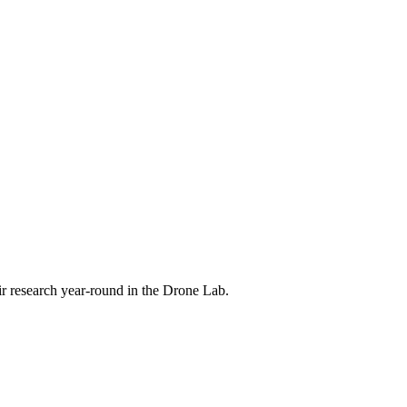
eir research year-round in the Drone Lab.