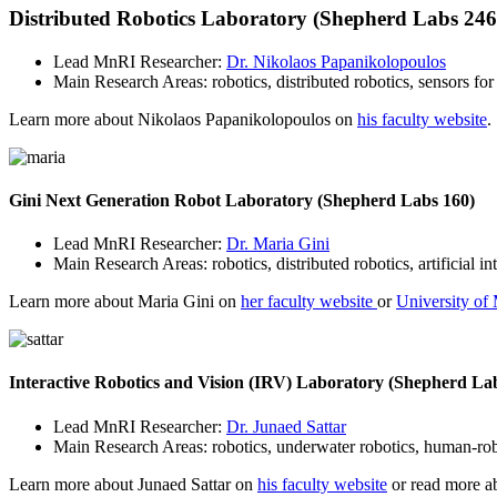
Distributed Robotics Laboratory (Shepherd Labs 246,
Lead MnRI Researcher:
Dr. Nikolaos Papanikolopoulos
Main Research Areas: robotics, distributed robotics, sensors fo
Learn more about Nikolaos Papanikolopoulos on
his faculty website
.
Gini Next Generation Robot Laboratory (Shepherd Labs 160)
Lead MnRI Researcher:
Dr. Maria Gini
Main Research Areas: robotics, distributed robotics, artificial i
Learn more about Maria Gini on
her faculty website
or
University of 
Interactive Robotics and Vision (IRV) Laboratory (Shepherd La
Lead MnRI Researcher:
Dr. Junaed Sattar
Main Research Areas: robotics, underwater robotics, human-robot
Learn more about Junaed Sattar on
his faculty website
or read more ab