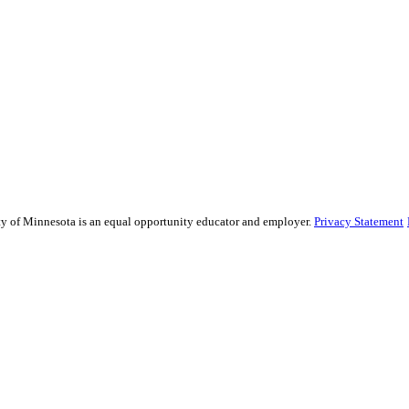
sity of Minnesota is an equal opportunity educator and employer.
Privacy Statement