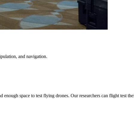
pulation, and navigation.
 enough space to test flying drones. Our researchers can flight test th