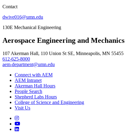
Contact
dwive016@umn.edu
130E Mechanical Engineering
Aerospace Engineering and Mechanics
107 Akerman Hall, 110 Union St SE, Minneapolis, MN 55455
612-625-8000
aem-department@umn.edu
Connect with AEM
AEM Intranet
Akerman Hall Hours
People Search
Shepherd Labs Hours
College of Science and Engineering
Visit Us