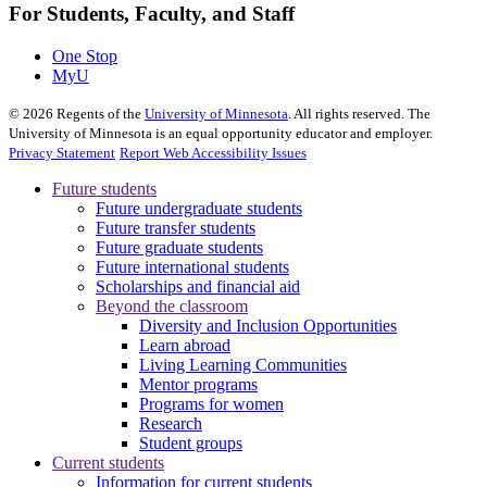
For Students, Faculty, and Staff
One Stop
MyU
©
2026
Regents of the
University of Minnesota
. All rights reserved. The
University of Minnesota is an equal opportunity educator and employer.
Privacy Statement
Report Web Accessibility Issues
Future students
Future undergraduate students
Future transfer students
Future graduate students
Future international students
Scholarships and financial aid
Beyond the classroom
Diversity and Inclusion Opportunities
Learn abroad
Living Learning Communities
Mentor programs
Programs for women
Research
Student groups
Current students
Information for current students