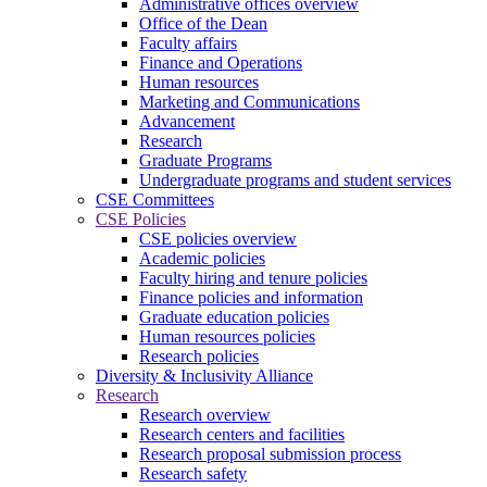
Administrative offices overview
Office of the Dean
Faculty affairs
Finance and Operations
Human resources
Marketing and Communications
Advancement
Research
Graduate Programs
Undergraduate programs and student services
CSE Committees
CSE Policies
CSE policies overview
Academic policies
Faculty hiring and tenure policies
Finance policies and information
Graduate education policies
Human resources policies
Research policies
Diversity & Inclusivity Alliance
Research
Research overview
Research centers and facilities
Research proposal submission process
Research safety