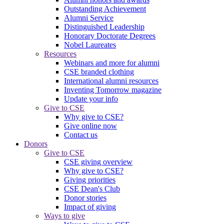
Outstanding Achievement
Alumni Service
Distinguished Leadership
Honorary Doctorate Degrees
Nobel Laureates
Resources
Webinars and more for alumni
CSE branded clothing
International alumni resources
Inventing Tomorrow magazine
Update your info
Give to CSE
Why give to CSE?
Give online now
Contact us
Donors
Give to CSE
CSE giving overview
Why give to CSE?
Giving priorities
CSE Dean's Club
Donor stories
Impact of giving
Ways to give