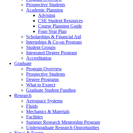
Prospective Students
Academic Planning
Advising
CSE Student Resources
Course Planning Guide
Four-Year Plan
Scholarships & Financial Aid
Internships & Co-op Program
Student Groups
Integrated Degree Program
Accreditation
Graduate
Program Overview
Prospective Students
Degree Programs
What to Expect
Graduate Student Funding
Research
Aerospace Systems
Fluids
Mechanics & Materials
Facilities
Summer Research Mentorship Program
Undergraduate Research Opportunities
News & Events