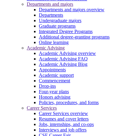
Departments and majors
Departments and majors overview
Departments
Undergraduate majors
Graduate programs
Integrated Degree Programs
Additional degree-granting programs
Online learning
Academic Advising
Academic Advising overview
Academic Advising FAQ
Academic Advising Blog
Appointments
Academic support
Commencement
Drop-ins
Four-year plans
Honors advising
Policies, procedures, and forms
Career Services
Career Services overview
Resumes and cover letters
Jobs, internships, and co-ops
Interviews and job offers
CSE Career Fair