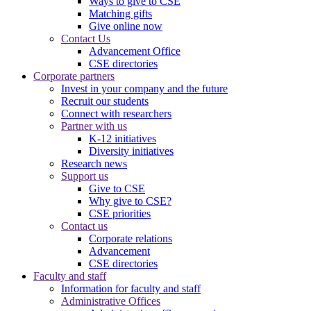
Ways to give to CSE
Matching gifts
Give online now
Contact Us
Advancement Office
CSE directories
Corporate partners
Invest in your company and the future
Recruit our students
Connect with researchers
Partner with us
K-12 initiatives
Diversity initiatives
Research news
Support us
Give to CSE
Why give to CSE?
CSE priorities
Contact us
Corporate relations
Advancement
CSE directories
Faculty and staff
Information for faculty and staff
Administrative Offices