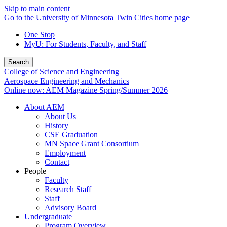
Skip to main content
Go to the University of Minnesota Twin Cities home page
One Stop
MyU
: For Students, Faculty, and Staff
Search
College of Science and Engineering
Aerospace Engineering and Mechanics
Online now: AEM Magazine Spring/Summer 2026
About AEM
About Us
History
CSE Graduation
MN Space Grant Consortium
Employment
Contact
People
Faculty
Research Staff
Staff
Advisory Board
Undergraduate
Program Overview