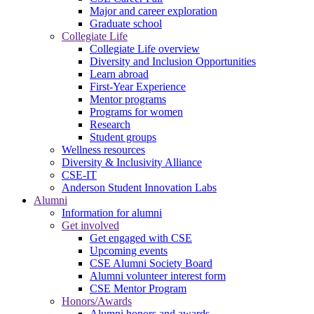
Major and career exploration
Graduate school
Collegiate Life
Collegiate Life overview
Diversity and Inclusion Opportunities
Learn abroad
First-Year Experience
Mentor programs
Programs for women
Research
Student groups
Wellness resources
Diversity & Inclusivity Alliance
CSE-IT
Anderson Student Innovation Labs
Alumni
Information for alumni
Get involved
Get engaged with CSE
Upcoming events
CSE Alumni Society Board
Alumni volunteer interest form
CSE Mentor Program
Honors/Awards
Alumni honors and awards