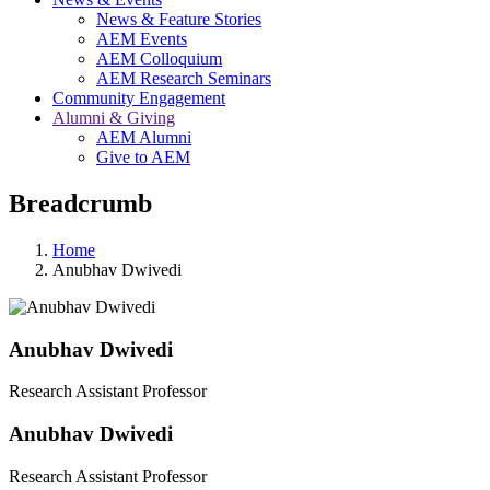
News & Feature Stories
AEM Events
AEM Colloquium
AEM Research Seminars
Community Engagement
Alumni & Giving
AEM Alumni
Give to AEM
Breadcrumb
Home
Anubhav Dwivedi
Anubhav Dwivedi
Research Assistant Professor
Anubhav Dwivedi
Research Assistant Professor