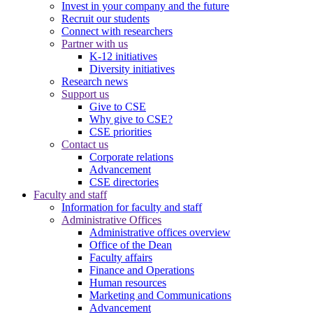
Invest in your company and the future
Recruit our students
Connect with researchers
Partner with us
K-12 initiatives
Diversity initiatives
Research news
Support us
Give to CSE
Why give to CSE?
CSE priorities
Contact us
Corporate relations
Advancement
CSE directories
Faculty and staff
Information for faculty and staff
Administrative Offices
Administrative offices overview
Office of the Dean
Faculty affairs
Finance and Operations
Human resources
Marketing and Communications
Advancement