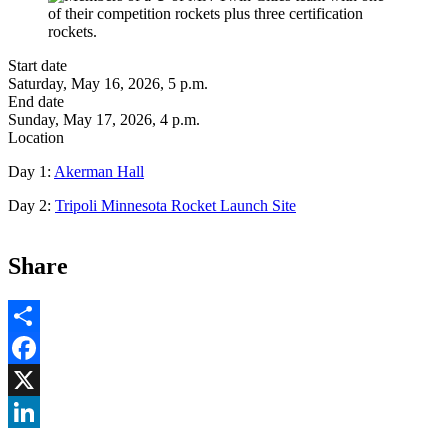
Start date
Saturday, May 16, 2026, 5 p.m.
End date
Sunday, May 17, 2026, 4 p.m.
Location
Day 1:
Akerman Hall
Day 2:
Tripoli Minnesota Rocket Launch Site
Share
Share
Facebook
, opens in new window
X
, opens in new window
LinkedIn