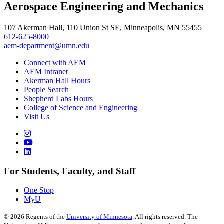
Aerospace Engineering and Mechanics
, opens in new window
107 Akerman Hall, 110 Union St SE, Minneapolis, MN 55455
612-625-8000
aem-department@umn.edu
Connect with AEM
AEM Intranet
Akerman Hall Hours
People Search
Shepherd Labs Hours
College of Science and Engineering
Visit Us
For Students, Faculty, and Staff
One Stop
MyU
©
2026
Regents of the
University of Minnesota
. All rights reserved. The