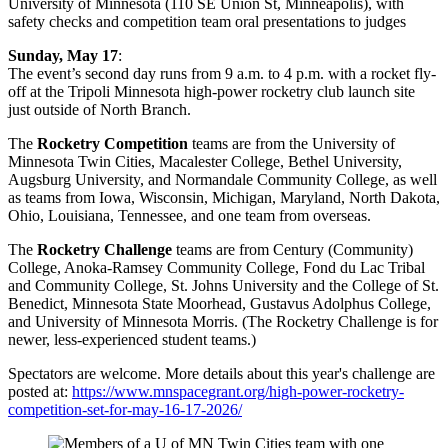
University of Minnesota (110 SE Union St, Minneapolis), with
safety checks and competition team oral presentations to judges
Sunday, May 17
:
The event’s second day runs from 9 a.m. to 4 p.m. with a rocket fly-
off at the Tripoli Minnesota high-power rocketry club launch site
just outside of North Branch.
The
Rocketry Competition
teams are from the University of
Minnesota Twin Cities, Macalester College, Bethel University,
Augsburg University, and Normandale Community College, as well
as teams from Iowa, Wisconsin, Michigan, Maryland, North Dakota,
Ohio, Louisiana, Tennessee, and one team from overseas.
The
Rocketry Challenge
teams are from Century (Community)
College, Anoka-Ramsey Community College, Fond du Lac Tribal
and Community College, St. Johns University and the College of St.
Benedict, Minnesota State Moorhead, Gustavus Adolphus College,
and University of Minnesota Morris. (The Rocketry Challenge is for
newer, less-experienced student teams.)
Spectators are welcome. More details about this year's challenge are
posted at:
https://www.mnspacegrant.org/high-power-rocketry-
competition-set-for-may-16-17-2026/