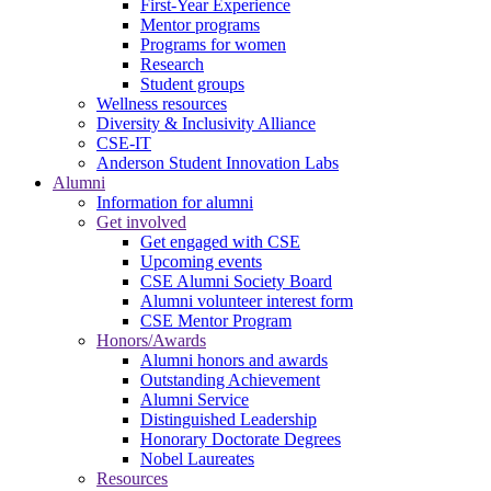
First-Year Experience
Mentor programs
Programs for women
Research
Student groups
Wellness resources
Diversity & Inclusivity Alliance
CSE-IT
Anderson Student Innovation Labs
Alumni
Information for alumni
Get involved
Get engaged with CSE
Upcoming events
CSE Alumni Society Board
Alumni volunteer interest form
CSE Mentor Program
Honors/Awards
Alumni honors and awards
Outstanding Achievement
Alumni Service
Distinguished Leadership
Honorary Doctorate Degrees
Nobel Laureates
Resources