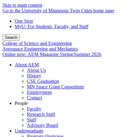
Skip to main content
Go to the University of Minnesota Twin Cities home page
One Stop
MyU
: For Students, Faculty, and Staff
Search
College of Science and Engineering
Aerospace Engineering and Mechanics
Online now: AEM Magazine Spring/Summer 2026
About AEM
About Us
History
CSE Graduation
MN Space Grant Consortium
Employment
Contact
People
Faculty
Research Staff
Staff
Advisory Board
Undergraduate
Program Overview