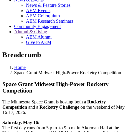
News & Feature Stories
AEM Events
AEM Colloquium
AEM Research Seminars
Community Engagement
Alumni & Giving
AEM Alumni
Give to AEM
Breadcrumb
Home
Space Grant Midwest High-Power Rocketry Competition
Space Grant Midwest High-Power Rocketry
Competition
The Minnesota Space Grant is hosting both a
Rocketry
Competition
and a
Rocketry Challenge
on the weekend of May
16-17, 2026.
Saturday, May 16:
The first day runs from 5 p.m. to 9 p.m. in Akerman Hall at the