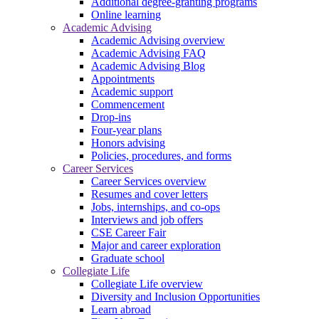
Additional degree-granting programs
Online learning
Academic Advising
Academic Advising overview
Academic Advising FAQ
Academic Advising Blog
Appointments
Academic support
Commencement
Drop-ins
Four-year plans
Honors advising
Policies, procedures, and forms
Career Services
Career Services overview
Resumes and cover letters
Jobs, internships, and co-ops
Interviews and job offers
CSE Career Fair
Major and career exploration
Graduate school
Collegiate Life
Collegiate Life overview
Diversity and Inclusion Opportunities
Learn abroad