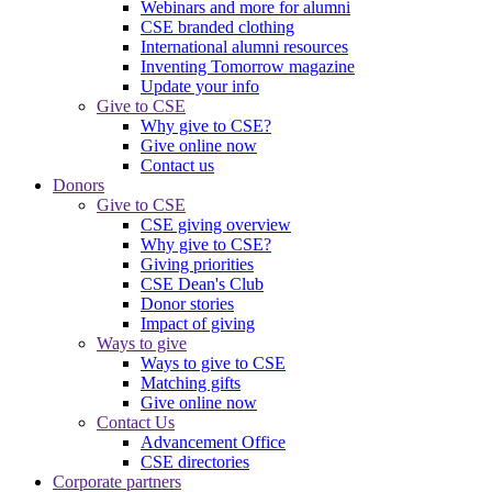
Webinars and more for alumni
CSE branded clothing
International alumni resources
Inventing Tomorrow magazine
Update your info
Give to CSE
Why give to CSE?
Give online now
Contact us
Donors
Give to CSE
CSE giving overview
Why give to CSE?
Giving priorities
CSE Dean's Club
Donor stories
Impact of giving
Ways to give
Ways to give to CSE
Matching gifts
Give online now
Contact Us
Advancement Office
CSE directories
Corporate partners