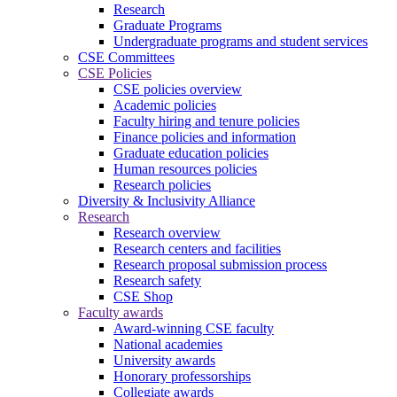
Research
Graduate Programs
Undergraduate programs and student services
CSE Committees
CSE Policies
CSE policies overview
Academic policies
Faculty hiring and tenure policies
Finance policies and information
Graduate education policies
Human resources policies
Research policies
Diversity & Inclusivity Alliance
Research
Research overview
Research centers and facilities
Research proposal submission process
Research safety
CSE Shop
Faculty awards
Award-winning CSE faculty
National academies
University awards
Honorary professorships
Collegiate awards