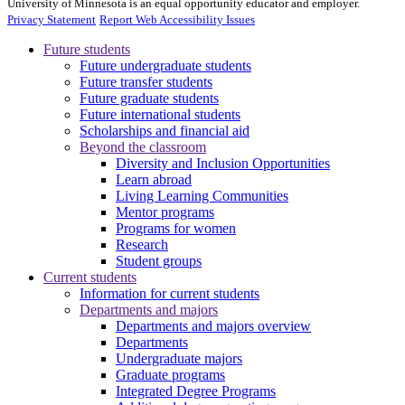
University of Minnesota is an equal opportunity educator and employer.
Privacy Statement
Report Web Accessibility Issues
Future students
Future undergraduate students
Future transfer students
Future graduate students
Future international students
Scholarships and financial aid
Beyond the classroom
Diversity and Inclusion Opportunities
Learn abroad
Living Learning Communities
Mentor programs
Programs for women
Research
Student groups
Current students
Information for current students
Departments and majors
Departments and majors overview
Departments
Undergraduate majors
Graduate programs
Integrated Degree Programs