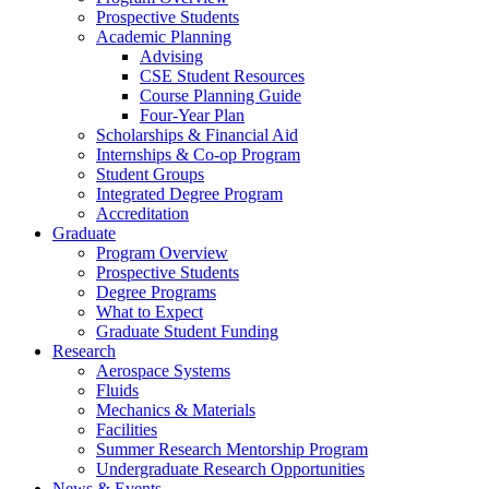
Prospective Students
Academic Planning
Advising
CSE Student Resources
Course Planning Guide
Four-Year Plan
Scholarships & Financial Aid
Internships & Co-op Program
Student Groups
Integrated Degree Program
Accreditation
Graduate
Program Overview
Prospective Students
Degree Programs
What to Expect
Graduate Student Funding
Research
Aerospace Systems
Fluids
Mechanics & Materials
Facilities
Summer Research Mentorship Program
Undergraduate Research Opportunities
News & Events