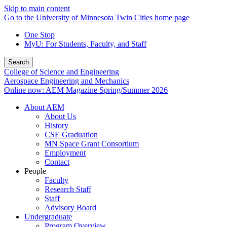
Skip to main content
Go to the University of Minnesota Twin Cities home page
One Stop
MyU
: For Students, Faculty, and Staff
Search
College of Science and Engineering
Aerospace Engineering and Mechanics
Online now: AEM Magazine Spring/Summer 2026
About AEM
About Us
History
CSE Graduation
MN Space Grant Consortium
Employment
Contact
People
Faculty
Research Staff
Staff
Advisory Board
Undergraduate
Program Overview