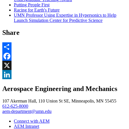
Putting People First
Racing for Earth's Future
UMN Professor Using Expertise in Hypersonics to Help
Launch Simulation Center for Predictive Science
Share
Share
Facebook
, opens in new window
X
, opens in new window
LinkedIn
Aerospace Engineering and Mechanics
, opens in new window
107 Akerman Hall, 110 Union St SE, Minneapolis, MN 55455
612-625-8000
aem-department@umn.edu
Connect with AEM
AEM Intranet