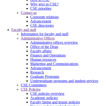
Why give to CSE?
CSE priorities
Contact us
Corporate relations
Advancement
CSE directories
Faculty and staff
Information for faculty and staff
Administrative Offices
Administrative offices overview
Office of the Dean
Faculty affairs
Finance and Operations
Human resources
Marketing and Communications
Advancement
Research
Graduate Programs
Undergraduate programs and student services
CSE Committees
CSE Policies
CSE policies overview
Academic policies
Faculty hiring and tenure policies