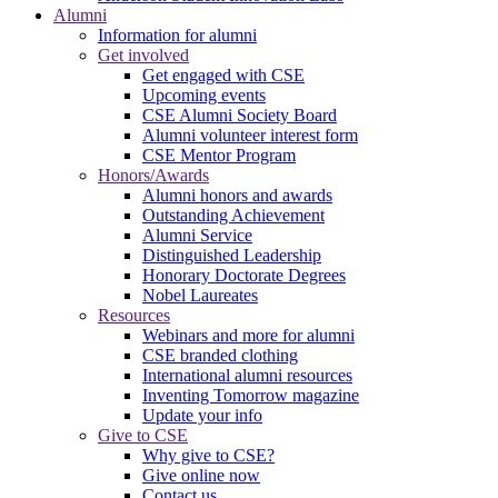
Alumni
Information for alumni
Get involved
Get engaged with CSE
Upcoming events
CSE Alumni Society Board
Alumni volunteer interest form
CSE Mentor Program
Honors/Awards
Alumni honors and awards
Outstanding Achievement
Alumni Service
Distinguished Leadership
Honorary Doctorate Degrees
Nobel Laureates
Resources
Webinars and more for alumni
CSE branded clothing
International alumni resources
Inventing Tomorrow magazine
Update your info
Give to CSE
Why give to CSE?
Give online now
Contact us