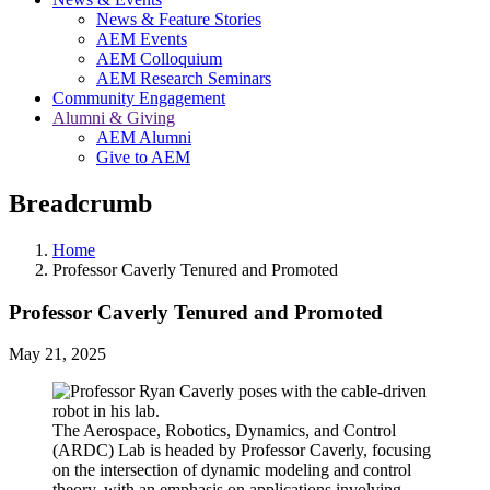
News & Feature Stories
AEM Events
AEM Colloquium
AEM Research Seminars
Community Engagement
Alumni & Giving
AEM Alumni
Give to AEM
Breadcrumb
Home
Professor Caverly Tenured and Promoted
Professor Caverly Tenured and Promoted
May 21, 2025
The Aerospace, Robotics, Dynamics, and Control
(ARDC) Lab is headed by Professor Caverly, focusing
on the intersection of dynamic modeling and control
theory, with an emphasis on applications involving