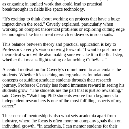
as engaging in applied work that could lead to practical
breakthroughs in fields like space technology.
“It’s exciting to think about working on projects that have a huge
impact down the road,” Caverly explained, particularly when
working on complex theoretical problems or exploring cutting-edge
technologies like his current research endeavors in solar sails.
This balance between theory and practical application is key to
Professor Caverly’s vision moving forward: “I want to push more
theoretical work while also making sure we take it to the final step,
whether that means flight testing or launching CubeSats.”
A central motivation for Caverly’s commitment to academia is the
students. Whether it’s teaching undergraduates foundational
concepts or guiding graduate students through their research
journey, Professor Caverly has found immense reward in seeing his
students grow. “The students are the part that is just so rewarding,”
said Caverly. “Watching PhD students evolve from beginners to
independent researchers is one of the most fulfilling aspects of my
career.”
This sense of mentorship is also what sets academia apart from
industry, where the focus is often more on company goals than on
individual growth. “In academia, I can mentor students for their