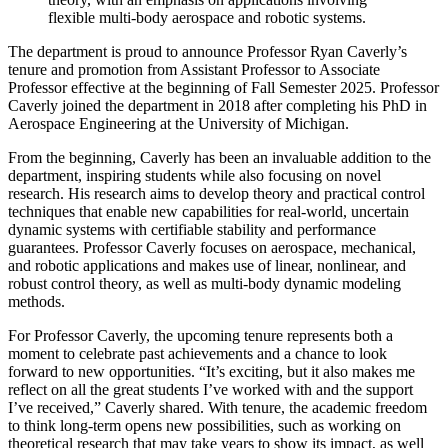
flexible multi-body aerospace and robotic systems.
The department is proud to announce Professor Ryan Caverly’s
tenure and promotion from Assistant Professor to Associate
Professor effective at the beginning of Fall Semester 2025. Professor
Caverly joined the department in 2018 after completing his PhD in
Aerospace Engineering at the University of Michigan.
From the beginning, Caverly has been an invaluable addition to the
department, inspiring students while also focusing on novel
research. His research aims to develop theory and practical control
techniques that enable new capabilities for real-world, uncertain
dynamic systems with certifiable stability and performance
guarantees. Professor Caverly focuses on aerospace, mechanical,
and robotic applications and makes use of linear, nonlinear, and
robust control theory, as well as multi-body dynamic modeling
methods.
For Professor Caverly, the upcoming tenure represents both a
moment to celebrate past achievements and a chance to look
forward to new opportunities. “It’s exciting, but it also makes me
reflect on all the great students I’ve worked with and the support
I’ve received,” Caverly shared. With tenure, the academic freedom
to think long-term opens new possibilities, such as working on
theoretical research that may take years to show its impact, as well