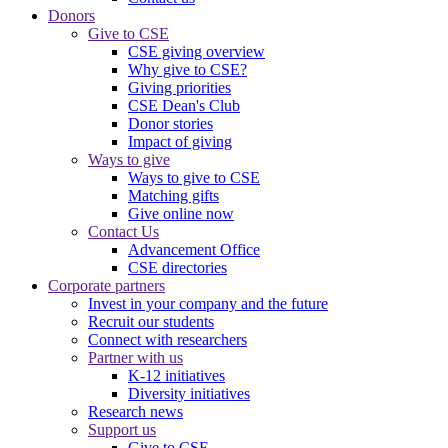
Donors
Give to CSE
CSE giving overview
Why give to CSE?
Giving priorities
CSE Dean's Club
Donor stories
Impact of giving
Ways to give
Ways to give to CSE
Matching gifts
Give online now
Contact Us
Advancement Office
CSE directories
Corporate partners
Invest in your company and the future
Recruit our students
Connect with researchers
Partner with us
K-12 initiatives
Diversity initiatives
Research news
Support us
Give to CSE