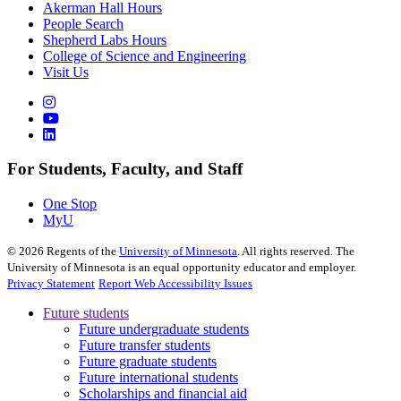
Akerman Hall Hours
People Search
Shepherd Labs Hours
College of Science and Engineering
Visit Us
For Students, Faculty, and Staff
One Stop
MyU
©
2026
Regents of the
University of Minnesota
. All rights reserved. The
University of Minnesota is an equal opportunity educator and employer.
Privacy Statement
Report Web Accessibility Issues
Future students
Future undergraduate students
Future transfer students
Future graduate students
Future international students
Scholarships and financial aid