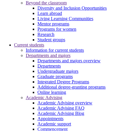
Beyond the classroom
Diversity and Inclusion Opportunities
Learn abroad
Living Learning Communities
Mentor programs
Programs for women
Research
Student groups
Current students
Information for current students
Departments and majors
Departments and majors overview
Departments
Undergraduate majors
Graduate programs
Integrated Degree Programs
Additional degree-granting programs
Online learning
Academic Advising
Academic Advising overview
Academic Advising FAQ
Academic Advising Blog
Appointments
Academic support
Commencement