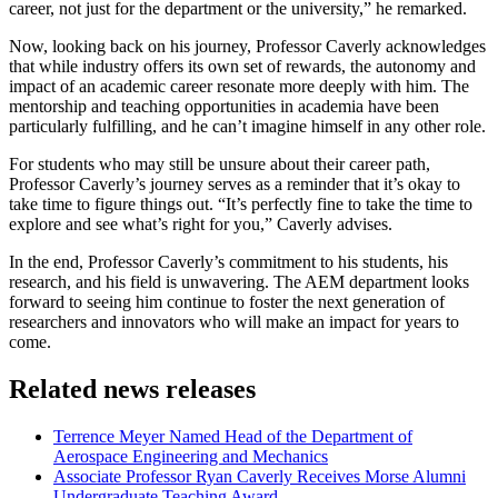
career, not just for the department or the university,” he remarked.
Now, looking back on his journey, Professor Caverly acknowledges
that while industry offers its own set of rewards, the autonomy and
impact of an academic career resonate more deeply with him. The
mentorship and teaching opportunities in academia have been
particularly fulfilling, and he can’t imagine himself in any other role.
For students who may still be unsure about their career path,
Professor Caverly’s journey serves as a reminder that it’s okay to
take time to figure things out. “It’s perfectly fine to take the time to
explore and see what’s right for you,” Caverly advises.
In the end, Professor Caverly’s commitment to his students, his
research, and his field is unwavering. The AEM department looks
forward to seeing him continue to foster the next generation of
researchers and innovators who will make an impact for years to
come.
Related news releases
Terrence Meyer Named Head of the Department of
Aerospace Engineering and Mechanics
Associate Professor Ryan Caverly Receives Morse Alumni
Undergraduate Teaching Award