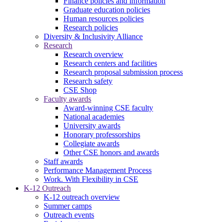
Finance policies and information
Graduate education policies
Human resources policies
Research policies
Diversity & Inclusivity Alliance
Research
Research overview
Research centers and facilities
Research proposal submission process
Research safety
CSE Shop
Faculty awards
Award-winning CSE faculty
National academies
University awards
Honorary professorships
Collegiate awards
Other CSE honors and awards
Staff awards
Performance Management Process
Work. With Flexibility in CSE
K-12 Outreach
K-12 outreach overview
Summer camps
Outreach events