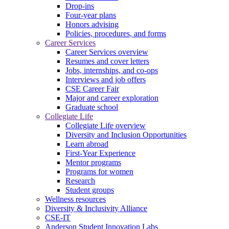
Drop-ins
Four-year plans
Honors advising
Policies, procedures, and forms
Career Services
Career Services overview
Resumes and cover letters
Jobs, internships, and co-ops
Interviews and job offers
CSE Career Fair
Major and career exploration
Graduate school
Collegiate Life
Collegiate Life overview
Diversity and Inclusion Opportunities
Learn abroad
First-Year Experience
Mentor programs
Programs for women
Research
Student groups
Wellness resources
Diversity & Inclusivity Alliance
CSE-IT
Anderson Student Innovation Labs