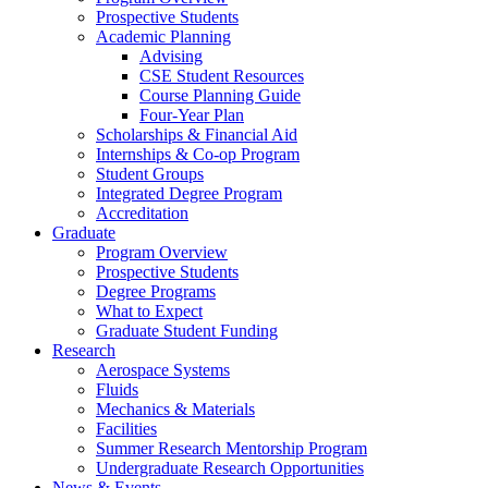
Prospective Students
Academic Planning
Advising
CSE Student Resources
Course Planning Guide
Four-Year Plan
Scholarships & Financial Aid
Internships & Co-op Program
Student Groups
Integrated Degree Program
Accreditation
Graduate
Program Overview
Prospective Students
Degree Programs
What to Expect
Graduate Student Funding
Research
Aerospace Systems
Fluids
Mechanics & Materials
Facilities
Summer Research Mentorship Program
Undergraduate Research Opportunities
News & Events