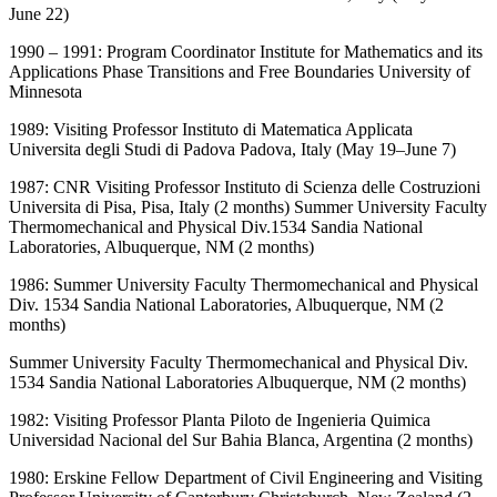
June 22)
1990 – 1991: Program Coordinator Institute for Mathematics and its
Applications Phase Transitions and Free Boundaries University of
Minnesota
1989: Visiting Professor Instituto di Matematica Applicata
Universita degli Studi di Padova Padova, Italy (May 19–June 7)
1987: CNR Visiting Professor Instituto di Scienza delle Costruzioni
Universita di Pisa, Pisa, Italy (2 months) Summer University Faculty
Thermomechanical and Physical Div.1534 Sandia National
Laboratories, Albuquerque, NM (2 months)
1986: Summer University Faculty Thermomechanical and Physical
Div. 1534 Sandia National Laboratories, Albuquerque, NM (2
months)
Summer University Faculty Thermomechanical and Physical Div.
1534 Sandia National Laboratories Albuquerque, NM (2 months)
1982: Visiting Professor Planta Piloto de Ingenieria Quimica
Universidad Nacional del Sur Bahia Blanca, Argentina (2 months)
1980: Erskine Fellow Department of Civil Engineering and Visiting