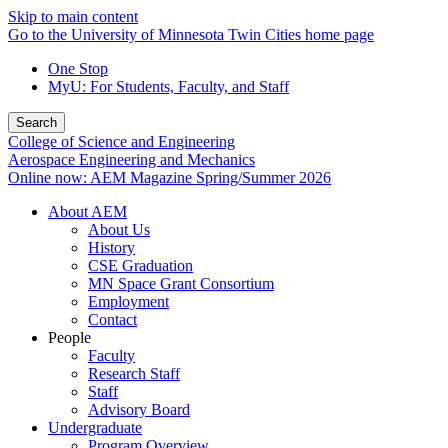
Skip to main content
Go to the University of Minnesota Twin Cities home page
One Stop
MyU
: For Students, Faculty, and Staff
Search
College of Science and Engineering
Aerospace Engineering and Mechanics
Online now: AEM Magazine Spring/Summer 2026
About AEM
About Us
History
CSE Graduation
MN Space Grant Consortium
Employment
Contact
People
Faculty
Research Staff
Staff
Advisory Board
Undergraduate
Program Overview