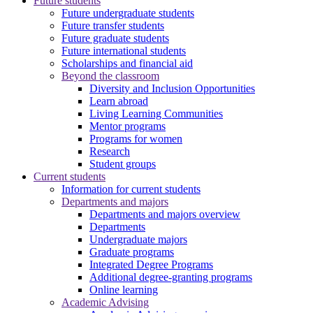
Future students
Future undergraduate students
Future transfer students
Future graduate students
Future international students
Scholarships and financial aid
Beyond the classroom
Diversity and Inclusion Opportunities
Learn abroad
Living Learning Communities
Mentor programs
Programs for women
Research
Student groups
Current students
Information for current students
Departments and majors
Departments and majors overview
Departments
Undergraduate majors
Graduate programs
Integrated Degree Programs
Additional degree-granting programs
Online learning
Academic Advising