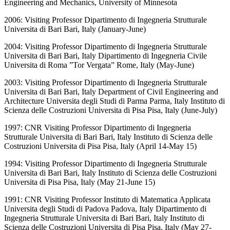
Engineering and Mechanics, University of Minnesota
2006: Visiting Professor Dipartimento di Ingegneria Strutturale
Universita di Bari Bari, Italy (January-June)
2004: Visiting Professor Dipartimento di Ingegneria Strutturale
Universita di Bari Bari, Italy Dipartimento di Ingegneria Civile
Universita di Roma ”Tor Vergata” Rome, Italy (May-June)
2003: Visiting Professor Dipartimento di Ingegneria Strutturale
Universita di Bari Bari, Italy Department of Civil Engineering and
Architecture Universita degli Studi di Parma Parma, Italy Instituto di
Scienza delle Costruzioni Universita di Pisa Pisa, Italy (June-July)
1997: CNR Visiting Professor Dipartimento di Ingegneria
Strutturale Universita di Bari Bari, Italy Instituto di Scienza delle
Costruzioni Universita di Pisa Pisa, Italy (April 14-May 15)
1994: Visiting Professor Dipartimento di Ingegneria Strutturale
Universita di Bari Bari, Italy Instituto di Scienza delle Costruzioni
Universita di Pisa Pisa, Italy (May 21-June 15)
1991: CNR Visiting Professor Instituto di Matematica Applicata
Universita degli Studi di Padova Padova, Italy Dipartimento di
Ingegneria Strutturale Universita di Bari Bari, Italy Instituto di
Scienza delle Costruzioni Universita di Pisa Pisa, Italy (May 27-