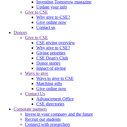
Inventing Tomorrow magazine
Update your info
Give to CSE
Why give to CSE?
Give online now
Contact us
Donors
Give to CSE
CSE giving overview
Why give to CSE?
Giving priorities
CSE Dean's Club
Donor stories
Impact of giving
Ways to give
Ways to give to CSE
Matching gifts
Give online now
Contact Us
Advancement Office
CSE directories
Corporate partners
Invest in your company and the future
Recruit our students
Connect with researchers