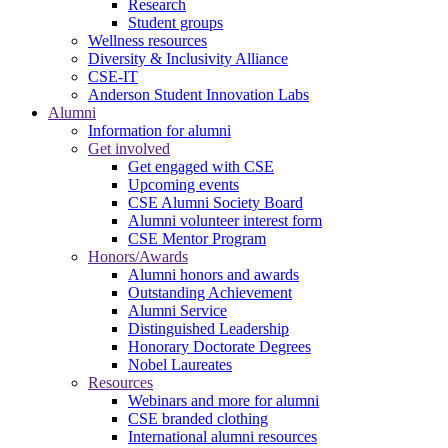
Research
Student groups
Wellness resources
Diversity & Inclusivity Alliance
CSE-IT
Anderson Student Innovation Labs
Alumni
Information for alumni
Get involved
Get engaged with CSE
Upcoming events
CSE Alumni Society Board
Alumni volunteer interest form
CSE Mentor Program
Honors/Awards
Alumni honors and awards
Outstanding Achievement
Alumni Service
Distinguished Leadership
Honorary Doctorate Degrees
Nobel Laureates
Resources
Webinars and more for alumni
CSE branded clothing
International alumni resources