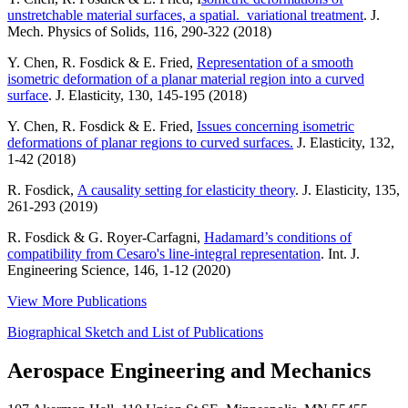
unstretchable material surfaces, a spatial. variational treatment
. J.
Mech. Physics of Solids, 116, 290-322 (2018)
Y. Chen, R. Fosdick & E. Fried,
Representation of a smooth
isometric deformation of a planar material region into a curved
surface
. J. Elasticity, 130, 145-195 (2018)
Y. Chen, R. Fosdick & E. Fried,
Issues concerning isometric
deformations of planar regions to curved surfaces.
J. Elasticity, 132,
1-42 (2018)
R. Fosdick,
A causality setting for elasticity theory
. J. Elasticity, 135,
261-293 (2019)
R. Fosdick & G. Royer-Carfagni,
Hadamard’s conditions of
compatibility from Cesaro's line-integral representation
. Int. J.
Engineering Science, 146, 1-12 (2020)
View More Publications
Biographical Sketch and List of Publications
Aerospace Engineering and Mechanics