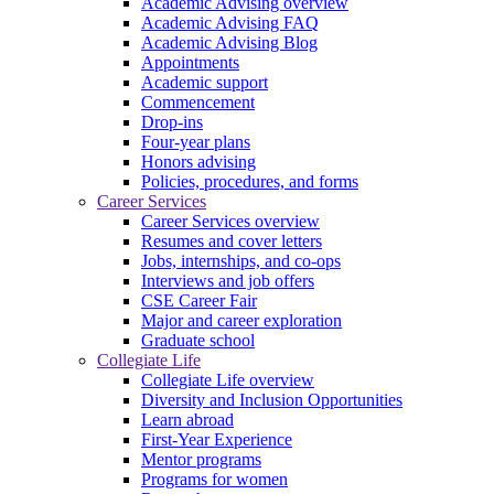
Academic Advising overview
Academic Advising FAQ
Academic Advising Blog
Appointments
Academic support
Commencement
Drop-ins
Four-year plans
Honors advising
Policies, procedures, and forms
Career Services
Career Services overview
Resumes and cover letters
Jobs, internships, and co-ops
Interviews and job offers
CSE Career Fair
Major and career exploration
Graduate school
Collegiate Life
Collegiate Life overview
Diversity and Inclusion Opportunities
Learn abroad
First-Year Experience
Mentor programs
Programs for women