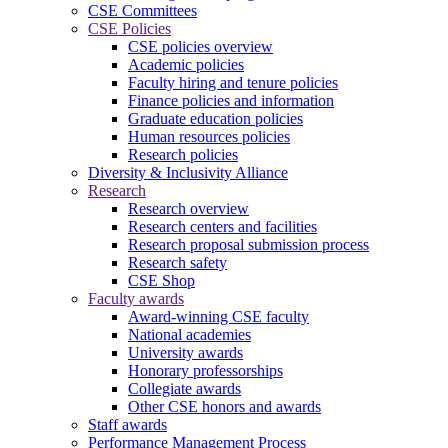
CSE Committees
CSE Policies
CSE policies overview
Academic policies
Faculty hiring and tenure policies
Finance policies and information
Graduate education policies
Human resources policies
Research policies
Diversity & Inclusivity Alliance
Research
Research overview
Research centers and facilities
Research proposal submission process
Research safety
CSE Shop
Faculty awards
Award-winning CSE faculty
National academies
University awards
Honorary professorships
Collegiate awards
Other CSE honors and awards
Staff awards
Performance Management Process