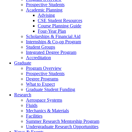
Prospective Students
Academic Planning
Advising
CSE Student Resources
Course Planning Guide
Four-Year Plan
Scholarships & Financial Aid
Internships & Co-op Program
Student Groups
Integrated Degree Program
Accreditation
Graduate
Program Overview
Prospective Students
Degree Programs
What to Expect
Graduate Student Funding
Research
Aerospace Systems
Fluids
Mechanics & Materials
Facilities
Summer Research Mentorship Program
Undergraduate Research Opportunities
News & Events