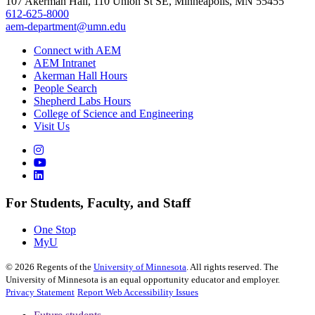
107 Akerman Hall, 110 Union St SE, Minneapolis, MN 55455
612-625-8000
aem-department@umn.edu
Connect with AEM
AEM Intranet
Akerman Hall Hours
People Search
Shepherd Labs Hours
College of Science and Engineering
Visit Us
For Students, Faculty, and Staff
One Stop
MyU
©
2026
Regents of the
University of Minnesota
. All rights reserved. The
University of Minnesota is an equal opportunity educator and employer.
Privacy Statement
Report Web Accessibility Issues