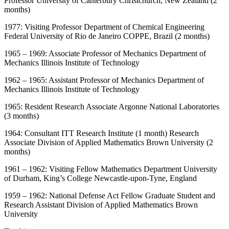
Professor University of Canterbury Christchurch, New Zealand (2
months)
1977: Visiting Professor Department of Chemical Engineering
Federal University of Rio de Janeiro COPPE, Brazil (2 months)
1965 – 1969: Associate Professor of Mechanics Department of
Mechanics Illinois Institute of Technology
1962 – 1965: Assistant Professor of Mechanics Department of
Mechanics Illinois Institute of Technology
1965: Resident Research Associate Argonne National Laboratories
(3 months)
1964: Consultant ITT Research Institute (1 month) Research
Associate Division of Applied Mathematics Brown University (2
months)
1961 – 1962: Visiting Fellow Mathematics Department University
of Durham, King’s College Newcastle-upon-Tyne, England
1959 – 1962: National Defense Act Fellow Graduate Student and
Research Assistant Division of Applied Mathematics Brown
University