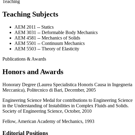
Teaching
Teaching Subjects
AEM 2011 -- Statics
AEM 3031 -- Deformable Body Mechanics
AEM 4581 -- Mechanics of Solids
AEM 5501 -- Continuum Mechanics
AEM 5503 -- Theory of Elasticity
Publications & Awards
Honors and Awards
Honorary Degree (Laurea Specialistica Honoris Causa in Ingegneria
Meccanica), Politecnico di Bari, December, 2005
Engineering Science Medal for contributions to Engineering Science
in the Understanding of Instabilities in Complex Fluids and Solids.
Society of Engineering Science, October, 2010
Fellow, American Academy of Mechanics, 1993
Editorial Positions