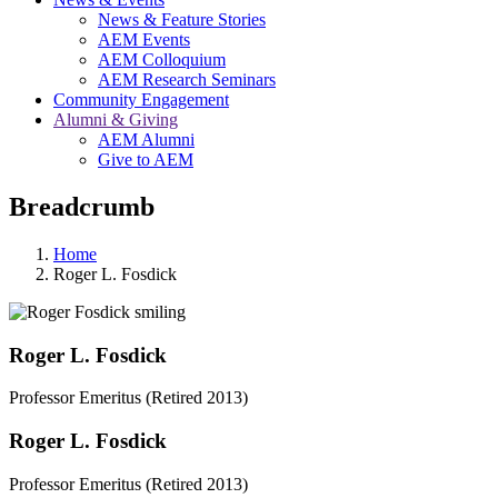
News & Feature Stories
AEM Events
AEM Colloquium
AEM Research Seminars
Community Engagement
Alumni & Giving
AEM Alumni
Give to AEM
Breadcrumb
Home
Roger L. Fosdick
Roger L. Fosdick
Professor Emeritus (Retired 2013)
Roger L. Fosdick
Professor Emeritus (Retired 2013)