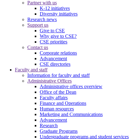
Partner with us
K-12 initiatives
Diversity initiatives
Research news
Support us
Give to CSE
Why give to CSE?
CSE priorities
Contact us
Corporate relations
Advancement
CSE directories
Faculty and staff
Information for faculty and staff
Administrative Offices
Administrative offices overview
Office of the Dean
Faculty affairs
Finance and Operations
Human resources
Marketing and Communications
Advancement
Research
Graduate Programs
Undergraduate programs and student services