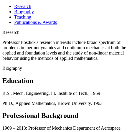
Research
Biography
Teaching
Publications & Awards
Research
Professor Fosdick's research interests include broad spectrum of
problems in thermodynamics and continuum mechanics at both the
applied and foundation levels and the study of non-linear material
behavior using the methods of applied mathematics.
Biography
Education
B.S., Mech. Engineering, Ill. Institute of Tech., 1959
Ph.D., Applied Mathematics, Brown University, 1963
Professional Background
1969 – 2013: Professor of Mechanics Department of Aerospace