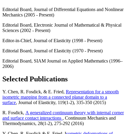
Editorial Board, Journal of Differential Equations and Nonlinear
Mechanics (2005 - Present)
Editorial Board, Electronic Journal of Mathematical & Physical
Sciences (2002 - Present)
Editor-in-Chief, Journal of Elasticity (1998 - Present)
Editorial Board, Journal of Elasticity (1970 - Present)
Editorial Board, SIAM Journal on Applied Mathematics (1996–
2006)
Selected Publications
Y. Chen, R. Fosdick, & E. Fried,
Representation for a smooth
isometric mapping from a connected planar domain to a
surface
, Journal of Elasticity, 119(1-2), 335-350 (2015)
R. Fosdick,
A generalized continuum theory with internal corner
and surface contact interactions
, Continuum Mechanics and
Thermodynamics, 28(1-2), 275-292 (2016)
Y. Chen, R. Fosdick & E. Fried, I
sometric deformations of