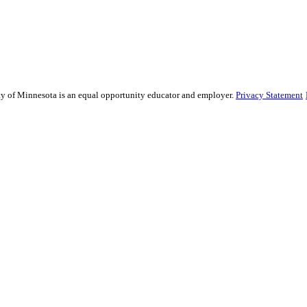
sity of Minnesota is an equal opportunity educator and employer.
Privacy Statement