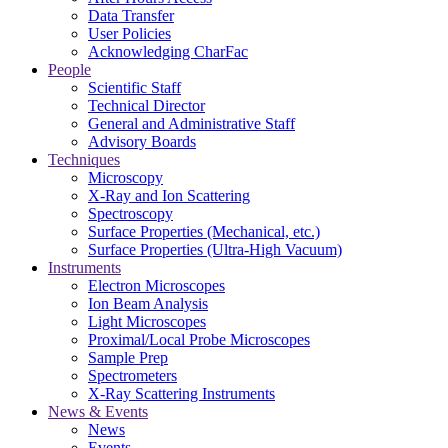
Data Transfer
User Policies
Acknowledging CharFac
People
Scientific Staff
Technical Director
General and Administrative Staff
Advisory Boards
Techniques
Microscopy
X-Ray and Ion Scattering
Spectroscopy
Surface Properties (Mechanical, etc.)
Surface Properties (Ultra-High Vacuum)
Instruments
Electron Microscopes
Ion Beam Analysis
Light Microscopes
Proximal/Local Probe Microscopes
Sample Prep
Spectrometers
X-Ray Scattering Instruments
News & Events
News
Events