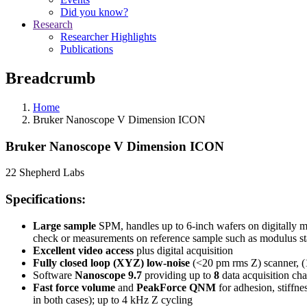
Did you know?
Research
Researcher Highlights
Publications
Breadcrumb
Home
Bruker Nanoscope V Dimension ICON
Bruker Nanoscope V Dimension ICON
22 Shepherd Labs
Specifications:
Large sample
SPM, handles up to 6-inch wafers on digitally mo
check or measurements on reference sample such as modulus s
Excellent video access
plus digital acquisition
Fully closed loop (XYZ) low-noise
(<20 pm rms Z) scanner, (
Software
Nanoscope 9.7
providing up to
8
data acquisition ch
Fast force volume
and
PeakForce QNM
for adhesion, stiffne
in both cases); up to 4 kHz Z cycling