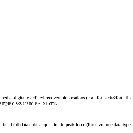
d at digitally defined/recoverable locations (e.g., for back&forth tip
ample disks (handle ~1x1 cm).
ptional full data cube acquisition in peak force (force volume data type