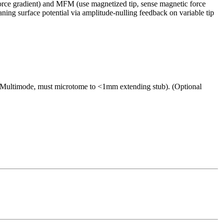
 force gradient) and MFM (use magnetized tip, sense magnetic force
ning surface potential via amplitude-nulling feedback on variable tip
r Multimode, must microtome to <1mm extending stub). (Optional