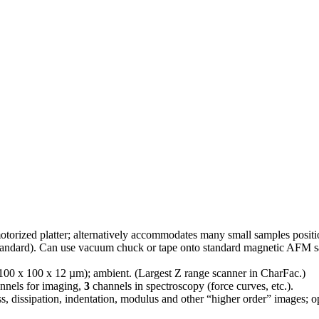
torized platter; alternatively accommodates many small samples positione
tandard). Can use vacuum chuck or tape onto standard magnetic AFM s
100 x 100 x 12 µm); ambient. (Largest Z range scanner in CharFac.)
annels for imaging,
3
channels in spectroscopy (force curves, etc.).
ss, dissipation, indentation, modulus and other “higher order” images; o