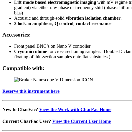
Lift-mode based electromagnetic imaging
with mV-regime tran
gradient) via either raw phase or frequency shift (phase-shift-
bias)
Acoustic and through-solid
vibration isolation chamber
.
3 lock-in amplifiers
,
Q control
,
contact resonance
Accessories:
Front panel BNC’s on Nano V controller
Cryo-microtome
for cross sectioning samples. Double-D clam
floating of thin-section samples onto flat substrates.)
Compatible with:
Reserve this instrument here
New to CharFac?
View the Work with CharFac Home
Current CharFac User?
View the Current User Home