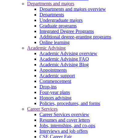
Departments and majors
Departments and majors overview
Departments
Undergraduate majors
Graduate programs
Integrated Degree Programs
Additional degree-granting programs
Online learning
Academic Advising
Academic Advising overview
Academic Advising FAQ
Academic Advising Blog
Appointments
Academic support
Commencement
Drop-ins
Four-year plans
Honors advising
Policies, procedures, and forms
Career Services
Career Services overview
Resumes and cover letters
Jobs, internships, and co-ops
Interviews and job offers
CSE Career Fair