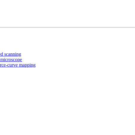
ed scanning
 microscope
orce-curve mapping