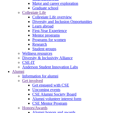
Major and career exploration
Graduate school
Collegiate Life
Collegiate Life overview
Diversity and Inclusion Opportunities
Learn abroad
First-Year Experience
Mentor programs
Programs for women
Research
Student groups
Wellness resources
Diversity & Inclusivity Alliance
CSE-IT
Anderson Student Innovation Labs
Alumni
Information for alumni
Get involved
Get engaged with CSE
Upcoming events
CSE Alumni Society Board
Alumni volunteer interest form
CSE Mentor Program
Honors/Awards
Alumni honors and awards