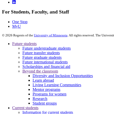
For Students, Faculty, and Staff
One Stop
MyU
©
2026
Regents of the
University of Minnesota
. All rights reserved. The Univer
Future students
Future undergraduate students
Future transfer students
Future graduate students
Future international students
Scholarships and financial aid
Beyond the classroom
Diversity and Inclusion Opportunities
Learn abroad
Living Learning Communities
Mentor programs
Programs for women
Research
Student groups
Current students
Information for current students