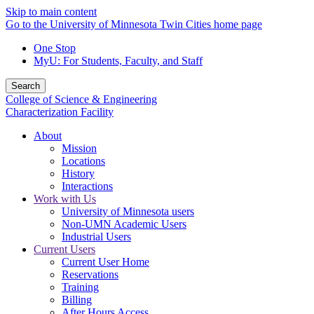
Skip to main content
Go to the University of Minnesota Twin Cities home page
One Stop
MyU
: For Students, Faculty, and Staff
Search
College of Science & Engineering
Characterization Facility
About
Mission
Locations
History
Interactions
Work with Us
University of Minnesota users
Non-UMN Academic Users
Industrial Users
Current Users
Current User Home
Reservations
Training
Billing
After Hours Access