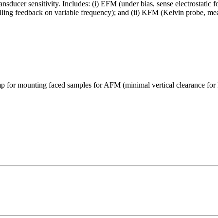
sducer sensitivity. Includes: (i) EFM (under bias, sense electrostatic
nulling feedback on variable frequency); and (ii) KFM (Kelvin probe, mea
p for mounting faced samples for AFM (minimal vertical clearance fo