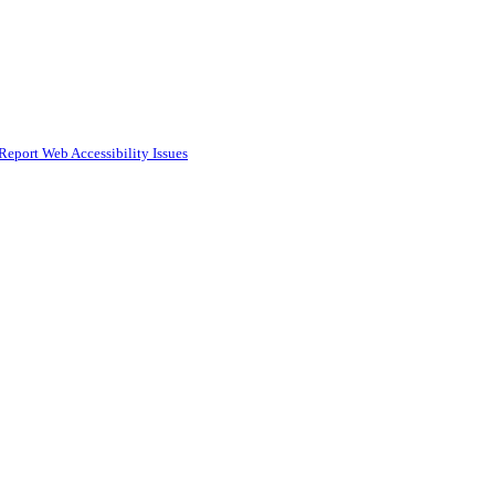
Report Web Accessibility Issues