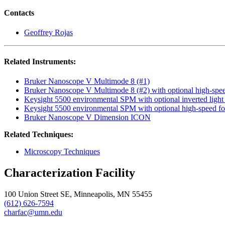
Contacts
Geoffrey Rojas
Related Instruments:
Bruker Nanoscope V Multimode 8 (#1)
Bruker Nanoscope V Multimode 8 (#2) with optional high-spe
Keysight 5500 environmental SPM with optional inverted light
Keysight 5500 environmental SPM with optional high-speed f
Bruker Nanoscope V Dimension ICON
Related Techniques:
Microscopy Techniques
Characterization Facility
100 Union Street SE, Minneapolis, MN 55455
(612) 626-7594
charfac@umn.edu