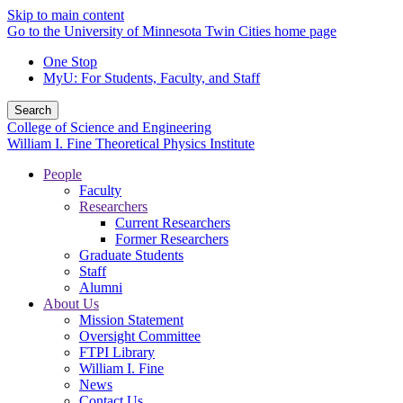
Skip to main content
Go to the University of Minnesota Twin Cities home page
One Stop
MyU
: For Students, Faculty, and Staff
Search
College of Science and Engineering
William I. Fine Theoretical Physics Institute
People
Faculty
Researchers
Current Researchers
Former Researchers
Graduate Students
Staff
Alumni
About Us
Mission Statement
Oversight Committee
FTPI Library
William I. Fine
News
Contact Us