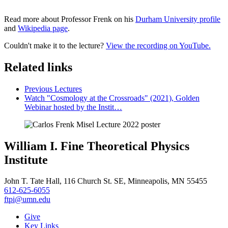
Read more about Professor Frenk on his
Durham University profile
and
Wikipedia page
.
Couldn't make it to the lecture?
View the recording on YouTube.
Related links
Previous Lectures
Watch "Cosmology at the Crossroads" (2021), Golden
Webinar hosted by the Instit…
William I. Fine Theoretical Physics
Institute
John T. Tate Hall, 116 Church St. SE, Minneapolis, MN 55455
612-625-6055
ftpi@umn.edu
Give
Key Links