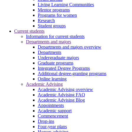
Living Learning Communities
Mentor programs
Programs for women
Research
Student groups
Current students
Information for current students
Departments and majors
Departments and majors overview
Departments
Undergraduate majors
Graduate programs
Integrated Degree Programs
Additional degree-granting programs
Online learning
Academic Advising
Academic Advising overview
Academic Advising FAQ
Academic Advising Blog
Appointments
Academic support
Commencement
Drop-ins
Four-year plans
Honors advising