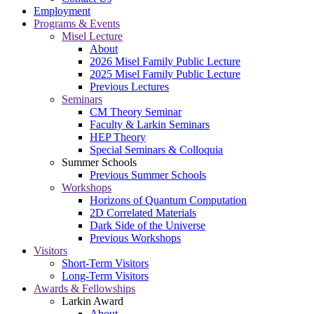
Employment
Programs & Events
Misel Lecture
About
2026 Misel Family Public Lecture
2025 Misel Family Public Lecture
Previous Lectures
Seminars
CM Theory Seminar
Faculty & Larkin Seminars
HEP Theory
Special Seminars & Colloquia
Summer Schools
Previous Summer Schools
Workshops
Horizons of Quantum Computation
2D Correlated Materials
Dark Side of the Universe
Previous Workshops
Visitors
Short-Term Visitors
Long-Term Visitors
Awards & Fellowships
Larkin Award
About