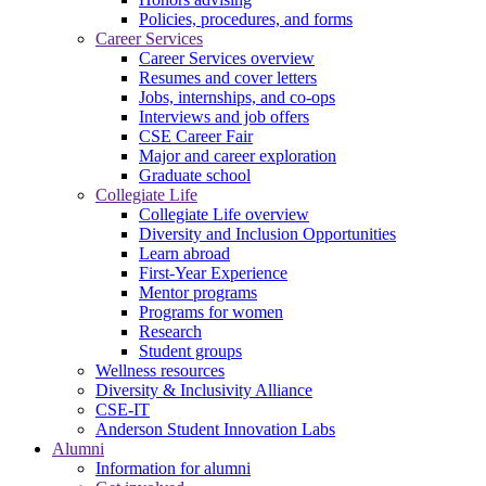
Policies, procedures, and forms
Career Services
Career Services overview
Resumes and cover letters
Jobs, internships, and co-ops
Interviews and job offers
CSE Career Fair
Major and career exploration
Graduate school
Collegiate Life
Collegiate Life overview
Diversity and Inclusion Opportunities
Learn abroad
First-Year Experience
Mentor programs
Programs for women
Research
Student groups
Wellness resources
Diversity & Inclusivity Alliance
CSE-IT
Anderson Student Innovation Labs
Alumni
Information for alumni