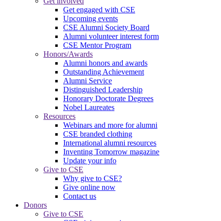
Get involved
Get engaged with CSE
Upcoming events
CSE Alumni Society Board
Alumni volunteer interest form
CSE Mentor Program
Honors/Awards
Alumni honors and awards
Outstanding Achievement
Alumni Service
Distinguished Leadership
Honorary Doctorate Degrees
Nobel Laureates
Resources
Webinars and more for alumni
CSE branded clothing
International alumni resources
Inventing Tomorrow magazine
Update your info
Give to CSE
Why give to CSE?
Give online now
Contact us
Donors
Give to CSE