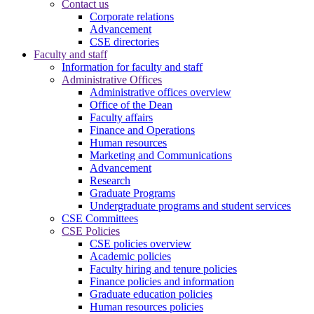
Contact us
Corporate relations
Advancement
CSE directories
Faculty and staff
Information for faculty and staff
Administrative Offices
Administrative offices overview
Office of the Dean
Faculty affairs
Finance and Operations
Human resources
Marketing and Communications
Advancement
Research
Graduate Programs
Undergraduate programs and student services
CSE Committees
CSE Policies
CSE policies overview
Academic policies
Faculty hiring and tenure policies
Finance policies and information
Graduate education policies
Human resources policies