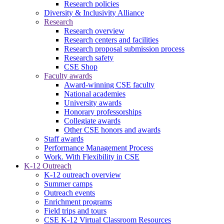
Research policies
Diversity & Inclusivity Alliance
Research
Research overview
Research centers and facilities
Research proposal submission process
Research safety
CSE Shop
Faculty awards
Award-winning CSE faculty
National academies
University awards
Honorary professorships
Collegiate awards
Other CSE honors and awards
Staff awards
Performance Management Process
Work. With Flexibility in CSE
K-12 Outreach
K-12 outreach overview
Summer camps
Outreach events
Enrichment programs
Field trips and tours
CSE K-12 Virtual Classroom Resources