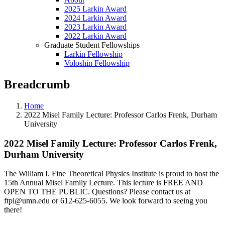
2025 Larkin Award
2024 Larkin Award
2023 Larkin Award
2022 Larkin Award
Graduate Student Fellowships
Larkin Fellowship
Voloshin Fellowship
Breadcrumb
Home
2022 Misel Family Lecture: Professor Carlos Frenk, Durham
University
2022 Misel Family Lecture: Professor Carlos Frenk,
Durham University
The William I. Fine Theoretical Physics Institute is proud to host the
15th Annual Misel Family Lecture. This lecture is FREE AND
OPEN TO THE PUBLIC. Questions? Please contact us at
ftpi@umn.edu
or 612-625-6055. We look forward to seeing you
there!