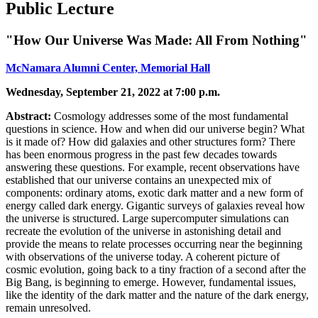
Public Lecture
"How Our Universe Was Made: All From Nothing"
McNamara Alumni Center, Memorial Hall
Wednesday, September 21, 2022 at 7:00 p.m.
Abstract:
Cosmology addresses some of the most fundamental
questions in science. How and when did our universe begin? What
is it made of? How did galaxies and other structures form? There
has been enormous progress in the past few decades towards
answering these questions. For example, recent observations have
established that our universe contains an unexpected mix of
components: ordinary atoms, exotic dark matter and a new form of
energy called dark energy. Gigantic surveys of galaxies reveal how
the universe is structured. Large supercomputer simulations can
recreate the evolution of the universe in astonishing detail and
provide the means to relate processes occurring near the beginning
with observations of the universe today. A coherent picture of
cosmic evolution, going back to a tiny fraction of a second after the
Big Bang, is beginning to emerge. However, fundamental issues,
like the identity of the dark matter and the nature of the dark energy,
remain unresolved.