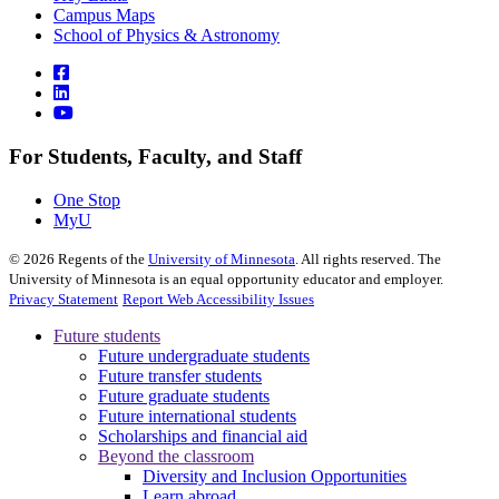
Campus Maps
School of Physics & Astronomy
For Students, Faculty, and Staff
One Stop
MyU
©
2026
Regents of the
University of Minnesota
. All rights reserved. The
University of Minnesota is an equal opportunity educator and employer.
Privacy Statement
Report Web Accessibility Issues
Future students
Future undergraduate students
Future transfer students
Future graduate students
Future international students
Scholarships and financial aid
Beyond the classroom
Diversity and Inclusion Opportunities
Learn abroad