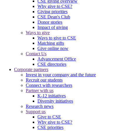
CSE giving overview
Why give to CSE?
Giving priorities
CSE Dean's Club
Donor stories
Impact of giving
Ways to give
Ways to give to CSE
Matching gifts
Give online now
Contact Us
Advancement Office
CSE directories
Corporate partners
Invest in your company and the future
Recruit our students
Connect with researchers
Partner with us
K-12 initiatives
Diversity initiatives
Research news
Support us
Give to CSE
Why give to CSE?
CSE priorities