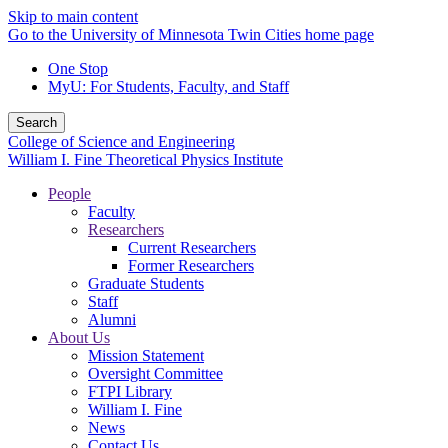
Skip to main content
Go to the University of Minnesota Twin Cities home page
One Stop
MyU
: For Students, Faculty, and Staff
Search
College of Science and Engineering
William I. Fine Theoretical Physics Institute
People
Faculty
Researchers
Current Researchers
Former Researchers
Graduate Students
Staff
Alumni
About Us
Mission Statement
Oversight Committee
FTPI Library
William I. Fine
News
Contact Us