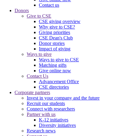
Contact us
Donors
Give to CSE
CSE giving overview
Why give to CSE?
Giving priorities
CSE Dean's Club
Donor stories
Impact of giving
Ways to give
Ways to give to CSE
Matching gifts
Give online now
Contact Us
Advancement Office
CSE directories
Corporate partners
Invest in your company and the future
Recruit our students
Connect with researchers
Partner with us
K-12 initiatives
Diversity initiatives
Research news