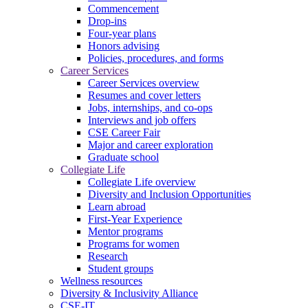
Commencement
Drop-ins
Four-year plans
Honors advising
Policies, procedures, and forms
Career Services
Career Services overview
Resumes and cover letters
Jobs, internships, and co-ops
Interviews and job offers
CSE Career Fair
Major and career exploration
Graduate school
Collegiate Life
Collegiate Life overview
Diversity and Inclusion Opportunities
Learn abroad
First-Year Experience
Mentor programs
Programs for women
Research
Student groups
Wellness resources
Diversity & Inclusivity Alliance
CSE-IT