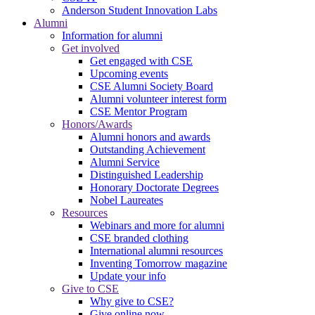
Anderson Student Innovation Labs
Alumni
Information for alumni
Get involved
Get engaged with CSE
Upcoming events
CSE Alumni Society Board
Alumni volunteer interest form
CSE Mentor Program
Honors/Awards
Alumni honors and awards
Outstanding Achievement
Alumni Service
Distinguished Leadership
Honorary Doctorate Degrees
Nobel Laureates
Resources
Webinars and more for alumni
CSE branded clothing
International alumni resources
Inventing Tomorrow magazine
Update your info
Give to CSE
Why give to CSE?
Give online now