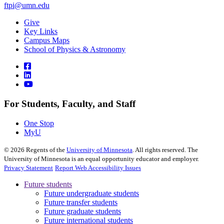
ftpi@umn.edu
Give
Key Links
Campus Maps
School of Physics & Astronomy
For Students, Faculty, and Staff
One Stop
MyU
©
2026
Regents of the
University of Minnesota
. All rights reserved. The
University of Minnesota is an equal opportunity educator and employer.
Privacy Statement
Report Web Accessibility Issues
Future students
Future undergraduate students
Future transfer students
Future graduate students
Future international students