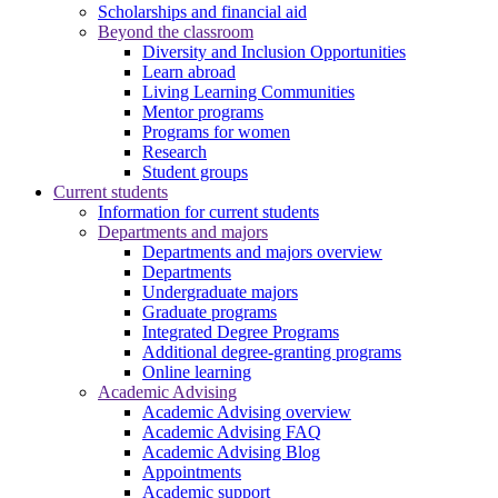
Scholarships and financial aid
Beyond the classroom
Diversity and Inclusion Opportunities
Learn abroad
Living Learning Communities
Mentor programs
Programs for women
Research
Student groups
Current students
Information for current students
Departments and majors
Departments and majors overview
Departments
Undergraduate majors
Graduate programs
Integrated Degree Programs
Additional degree-granting programs
Online learning
Academic Advising
Academic Advising overview
Academic Advising FAQ
Academic Advising Blog
Appointments
Academic support