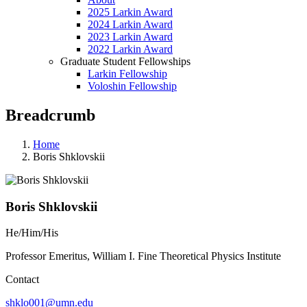
2025 Larkin Award
2024 Larkin Award
2023 Larkin Award
2022 Larkin Award
Graduate Student Fellowships
Larkin Fellowship
Voloshin Fellowship
Breadcrumb
Home
Boris Shklovskii
Boris Shklovskii
He/Him/His
Professor Emeritus, William I. Fine Theoretical Physics Institute
Contact
shklo001@umn.edu