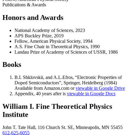
Publications & Awards
Honors and Awards
National Academy of Sciences, 2023
APS Buckley Prize, 2019
Fellow, American Physical Society, 1994
A.S. Fine Chair in Theoretical Physics, 1990
Landau Prize of Academy of Sciences of USSR, 1986
Books
B.I. Shklovskii, and A.L.Efros, “Electronic Properties of
Doped Semiconductors”, Springer, Heidelberg (1984)
Available from Amazon.com or
viewable in Google Drive
Appendix, 40 years after is
viewable in Google Docs
William I. Fine Theoretical Physics
Institute
John T. Tate Hall, 116 Church St. SE, Minneapolis, MN 55455
612-625-6055