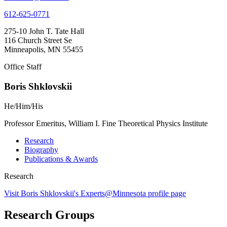
612-625-0771
275-10 John T. Tate Hall
116 Church Street Se
Minneapolis, MN 55455
Office Staff
Boris Shklovskii
He/Him/His
Professor Emeritus, William I. Fine Theoretical Physics Institute
Research
Biography
Publications & Awards
Research
Visit Boris Shklovskii's Experts@Minnesota profile page
Research Groups