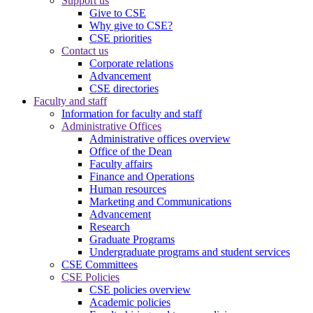
Support us
Give to CSE
Why give to CSE?
CSE priorities
Contact us
Corporate relations
Advancement
CSE directories
Faculty and staff
Information for faculty and staff
Administrative Offices
Administrative offices overview
Office of the Dean
Faculty affairs
Finance and Operations
Human resources
Marketing and Communications
Advancement
Research
Graduate Programs
Undergraduate programs and student services
CSE Committees
CSE Policies
CSE policies overview
Academic policies