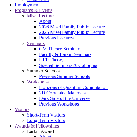
Employment
Programs & Events
Misel Lecture
About
2026 Misel Family Public Lecture
2025 Misel Family Public Lecture
Previous Lectures
Seminars
CM Theory Seminar
Faculty & Larkin Seminars
HEP Theory
Special Seminars & Colloquia
Summer Schools
Previous Summer Schools
Workshops
Horizons of Quantum Computation
2D Correlated Materials
Dark Side of the Universe
Previous Workshops
Visitors
Short-Term Visitors
Long-Term Visitors
Awards & Fellowships
Larkin Award
About