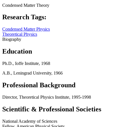
Condensed Matter Theory
Research Tags:
Condensed Matter Physics
Theoretical Physics
Biography
Education
Ph.D., Ioffe Institute, 1968
A.B., Leningrad University, 1966
Professional Background
Director, Theoretical Physics Institute, 1995-1998
Scientific & Professional Societies
National Academy of Sciences
Fellow, American Physical Society