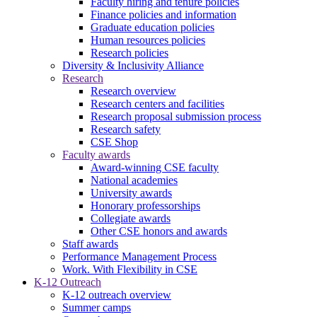
Faculty hiring and tenure policies
Finance policies and information
Graduate education policies
Human resources policies
Research policies
Diversity & Inclusivity Alliance
Research
Research overview
Research centers and facilities
Research proposal submission process
Research safety
CSE Shop
Faculty awards
Award-winning CSE faculty
National academies
University awards
Honorary professorships
Collegiate awards
Other CSE honors and awards
Staff awards
Performance Management Process
Work. With Flexibility in CSE
K-12 Outreach
K-12 outreach overview
Summer camps