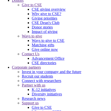
Donors
Give to CSE
CSE giving overview
Why give to CSE?
Giving priorities
CSE Dean's Club
Donor stories
Impact of giving
Ways to give
Ways to give to CSE
Matching gifts
Give online now
Contact Us
Advancement Office
CSE directories
Corporate partners
Invest in your company and the future
Recruit our students
Connect with researchers
Partner with us
K-12 initiatives
Diversity initiatives
Research news
Support us
Give to CSE