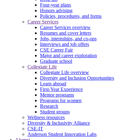
Four-year plans
Honors advising
Policies, procedures, and forms
Career Services
Career Services overview
Resumes and cover letters
Jobs, internships, and co-ops
Interviews and job offers
CSE Career Fair
Major and career exploration
Graduate school
Collegiate Life
Collegiate Life overview
Diversity and Inclusion Opportunities
Learn abroad
First-Year Experience
Mentor programs
Programs for women
Research
Student groups
Wellness resources
Diversity & Inclusivity Alliance
CSE-IT
Anderson Student Innovation Labs
Alumni