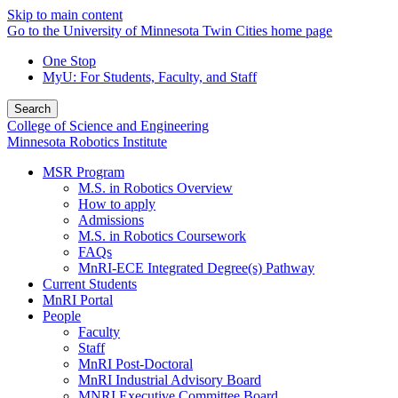
Skip to main content
Go to the University of Minnesota Twin Cities home page
One Stop
MyU
: For Students, Faculty, and Staff
Search
College of Science and Engineering
Minnesota Robotics Institute
MSR Program
M.S. in Robotics Overview
How to apply
Admissions
M.S. in Robotics Coursework
FAQs
MnRI-ECE Integrated Degree(s) Pathway
Current Students
MnRI Portal
People
Faculty
Staff
MnRI Post-Doctoral
MnRI Industrial Advisory Board
MNRI Executive Committee Board