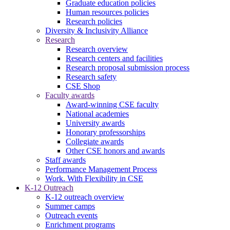
Graduate education policies
Human resources policies
Research policies
Diversity & Inclusivity Alliance
Research
Research overview
Research centers and facilities
Research proposal submission process
Research safety
CSE Shop
Faculty awards
Award-winning CSE faculty
National academies
University awards
Honorary professorships
Collegiate awards
Other CSE honors and awards
Staff awards
Performance Management Process
Work. With Flexibility in CSE
K-12 Outreach
K-12 outreach overview
Summer camps
Outreach events
Enrichment programs