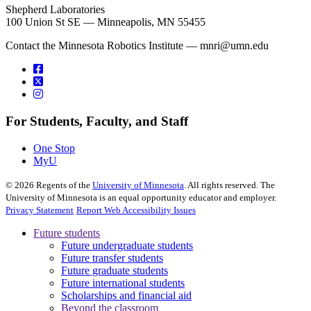
Shepherd Laboratories
100 Union St SE — Minneapolis, MN 55455
Contact the Minnesota Robotics Institute —
mnri@umn.edu
For Students, Faculty, and Staff
One Stop
MyU
©
2026
Regents of the
University of Minnesota
. All rights reserved. The
University of Minnesota is an equal opportunity educator and employer.
Privacy Statement
Report Web Accessibility Issues
Future students
Future undergraduate students
Future transfer students
Future graduate students
Future international students
Scholarships and financial aid
Beyond the classroom