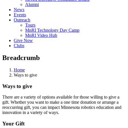
Alumni
News
Events
Outreach
Tours
MnRI Technology Day Camp
MnRI Video Hub
Give Now
Clubs
Breadcrumb
Home
Ways to give
Ways to give
There are a variety of options available for those willing to give a
gift. Whether you want to make a one time donation or arrange a
reoccurring gift, you can impact Minnesota robotics education and
innovation in a variety of ways.
Your Gift