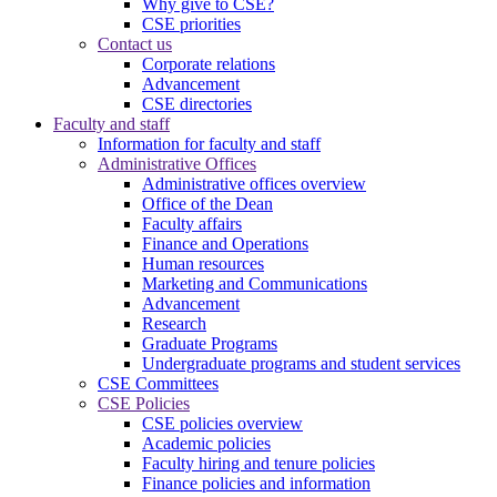
Why give to CSE?
CSE priorities
Contact us
Corporate relations
Advancement
CSE directories
Faculty and staff
Information for faculty and staff
Administrative Offices
Administrative offices overview
Office of the Dean
Faculty affairs
Finance and Operations
Human resources
Marketing and Communications
Advancement
Research
Graduate Programs
Undergraduate programs and student services
CSE Committees
CSE Policies
CSE policies overview
Academic policies
Faculty hiring and tenure policies
Finance policies and information