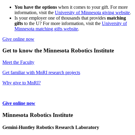
You have the options
when it comes to your gift. For more
information, visit the
University of Minnesota giving website
.
Is your employer one of thousands that provides
matching
gifts
to the U? For more information, visit the
University of
Minnesota matching gifts website
.
Give online now
Get to know the Minnesota Robotics Institute
Meet the Faculty
Get familiar with MnRI research projects
Why give to MnRI?
Give online now
Minnesota Robotics Institute
Gemini-Huntley Robotics Research Laboratory