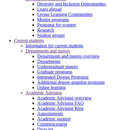
Diversity and Inclusion Opportunities
Learn abroad
Living Learning Communities
Mentor programs
Programs for women
Research
Student groups
Current students
Information for current students
Departments and majors
Departments and majors overview
Departments
Undergraduate majors
Graduate programs
Integrated Degree Programs
Additional degree-granting programs
Online learning
Academic Advising
Academic Advising overview
Academic Advising FAQ
Academic Advising Blog
Appointments
Academic support
Commencement
Drop-ins