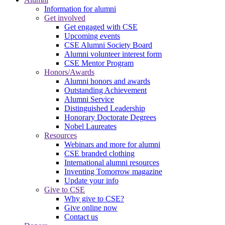
Information for alumni
Get involved
Get engaged with CSE
Upcoming events
CSE Alumni Society Board
Alumni volunteer interest form
CSE Mentor Program
Honors/Awards
Alumni honors and awards
Outstanding Achievement
Alumni Service
Distinguished Leadership
Honorary Doctorate Degrees
Nobel Laureates
Resources
Webinars and more for alumni
CSE branded clothing
International alumni resources
Inventing Tomorrow magazine
Update your info
Give to CSE
Why give to CSE?
Give online now
Contact us