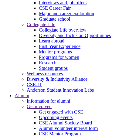
Interviews and job offers
CSE Career Fair
Major and career exploration
Graduate school
Collegiate Life
Collegiate Life overview
Diversity and Inclusion Opportunities
Learn abroad
First-Year Experience
Mentor programs
Programs for women
Research
Student groups
Wellness resources
Diversity & Inclusivity Alliance
CSE-IT
Anderson Student Innovation Labs
Alumni
Information for alumni
Get involved
Get engaged with CSE
Upcoming events
CSE Alumni Society Board
Alumni volunteer interest form
CSE Mentor Program