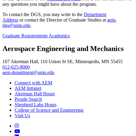
any questions you might have about the program.
To contact the DGS, you may write to the
Department
Address
or contact the Director of Graduate Studies at
aem-
dgs@umn.edu
.
Graduate Requirements
Academics
Aerospace Engineering and Mechanics
107 Akerman Hall, 110 Union St SE, Minneapolis, MN 55455
612-625-8000
aem-department@umn.edu
Connect with AEM
AEM Intranet
Akerman Hall Hours
People Search
Shepherd Labs Hours
College of Science and Engineering
Visit Us