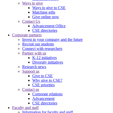
Ways to give
Ways to give to CSE
Matching gifts
Give online now
Contact Us
Advancement Office
CSE directories
Corporate partners
Invest in your company and the future
Recruit our students
Connect with researchers
Partner with us
K-12 initiatives
Diversity initiatives
Research news
Support us
Give to CSE
Why give to CSE?
CSE priorities
Contact us
Corporate relations
Advancement
CSE directories
Faculty and staff
Information for faculty and staff