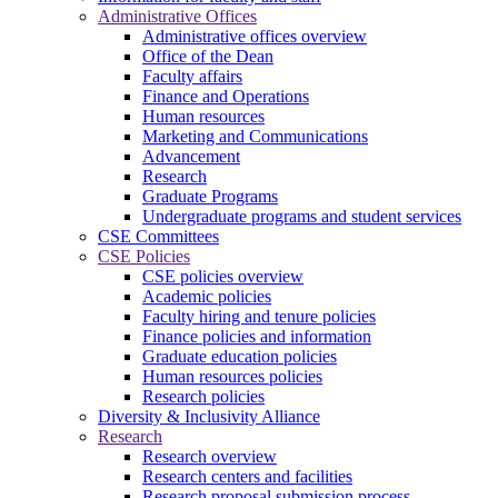
Administrative Offices
Administrative offices overview
Office of the Dean
Faculty affairs
Finance and Operations
Human resources
Marketing and Communications
Advancement
Research
Graduate Programs
Undergraduate programs and student services
CSE Committees
CSE Policies
CSE policies overview
Academic policies
Faculty hiring and tenure policies
Finance policies and information
Graduate education policies
Human resources policies
Research policies
Diversity & Inclusivity Alliance
Research
Research overview
Research centers and facilities
Research proposal submission process