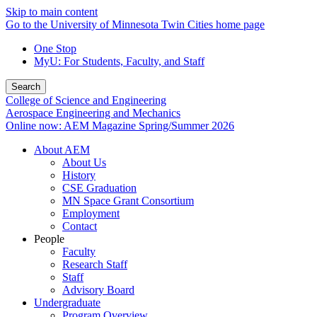
Skip to main content
Go to the University of Minnesota Twin Cities home page
One Stop
MyU
: For Students, Faculty, and Staff
Search
College of Science and Engineering
Aerospace Engineering and Mechanics
Online now: AEM Magazine Spring/Summer 2026
About AEM
About Us
History
CSE Graduation
MN Space Grant Consortium
Employment
Contact
People
Faculty
Research Staff
Staff
Advisory Board
Undergraduate
Program Overview