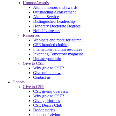
Honors/Awards
Alumni honors and awards
Outstanding Achievement
Alumni Service
Distinguished Leadership
Honorary Doctorate Degrees
Nobel Laureates
Resources
Webinars and more for alumni
CSE branded clothing
International alumni resources
Inventing Tomorrow magazine
Update your info
Give to CSE
Why give to CSE?
Give online now
Contact us
Donors
Give to CSE
CSE giving overview
Why give to CSE?
Giving priorities
CSE Dean's Club
Donor stories
Impact of giving