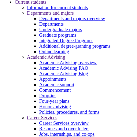
Current students
Information for current students
Departments and majors
Departments and majors overview
Departments
Undergraduate majors
Graduate programs
Integrated Degree Programs
Additional degree-granting programs
Online learning
Academic Advising
Academic Advising overview
Academic Advising FAQ
Academic Advising Blog
Appointments
Academic support
Commencement
Drop-ins
Four-year plans
Honors advising
Policies, procedures, and forms
Career Services
Career Services overview
Resumes and cover letters
Jobs, internships, and co-ops