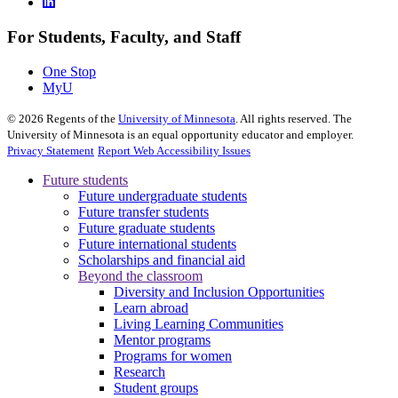
For Students, Faculty, and Staff
One Stop
MyU
©
2026
Regents of the
University of Minnesota
. All rights reserved. The
University of Minnesota is an equal opportunity educator and employer.
Privacy Statement
Report Web Accessibility Issues
Future students
Future undergraduate students
Future transfer students
Future graduate students
Future international students
Scholarships and financial aid
Beyond the classroom
Diversity and Inclusion Opportunities
Learn abroad
Living Learning Communities
Mentor programs
Programs for women
Research
Student groups