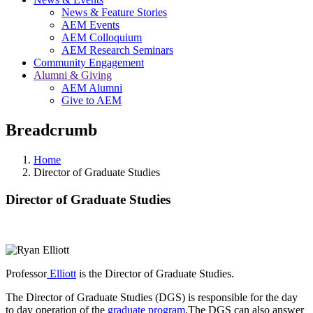
News & Feature Stories
AEM Events
AEM Colloquium
AEM Research Seminars
Community Engagement
Alumni & Giving
AEM Alumni
Give to AEM
Breadcrumb
Home
Director of Graduate Studies
Director of Graduate Studies
Professor
Elliott
is the Director of Graduate Studies.
The Director of Graduate Studies (DGS) is responsible for the day
to day operation of the
graduate program
.The DGS can also answer