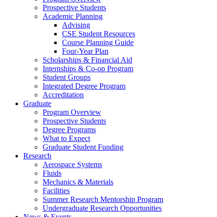
Prospective Students
Academic Planning
Advising
CSE Student Resources
Course Planning Guide
Four-Year Plan
Scholarships & Financial Aid
Internships & Co-op Program
Student Groups
Integrated Degree Program
Accreditation
Graduate
Program Overview
Prospective Students
Degree Programs
What to Expect
Graduate Student Funding
Research
Aerospace Systems
Fluids
Mechanics & Materials
Facilities
Summer Research Mentorship Program
Undergraduate Research Opportunities
News & Events