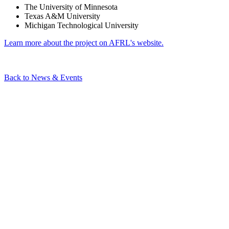
The University of Minnesota
Texas A&M University
Michigan Technological University
Learn more about the project on AFRL's website.
Back to News & Events