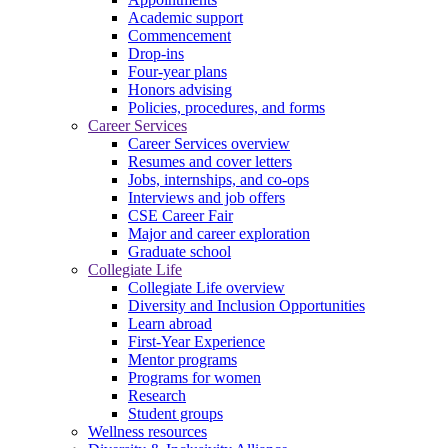
Academic support
Commencement
Drop-ins
Four-year plans
Honors advising
Policies, procedures, and forms
Career Services
Career Services overview
Resumes and cover letters
Jobs, internships, and co-ops
Interviews and job offers
CSE Career Fair
Major and career exploration
Graduate school
Collegiate Life
Collegiate Life overview
Diversity and Inclusion Opportunities
Learn abroad
First-Year Experience
Mentor programs
Programs for women
Research
Student groups
Wellness resources