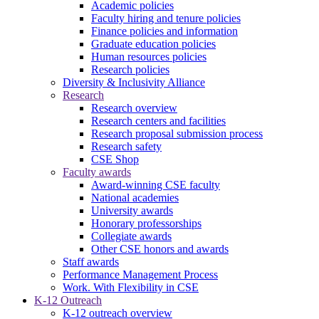
Academic policies
Faculty hiring and tenure policies
Finance policies and information
Graduate education policies
Human resources policies
Research policies
Diversity & Inclusivity Alliance
Research
Research overview
Research centers and facilities
Research proposal submission process
Research safety
CSE Shop
Faculty awards
Award-winning CSE faculty
National academies
University awards
Honorary professorships
Collegiate awards
Other CSE honors and awards
Staff awards
Performance Management Process
Work. With Flexibility in CSE
K-12 Outreach
K-12 outreach overview