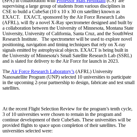
(SPA) in collaboration with
Professor Mats Heimdahl
(CS) are
supervising a large group of students from various disciplines in
CSE to build a CubeSat (10 x 10 x 30 cm satellite) known as
EXACT. EXACT, sponsored by the Air Force Research Labs
(AFRL), will fly a novel X-Ray spectrometer designed and built by
a collaboration between the University of Minnesota, Montana State
University, University of California, Santa Cruz, and the SouthWest
Research Institute. The spectrometer will be used to explore novel
positioning, navigation and timing techniques that rely on X-ray
signals emitted by astrophysical objects. EXACT is being built in
the University of Minnesota's Small Satellite Research Lab (SSRL)
and is slated for delivery to the Air Force for launch in 2023.
The
Air Force Research Laboratory’s
(AFRL) University
Nanosatellite Program (UNP) selected 10 universities to participate
in the upcoming 2-year partnership to design, fabricate and test small
satellites.
At the recent Flight Selection Review for the program’s tenth cycle,
3 of 10 universities were chosen to remain in the program and
continue development of their CubeSats. These universities will be
provided flights to space upon completion of their satellites. The
universities selected were: