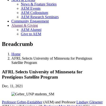
News & Feature Stories
AEM Events
AEM Colloquium
AEM Research Seminars
Community Engagement
Alumni & Giving
AEM Alumni
Give to AEM
Breadcrumb
Home
AFRL Selects University of Minnesota for Prestigious
Satellite Program
AFRL Selects University of Minnesota for
Prestigious Satellite Program
Dec. 11, 2021
Professor Gebre-Egziabher
(AEM) and Professor
Lindsay Glesener