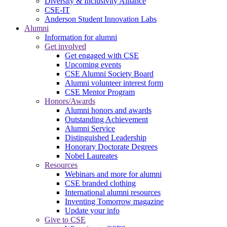
Diversity & Inclusivity Alliance
CSE-IT
Anderson Student Innovation Labs
Alumni
Information for alumni
Get involved
Get engaged with CSE
Upcoming events
CSE Alumni Society Board
Alumni volunteer interest form
CSE Mentor Program
Honors/Awards
Alumni honors and awards
Outstanding Achievement
Alumni Service
Distinguished Leadership
Honorary Doctorate Degrees
Nobel Laureates
Resources
Webinars and more for alumni
CSE branded clothing
International alumni resources
Inventing Tomorrow magazine
Update your info
Give to CSE