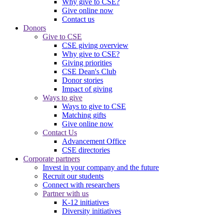
Why give to CSE?
Give online now
Contact us
Donors
Give to CSE
CSE giving overview
Why give to CSE?
Giving priorities
CSE Dean's Club
Donor stories
Impact of giving
Ways to give
Ways to give to CSE
Matching gifts
Give online now
Contact Us
Advancement Office
CSE directories
Corporate partners
Invest in your company and the future
Recruit our students
Connect with researchers
Partner with us
K-12 initiatives
Diversity initiatives