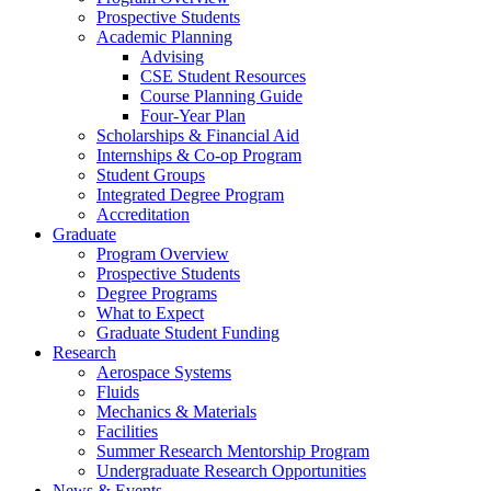
Prospective Students
Academic Planning
Advising
CSE Student Resources
Course Planning Guide
Four-Year Plan
Scholarships & Financial Aid
Internships & Co-op Program
Student Groups
Integrated Degree Program
Accreditation
Graduate
Program Overview
Prospective Students
Degree Programs
What to Expect
Graduate Student Funding
Research
Aerospace Systems
Fluids
Mechanics & Materials
Facilities
Summer Research Mentorship Program
Undergraduate Research Opportunities
News & Events