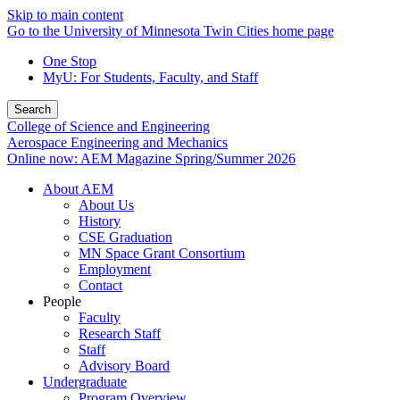
Skip to main content
Go to the University of Minnesota Twin Cities home page
One Stop
MyU
: For Students, Faculty, and Staff
Search
College of Science and Engineering
Aerospace Engineering and Mechanics
Online now: AEM Magazine Spring/Summer 2026
About AEM
About Us
History
CSE Graduation
MN Space Grant Consortium
Employment
Contact
People
Faculty
Research Staff
Staff
Advisory Board
Undergraduate
Program Overview