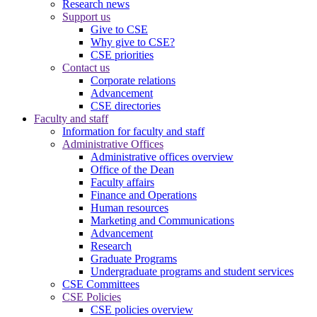
Research news
Support us
Give to CSE
Why give to CSE?
CSE priorities
Contact us
Corporate relations
Advancement
CSE directories
Faculty and staff
Information for faculty and staff
Administrative Offices
Administrative offices overview
Office of the Dean
Faculty affairs
Finance and Operations
Human resources
Marketing and Communications
Advancement
Research
Graduate Programs
Undergraduate programs and student services
CSE Committees
CSE Policies
CSE policies overview