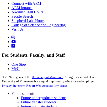
Connect with AEM
AEM Intranet
Akerman Hall Hours
People Search
Shepherd Labs Hours
College of Science and Engineering
Visit Us
For Students, Faculty, and Staff
One Stop
MyU
©
2026
Regents of the
University of Minnesota
. All rights reserved. The
University of Minnesota is an equal opportunity educator and employer.
Privacy Statement
Report Web Accessibility Issues
Future students
Future undergraduate students
Future transfer students
Future graduate students