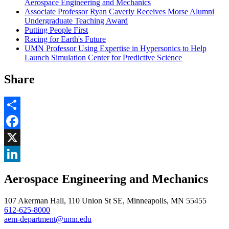
Aerospace Engineering and Mechanics
Associate Professor Ryan Caverly Receives Morse Alumni
Undergraduate Teaching Award
Putting People First
Racing for Earth's Future
UMN Professor Using Expertise in Hypersonics to Help
Launch Simulation Center for Predictive Science
Share
Share
Facebook
, opens in new window
X
, opens in new window
LinkedIn
Aerospace Engineering and Mechanics
, opens in new window
107 Akerman Hall, 110 Union St SE, Minneapolis, MN 55455
612-625-8000
aem-department@umn.edu