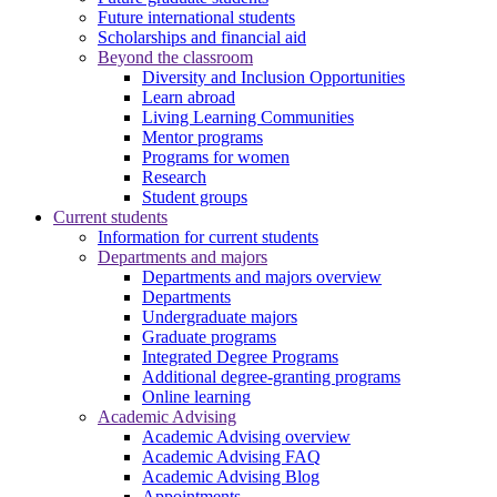
Future international students
Scholarships and financial aid
Beyond the classroom
Diversity and Inclusion Opportunities
Learn abroad
Living Learning Communities
Mentor programs
Programs for women
Research
Student groups
Current students
Information for current students
Departments and majors
Departments and majors overview
Departments
Undergraduate majors
Graduate programs
Integrated Degree Programs
Additional degree-granting programs
Online learning
Academic Advising
Academic Advising overview
Academic Advising FAQ
Academic Advising Blog
Appointments