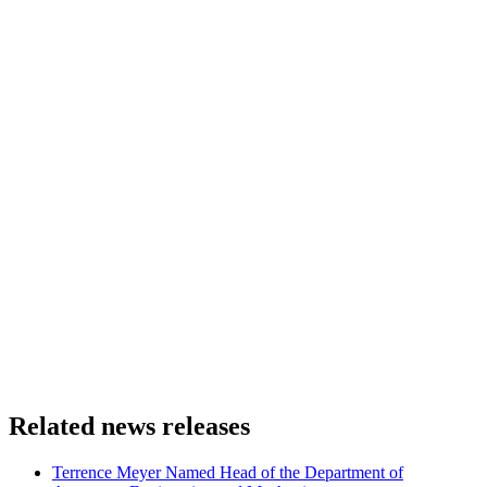
Related news releases
Terrence Meyer Named Head of the Department of