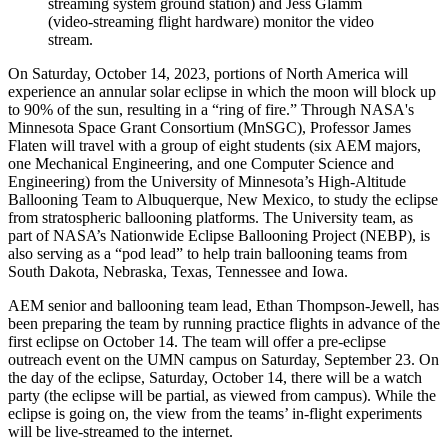
streaming system ground station) and Jess Glamm
(video-streaming flight hardware) monitor the video
stream.
On Saturday, October 14, 2023, portions of North America will
experience an annular solar eclipse in which the moon will block up
to 90% of the sun, resulting in a “ring of fire.” Through NASA's
Minnesota Space Grant Consortium (MnSGC), Professor James
Flaten will travel with a group of eight students (six AEM majors,
one Mechanical Engineering, and one Computer Science and
Engineering) from the University of Minnesota’s High-Altitude
Ballooning Team to Albuquerque, New Mexico, to study the eclipse
from stratospheric ballooning platforms. The University team, as
part of NASA’s Nationwide Eclipse Ballooning Project (NEBP), is
also serving as a “pod lead” to help train ballooning teams from
South Dakota, Nebraska, Texas, Tennessee and Iowa.
AEM senior and ballooning team lead, Ethan Thompson-Jewell, has
been preparing the team by running practice flights in advance of the
first eclipse on October 14. The team will offer a pre-eclipse
outreach event on the UMN campus on Saturday, September 23. On
the day of the eclipse, Saturday, October 14, there will be a watch
party (the eclipse will be partial, as viewed from campus). While the
eclipse is going on, the view from the teams’ in-flight experiments
will be live-streamed to the internet.