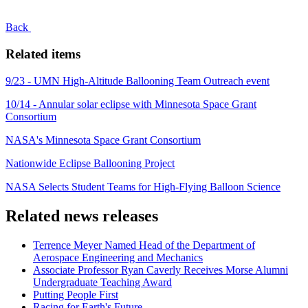
Back
Related items
9/23 - UMN High-Altitude Ballooning Team Outreach event
10/14 - Annular solar eclipse with Minnesota Space Grant
Consortium
NASA's Minnesota Space Grant Consortium
Nationwide Eclipse Ballooning Project
NASA Selects Student Teams for High-Flying Balloon Science
Related news releases
Terrence Meyer Named Head of the Department of
Aerospace Engineering and Mechanics
Associate Professor Ryan Caverly Receives Morse Alumni
Undergraduate Teaching Award
Putting People First
Racing for Earth's Future