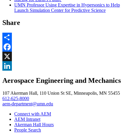
UMN Professor Using Expertise in Hypersonics to Help
Launch Simulation Center for Predictive Science
Share
Share
Facebook
, opens in new window
X
, opens in new window
LinkedIn
Aerospace Engineering and Mechanics
, opens in new window
107 Akerman Hall, 110 Union St SE, Minneapolis, MN 55455
612-625-8000
aem-department@umn.edu
Connect with AEM
AEM Intranet
Akerman Hall Hours
People Search