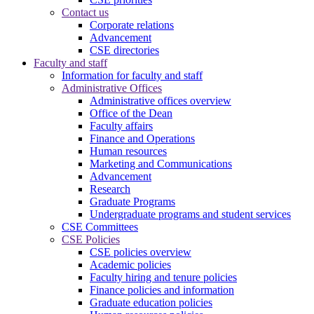
Contact us
Corporate relations
Advancement
CSE directories
Faculty and staff
Information for faculty and staff
Administrative Offices
Administrative offices overview
Office of the Dean
Faculty affairs
Finance and Operations
Human resources
Marketing and Communications
Advancement
Research
Graduate Programs
Undergraduate programs and student services
CSE Committees
CSE Policies
CSE policies overview
Academic policies
Faculty hiring and tenure policies
Finance policies and information
Graduate education policies