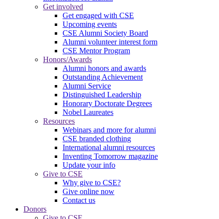
Get involved
Get engaged with CSE
Upcoming events
CSE Alumni Society Board
Alumni volunteer interest form
CSE Mentor Program
Honors/Awards
Alumni honors and awards
Outstanding Achievement
Alumni Service
Distinguished Leadership
Honorary Doctorate Degrees
Nobel Laureates
Resources
Webinars and more for alumni
CSE branded clothing
International alumni resources
Inventing Tomorrow magazine
Update your info
Give to CSE
Why give to CSE?
Give online now
Contact us
Donors
Give to CSE