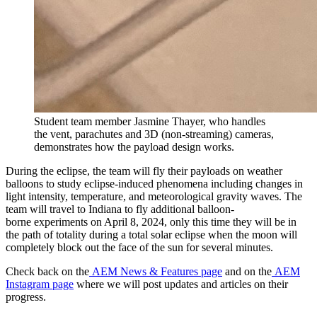
Student team member Jasmine Thayer, who handles
the vent, parachutes and 3D (non-streaming) cameras,
demonstrates how the payload design works.
During the eclipse, the team will fly their payloads on weather
balloons to study eclipse-induced phenomena including changes in
light intensity, temperature, and meteorological gravity waves. The
team will travel to Indiana to fly additional balloon-
borne experiments on April 8, 2024, only this time they will be in
the path of totality during a total solar eclipse when the moon will
completely block out the face of the sun for several minutes.
Check back on the
AEM News & Features page
and on the
AEM
Instagram page
where we will post updates and articles on their
progress.