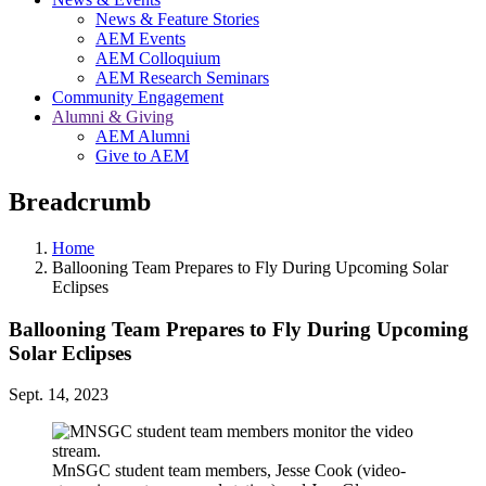
News & Feature Stories
AEM Events
AEM Colloquium
AEM Research Seminars
Community Engagement
Alumni & Giving
AEM Alumni
Give to AEM
Breadcrumb
Home
Ballooning Team Prepares to Fly During Upcoming Solar
Eclipses
Ballooning Team Prepares to Fly During Upcoming
Solar Eclipses
Sept. 14, 2023
MnSGC student team members, Jesse Cook (video-