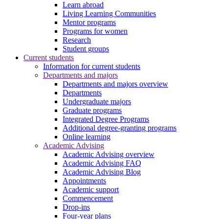
Learn abroad
Living Learning Communities
Mentor programs
Programs for women
Research
Student groups
Current students
Information for current students
Departments and majors
Departments and majors overview
Departments
Undergraduate majors
Graduate programs
Integrated Degree Programs
Additional degree-granting programs
Online learning
Academic Advising
Academic Advising overview
Academic Advising FAQ
Academic Advising Blog
Appointments
Academic support
Commencement
Drop-ins
Four-year plans