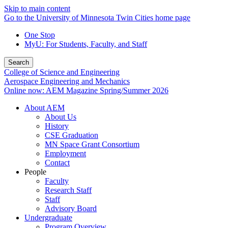
Skip to main content
Go to the University of Minnesota Twin Cities home page
One Stop
MyU
: For Students, Faculty, and Staff
Search
College of Science and Engineering
Aerospace Engineering and Mechanics
Online now: AEM Magazine Spring/Summer 2026
About AEM
About Us
History
CSE Graduation
MN Space Grant Consortium
Employment
Contact
People
Faculty
Research Staff
Staff
Advisory Board
Undergraduate
Program Overview