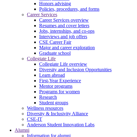
Honors advising
Policies, procedures, and forms
Career Services
Career Services overview
Resumes and cover letters
Jobs, internships, and co-ops
Interviews and job offers
CSE Career Fair
Major and career exploration
Graduate school
Collegiate Life
Collegiate Life overview
Diversity and Inclusion Opportunities
Learn abroad
First-Year Experience
Mentor programs
Programs for women
Research
Student groups
Wellness resources
Diversity & Inclusivity Alliance
CSE-IT
Anderson Student Innovation Labs
Alumni
Information for alumni