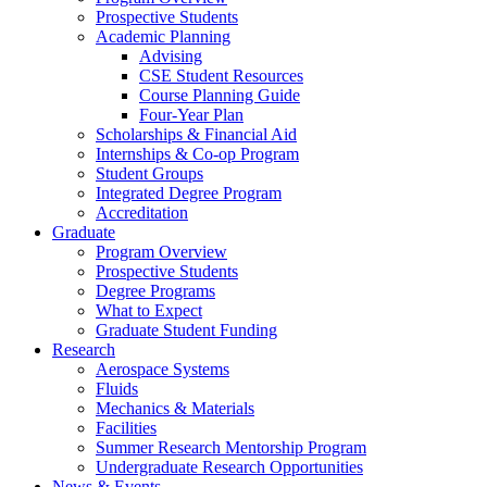
Prospective Students
Academic Planning
Advising
CSE Student Resources
Course Planning Guide
Four-Year Plan
Scholarships & Financial Aid
Internships & Co-op Program
Student Groups
Integrated Degree Program
Accreditation
Graduate
Program Overview
Prospective Students
Degree Programs
What to Expect
Graduate Student Funding
Research
Aerospace Systems
Fluids
Mechanics & Materials
Facilities
Summer Research Mentorship Program
Undergraduate Research Opportunities
News & Events