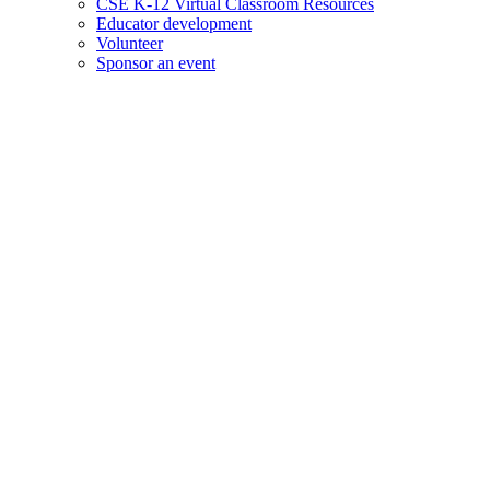
CSE K-12 Virtual Classroom Resources
Educator development
Volunteer
Sponsor an event