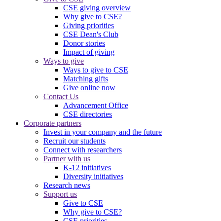
CSE giving overview
Why give to CSE?
Giving priorities
CSE Dean's Club
Donor stories
Impact of giving
Ways to give
Ways to give to CSE
Matching gifts
Give online now
Contact Us
Advancement Office
CSE directories
Corporate partners
Invest in your company and the future
Recruit our students
Connect with researchers
Partner with us
K-12 initiatives
Diversity initiatives
Research news
Support us
Give to CSE
Why give to CSE?
CSE priorities