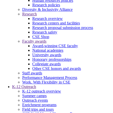
Human resources policies
Research policies
Diversity & Inclusivity Alliance
Research
Research overview
Research centers and facilities
Research proposal submission process
Research safety
CSE Shop
Faculty awards
Award-winning CSE faculty
National academies
University awards
Honorary professorships
Collegiate awards
Other CSE honors and awards
Staff awards
Performance Management Process
Work. With Flexibility in CSE
K-12 Outreach
K-12 outreach overview
Summer camps
Outreach events
Enrichment programs
Field trips and tours