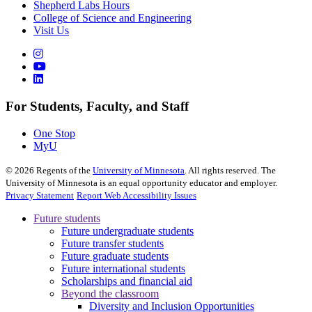
Shepherd Labs Hours
College of Science and Engineering
Visit Us
For Students, Faculty, and Staff
One Stop
MyU
©
2026
Regents of the
University of Minnesota
. All rights reserved. The
University of Minnesota is an equal opportunity educator and employer.
Privacy Statement
Report Web Accessibility Issues
Future students
Future undergraduate students
Future transfer students
Future graduate students
Future international students
Scholarships and financial aid
Beyond the classroom
Diversity and Inclusion Opportunities