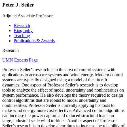
Peter J. Seiler
Adjunct Associate Professor
Research
Biography
Teaching
Publications & Awards
Research
UMN Experts Page
Professor Seiler’s research is in the area of control systems with
applications to aerospace systems and wind energy. Modern control
systems are typically designed using a model of the aircraft
dynamics. One aspect of Professor Seiler’s research is to develop
tools to analyze the effect of model uncertainty and nonlinearities on
system performance. He also develops the theory required to design
control algorithms that are robust to model uncertainty and
nonlinearities. Professor Seiler is currently applying his tools to
make wind energy more cost-effective. Advanced control algorithms
can increase the power capture and reduced structural loads on
large, industrial scale wind turbines. Another aspect of Professor
Seiler’s research is to develop algorithms to increase the reliability of