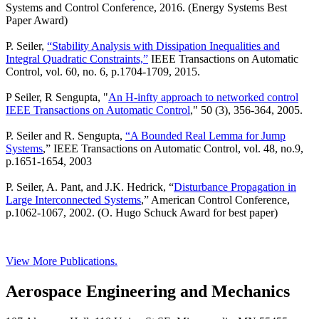
Systems and Control Conference, 2016. (Energy Systems Best
Paper Award)
P. Seiler,
“Stability Analysis with Dissipation Inequalities and
Integral Quadratic Constraints,”
IEEE Transactions on Automatic
Control, vol. 60, no. 6, p.1704-1709, 2015.
P Seiler, R Sengupta, "
An H-infty approach to networked control
IEEE Transactions on Automatic Control
," 50 (3), 356-364, 2005.
P. Seiler and R. Sengupta,
“A Bounded Real Lemma for Jump
Systems
,” IEEE Transactions on Automatic Control, vol. 48, no.9,
p.1651-1654, 2003
P. Seiler, A. Pant, and J.K. Hedrick, “
Disturbance Propagation in
Large Interconnected Systems
,” American Control Conference,
p.1062-1067, 2002. (O. Hugo Schuck Award for best paper)
View More Publications.
Aerospace Engineering and Mechanics