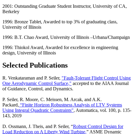
2001: Outstanding Graduate Student Instructor, University of CA,
Berkeley
1996: Bronze Tablet, Awarded to top 3% of graduating class,
University of Illinois
1996: B.T. Chao Award, University of Illinois –Urbana/Champaign
1996: Thiokol Award, Awarded for excellence in engineering
design, University of Illinois
Selected Publications
R. Venkataraman and P. Seiler,
"Fault-Tolerant Flight Control Using
One Aerodynamic Control Surface,"
accepted to the AIAA Journal
of Guidance, Control, and Dynamics.
P. Seiler, R. Moore, C. Meissen, M. Arcak, and A.K.
Packard,
“Finite Horizon Robustness Analysis of LTV Systems
Using Integral Quadratic Constraints"
, Automatica, vol. 100, p. 135-
143, 2019
D. Ossmann, J. Theis, and P. Seiler, “
Robust Control Design for
Load Reduction on A Liberty Wind Turbine,
” ASME Dynamic