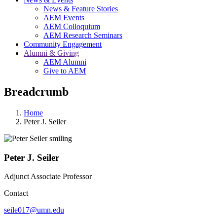
News & Feature Stories
AEM Events
AEM Colloquium
AEM Research Seminars
Community Engagement
Alumni & Giving
AEM Alumni
Give to AEM
Breadcrumb
Home
Peter J. Seiler
Peter J. Seiler
Adjunct Associate Professor
Contact
seile017@umn.edu