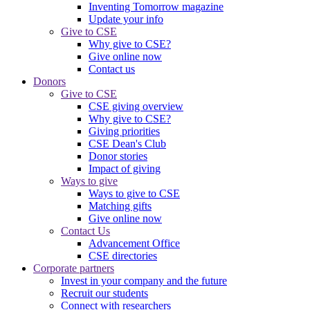
Inventing Tomorrow magazine
Update your info
Give to CSE
Why give to CSE?
Give online now
Contact us
Donors
Give to CSE
CSE giving overview
Why give to CSE?
Giving priorities
CSE Dean's Club
Donor stories
Impact of giving
Ways to give
Ways to give to CSE
Matching gifts
Give online now
Contact Us
Advancement Office
CSE directories
Corporate partners
Invest in your company and the future
Recruit our students
Connect with researchers