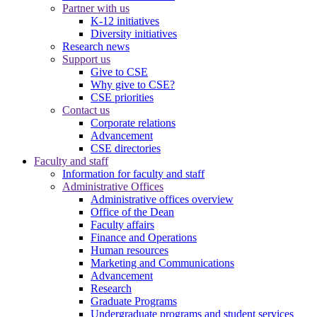
Partner with us
K-12 initiatives
Diversity initiatives
Research news
Support us
Give to CSE
Why give to CSE?
CSE priorities
Contact us
Corporate relations
Advancement
CSE directories
Faculty and staff
Information for faculty and staff
Administrative Offices
Administrative offices overview
Office of the Dean
Faculty affairs
Finance and Operations
Human resources
Marketing and Communications
Advancement
Research
Graduate Programs
Undergraduate programs and student services