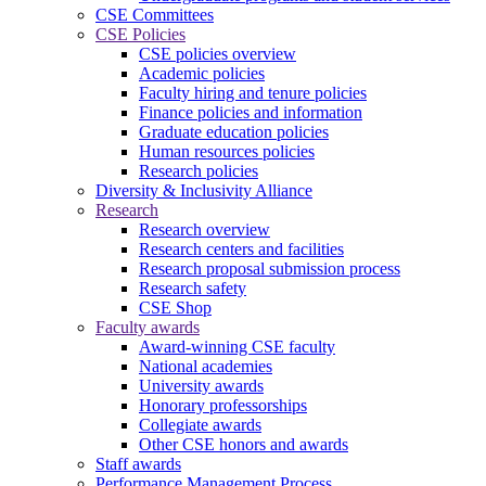
CSE Committees
CSE Policies
CSE policies overview
Academic policies
Faculty hiring and tenure policies
Finance policies and information
Graduate education policies
Human resources policies
Research policies
Diversity & Inclusivity Alliance
Research
Research overview
Research centers and facilities
Research proposal submission process
Research safety
CSE Shop
Faculty awards
Award-winning CSE faculty
National academies
University awards
Honorary professorships
Collegiate awards
Other CSE honors and awards
Staff awards
Performance Management Process