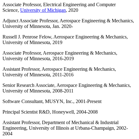
Associate Professor, Electrical Engineering and Computer
Science,
University of Michigan
, 2020
Adjunct Associate Professor, Aerospace Engineering & Mechanics,
University of Minnesota, Jan. 2020-
Russell J. Penrose Felow, Aerospace Engineering & Mechanics,
University of Minnesota, 2019
Associate Professor, Aerospace Engineering & Mechanics,
University of Minnesota, 2016-2019
Assistant Professor, Aerospace Engineering & Mechanics,
University of Minnesota, 2011-2016
Senior Research Associate, Aerospace Engineering & Mechanics,
University of Minnesota, 2008-2011
Software Consultant, MUSYN, Inc., 2001-Present
Principal Scientist R&D, Honeywell, 2004-2008
Assistant Professor, Department of Mechanical & Industrial
Engineering, University of Illinois at Urbana-Champaign, 2002-
2004