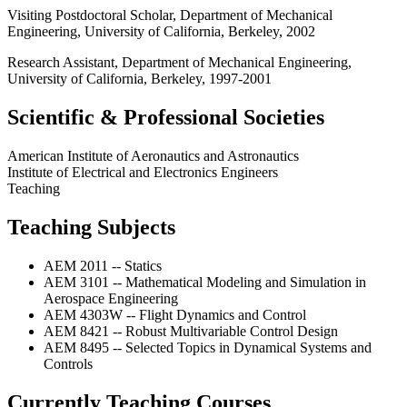
Visiting Postdoctoral Scholar, Department of Mechanical
Engineering, University of California, Berkeley, 2002
Research Assistant, Department of Mechanical Engineering,
University of California, Berkeley, 1997-2001
Scientific & Professional Societies
American Institute of Aeronautics and Astronautics
Institute of Electrical and Electronics Engineers
Teaching
Teaching Subjects
AEM 2011 -- Statics
AEM 3101 -- Mathematical Modeling and Simulation in
Aerospace Engineering
AEM 4303W -- Flight Dynamics and Control
AEM 8421 -- Robust Multivariable Control Design
AEM 8495 -- Selected Topics in Dynamical Systems and
Controls
Currently Teaching Courses