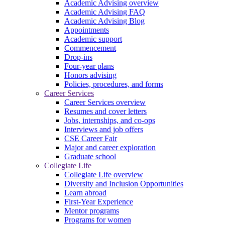
Academic Advising overview
Academic Advising FAQ
Academic Advising Blog
Appointments
Academic support
Commencement
Drop-ins
Four-year plans
Honors advising
Policies, procedures, and forms
Career Services
Career Services overview
Resumes and cover letters
Jobs, internships, and co-ops
Interviews and job offers
CSE Career Fair
Major and career exploration
Graduate school
Collegiate Life
Collegiate Life overview
Diversity and Inclusion Opportunities
Learn abroad
First-Year Experience
Mentor programs
Programs for women