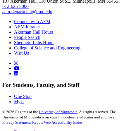
107 Akerman Hall, 110 Union St SE, Minneapolis, MN 55455
612-625-8000
aem-department@umn.edu
Connect with AEM
AEM Intranet
Akerman Hall Hours
People Search
Shepherd Labs Hours
College of Science and Engineering
Visit Us
For Students, Faculty, and Staff
One Stop
MyU
©
2026
Regents of the
University of Minnesota
. All rights reserved. The
University of Minnesota is an equal opportunity educator and employer.
Privacy Statement
Report Web Accessibility Issues