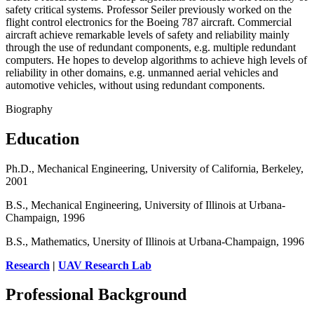
safety critical systems. Professor Seiler previously worked on the
flight control electronics for the Boeing 787 aircraft. Commercial
aircraft achieve remarkable levels of safety and reliability mainly
through the use of redundant components, e.g. multiple redundant
computers. He hopes to develop algorithms to achieve high levels of
reliability in other domains, e.g. unmanned aerial vehicles and
automotive vehicles, without using redundant components.
Biography
Education
Ph.D., Mechanical Engineering, University of California, Berkeley,
2001
B.S., Mechanical Engineering, University of Illinois at Urbana-
Champaign, 1996
B.S., Mathematics, Unersity of Illinois at Urbana-Champaign, 1996
Research
|
UAV Research Lab
Professional Background