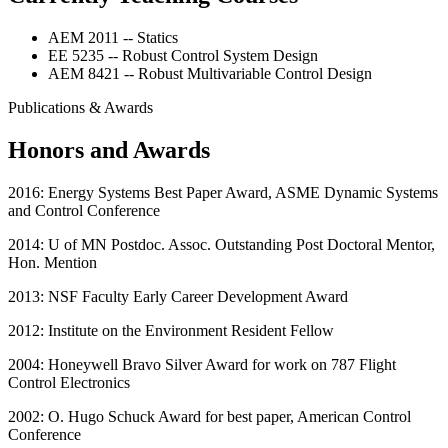
AEM 2011 -- Statics
EE 5235 -- Robust Control System Design
AEM 8421 -- Robust Multivariable Control Design
Publications & Awards
Honors and Awards
2016: Energy Systems Best Paper Award, ASME Dynamic Systems
and Control Conference
2014: U of MN Postdoc. Assoc. Outstanding Post Doctoral Mentor,
Hon. Mention
2013: NSF Faculty Early Career Development Award
2012: Institute on the Environment Resident Fellow
2004: Honeywell Bravo Silver Award for work on 787 Flight
Control Electronics
2002: O. Hugo Schuck Award for best paper, American Control
Conference