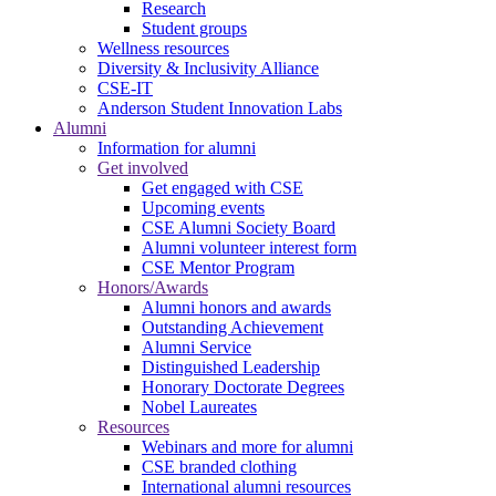
Research
Student groups
Wellness resources
Diversity & Inclusivity Alliance
CSE-IT
Anderson Student Innovation Labs
Alumni
Information for alumni
Get involved
Get engaged with CSE
Upcoming events
CSE Alumni Society Board
Alumni volunteer interest form
CSE Mentor Program
Honors/Awards
Alumni honors and awards
Outstanding Achievement
Alumni Service
Distinguished Leadership
Honorary Doctorate Degrees
Nobel Laureates
Resources
Webinars and more for alumni
CSE branded clothing
International alumni resources