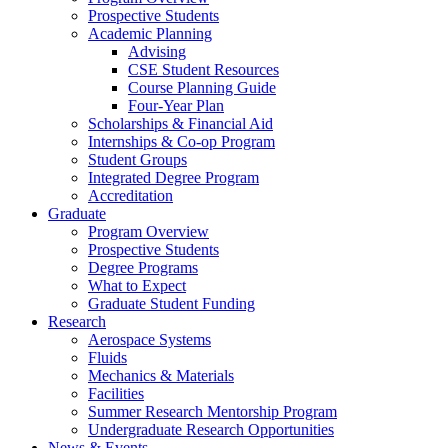
Prospective Students
Academic Planning
Advising
CSE Student Resources
Course Planning Guide
Four-Year Plan
Scholarships & Financial Aid
Internships & Co-op Program
Student Groups
Integrated Degree Program
Accreditation
Graduate
Program Overview
Prospective Students
Degree Programs
What to Expect
Graduate Student Funding
Research
Aerospace Systems
Fluids
Mechanics & Materials
Facilities
Summer Research Mentorship Program
Undergraduate Research Opportunities
News & Events