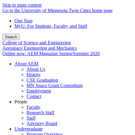
Skip to main content
Go to the University of Minnesota Twin Cities home page
One Stop
MyU
: For Students, Faculty, and Staff
Search
College of Science and Engineering
Aerospace Engineering and Mechanics
Online now: AEM Magazine Spring/Summer 2026
About AEM
About Us
History
CSE Graduation
MN Space Grant Consortium
Employment
Contact
People
Faculty
Research Staff
Staff
Advisory Board
Undergraduate
Program Overview