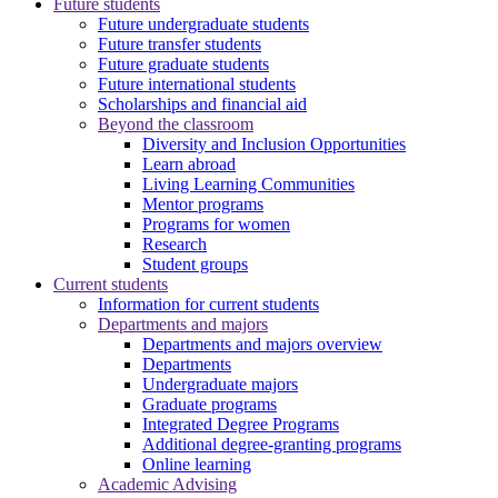
Future students
Future undergraduate students
Future transfer students
Future graduate students
Future international students
Scholarships and financial aid
Beyond the classroom
Diversity and Inclusion Opportunities
Learn abroad
Living Learning Communities
Mentor programs
Programs for women
Research
Student groups
Current students
Information for current students
Departments and majors
Departments and majors overview
Departments
Undergraduate majors
Graduate programs
Integrated Degree Programs
Additional degree-granting programs
Online learning
Academic Advising