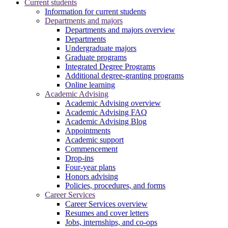
Current students
Information for current students
Departments and majors
Departments and majors overview
Departments
Undergraduate majors
Graduate programs
Integrated Degree Programs
Additional degree-granting programs
Online learning
Academic Advising
Academic Advising overview
Academic Advising FAQ
Academic Advising Blog
Appointments
Academic support
Commencement
Drop-ins
Four-year plans
Honors advising
Policies, procedures, and forms
Career Services
Career Services overview
Resumes and cover letters
Jobs, internships, and co-ops