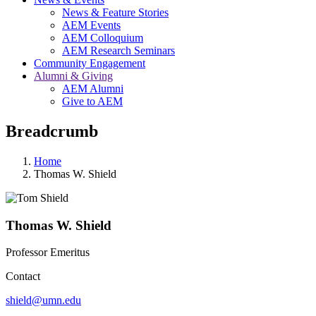
News & Feature Stories
AEM Events
AEM Colloquium
AEM Research Seminars
Community Engagement
Alumni & Giving
AEM Alumni
Give to AEM
Breadcrumb
Home
Thomas W. Shield
Thomas W. Shield
Professor Emeritus
Contact
shield@umn.edu