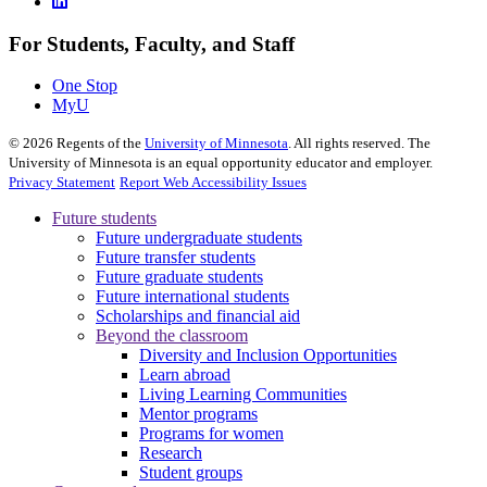
For Students, Faculty, and Staff
One Stop
MyU
©
2026
Regents of the
University of Minnesota
. All rights reserved. The
University of Minnesota is an equal opportunity educator and employer.
Privacy Statement
Report Web Accessibility Issues
Future students
Future undergraduate students
Future transfer students
Future graduate students
Future international students
Scholarships and financial aid
Beyond the classroom
Diversity and Inclusion Opportunities
Learn abroad
Living Learning Communities
Mentor programs
Programs for women
Research
Student groups