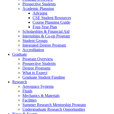
Prospective Students
Academic Planning
Advising
CSE Student Resources
Course Planning Guide
Four-Year Plan
Scholarships & Financial Aid
Internships & Co-op Program
Student Groups
Integrated Degree Program
Accreditation
Graduate
Program Overview
Prospective Students
Degree Programs
What to Expect
Graduate Student Funding
Research
Aerospace Systems
Fluids
Mechanics & Materials
Facilities
Summer Research Mentorship Program
Undergraduate Research Opportunities
News & Events