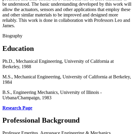
be understood. The basic understanding developed by this work will
allow the actuators, sensors and other applications that employ these
and other similar materials to be improved and designed more
reliably. This work is done in collaboration with Professors Leo and
James.
Biography
Education
Ph.D., Mechanical Engineering, University of California at
Berkeley, 1988
M.S., Mechanical Engineering, University of California at Berkeley,
1984
B.S., Engineering Mechanics, University of Illinois -
Urbana/Champaign, 1983
Research Page
Professional Background
Professor Emeritus, Aerospace Engineering & Mechanics,