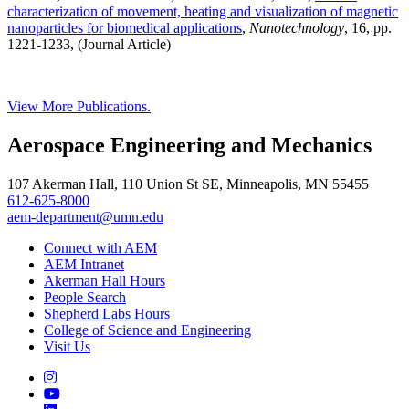
characterization of movement, heating and visualization of magnetic
nanoparticles for biomedical applications
,
Nanotechnology
, 16, pp.
1221-1233, (Journal Article)
View More Publications.
Aerospace Engineering and Mechanics
107 Akerman Hall, 110 Union St SE, Minneapolis, MN 55455
612-625-8000
aem-department@umn.edu
Connect with AEM
AEM Intranet
Akerman Hall Hours
People Search
Shepherd Labs Hours
College of Science and Engineering
Visit Us