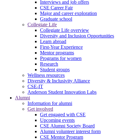
Interviews and job offers
CSE Career Fair
Major and career exploration
Graduate school
Collegiate Life
Collegiate Life overview
Diversity and Inclusion Opportunities
Learn abroad
First-Year Experience
Mentor programs
Programs for women
Research
Student groups
Wellness resources
Diversity & Inclusivity Alliance
CSE-IT
Anderson Student Innovation Labs
Alumni
Information for alumni
Get involved
Get engaged with CSE
Upcoming events
CSE Alumni Society Board
Alumni volunteer interest form
CSE Mentor Program