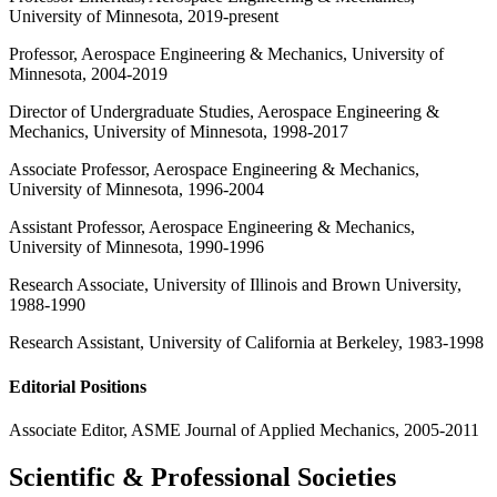
University of Minnesota, 2019-present
Professor, Aerospace Engineering & Mechanics, University of
Minnesota, 2004-2019
Director of Undergraduate Studies, Aerospace Engineering &
Mechanics, University of Minnesota, 1998-2017
Associate Professor, Aerospace Engineering & Mechanics,
University of Minnesota, 1996-2004
Assistant Professor, Aerospace Engineering & Mechanics,
University of Minnesota, 1990-1996
Research Associate, University of Illinois and Brown University,
1988-1990
Research Assistant, University of California at Berkeley, 1983-1998
Editorial Positions
Associate Editor, ASME Journal of Applied Mechanics, 2005-2011
Scientific & Professional Societies