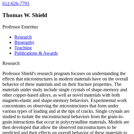
612-626-7793
Thomas W. Shield
Professor Emeritus
Research
Biography
Teaching
Publications & Awards
Research
Professor Shield's research program focuses on understanding the
effects that microstructures in modern materials have on the overall
behavior of these materials and on their fracture properties. The
materials under study include single crystals of shape-memory and
other copper-based alloys, as well as novel materials with both
magneto-elastic and shape-memory behaviors. Experimental work
concentrates on observing the microstructures that form under
various types of loading and at the tips of cracks. Single crystals are
studied to isolate the microstructural behaviors from the grain-to-
grain interactions that occur in polycrystalline materials. Models are
then developed that allow the observed microstructures to be
predicted and their effects on overall behavior of these materials to