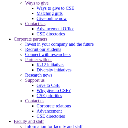
Ways to give
Ways to give to CSE
Matching gifts
Give online now
Contact Us
Advancement Office
CSE directories
Corporate partners
Invest in your company and the future
Recruit our students
Connect with researchers
Partner with us
K-12 initiatives
Diversity initiatives
Research news
Support us
Give to CSE
Why give to CSE?
CSE priorities
Contact us
Corporate relations
Advancement
CSE directories
Faculty and staff
Information for faculty and staff