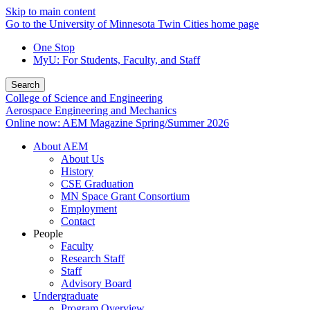
Skip to main content
Go to the University of Minnesota Twin Cities home page
One Stop
MyU
: For Students, Faculty, and Staff
Search
College of Science and Engineering
Aerospace Engineering and Mechanics
Online now: AEM Magazine Spring/Summer 2026
About AEM
About Us
History
CSE Graduation
MN Space Grant Consortium
Employment
Contact
People
Faculty
Research Staff
Staff
Advisory Board
Undergraduate
Program Overview