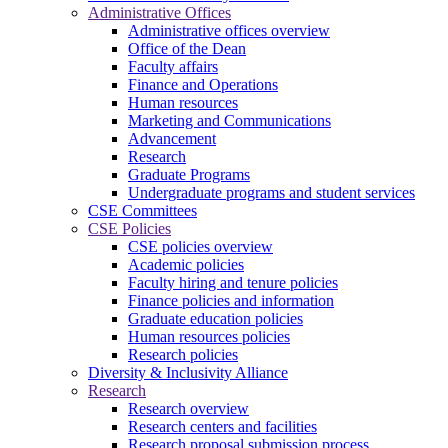
Administrative Offices
Administrative offices overview
Office of the Dean
Faculty affairs
Finance and Operations
Human resources
Marketing and Communications
Advancement
Research
Graduate Programs
Undergraduate programs and student services
CSE Committees
CSE Policies
CSE policies overview
Academic policies
Faculty hiring and tenure policies
Finance policies and information
Graduate education policies
Human resources policies
Research policies
Diversity & Inclusivity Alliance
Research
Research overview
Research centers and facilities
Research proposal submission process