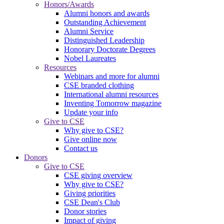
Honors/Awards
Alumni honors and awards
Outstanding Achievement
Alumni Service
Distinguished Leadership
Honorary Doctorate Degrees
Nobel Laureates
Resources
Webinars and more for alumni
CSE branded clothing
International alumni resources
Inventing Tomorrow magazine
Update your info
Give to CSE
Why give to CSE?
Give online now
Contact us
Donors
Give to CSE
CSE giving overview
Why give to CSE?
Giving priorities
CSE Dean's Club
Donor stories
Impact of giving