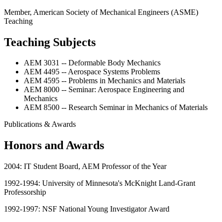
Member, American Society of Mechanical Engineers (ASME)
Teaching
Teaching Subjects
AEM 3031 -- Deformable Body Mechanics
AEM 4495 -- Aerospace Systems Problems
AEM 4595 -- Problems in Mechanics and Materials
AEM 8000 -- Seminar: Aerospace Engineering and
Mechanics
AEM 8500 -- Research Seminar in Mechanics of Materials
Publications & Awards
Honors and Awards
2004: IT Student Board, AEM Professor of the Year
1992-1994: University of Minnesota's McKnight Land-Grant
Professorship
1992-1997: NSF National Young Investigator Award