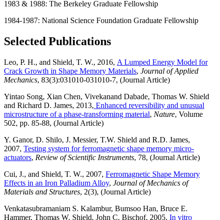
1983 & 1988: The Berkeley Graduate Fellowship
1984-1987: National Science Foundation Graduate Fellowship
Selected Publications
Leo, P. H., and Shield, T. W., 2016,
A Lumped Energy Model for
Crack Growth in Shape Memory Materials
,
Journal of Applied
Mechanics
, 83(3):031010-031010-7, (Journal Article)
Yintao Song, Xian Chen, Vivekanand Dabade, Thomas W. Shield
and Richard D. James, 2013,
Enhanced reversibility and unusual
microstructure of a phase-transforming material
,
Nature
, Volume
502, pp. 85-88, (Journal Article)
Y. Ganor, D. Shilo, J. Messier, T.W. Shield and R.D. James,
2007,
Testing system for ferromagnetic shape memory micro-
actuators
,
Review of Scientific Instruments
, 78, (Journal Article)
Cui, J., and Shield, T. W., 2007,
Ferromagnetic Shape Memory
Effects in an Iron Palladium Alloy
,
Journal of Mechanics of
Materials and Structures
, 2(3), (Journal Article)
Venkatasubramaniam S. Kalambur, Bumsoo Han, Bruce E.
Hammer, Thomas W. Shield, John C. Bischof, 2005,
In vitro