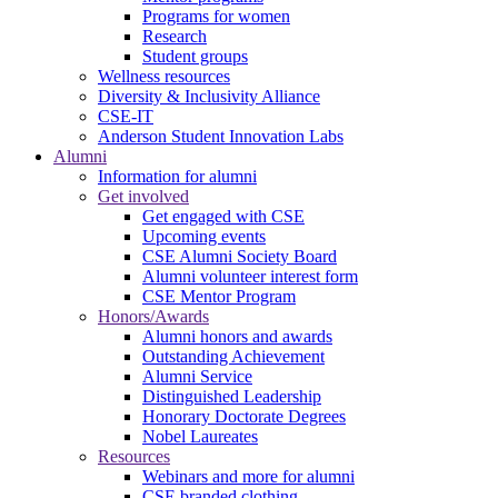
Programs for women
Research
Student groups
Wellness resources
Diversity & Inclusivity Alliance
CSE-IT
Anderson Student Innovation Labs
Alumni
Information for alumni
Get involved
Get engaged with CSE
Upcoming events
CSE Alumni Society Board
Alumni volunteer interest form
CSE Mentor Program
Honors/Awards
Alumni honors and awards
Outstanding Achievement
Alumni Service
Distinguished Leadership
Honorary Doctorate Degrees
Nobel Laureates
Resources
Webinars and more for alumni
CSE branded clothing