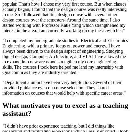
popular. That’s how I chose my very first course. But when classes
actually began, I found that the design course was really interesting
to me. So I followed that first design course with several other
design courses over the semesters. Around the same time, I also
started working with Professor Katie Yang which strengthened my
interest in the area. I am currently working on my thesis with her."
"I completed my undergraduate studies in Electrical and Electronics
Engineering, with a primary focus on power and energy. I have
always been drawn to the design aspect of engineering. Studying
digital design, Computer Architecture, and VLSI here allowed me
to expand into new areas and strengthen my core engineering
skills. The courses I took here helped me land my internship with
Qualcomm as they are industry oriented."
"Department alumni have been very helpful too. Several of them
provided guidance even on course selection. They shared
information on courses that would help with specific career areas."
What motivates you to excel as a teaching
assistant?
"I didn’t have prior experience teaching, but I did things like
organizing and facilitating workshops which I really enjoyed. I look