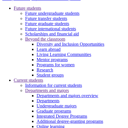
Future students
Future undergraduate students
Future transfer students
Future graduate students
Future international students
Scholarships and financial aid
Beyond the classroom
Diversity and Inclusion Opportunities
Learn abroad
Living Learning Communities
Mentor programs
Programs for women
Research
Student groups
Current students
Information for current students
Departments and majors
Departments and majors overview
Departments
Undergraduate majors
Graduate programs
Integrated Degree Programs
Additional degree-granting programs
Online learning