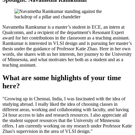
Navametha Ramkumar is a master’s student in ECE, an intern at
Qualcomm, and a recipient of the department’s Resonant Expert
award for her contributions in the classroom as a teaching assistant.
Ramkumar is interested in VLSI design and is pursuing her master’s
thesis under the guidance of Professor Katie Zhao. Here in her own
words, she shares with us her interests, her journey to the University
of Minnesota, and what motivates her both as a student and as a
teaching assistant.
What are some highlights of your time
here?
"Growing up in Chennai, India, I was fascinated with the idea of
studying abroad. I really liked the idea of choosing classes in
different areas, working and collaborating with faculty, and having
24 hour access to labs and research resources. I also appreciate all
the student support resources that the University of Minnesota
offers. I am currently working on my research under Professor Katie
Zhao's supervision in the area of VLSI design."