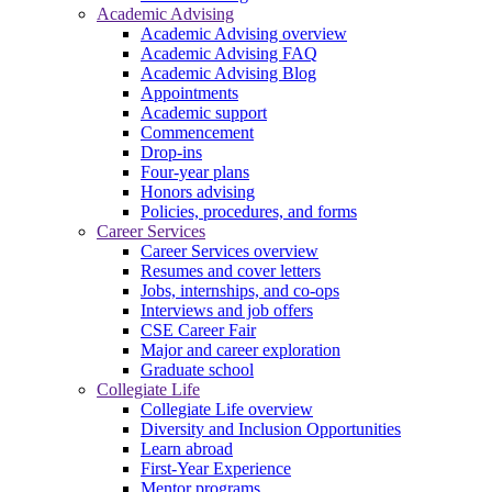
Academic Advising
Academic Advising overview
Academic Advising FAQ
Academic Advising Blog
Appointments
Academic support
Commencement
Drop-ins
Four-year plans
Honors advising
Policies, procedures, and forms
Career Services
Career Services overview
Resumes and cover letters
Jobs, internships, and co-ops
Interviews and job offers
CSE Career Fair
Major and career exploration
Graduate school
Collegiate Life
Collegiate Life overview
Diversity and Inclusion Opportunities
Learn abroad
First-Year Experience
Mentor programs