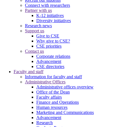
Recruit our students
Connect with researchers
Partner with us
K-12 initiatives
Diversity initiatives
Research news
Support us
Give to CSE
Why give to CSE?
CSE priorities
Contact us
Corporate relations
Advancement
CSE directories
Faculty and staff
Information for faculty and staff
Administrative Offices
Administrative offices overview
Office of the Dean
Faculty affairs
Finance and Operations
Human resources
Marketing and Communications
Advancement
Research