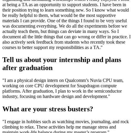
at being a TA as an opportunity to support students. I have been in
their position trying to learn something new. So I know what would
be really helpful to them, what would be the most supportive
materials I can provide. One of the things I found to be very useful
was documenting everything. We do all the experiments before we
actually teach them, but things can deviate in many ways. So I
document all the little things that can go wrong or differ in practice. I
also actively seek feedback from students who recently took these
courses to better support my responsibilities as a TA."
Tell us about your internship and plans
after graduation
"I am a physical design intern on Qualcomm’s Nuvia CPU team,
working on core CPU development for Snapdragon compute
platforms. After graduation, I plan to work in the semiconductor
industry, focusing on hardware design and development."
What are your stress busters?
"I engage in hobbies such as watching movies, journaling, and rock
climbing to relax. These activities help me manage stress and
maintain work-life balance during my master’s program."