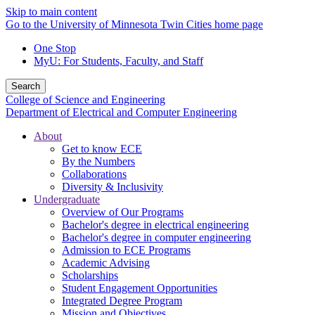
Skip to main content
Go to the University of Minnesota Twin Cities home page
One Stop
MyU
: For Students, Faculty, and Staff
Search
College of Science and Engineering
Department of Electrical and Computer Engineering
About
Get to know ECE
By the Numbers
Collaborations
Diversity & Inclusivity
Undergraduate
Overview of Our Programs
Bachelor's degree in electrical engineering
Bachelor's degree in computer engineering
Admission to ECE Programs
Academic Advising
Scholarships
Student Engagement Opportunities
Integrated Degree Program
Mission and Objectives