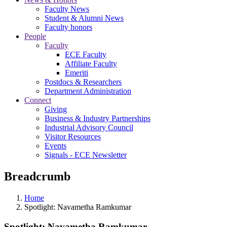
Faculty News
Student & Alumni News
Faculty honors
People
Faculty
ECE Faculty
Affiliate Faculty
Emeriti
Postdocs & Researchers
Department Administration
Connect
Giving
Business & Industry Partnerships
Industrial Advisory Council
Visitor Resources
Events
Signals - ECE Newsletter
Breadcrumb
Home
Spotlight: Navametha Ramkumar
Spotlight: Navametha Ramkumar