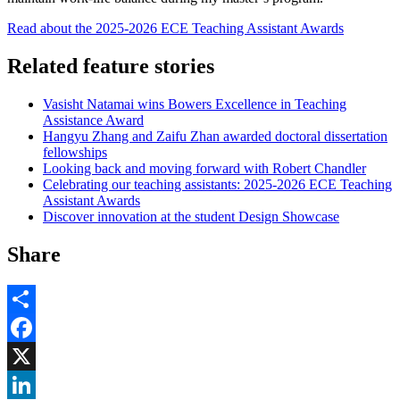
Read about the 2025-2026 ECE Teaching Assistant Awards
Related feature stories
Vasisht Natamai wins Bowers Excellence in Teaching
Assistance Award
Hangyu Zhang and Zaifu Zhan awarded doctoral dissertation
fellowships
Looking back and moving forward with Robert Chandler
Celebrating our teaching assistants: 2025-2026 ECE Teaching
Assistant Awards
Discover innovation at the student Design Showcase
Share
Share
Facebook
, opens in new window
X