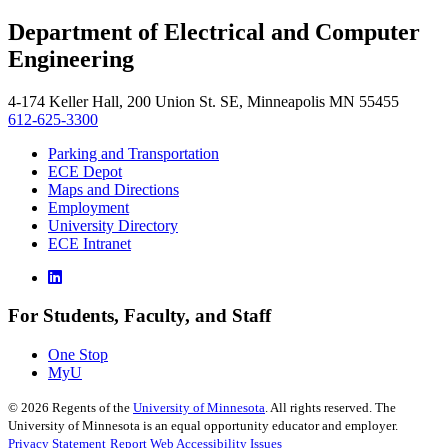
, opens in new window
LinkedIn
Department of Electrical and Computer
, opens in new window
Engineering
4-174 Keller Hall, 200 Union St. SE, Minneapolis MN 55455
612-625-3300
Parking and Transportation
ECE Depot
Maps and Directions
Employment
University Directory
ECE Intranet
For Students, Faculty, and Staff
One Stop
MyU
©
2026
Regents of the
University of Minnesota
. All rights reserved. The
University of Minnesota is an equal opportunity educator and employer.
Privacy Statement
Report Web Accessibility Issues