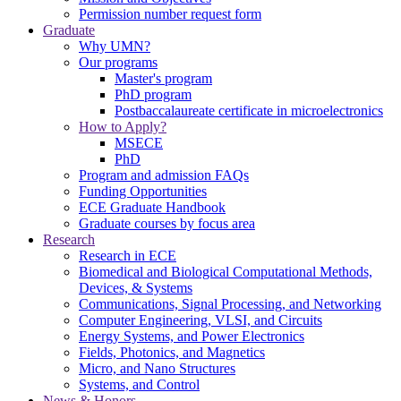
Permission number request form
Graduate
Why UMN?
Our programs
Master's program
PhD program
Postbaccalaureate certificate in microelectronics
How to Apply?
MSECE
PhD
Program and admission FAQs
Funding Opportunities
ECE Graduate Handbook
Graduate courses by focus area
Research
Research in ECE
Biomedical and Biological Computational Methods,
Devices, & Systems
Communications, Signal Processing, and Networking
Computer Engineering, VLSI, and Circuits
Energy Systems, and Power Electronics
Fields, Photonics, and Magnetics
Micro, and Nano Structures
Systems, and Control
News & Honors