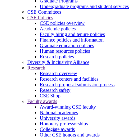
Graduate Programs
Undergraduate programs and student services
CSE Committees
CSE Policies
CSE policies overview
Academic policies
Faculty hiring and tenure policies
Finance policies and information
Graduate education policies
Human resources policies
Research policies
Diversity & Inclusivity Alliance
Research
Research overview
Research centers and facilities
Research proposal submission process
Research safety
CSE Shop
Faculty awards
Award-winning CSE faculty
National academies
University awards
Honorary professorships
Collegiate awards
Other CSE honors and awards