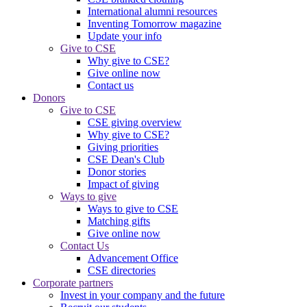
International alumni resources
Inventing Tomorrow magazine
Update your info
Give to CSE
Why give to CSE?
Give online now
Contact us
Donors
Give to CSE
CSE giving overview
Why give to CSE?
Giving priorities
CSE Dean's Club
Donor stories
Impact of giving
Ways to give
Ways to give to CSE
Matching gifts
Give online now
Contact Us
Advancement Office
CSE directories
Corporate partners
Invest in your company and the future