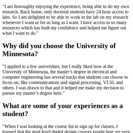
"I am thoroughly enjoying the experience, being able to do my own
research.
Back home, only doctoral students have 24 hour access to
labs. So I am delighted to be able to work in the lab on my research
whenever I want or for as long as I want. I have access to so many
resources which has built my confidence and helped me figure out
what I want to do."
Why did you choose the University of
Minnesota?
"I applied to a few universities, but I really liked how at the
University of Minnesota, the master’s degree in electrical and
computer engineering has several tracks that students can choose to
focus on, like communications and signal processing, VLSI, and
others. I was drawn to that and it helped me make my decision to
pursue my master’s degree here."
What are some of your experiences as a
student?
"When I was looking at the course list to sign up for classes, I
learned that the grad level digital design courses taught here are very