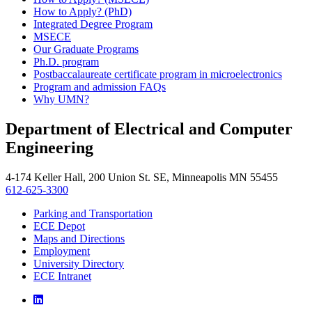
How to Apply? (PhD)
Integrated Degree Program
MSECE
Our Graduate Programs
Ph.D. program
Postbaccalaureate certificate program in microelectronics
Program and admission FAQs
Why UMN?
Department of Electrical and Computer
Engineering
4-174 Keller Hall, 200 Union St. SE, Minneapolis MN 55455
612-625-3300
Parking and Transportation
ECE Depot
Maps and Directions
Employment
University Directory
ECE Intranet