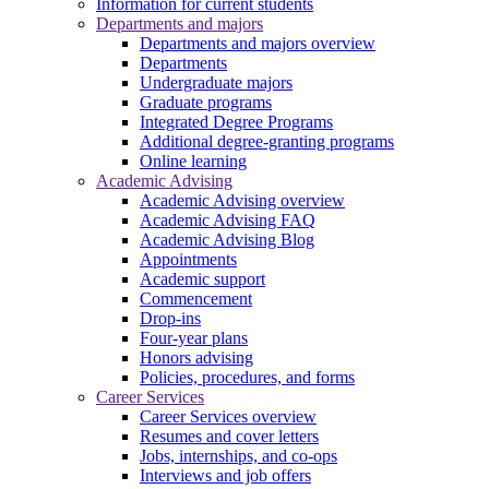
Information for current students
Departments and majors
Departments and majors overview
Departments
Undergraduate majors
Graduate programs
Integrated Degree Programs
Additional degree-granting programs
Online learning
Academic Advising
Academic Advising overview
Academic Advising FAQ
Academic Advising Blog
Appointments
Academic support
Commencement
Drop-ins
Four-year plans
Honors advising
Policies, procedures, and forms
Career Services
Career Services overview
Resumes and cover letters
Jobs, internships, and co-ops
Interviews and job offers