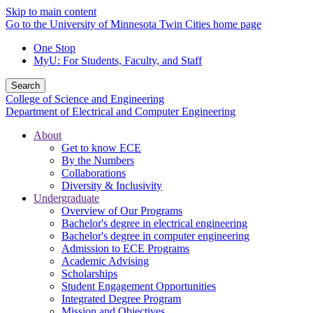
Skip to main content
Go to the University of Minnesota Twin Cities home page
One Stop
MyU
: For Students, Faculty, and Staff
Search
College of Science and Engineering
Department of Electrical and Computer Engineering
About
Get to know ECE
By the Numbers
Collaborations
Diversity & Inclusivity
Undergraduate
Overview of Our Programs
Bachelor's degree in electrical engineering
Bachelor's degree in computer engineering
Admission to ECE Programs
Academic Advising
Scholarships
Student Engagement Opportunities
Integrated Degree Program
Mission and Objectives