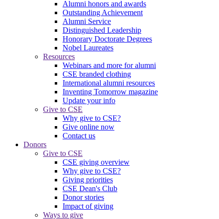
Alumni honors and awards
Outstanding Achievement
Alumni Service
Distinguished Leadership
Honorary Doctorate Degrees
Nobel Laureates
Resources
Webinars and more for alumni
CSE branded clothing
International alumni resources
Inventing Tomorrow magazine
Update your info
Give to CSE
Why give to CSE?
Give online now
Contact us
Donors
Give to CSE
CSE giving overview
Why give to CSE?
Giving priorities
CSE Dean's Club
Donor stories
Impact of giving
Ways to give