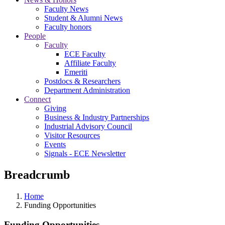
Faculty News
Student & Alumni News
Faculty honors
People
Faculty
ECE Faculty
Affiliate Faculty
Emeriti
Postdocs & Researchers
Department Administration
Connect
Giving
Business & Industry Partnerships
Industrial Advisory Council
Visitor Resources
Events
Signals - ECE Newsletter
Breadcrumb
Home
Funding Opportunities
Funding Opportunities