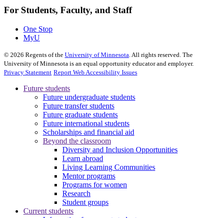
For Students, Faculty, and Staff
One Stop
MyU
©
2026
Regents of the
University of Minnesota
. All rights reserved. The
University of Minnesota is an equal opportunity educator and employer.
Privacy Statement
Report Web Accessibility Issues
Future students
Future undergraduate students
Future transfer students
Future graduate students
Future international students
Scholarships and financial aid
Beyond the classroom
Diversity and Inclusion Opportunities
Learn abroad
Living Learning Communities
Mentor programs
Programs for women
Research
Student groups
Current students