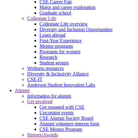
CSE Career Fair
Major and career exploration
Graduate school
Collegiate Life
Collegiate Life overview
Diversity and Inclusion Opportunities
Learn abroad
First-Year Experience
Mentor programs
Programs for women
Research
Student groups
Wellness resources
Diversity & Inclusivity Alliance
CSE-IT
Anderson Student Innovation Labs
Alumni
Information for alumni
Get involved
Get engaged with CSE
Upcoming events
CSE Alumni Society Board
Alumni volunteer interest form
CSE Mentor Program
Honors/Awards