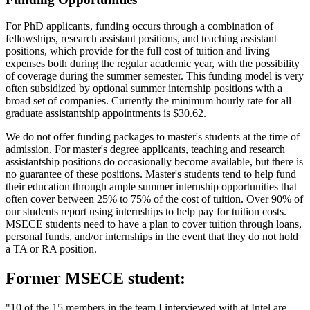
For PhD applicants, funding occurs through a combination of
fellowships, research assistant positions, and teaching assistant
positions, which provide for the full cost of tuition and living
expenses both during the regular academic year, with the possibility
of coverage during the summer semester. This funding model is very
often subsidized by optional summer internship positions with a
broad set of companies. Currently the minimum hourly rate for all
graduate assistantship appointments is $30.62.
We do not offer funding packages to master's students at the time of
admission. For master's degree applicants, teaching and research
assistantship positions do occasionally become available, but there is
no guarantee of these positions. Master's students tend to help fund
their education through ample summer internship opportunities that
often cover between 25% to 75% of the cost of tuition. Over 90% of
our students report using internships to help pay for tuition costs.
MSECE students need to have a plan to cover tuition through loans,
personal funds, and/or internships in the event that they do not hold
a TA or RA position.
Former MSECE student:
"10 of the 15 members in the team I interviewed with at Intel are