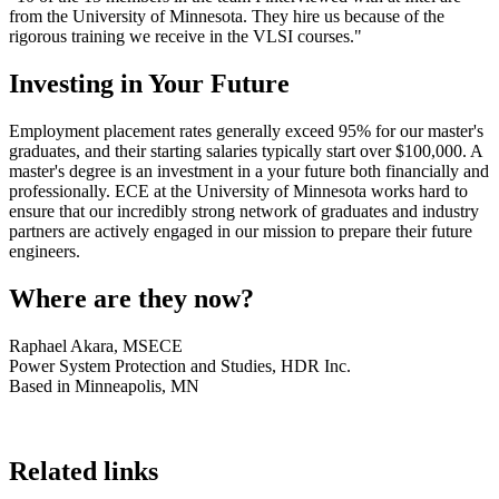
from the University of Minnesota. They hire us because of the
rigorous training we receive in the VLSI courses."
Investing in Your Future
Employment placement rates generally exceed 95% for our master's
graduates, and their starting salaries typically start over $100,000. A
master's degree is an investment in a your future both financially and
professionally. ECE at the University of Minnesota works hard to
ensure that our incredibly strong network of graduates and industry
partners are actively engaged in our mission to prepare their future
engineers.
Where are they now?
Raphael Akara, MSECE
Power System Protection and Studies, HDR Inc.
Based in Minneapolis, MN
Related links