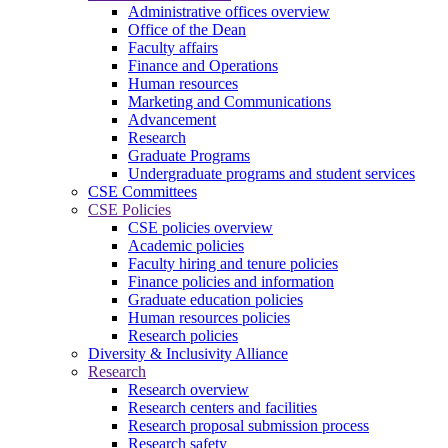
Administrative offices overview
Office of the Dean
Faculty affairs
Finance and Operations
Human resources
Marketing and Communications
Advancement
Research
Graduate Programs
Undergraduate programs and student services
CSE Committees
CSE Policies
CSE policies overview
Academic policies
Faculty hiring and tenure policies
Finance policies and information
Graduate education policies
Human resources policies
Research policies
Diversity & Inclusivity Alliance
Research
Research overview
Research centers and facilities
Research proposal submission process
Research safety