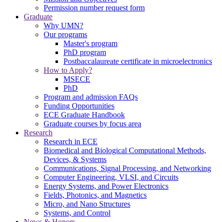
Permission number request form
Graduate
Why UMN?
Our programs
Master's program
PhD program
Postbaccalaureate certificate in microelectronics
How to Apply?
MSECE
PhD
Program and admission FAQs
Funding Opportunities
ECE Graduate Handbook
Graduate courses by focus area
Research
Research in ECE
Biomedical and Biological Computational Methods,
Devices, & Systems
Communications, Signal Processing, and Networking
Computer Engineering, VLSI, and Circuits
Energy Systems, and Power Electronics
Fields, Photonics, and Magnetics
Micro, and Nano Structures
Systems, and Control
News & Honors