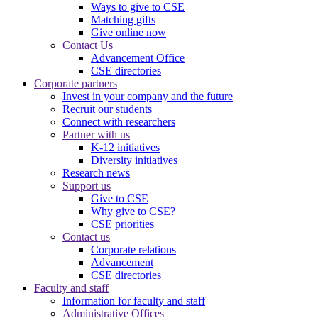
Ways to give to CSE
Matching gifts
Give online now
Contact Us
Advancement Office
CSE directories
Corporate partners
Invest in your company and the future
Recruit our students
Connect with researchers
Partner with us
K-12 initiatives
Diversity initiatives
Research news
Support us
Give to CSE
Why give to CSE?
CSE priorities
Contact us
Corporate relations
Advancement
CSE directories
Faculty and staff
Information for faculty and staff
Administrative Offices