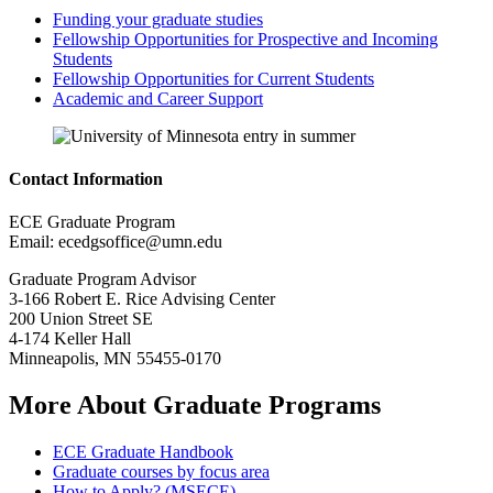
Funding your graduate studies
Fellowship Opportunities for Prospective and Incoming
Students
Fellowship Opportunities for Current Students
Academic and Career Support
Contact Information
ECE Graduate Program
Email:
ecedgsoffice@umn.edu
Graduate Program Advisor
3-166 Robert E. Rice Advising Center
200 Union Street SE
4-174 Keller Hall
Minneapolis, MN 55455-0170
More About Graduate Programs
ECE Graduate Handbook
Graduate courses by focus area
How to Apply? (MSECE)