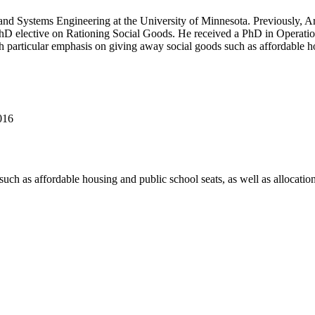
al and Systems Engineering at the University of Minnesota. Previously, 
hD elective on Rationing Social Goods. He received a PhD in Operati
 particular emphasis on giving away social goods such as affordable hou
016
ch as affordable housing and public school seats, as well as allocation 