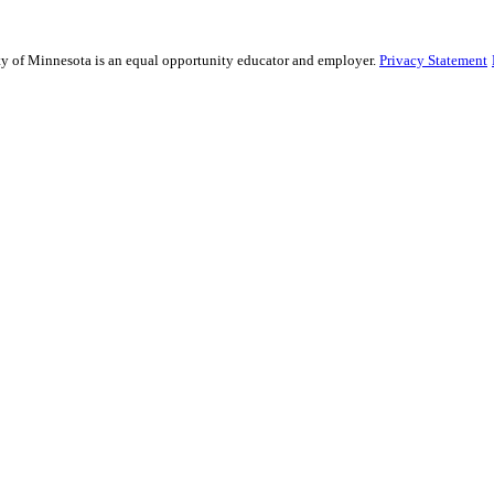
sity of Minnesota is an equal opportunity educator and employer.
Privacy Statement