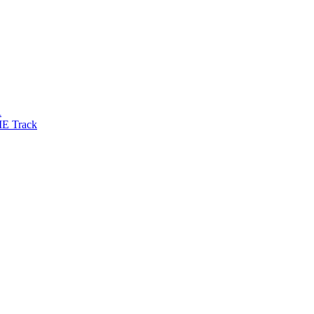
R
IE Track