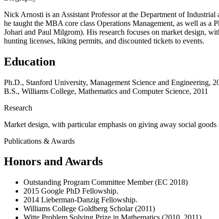
Nick Arnosti is an Assistant Professor at the Department of Industri
he taught the MBA core class Operations Management, as well as a P
Johari and Paul Milgrom). His research focuses on market design, with
hunting licenses, hiking permits, and discounted tickets to events.
Education
Ph.D., Stanford University, Management Science and Engineering, 2
B.S., Williams College, Mathematics and Computer Science, 2011
Research
Market design, with particular emphasis on giving away social goods su
Publications & Awards
Honors and Awards
Outstanding Program Committee Member (EC 2018)
2015 Google PhD Fellowship.
2014 Lieberman-Danzig Fellowship.
Williams College Goldberg Scholar (2011)
Witte Problem Solving Prize in Mathematics (2010, 2011)