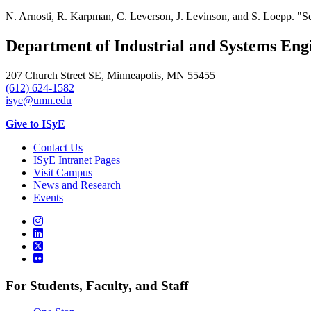
N. Arnosti, R. Karpman, C. Leverson, J. Levinson, and S. Loepp. "S
Department of Industrial and Systems Eng
207 Church Street SE, Minneapolis, MN 55455
(612) 624-1582
isye@umn.edu
Give to ISyE
Contact Us
ISyE Intranet Pages
Visit Campus
News and Research
Events
For Students, Faculty, and Staff