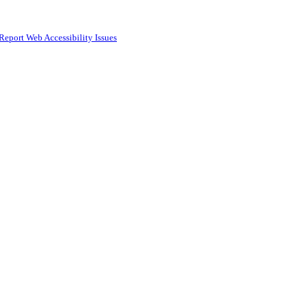
Report Web Accessibility Issues