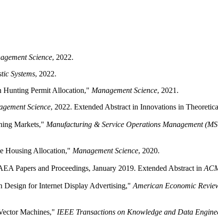
agement Science
, 2022.
tic Systems
, 2022.
an Hunting Permit Allocation,"
Management Science
, 2021.
gement Science
, 2022. Extended Abstract in Innovations in Theoreti
ching Markets,"
Manufacturing & Service Operations Management (M
ble Housing Allocation,"
Management Science
, 2020.
 AEA Papers and Proceedings, January 2019. Extended Abstract in
ACM
 Design for Internet Display Advertising,"
American Economic Revie
t Vector Machines,"
IEEE Transactions on Knowledge and Data Engine