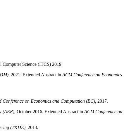
cal Computer Science (ITCS) 2019.
SOM)
, 2021. Extended Abstract in
ACM Conference on Economics
 Conference on Economics and Computation (EC),
2017.
w (AER)
, October 2016. Extended Abstract in
ACM Conference on
ering (TKDE),
2013.