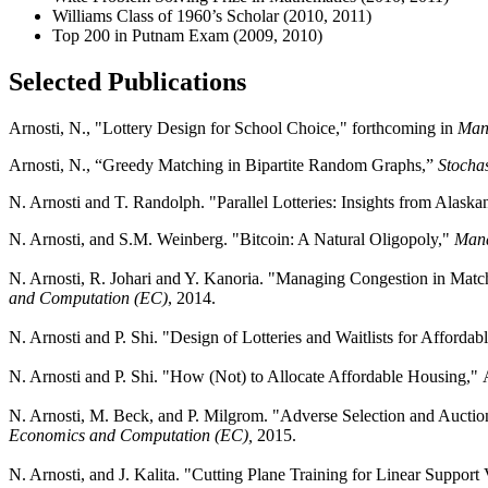
Williams Class of 1960’s Scholar (2010, 2011)
Top 200 in Putnam Exam (2009, 2010)
Selected Publications
Arnosti, N., "Lottery Design for School Choice," forthcoming in
Man
Arnosti, N., “Greedy Matching in Bipartite Random Graphs,”
Stochas
N. Arnosti and T. Randolph. "Parallel Lotteries: Insights from Alask
N. Arnosti, and S.M. Weinberg. "Bitcoin: A Natural Oligopoly,"
Mana
N. Arnosti, R. Johari and Y. Kanoria. "Managing Congestion in Mat
and Computation (EC)
, 2014.
N. Arnosti and P. Shi. "Design of Lotteries and Waitlists for Afforda
N. Arnosti and P. Shi. "How (Not) to Allocate Affordable Housing,"
N. Arnosti, M. Beck, and P. Milgrom. "Adverse Selection and Auction
Economics and Computation (EC),
2015.
N. Arnosti, and J. Kalita. "Cutting Plane Training for Linear Suppor