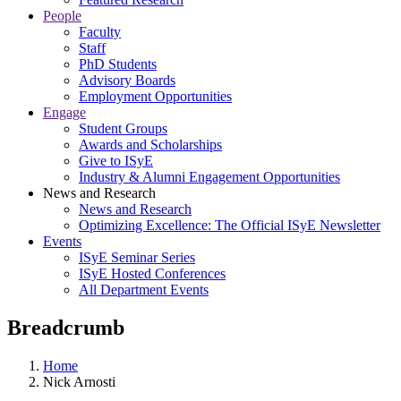
People
Faculty
Staff
PhD Students
Advisory Boards
Employment Opportunities
Engage
Student Groups
Awards and Scholarships
Give to ISyE
Industry & Alumni Engagement Opportunities
News and Research
News and Research
Optimizing Excellence: The Official ISyE Newsletter
Events
ISyE Seminar Series
ISyE Hosted Conferences
All Department Events
Breadcrumb
Home
Nick Arnosti