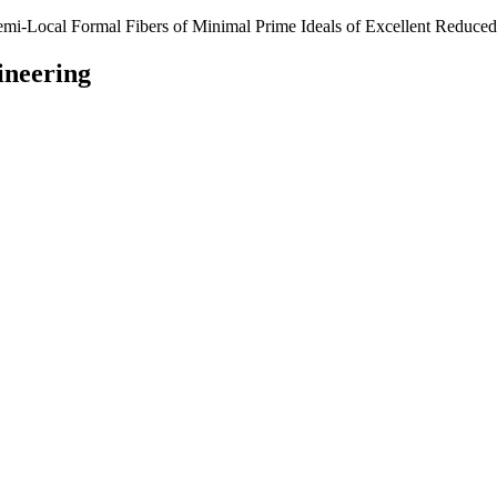
emi-Local Formal Fibers of Minimal Prime Ideals of Excellent Reduce
ineering