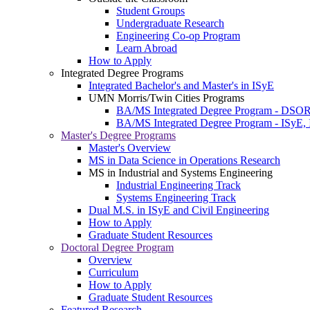
Student Groups
Undergraduate Research
Engineering Co-op Program
Learn Abroad
How to Apply
Integrated Degree Programs
Integrated Bachelor's and Master's in ISyE
UMN Morris/Twin Cities Programs
BA/MS Integrated Degree Program - DSO
BA/MS Integrated Degree Program - ISyE, 
Master's Degree Programs
Master's Overview
MS in Data Science in Operations Research
MS in Industrial and Systems Engineering
Industrial Engineering Track
Systems Engineering Track
Dual M.S. in ISyE and Civil Engineering
How to Apply
Graduate Student Resources
Doctoral Degree Program
Overview
Curriculum
How to Apply
Graduate Student Resources
Featured Research