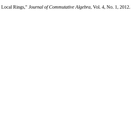
d Local Rings,"
Journal of Commutative Algebra
, Vol. 4, No. 1, 2012.