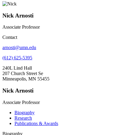
Nick Arnosti
Associate Professor
Contact
arnosti@umn.edu
(612) 625-5395
240L Lind Hall
207 Church Street Se
Minneapolis, MN 55455
Nick Arnosti
Associate Professor
Biography
Research
Publications & Awards
Biography