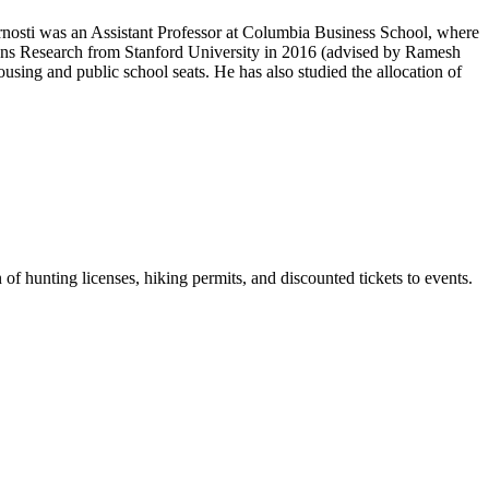
Arnosti was an Assistant Professor at Columbia Business School, where
ons Research from Stanford University in 2016 (advised by Ramesh
sing and public school seats. He has also studied the allocation of
of hunting licenses, hiking permits, and discounted tickets to events.