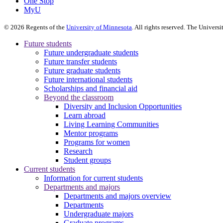
One Stop
MyU
©
2026
Regents of the
University of Minnesota
. All rights reserved. The Univer
Future students
Future undergraduate students
Future transfer students
Future graduate students
Future international students
Scholarships and financial aid
Beyond the classroom
Diversity and Inclusion Opportunities
Learn abroad
Living Learning Communities
Mentor programs
Programs for women
Research
Student groups
Current students
Information for current students
Departments and majors
Departments and majors overview
Departments
Undergraduate majors
Graduate programs