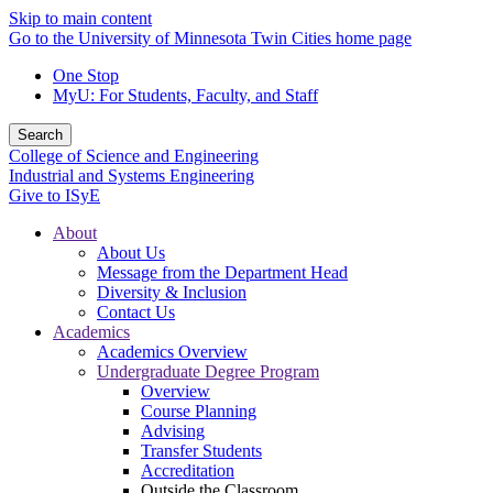
Skip to main content
Go to the University of Minnesota Twin Cities home page
One Stop
MyU
: For Students, Faculty, and Staff
Search
College of Science and Engineering
Industrial and Systems Engineering
Give to ISyE
About
About Us
Message from the Department Head
Diversity & Inclusion
Contact Us
Academics
Academics Overview
Undergraduate Degree Program
Overview
Course Planning
Advising
Transfer Students
Accreditation
Outside the Classroom