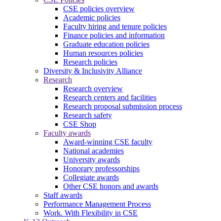
CSE policies overview
Academic policies
Faculty hiring and tenure policies
Finance policies and information
Graduate education policies
Human resources policies
Research policies
Diversity & Inclusivity Alliance
Research
Research overview
Research centers and facilities
Research proposal submission process
Research safety
CSE Shop
Faculty awards
Award-winning CSE faculty
National academies
University awards
Honorary professorships
Collegiate awards
Other CSE honors and awards
Staff awards
Performance Management Process
Work. With Flexibility in CSE