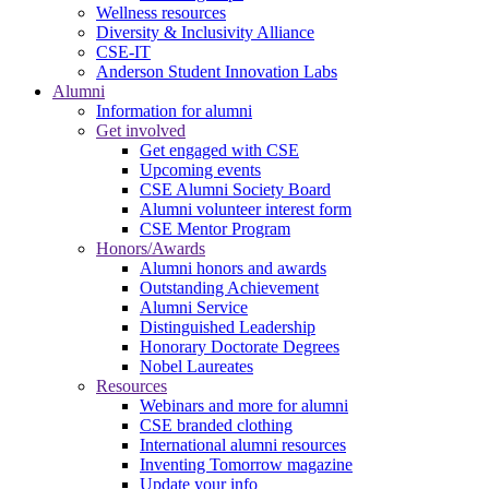
Wellness resources
Diversity & Inclusivity Alliance
CSE-IT
Anderson Student Innovation Labs
Alumni
Information for alumni
Get involved
Get engaged with CSE
Upcoming events
CSE Alumni Society Board
Alumni volunteer interest form
CSE Mentor Program
Honors/Awards
Alumni honors and awards
Outstanding Achievement
Alumni Service
Distinguished Leadership
Honorary Doctorate Degrees
Nobel Laureates
Resources
Webinars and more for alumni
CSE branded clothing
International alumni resources
Inventing Tomorrow magazine
Update your info