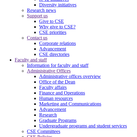
Diversity initiatives
Research news
Support us
Give to CSE
Why give to CSE?
CSE priorities
Contact us
Corporate relations
Advancement
CSE directories
Faculty and staff
Information for faculty and staff
Administrative Offices
Administrative offices overview
Office of the Dean
Faculty affairs
Finance and Operations
Human resources
Marketing and Communications
Advancement
Research
Graduate Programs
Undergraduate programs and student services
CSE Committees
CSE Policies