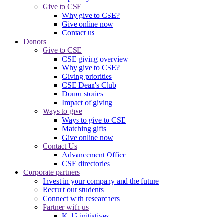
Give to CSE
Why give to CSE?
Give online now
Contact us
Donors
Give to CSE
CSE giving overview
Why give to CSE?
Giving priorities
CSE Dean's Club
Donor stories
Impact of giving
Ways to give
Ways to give to CSE
Matching gifts
Give online now
Contact Us
Advancement Office
CSE directories
Corporate partners
Invest in your company and the future
Recruit our students
Connect with researchers
Partner with us
K-12 initiatives