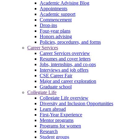
Academic Advising Blog
Appointments
Academic support
Commencement
Drop-ins
Four-year plans
Honors advising
Policies, procedures, and forms
Career Services
Career Services overview
Resumes and cover letters
Jobs, internships, and co-ops
Interviews and job offers
CSE Career Fair
Major and career exploration
Graduate school
Collegiate Life
Collegiate Life overview
Diversity and Inclusion Opportunities
Learn abroad
First-Year Experience
Mentor programs
Programs for women
Research
Student groups