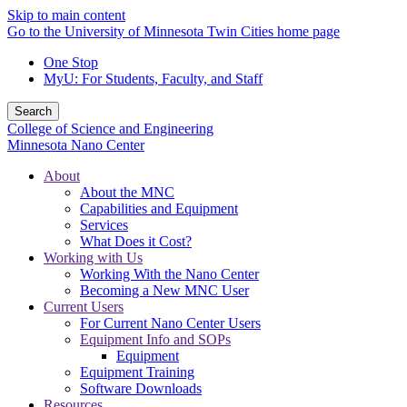
Skip to main content
Go to the University of Minnesota Twin Cities home page
One Stop
MyU
: For Students, Faculty, and Staff
Search
College of Science and Engineering
Minnesota Nano Center
About
About the MNC
Capabilities and Equipment
Services
What Does it Cost?
Working with Us
Working With the Nano Center
Becoming a New MNC User
Current Users
For Current Nano Center Users
Equipment Info and SOPs
Equipment
Equipment Training
Software Downloads
Resources