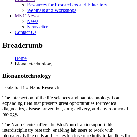
Resources for Researchers and Educators
Webinars and Workshops
MNC News
News
Newsletter
Contact Us
Breadcrumb
Home
Bionanotechnology
Bionanotechnology
Tools for Bio-Nano Research
The intersection of the life sciences and nanotechnology is an
expanding field that presents great opportunities for medical
diagnostics, disease prevention, drug delivery, and environmental
biology.
The Nano Center offers the Bio-Nano Lab to support this
interdisciplinary research, enabling lab users to work with
biomaterials like cells and tissues in close proximity to facilities for