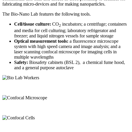
fabricating micro-devices and for making nanoparticles.
The Bio-Nano Lab features the following tools.
Cell/tissue culture:
CO
incubators; a centrifuge; containers
2
and media for cell culturing; laboratory refrigerator and
freezer; and liquid nitrogen vessels for sample storage
Optical measurement tools:
a fluorescence microscope
system with high speed camera and image analysis; and a
laser scanning confocal microscope for imaging cells in
multiple wavelengths
Safety:
Biosafety cabinets (BSL 2), a chemical fume hood,
and a general purpose autoclave