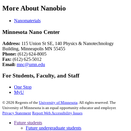
More About Nanobio
Nanomaterials
Minnesota Nano Center
Address:
115 Union St SE, 140 Physics & Nanotechnology
Building, Minneapolis MN 55455
Phone:
(612) 624-8005
Fax:
(612) 625-5012
Email:
mnc@umn.edu
For Students, Faculty, and Staff
One Stop
MyU
©
2026
Regents of the
University of Minnesota
. All rights reserved. The
University of Minnesota is an equal opportunity educator and employer.
Privacy Statement
Report Web Accessibility Issues
Future students
Future undergraduate students