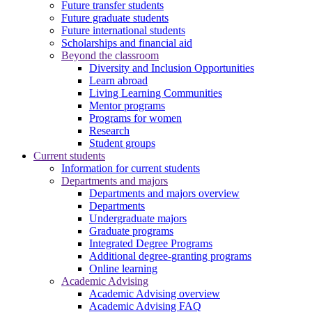
Future transfer students
Future graduate students
Future international students
Scholarships and financial aid
Beyond the classroom
Diversity and Inclusion Opportunities
Learn abroad
Living Learning Communities
Mentor programs
Programs for women
Research
Student groups
Current students
Information for current students
Departments and majors
Departments and majors overview
Departments
Undergraduate majors
Graduate programs
Integrated Degree Programs
Additional degree-granting programs
Online learning
Academic Advising
Academic Advising overview
Academic Advising FAQ