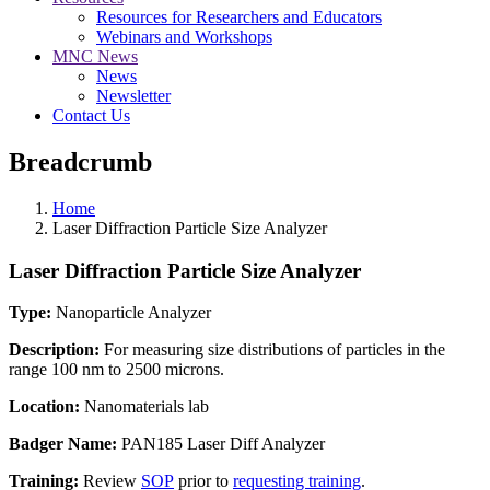
Resources for Researchers and Educators
Webinars and Workshops
MNC News
News
Newsletter
Contact Us
Breadcrumb
Home
Laser Diffraction Particle Size Analyzer
Laser Diffraction Particle Size Analyzer
Type:
Nanoparticle Analyzer
Description:
For measuring size distributions of particles in the
range 100 nm to 2500 microns.
Location:
Nanomaterials lab
Badger Name:
PAN185 Laser Diff Analyzer
Training:
Review
SOP
prior to
requesting training
.