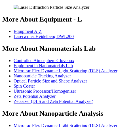
More About Equipment - L
Equipment A-Z
Laserwriter-Heidelberg DWL200
More About Nanomaterials Lab
Controlled Atmosphere Glovebox
Equipment in Nanomaterials Lab
Microtrac Flex Dynamic Light Scattering (DLS) Analyzer
Nanoparticle Tracking Analyzer
Optical Particle Size and Shape Analyzer
Spin Coater
Ultrasonic Processor/Homogenizer
Zeta Potential Analyzer
Zetasizer (DLS and Zeta Potential Analyzer)
More About Nanoparticle Analysis
Microtrac Flex Dynamic Light Scattering (DLS) Analyzer