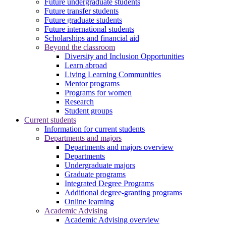
Future undergraduate students
Future transfer students
Future graduate students
Future international students
Scholarships and financial aid
Beyond the classroom
Diversity and Inclusion Opportunities
Learn abroad
Living Learning Communities
Mentor programs
Programs for women
Research
Student groups
Current students
Information for current students
Departments and majors
Departments and majors overview
Departments
Undergraduate majors
Graduate programs
Integrated Degree Programs
Additional degree-granting programs
Online learning
Academic Advising
Academic Advising overview