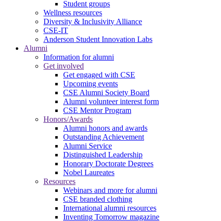
Student groups
Wellness resources
Diversity & Inclusivity Alliance
CSE-IT
Anderson Student Innovation Labs
Alumni
Information for alumni
Get involved
Get engaged with CSE
Upcoming events
CSE Alumni Society Board
Alumni volunteer interest form
CSE Mentor Program
Honors/Awards
Alumni honors and awards
Outstanding Achievement
Alumni Service
Distinguished Leadership
Honorary Doctorate Degrees
Nobel Laureates
Resources
Webinars and more for alumni
CSE branded clothing
International alumni resources
Inventing Tomorrow magazine