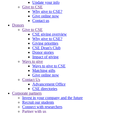
Update your info
Give to CSE
Why give to CSE?
Give online now
Contact us
Donors
Give to CSE
CSE giving overview
Why give to CSE?
Giving priorities
CSE Dean's Club
Donor stories
Impact of giving
Ways to give
Ways to give to CSE
Matching gifts
Give online now
Contact Us
Advancement Office
CSE directories
Corporate partners
Invest in your company and the future
Recruit our students
Connect with researchers
Partner with us