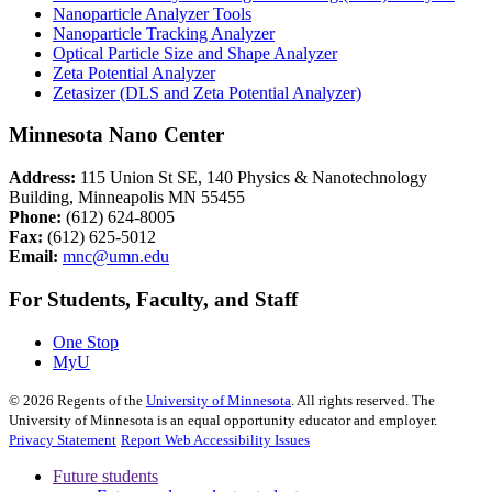
Nanoparticle Analyzer Tools
Nanoparticle Tracking Analyzer
Optical Particle Size and Shape Analyzer
Zeta Potential Analyzer
Zetasizer (DLS and Zeta Potential Analyzer)
Minnesota Nano Center
Address:
115 Union St SE, 140 Physics & Nanotechnology
Building, Minneapolis MN 55455
Phone:
(612) 624-8005
Fax:
(612) 625-5012
Email:
mnc@umn.edu
For Students, Faculty, and Staff
One Stop
MyU
©
2026
Regents of the
University of Minnesota
. All rights reserved. The
University of Minnesota is an equal opportunity educator and employer.
Privacy Statement
Report Web Accessibility Issues
Future students