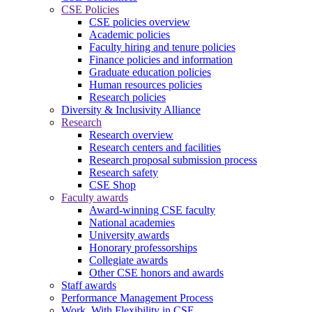
CSE Policies
CSE policies overview
Academic policies
Faculty hiring and tenure policies
Finance policies and information
Graduate education policies
Human resources policies
Research policies
Diversity & Inclusivity Alliance
Research
Research overview
Research centers and facilities
Research proposal submission process
Research safety
CSE Shop
Faculty awards
Award-winning CSE faculty
National academies
University awards
Honorary professorships
Collegiate awards
Other CSE honors and awards
Staff awards
Performance Management Process
Work. With Flexibility in CSE