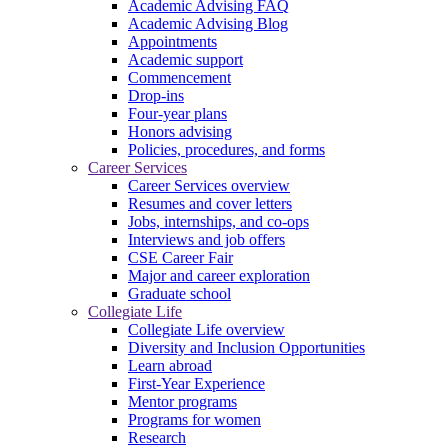
Academic Advising FAQ
Academic Advising Blog
Appointments
Academic support
Commencement
Drop-ins
Four-year plans
Honors advising
Policies, procedures, and forms
Career Services
Career Services overview
Resumes and cover letters
Jobs, internships, and co-ops
Interviews and job offers
CSE Career Fair
Major and career exploration
Graduate school
Collegiate Life
Collegiate Life overview
Diversity and Inclusion Opportunities
Learn abroad
First-Year Experience
Mentor programs
Programs for women
Research