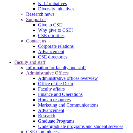
K-12 initiatives
Diversity initiatives
Research news
Support us
Give to CSE
Why give to CSE?
CSE priorities
Contact us
Corporate relations
Advancement
CSE directories
Faculty and staff
Information for faculty and staff
Administrative Offices
Administrative offices overview
Office of the Dean
Faculty affairs
Finance and Operations
Human resources
Marketing and Communications
Advancement
Research
Graduate Programs
Undergraduate programs and student services
CSE Committees