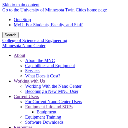
Skip to main content
Go to the University of Minnesota Twin Cities home page
One Stop
MyU
: For Students, Faculty, and Staff
Search
College of Science and Engineering
Minnesota Nano Center
About
About the MNC
Capabilities and Equipment
Services
What Does it Cost?
Working with Us
Working With the Nano Center
Becoming a New MNC User
Current Users
For Current Nano Center Users
Equipment Info and SOPs
Equipment
Equipment Training
Software Downloads
Resources