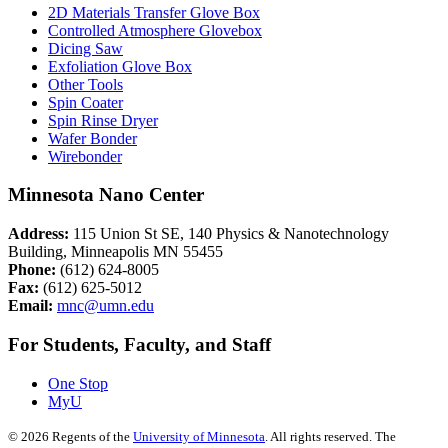
2D Materials Transfer Glove Box
Controlled Atmosphere Glovebox
Dicing Saw
Exfoliation Glove Box
Other Tools
Spin Coater
Spin Rinse Dryer
Wafer Bonder
Wirebonder
Minnesota Nano Center
Address:
115 Union St SE, 140 Physics & Nanotechnology
Building, Minneapolis MN 55455
Phone:
(612) 624-8005
Fax:
(612) 625-5012
Email:
mnc@umn.edu
For Students, Faculty, and Staff
One Stop
MyU
©
2026
Regents of the
University of Minnesota
. All rights reserved. The