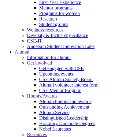
First-Year Experience
Mentor programs
Programs for women
Research
Student groups
Wellness resources
Diversity & Inclusivity Alliance
CSE-IT
Anderson Student Innovation Labs
Alumni
Information for alumni
Get involved
Get engaged with CSE
Upcoming events
CSE Alumni Society Board
Alumni volunteer interest form
CSE Mentor Program
Honors/Awards
Alumni honors and awards
Outstanding Achievement
Alumni Service
Distinguished Leadership
Honorary Doctorate Degrees
Nobel Laureates
Resources