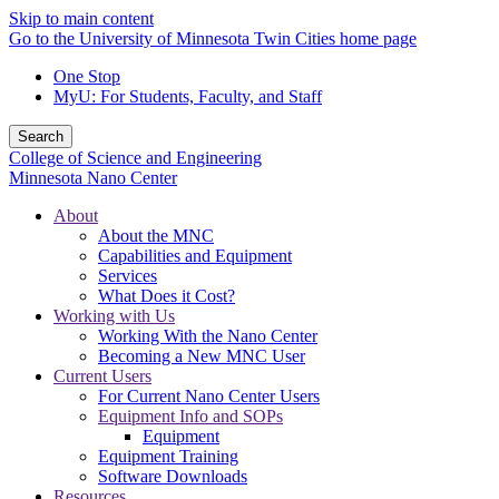
Skip to main content
Go to the University of Minnesota Twin Cities home page
One Stop
MyU
: For Students, Faculty, and Staff
Search
College of Science and Engineering
Minnesota Nano Center
About
About the MNC
Capabilities and Equipment
Services
What Does it Cost?
Working with Us
Working With the Nano Center
Becoming a New MNC User
Current Users
For Current Nano Center Users
Equipment Info and SOPs
Equipment
Equipment Training
Software Downloads
Resources