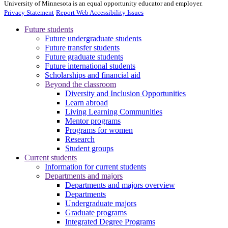
University of Minnesota is an equal opportunity educator and employer.
Privacy Statement
Report Web Accessibility Issues
Future students
Future undergraduate students
Future transfer students
Future graduate students
Future international students
Scholarships and financial aid
Beyond the classroom
Diversity and Inclusion Opportunities
Learn abroad
Living Learning Communities
Mentor programs
Programs for women
Research
Student groups
Current students
Information for current students
Departments and majors
Departments and majors overview
Departments
Undergraduate majors
Graduate programs
Integrated Degree Programs