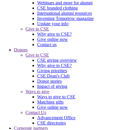
Webinars and more for alumni
CSE branded clothing
International alumni resources
Inventing Tomorrow magazine
Update your info
Give to CSE
Why give to CSE?
Give online now
Contact us
Donors
Give to CSE
CSE giving overview
Why give to CSE?
Giving priorities
CSE Dean's Club
Donor stories
Impact of giving
Ways to give
Ways to give to CSE
Matching gifts
Give online now
Contact Us
Advancement Office
CSE directories
Corporate partners