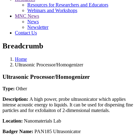
Resources for Researchers and Educators
Webinars and Workshops
MNC News
News
Newsletter
Contact Us
Breadcrumb
Home
Ultrasonic Processor/Homogenizer
Ultrasonic Processor/Homogenizer
Type:
Other
Description:
A high power, probe ultrasonicator which applies
intense acoustic energy to liquids. It can be used for dispersing fine
particles and for exfoliaiton of 2-dimensional materials.
Location:
Nanomaterials Lab
Badger Name:
PAN185 Ultrasonicator