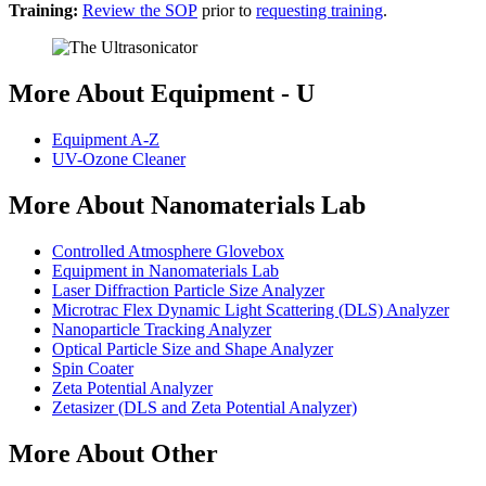
Training:
Review the SOP
prior to
requesting training
.
More About Equipment - U
Equipment A-Z
UV-Ozone Cleaner
More About Nanomaterials Lab
Controlled Atmosphere Glovebox
Equipment in Nanomaterials Lab
Laser Diffraction Particle Size Analyzer
Microtrac Flex Dynamic Light Scattering (DLS) Analyzer
Nanoparticle Tracking Analyzer
Optical Particle Size and Shape Analyzer
Spin Coater
Zeta Potential Analyzer
Zetasizer (DLS and Zeta Potential Analyzer)
More About Other