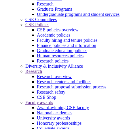
Research
Graduate Programs
Undergraduate programs and student services
CSE Committees
CSE Policies
CSE policies overview
Academic policies
Faculty hiring and tenure policies
Finance policies and information
Graduate education policies
Human resources policies
Research policies
Diversity & Inclusivity Alliance
Research
Research overview
Research centers and facilities
Research proposal submission process
Research safety
CSE Shop
Faculty awards
Award-winning CSE faculty
National academies
University awards
Honorary professorships
Collegiate awards