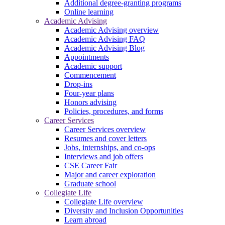
Additional degree-granting programs
Online learning
Academic Advising
Academic Advising overview
Academic Advising FAQ
Academic Advising Blog
Appointments
Academic support
Commencement
Drop-ins
Four-year plans
Honors advising
Policies, procedures, and forms
Career Services
Career Services overview
Resumes and cover letters
Jobs, internships, and co-ops
Interviews and job offers
CSE Career Fair
Major and career exploration
Graduate school
Collegiate Life
Collegiate Life overview
Diversity and Inclusion Opportunities
Learn abroad