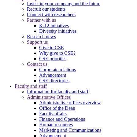
Invest in your company and the future
Recruit our students
Connect with researchers
Partner with us
K-12 initiatives
Diversity initiatives
Research news
Support us
Give to CSE
Why give to CSE?
CSE priorities
Contact us
Corporate relations
Advancement
CSE directories
Faculty and staff
Information for faculty and staff
Administrative Offices
Administrative offices overview
Office of the Dean
Faculty affairs
Finance and Operations
Human resources
Marketing and Communications
Advancement