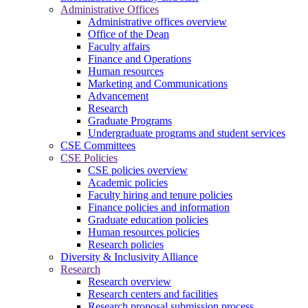
Administrative Offices
Administrative offices overview
Office of the Dean
Faculty affairs
Finance and Operations
Human resources
Marketing and Communications
Advancement
Research
Graduate Programs
Undergraduate programs and student services
CSE Committees
CSE Policies
CSE policies overview
Academic policies
Faculty hiring and tenure policies
Finance policies and information
Graduate education policies
Human resources policies
Research policies
Diversity & Inclusivity Alliance
Research
Research overview
Research centers and facilities
Research proposal submission process