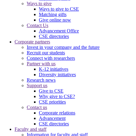
Ways to give
Ways to give to CSE
Matching gifts
Give online now
Contact Us
Advancement Office
CSE directories
Corporate partners
Invest in your company and the future
Recruit our students
Connect with researchers
Partner with us
K-12 initiatives
Diversity initiatives
Research news
Support us
Give to CSE
Why give to CSE?
CSE priorities
Contact us
Corporate relations
Advancement
CSE directories
Faculty and staff
Information for faculty and staff