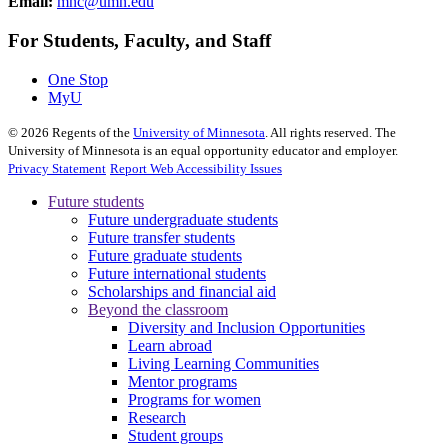
Email:
mnc@umn.edu
For Students, Faculty, and Staff
One Stop
MyU
©
2026
Regents of the
University of Minnesota
. All rights reserved. The
University of Minnesota is an equal opportunity educator and employer.
Privacy Statement
Report Web Accessibility Issues
Future students
Future undergraduate students
Future transfer students
Future graduate students
Future international students
Scholarships and financial aid
Beyond the classroom
Diversity and Inclusion Opportunities
Learn abroad
Living Learning Communities
Mentor programs
Programs for women
Research
Student groups