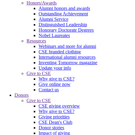
Honors/Awards
Alumni honors and awards
Outstanding Achievement
Alumni Service
Distinguished Leadership
Honorary Doctorate Degrees
Nobel Laureates
Resources
Webinars and more for alumni
CSE branded clothing
International alumni resources
Inventing Tomorrow magazine
Update your info
Give to CSE
Why give to CSE?
Give online now
Contact us
Donors
Give to CSE
CSE giving overview
Why give to CSE?
Giving priorities
CSE Dean's Club
Donor stories
Impact of giving