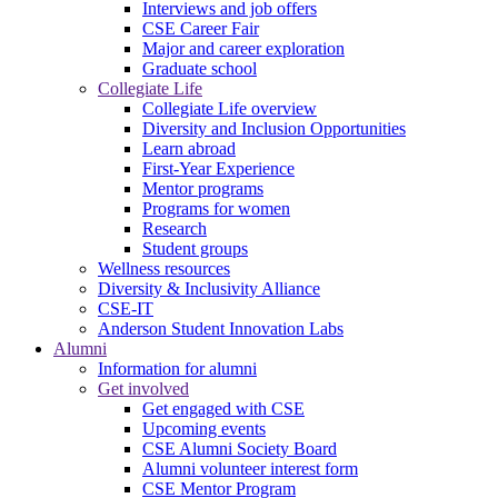
Interviews and job offers
CSE Career Fair
Major and career exploration
Graduate school
Collegiate Life
Collegiate Life overview
Diversity and Inclusion Opportunities
Learn abroad
First-Year Experience
Mentor programs
Programs for women
Research
Student groups
Wellness resources
Diversity & Inclusivity Alliance
CSE-IT
Anderson Student Innovation Labs
Alumni
Information for alumni
Get involved
Get engaged with CSE
Upcoming events
CSE Alumni Society Board
Alumni volunteer interest form
CSE Mentor Program