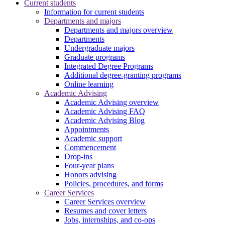
Current students
Information for current students
Departments and majors
Departments and majors overview
Departments
Undergraduate majors
Graduate programs
Integrated Degree Programs
Additional degree-granting programs
Online learning
Academic Advising
Academic Advising overview
Academic Advising FAQ
Academic Advising Blog
Appointments
Academic support
Commencement
Drop-ins
Four-year plans
Honors advising
Policies, procedures, and forms
Career Services
Career Services overview
Resumes and cover letters
Jobs, internships, and co-ops