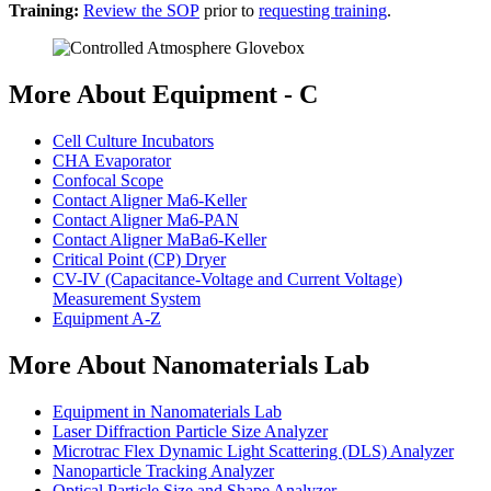
Training:
Review the SOP
prior to
requesting training
.
More About Equipment - C
Cell Culture Incubators
CHA Evaporator
Confocal Scope
Contact Aligner Ma6-Keller
Contact Aligner Ma6-PAN
Contact Aligner MaBa6-Keller
Critical Point (CP) Dryer
CV-IV (Capacitance-Voltage and Current Voltage)
Measurement System
Equipment A-Z
More About Nanomaterials Lab
Equipment in Nanomaterials Lab
Laser Diffraction Particle Size Analyzer
Microtrac Flex Dynamic Light Scattering (DLS) Analyzer
Nanoparticle Tracking Analyzer
Optical Particle Size and Shape Analyzer