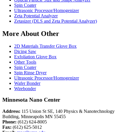
Spin Coater
Ultrasonic Processor/Homogenizer
Zeta Potential Analyzer
Zetasizer (DLS and Zeta Potential Analyzer)
More About Other
2D Materials Transfer Glove Box
Dicing Saw
Exfoliation Glove Box
Other Tools
Spin Coater
Spin Rinse Dryer
Ultrasonic Processor/Homogenizer
Wafer Bonder
Wirebonder
Minnesota Nano Center
Address:
115 Union St SE, 140 Physics & Nanotechnology
Building, Minneapolis MN 55455
Phone:
(612) 624-8005
Fax:
(612) 625-5012