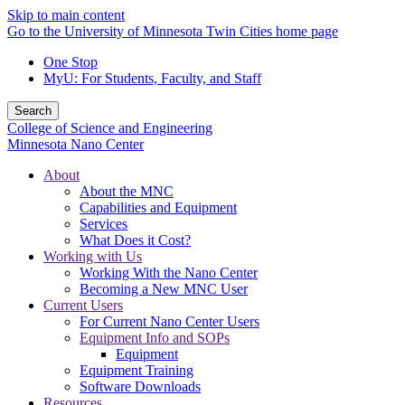
Skip to main content
Go to the University of Minnesota Twin Cities home page
One Stop
MyU
: For Students, Faculty, and Staff
Search
College of Science and Engineering
Minnesota Nano Center
About
About the MNC
Capabilities and Equipment
Services
What Does it Cost?
Working with Us
Working With the Nano Center
Becoming a New MNC User
Current Users
For Current Nano Center Users
Equipment Info and SOPs
Equipment
Equipment Training
Software Downloads
Resources