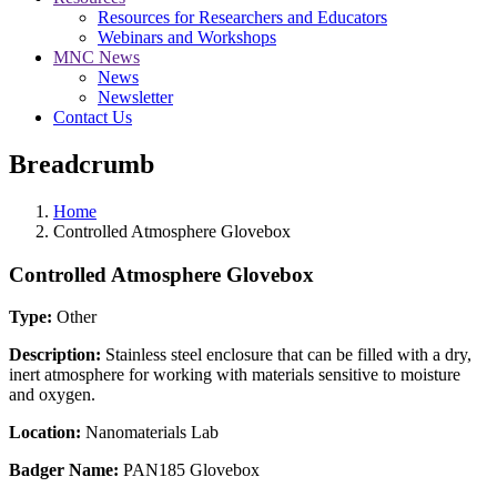
Resources for Researchers and Educators
Webinars and Workshops
MNC News
News
Newsletter
Contact Us
Breadcrumb
Home
Controlled Atmosphere Glovebox
Controlled Atmosphere Glovebox
Type:
Other
Description:
Stainless steel enclosure that can be filled with a dry,
inert atmosphere for working with materials sensitive to moisture
and oxygen.
Location:
Nanomaterials Lab
Badger Name:
PAN185 Glovebox