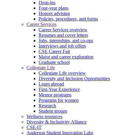
Drop-ins
Four-year plans
Honors advising
Policies, procedures, and forms
Career Services
Career Services overview
Resumes and cover letters
Jobs, internships, and co-ops
Interviews and job offers
CSE Career Fair
Major and career exploration
Graduate school
Collegiate Life
Collegiate Life overview
Diversity and Inclusion Opportunities
Learn abroad
First-Year Experience
Mentor programs
Programs for women
Research
Student groups
Wellness resources
Diversity & Inclusivity Alliance
CSE-IT
Anderson Student Innovation Labs