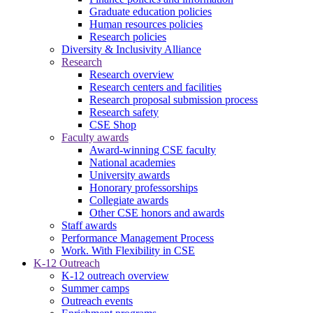
Graduate education policies
Human resources policies
Research policies
Diversity & Inclusivity Alliance
Research
Research overview
Research centers and facilities
Research proposal submission process
Research safety
CSE Shop
Faculty awards
Award-winning CSE faculty
National academies
University awards
Honorary professorships
Collegiate awards
Other CSE honors and awards
Staff awards
Performance Management Process
Work. With Flexibility in CSE
K-12 Outreach
K-12 outreach overview
Summer camps
Outreach events