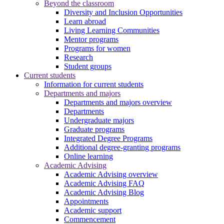
Beyond the classroom
Diversity and Inclusion Opportunities
Learn abroad
Living Learning Communities
Mentor programs
Programs for women
Research
Student groups
Current students
Information for current students
Departments and majors
Departments and majors overview
Departments
Undergraduate majors
Graduate programs
Integrated Degree Programs
Additional degree-granting programs
Online learning
Academic Advising
Academic Advising overview
Academic Advising FAQ
Academic Advising Blog
Appointments
Academic support
Commencement