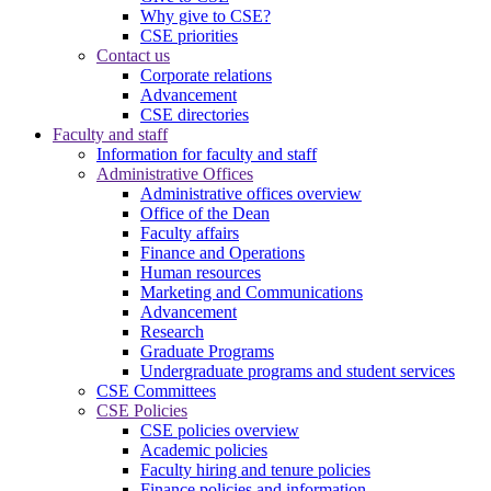
Why give to CSE?
CSE priorities
Contact us
Corporate relations
Advancement
CSE directories
Faculty and staff
Information for faculty and staff
Administrative Offices
Administrative offices overview
Office of the Dean
Faculty affairs
Finance and Operations
Human resources
Marketing and Communications
Advancement
Research
Graduate Programs
Undergraduate programs and student services
CSE Committees
CSE Policies
CSE policies overview
Academic policies
Faculty hiring and tenure policies
Finance policies and information