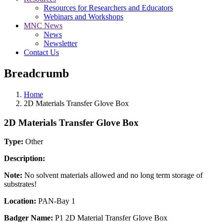
Resources for Researchers and Educators
Webinars and Workshops
MNC News
News
Newsletter
Contact Us
Breadcrumb
Home
2D Materials Transfer Glove Box
2D Materials Transfer Glove Box
Type:
Other
Description:
Note:
No solvent materials allowed and no long term storage of
substrates!
Location:
PAN-Bay 1
Badger Name:
P1 2D Material Transfer Glove Box