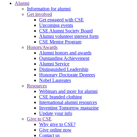
Alumni
Information for alumni
Get involved
Get engaged with CSE
Upcoming events
CSE Alumni Society Board
Alumni volunteer interest form
CSE Mentor Program
Honors/Awards
Alumni honors and awards
Outstanding Achievement
Alumni Service
Distinguished Leadership
Honorary Doctorate Degrees
Nobel Laureates
Resources
Webinars and more for alumni
CSE branded clothing
International alumni resources
Inventing Tomorrow magazine
Update your info
Give to CSE
Why give to CSE?
Give online now
Contact us