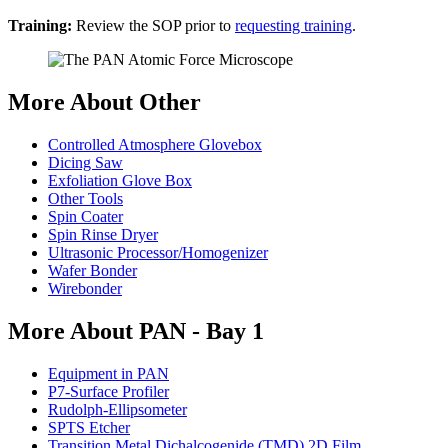
Training:
Review the SOP prior to
requesting training
.
More About Other
Controlled Atmosphere Glovebox
Dicing Saw
Exfoliation Glove Box
Other Tools
Spin Coater
Spin Rinse Dryer
Ultrasonic Processor/Homogenizer
Wafer Bonder
Wirebonder
More About PAN - Bay 1
Equipment in PAN
P7-Surface Profiler
Rudolph-Ellipsometer
SPTS Etcher
Transition Metal Dichalcogenide (TMD) 2D Film