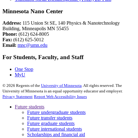
Minnesota Nano Center
Address:
115 Union St SE, 140 Physics & Nanotechnology
Building, Minneapolis MN 55455
Phone:
(612) 624-8005
Fax:
(612) 625-5012
Email:
mnc@umn.edu
For Students, Faculty, and Staff
One Stop
MyU
©
2026
Regents of the
University of Minnesota
. All rights reserved. The
University of Minnesota is an equal opportunity educator and employer.
Privacy Statement
Report Web Accessibility Issues
Future students
Future undergraduate students
Future transfer students
Future graduate students
Future international students
Scholarships and financial aid