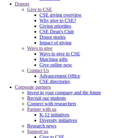
Donors
Give to CSE
CSE giving overview
Why give to CSE?
Giving priorities
CSE Dean's Club
Donor stories
Impact of giving
Ways to give
Ways to give to CSE
Matching gifts
Give online now
Contact Us
Advancement Office
CSE directories
Corporate partners
Invest in your company and the future
Recruit our students
Connect with researchers
Partner with us
K-12 initiatives
Diversity initiatives
Research news
Support us
Give to CSE