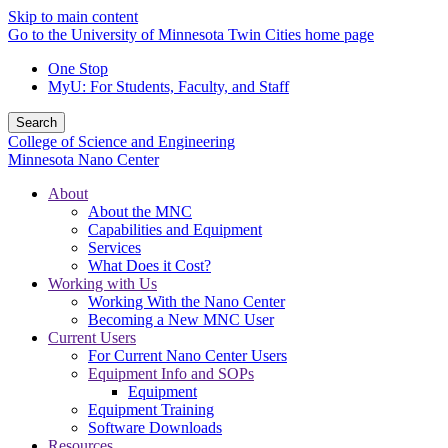
Skip to main content
Go to the University of Minnesota Twin Cities home page
One Stop
MyU
: For Students, Faculty, and Staff
Search
College of Science and Engineering
Minnesota Nano Center
About
About the MNC
Capabilities and Equipment
Services
What Does it Cost?
Working with Us
Working With the Nano Center
Becoming a New MNC User
Current Users
For Current Nano Center Users
Equipment Info and SOPs
Equipment
Equipment Training
Software Downloads
Resources