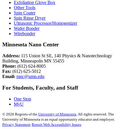
Exfoliation Glove Box
Other Tools
Spin Coater
Spin Rinse Dryer
Ultrasonic Processor/Homogenizer
Wafer Bonder
Wirebonder
Minnesota Nano Center
Address:
115 Union St SE, 140 Physics & Nanotechnology
Building, Minneapolis MN 55455
Phone:
(612) 624-8005
Fax:
(612) 625-5012
Email:
mnc@umn.edu
For Students, Faculty, and Staff
One Stop
MyU
©
2026
Regents of the
University of Minnesota
. All rights reserved. The
University of Minnesota is an equal opportunity educator and employer.
Privacy Statement
Report Web Accessibility Issues