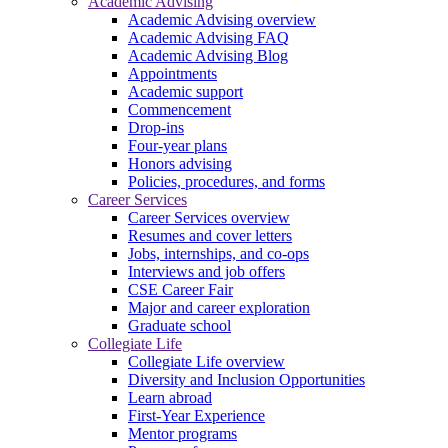
Academic Advising
Academic Advising overview
Academic Advising FAQ
Academic Advising Blog
Appointments
Academic support
Commencement
Drop-ins
Four-year plans
Honors advising
Policies, procedures, and forms
Career Services
Career Services overview
Resumes and cover letters
Jobs, internships, and co-ops
Interviews and job offers
CSE Career Fair
Major and career exploration
Graduate school
Collegiate Life
Collegiate Life overview
Diversity and Inclusion Opportunities
Learn abroad
First-Year Experience
Mentor programs