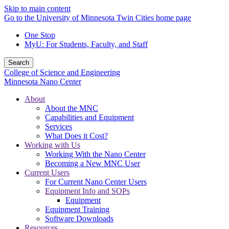
Skip to main content
Go to the University of Minnesota Twin Cities home page
One Stop
MyU
: For Students, Faculty, and Staff
Search
College of Science and Engineering
Minnesota Nano Center
About
About the MNC
Capabilities and Equipment
Services
What Does it Cost?
Working with Us
Working With the Nano Center
Becoming a New MNC User
Current Users
For Current Nano Center Users
Equipment Info and SOPs
Equipment
Equipment Training
Software Downloads
Resources