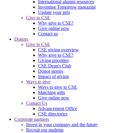
International alumni resources
Inventing Tomorrow magazine
Update your info
Give to CSE
Why give to CSE?
Give online now
Contact us
Donors
Give to CSE
CSE giving overview
Why give to CSE?
Giving priorities
CSE Dean's Club
Donor stories
Impact of giving
Ways to give
Ways to give to CSE
Matching gifts
Give online now
Contact Us
Advancement Office
CSE directories
Corporate partners
Invest in your company and the future
Recruit our students