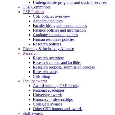
Undergraduate programs and student services
CSE Committees
CSE Policies
CSE policies overview
Academic policies
Faculty hiring and tenure policies
Finance policies and information
Graduate education policies
Human resources policies
Research policies
Diversity & Inclusivity Alliance
Research
Research overview
Research centers and facilities
Research proposal submission process
Research safety
CSE Shop
Faculty awards
Award-winning CSE faculty
National academies
University awards
Honorary professorships
Collegiate awards
Other CSE honors and awards
Staff awards