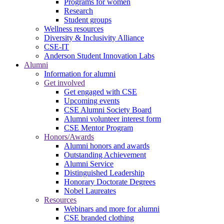
Programs for women
Research
Student groups
Wellness resources
Diversity & Inclusivity Alliance
CSE-IT
Anderson Student Innovation Labs
Alumni
Information for alumni
Get involved
Get engaged with CSE
Upcoming events
CSE Alumni Society Board
Alumni volunteer interest form
CSE Mentor Program
Honors/Awards
Alumni honors and awards
Outstanding Achievement
Alumni Service
Distinguished Leadership
Honorary Doctorate Degrees
Nobel Laureates
Resources
Webinars and more for alumni
CSE branded clothing