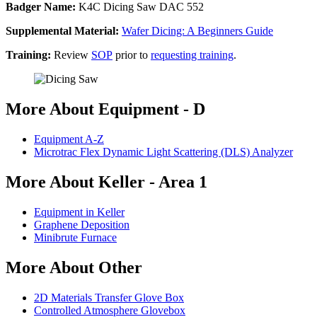
Badger Name:
K4C Dicing Saw DAC 552
Supplemental Material:
Wafer Dicing: A Beginners Guide
Training:
Review
SOP
prior to
requesting training
.
More About Equipment - D
Equipment A-Z
Microtrac Flex Dynamic Light Scattering (DLS) Analyzer
More About Keller - Area 1
Equipment in Keller
Graphene Deposition
Minibrute Furnace
More About Other
2D Materials Transfer Glove Box
Controlled Atmosphere Glovebox