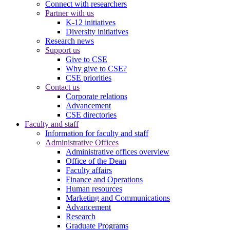
Connect with researchers
Partner with us
K-12 initiatives
Diversity initiatives
Research news
Support us
Give to CSE
Why give to CSE?
CSE priorities
Contact us
Corporate relations
Advancement
CSE directories
Faculty and staff
Information for faculty and staff
Administrative Offices
Administrative offices overview
Office of the Dean
Faculty affairs
Finance and Operations
Human resources
Marketing and Communications
Advancement
Research
Graduate Programs