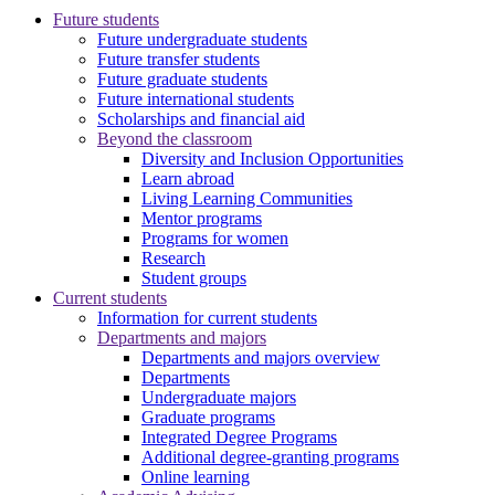
Future students
Future undergraduate students
Future transfer students
Future graduate students
Future international students
Scholarships and financial aid
Beyond the classroom
Diversity and Inclusion Opportunities
Learn abroad
Living Learning Communities
Mentor programs
Programs for women
Research
Student groups
Current students
Information for current students
Departments and majors
Departments and majors overview
Departments
Undergraduate majors
Graduate programs
Integrated Degree Programs
Additional degree-granting programs
Online learning