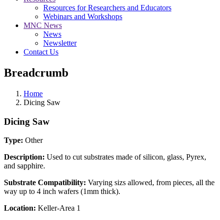
Resources for Researchers and Educators
Webinars and Workshops
MNC News
News
Newsletter
Contact Us
Breadcrumb
Home
Dicing Saw
Dicing Saw
Type:
Other
Description:
Used to cut substrates made of silicon, glass, Pyrex,
and sapphire.
Substrate Compatibility:
Varying sizs allowed, from pieces, all the
way up to 4 inch wafers (1mm thick).
Location:
Keller-Area 1