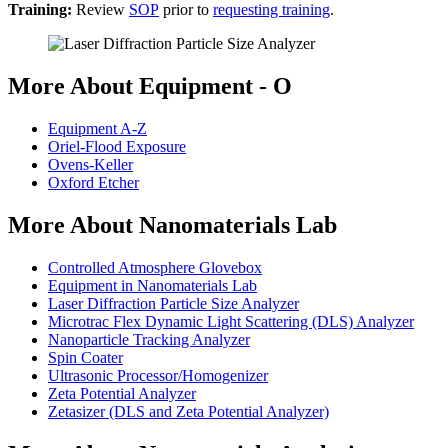
Training:
Review
SOP
prior to
requesting training
.
More About Equipment - O
Equipment A-Z
Oriel-Flood Exposure
Ovens-Keller
Oxford Etcher
More About Nanomaterials Lab
Controlled Atmosphere Glovebox
Equipment in Nanomaterials Lab
Laser Diffraction Particle Size Analyzer
Microtrac Flex Dynamic Light Scattering (DLS) Analyzer
Nanoparticle Tracking Analyzer
Spin Coater
Ultrasonic Processor/Homogenizer
Zeta Potential Analyzer
Zetasizer (DLS and Zeta Potential Analyzer)