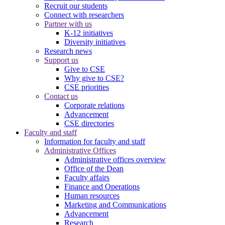
Recruit our students
Connect with researchers
Partner with us
K-12 initiatives
Diversity initiatives
Research news
Support us
Give to CSE
Why give to CSE?
CSE priorities
Contact us
Corporate relations
Advancement
CSE directories
Faculty and staff
Information for faculty and staff
Administrative Offices
Administrative offices overview
Office of the Dean
Faculty affairs
Finance and Operations
Human resources
Marketing and Communications
Advancement
Research