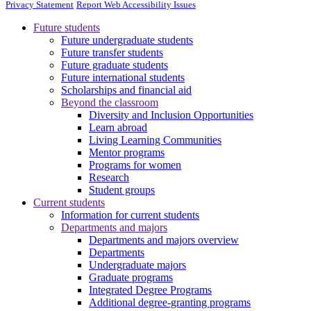
Privacy Statement
Report Web Accessibility Issues
Future students
Future undergraduate students
Future transfer students
Future graduate students
Future international students
Scholarships and financial aid
Beyond the classroom
Diversity and Inclusion Opportunities
Learn abroad
Living Learning Communities
Mentor programs
Programs for women
Research
Student groups
Current students
Information for current students
Departments and majors
Departments and majors overview
Departments
Undergraduate majors
Graduate programs
Integrated Degree Programs
Additional degree-granting programs