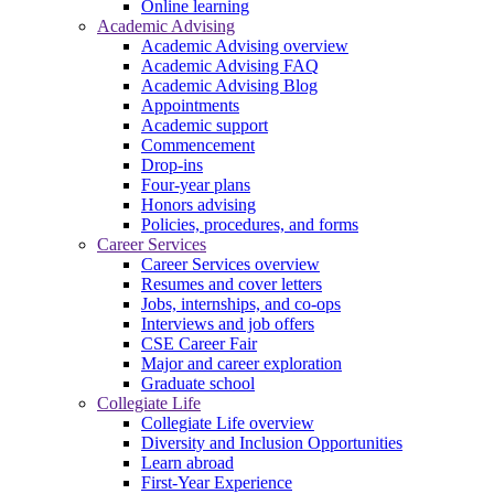
Online learning
Academic Advising
Academic Advising overview
Academic Advising FAQ
Academic Advising Blog
Appointments
Academic support
Commencement
Drop-ins
Four-year plans
Honors advising
Policies, procedures, and forms
Career Services
Career Services overview
Resumes and cover letters
Jobs, internships, and co-ops
Interviews and job offers
CSE Career Fair
Major and career exploration
Graduate school
Collegiate Life
Collegiate Life overview
Diversity and Inclusion Opportunities
Learn abroad
First-Year Experience