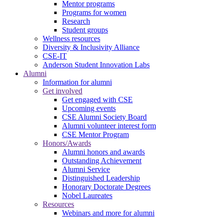
Mentor programs
Programs for women
Research
Student groups
Wellness resources
Diversity & Inclusivity Alliance
CSE-IT
Anderson Student Innovation Labs
Alumni
Information for alumni
Get involved
Get engaged with CSE
Upcoming events
CSE Alumni Society Board
Alumni volunteer interest form
CSE Mentor Program
Honors/Awards
Alumni honors and awards
Outstanding Achievement
Alumni Service
Distinguished Leadership
Honorary Doctorate Degrees
Nobel Laureates
Resources
Webinars and more for alumni