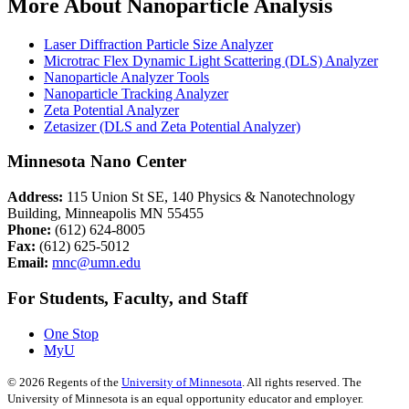
More About Nanoparticle Analysis
Laser Diffraction Particle Size Analyzer
Microtrac Flex Dynamic Light Scattering (DLS) Analyzer
Nanoparticle Analyzer Tools
Nanoparticle Tracking Analyzer
Zeta Potential Analyzer
Zetasizer (DLS and Zeta Potential Analyzer)
Minnesota Nano Center
Address:
115 Union St SE, 140 Physics & Nanotechnology
Building, Minneapolis MN 55455
Phone:
(612) 624-8005
Fax:
(612) 625-5012
Email:
mnc@umn.edu
For Students, Faculty, and Staff
One Stop
MyU
©
2026
Regents of the
University of Minnesota
. All rights reserved. The
University of Minnesota is an equal opportunity educator and employer.