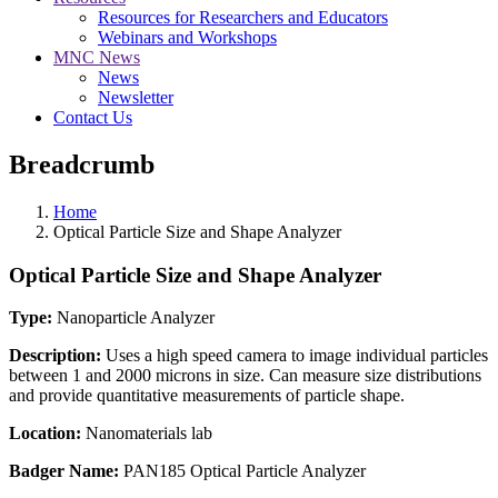
Resources for Researchers and Educators
Webinars and Workshops
MNC News
News
Newsletter
Contact Us
Breadcrumb
Home
Optical Particle Size and Shape Analyzer
Optical Particle Size and Shape Analyzer
Type:
Nanoparticle Analyzer
Description:
Uses a high speed camera to image individual particles
between 1 and 2000 microns in size. Can measure size distributions
and provide quantitative measurements of particle shape.
Location:
Nanomaterials lab
Badger Name:
PAN185 Optical Particle Analyzer