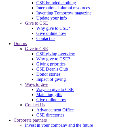
CSE branded clothing
International alumni resources
Inventing Tomorrow magazine
Update your info
Give to CSE
Why give to CSE?
Give online now
Contact us
Donors
Give to CSE
CSE giving overview
Why give to CSE?
Giving priorities
CSE Dean's Club
Donor stories
Impact of giving
Ways to give
Ways to give to CSE
Matching gifts
Give online now
Contact Us
Advancement Office
CSE directories
Corporate partners
Invest in your company and the future