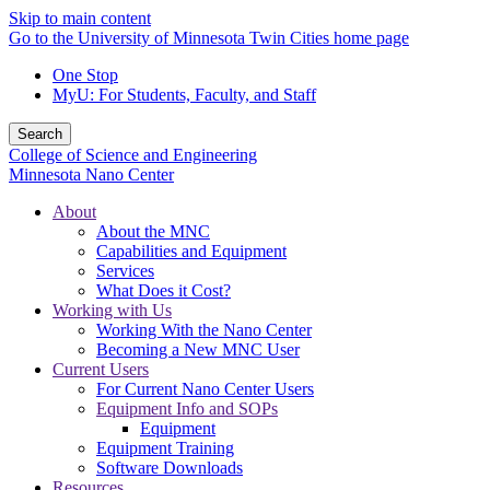
Skip to main content
Go to the University of Minnesota Twin Cities home page
One Stop
MyU
: For Students, Faculty, and Staff
Search
College of Science and Engineering
Minnesota Nano Center
About
About the MNC
Capabilities and Equipment
Services
What Does it Cost?
Working with Us
Working With the Nano Center
Becoming a New MNC User
Current Users
For Current Nano Center Users
Equipment Info and SOPs
Equipment
Equipment Training
Software Downloads
Resources