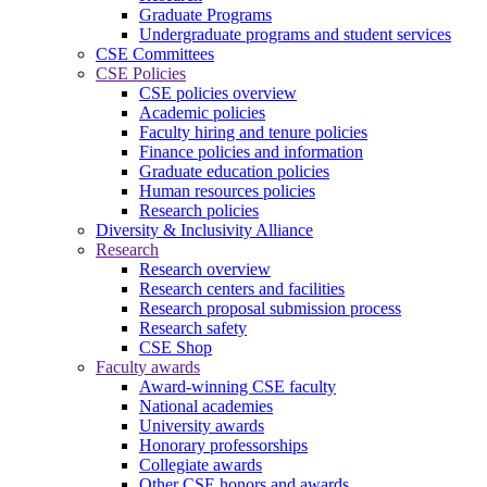
Graduate Programs
Undergraduate programs and student services
CSE Committees
CSE Policies
CSE policies overview
Academic policies
Faculty hiring and tenure policies
Finance policies and information
Graduate education policies
Human resources policies
Research policies
Diversity & Inclusivity Alliance
Research
Research overview
Research centers and facilities
Research proposal submission process
Research safety
CSE Shop
Faculty awards
Award-winning CSE faculty
National academies
University awards
Honorary professorships
Collegiate awards
Other CSE honors and awards