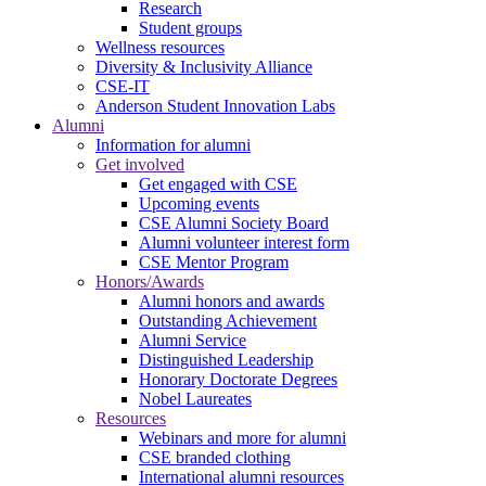
Research
Student groups
Wellness resources
Diversity & Inclusivity Alliance
CSE-IT
Anderson Student Innovation Labs
Alumni
Information for alumni
Get involved
Get engaged with CSE
Upcoming events
CSE Alumni Society Board
Alumni volunteer interest form
CSE Mentor Program
Honors/Awards
Alumni honors and awards
Outstanding Achievement
Alumni Service
Distinguished Leadership
Honorary Doctorate Degrees
Nobel Laureates
Resources
Webinars and more for alumni
CSE branded clothing
International alumni resources