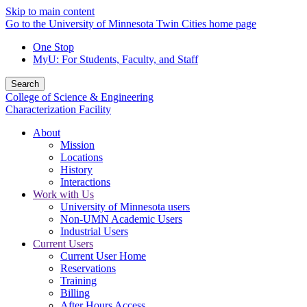
Skip to main content
Go to the University of Minnesota Twin Cities home page
One Stop
MyU
: For Students, Faculty, and Staff
Search
College of Science & Engineering
Characterization Facility
About
Mission
Locations
History
Interactions
Work with Us
University of Minnesota users
Non-UMN Academic Users
Industrial Users
Current Users
Current User Home
Reservations
Training
Billing
After Hours Access