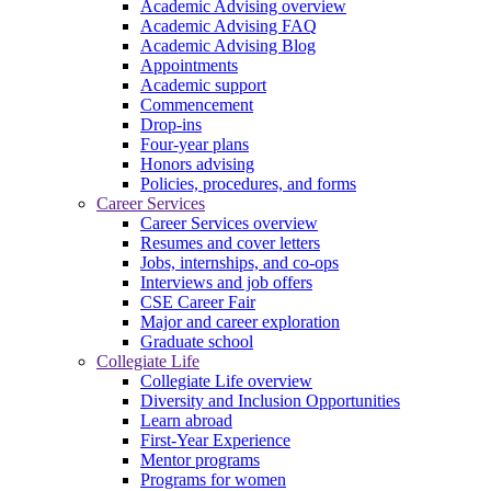
Academic Advising overview
Academic Advising FAQ
Academic Advising Blog
Appointments
Academic support
Commencement
Drop-ins
Four-year plans
Honors advising
Policies, procedures, and forms
Career Services
Career Services overview
Resumes and cover letters
Jobs, internships, and co-ops
Interviews and job offers
CSE Career Fair
Major and career exploration
Graduate school
Collegiate Life
Collegiate Life overview
Diversity and Inclusion Opportunities
Learn abroad
First-Year Experience
Mentor programs
Programs for women