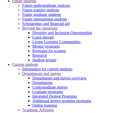
Future students
Future undergraduate students
Future transfer students
Future graduate students
Future international students
Scholarships and financial aid
Beyond the classroom
Diversity and Inclusion Opportunities
Learn abroad
Living Learning Communities
Mentor programs
Programs for women
Research
Student groups
Current students
Information for current students
Departments and majors
Departments and majors overview
Departments
Undergraduate majors
Graduate programs
Integrated Degree Programs
Additional degree-granting programs
Online learning
Academic Advising