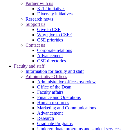
Partner with us
K-12 initiatives
Diversity initiatives
Research news
Support us
Give to CSE
Why give to CSE?
CSE priorities
Contact us
Corporate relations
Advancement
CSE directories
Faculty and staff
Information for faculty and staff
Administrative Offices
Administrative offices overview
Office of the Dean
Faculty affairs
Finance and Operations
Human resources
Marketing and Communications
Advancement
Research
Graduate Programs
Undergraduate programs and student services