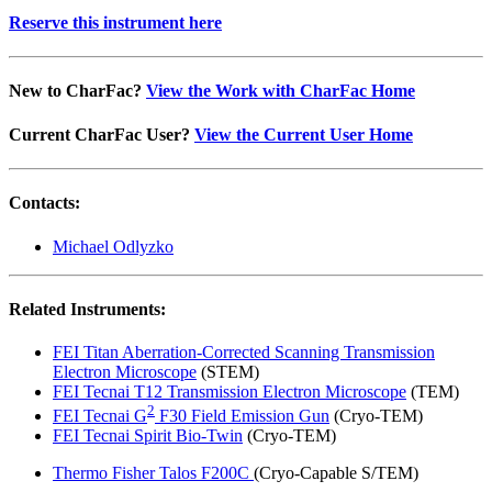
Reserve this instrument here
New to CharFac?
View the Work with CharFac Home
Current CharFac User?
View the Current User Home
Contacts:
Michael Odlyzko
Related Instruments:
FEI Titan Aberration-Corrected Scanning Transmission
Electron Microscope
(STEM)
FEI Tecnai T12 Transmission Electron Microscope
(TEM)
2
FEI Tecnai G
F30 Field Emission Gun
(Cryo-TEM)
FEI Tecnai Spirit Bio-Twin
(Cryo-TEM)
Thermo Fisher Talos F200C
(Cryo-Capable S/TEM)