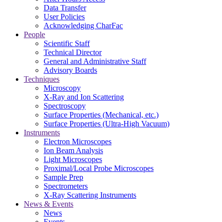
Data Transfer
User Policies
Acknowledging CharFac
People
Scientific Staff
Technical Director
General and Administrative Staff
Advisory Boards
Techniques
Microscopy
X-Ray and Ion Scattering
Spectroscopy
Surface Properties (Mechanical, etc.)
Surface Properties (Ultra-High Vacuum)
Instruments
Electron Microscopes
Ion Beam Analysis
Light Microscopes
Proximal/Local Probe Microscopes
Sample Prep
Spectrometers
X-Ray Scattering Instruments
News & Events
News
Events