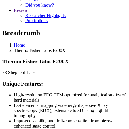
Did you know?
Research
Researcher Highlights
Publications
Breadcrumb
Home
Thermo Fisher Talos F200X
Thermo Fisher Talos F200X
73 Shepherd Labs
Unique Features:
High-resolution FEG TEM optimized for analytical studies of
hard materials
Fast elemental mapping via energy dispersive X-ray
spectroscopy (EDX), extensible to 3D using high-tilt
tomography
Improved stability and drift-compensation from piezo-
enhanced stage control