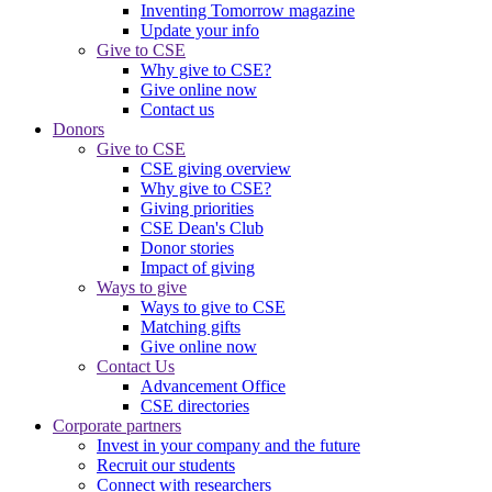
Inventing Tomorrow magazine
Update your info
Give to CSE
Why give to CSE?
Give online now
Contact us
Donors
Give to CSE
CSE giving overview
Why give to CSE?
Giving priorities
CSE Dean's Club
Donor stories
Impact of giving
Ways to give
Ways to give to CSE
Matching gifts
Give online now
Contact Us
Advancement Office
CSE directories
Corporate partners
Invest in your company and the future
Recruit our students
Connect with researchers