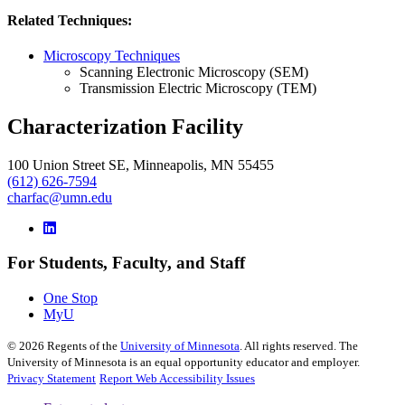
Related Techniques:
Microscopy Techniques
Scanning Electronic Microscopy (SEM)
Transmission Electric Microscopy (TEM)
Characterization Facility
100 Union Street SE, Minneapolis, MN 55455
(612) 626-7594
charfac@umn.edu
For Students, Faculty, and Staff
One Stop
MyU
©
2026
Regents of the
University of Minnesota
. All rights reserved. The
University of Minnesota is an equal opportunity educator and employer.
Privacy Statement
Report Web Accessibility Issues