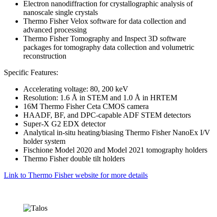
Electron nanodiffraction for crystallographic analysis of
nanoscale single crystals
Thermo Fisher Velox software for data collection and
advanced processing
Thermo Fisher Tomography and Inspect 3D software
packages for tomography data collection and volumetric
reconstruction
Specific Features:
Accelerating voltage: 80, 200 keV
Resolution: 1.6 Å in STEM and 1.0 Å in HRTEM
16M Thermo Fisher Ceta CMOS camera
HAADF, BF, and DPC-capable ADF STEM detectors
Super-X G2 EDX detector
Analytical in-situ heating/biasing Thermo Fisher NanoEx I/V
holder system
Fischione Model 2020 and Model 2021 tomography holders
Thermo Fisher double tilt holders
Link to Thermo Fisher website for more details