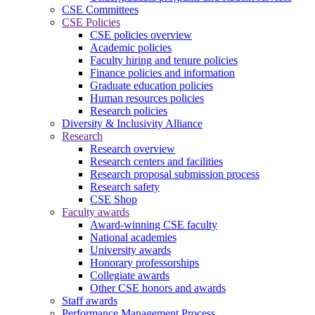
CSE Committees
CSE Policies
CSE policies overview
Academic policies
Faculty hiring and tenure policies
Finance policies and information
Graduate education policies
Human resources policies
Research policies
Diversity & Inclusivity Alliance
Research
Research overview
Research centers and facilities
Research proposal submission process
Research safety
CSE Shop
Faculty awards
Award-winning CSE faculty
National academies
University awards
Honorary professorships
Collegiate awards
Other CSE honors and awards
Staff awards
Performance Management Process