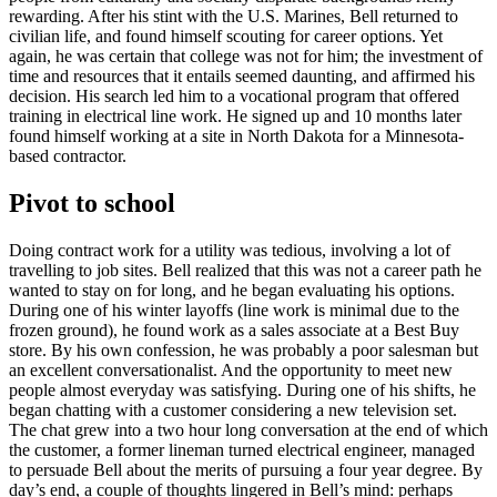
rewarding. After his stint with the U.S. Marines, Bell returned to
civilian life, and found himself scouting for career options. Yet
again, he was certain that college was not for him; the investment of
time and resources that it entails seemed daunting, and affirmed his
decision. His search led him to a vocational program that offered
training in electrical line work. He signed up and 10 months later
found himself working at a site in North Dakota for a Minnesota-
based contractor.
Pivot to school
Doing contract work for a utility was tedious, involving a lot of
travelling to job sites. Bell realized that this was not a career path he
wanted to stay on for long, and he began evaluating his options.
During one of his winter layoffs (line work is minimal due to the
frozen ground), he found work as a sales associate at a Best Buy
store. By his own confession, he was probably a poor salesman but
an excellent conversationalist. And the opportunity to meet new
people almost everyday was satisfying. During one of his shifts, he
began chatting with a customer considering a new television set.
The chat grew into a two hour long conversation at the end of which
the customer, a former lineman turned electrical engineer, managed
to persuade Bell about the merits of pursuing a four year degree. By
day’s end, a couple of thoughts lingered in Bell’s mind: perhaps