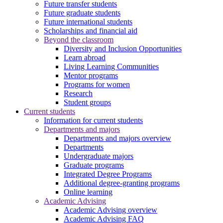
Future transfer students
Future graduate students
Future international students
Scholarships and financial aid
Beyond the classroom
Diversity and Inclusion Opportunities
Learn abroad
Living Learning Communities
Mentor programs
Programs for women
Research
Student groups
Current students
Information for current students
Departments and majors
Departments and majors overview
Departments
Undergraduate majors
Graduate programs
Integrated Degree Programs
Additional degree-granting programs
Online learning
Academic Advising
Academic Advising overview
Academic Advising FAQ