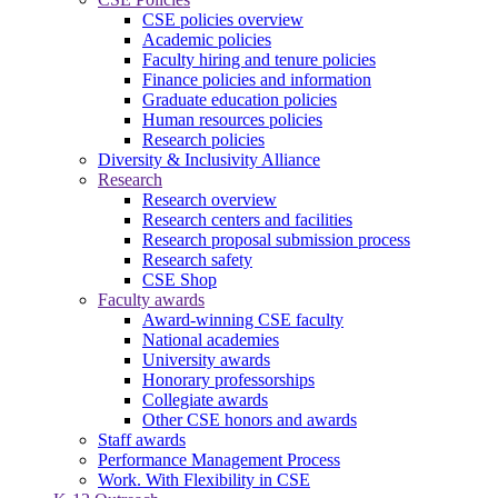
CSE policies overview
Academic policies
Faculty hiring and tenure policies
Finance policies and information
Graduate education policies
Human resources policies
Research policies
Diversity & Inclusivity Alliance
Research
Research overview
Research centers and facilities
Research proposal submission process
Research safety
CSE Shop
Faculty awards
Award-winning CSE faculty
National academies
University awards
Honorary professorships
Collegiate awards
Other CSE honors and awards
Staff awards
Performance Management Process
Work. With Flexibility in CSE