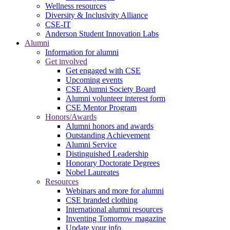
Wellness resources
Diversity & Inclusivity Alliance
CSE-IT
Anderson Student Innovation Labs
Alumni
Information for alumni
Get involved
Get engaged with CSE
Upcoming events
CSE Alumni Society Board
Alumni volunteer interest form
CSE Mentor Program
Honors/Awards
Alumni honors and awards
Outstanding Achievement
Alumni Service
Distinguished Leadership
Honorary Doctorate Degrees
Nobel Laureates
Resources
Webinars and more for alumni
CSE branded clothing
International alumni resources
Inventing Tomorrow magazine
Update your info