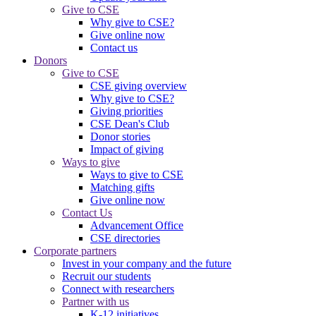
Give to CSE
Why give to CSE?
Give online now
Contact us
Donors
Give to CSE
CSE giving overview
Why give to CSE?
Giving priorities
CSE Dean's Club
Donor stories
Impact of giving
Ways to give
Ways to give to CSE
Matching gifts
Give online now
Contact Us
Advancement Office
CSE directories
Corporate partners
Invest in your company and the future
Recruit our students
Connect with researchers
Partner with us
K-12 initiatives