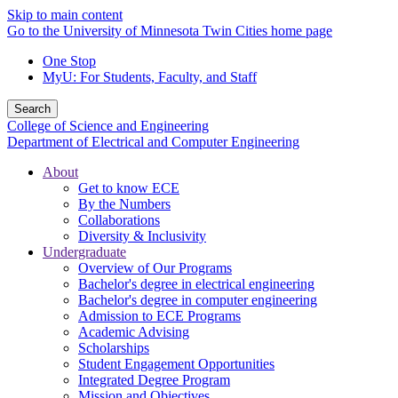
Skip to main content
Go to the University of Minnesota Twin Cities home page
One Stop
MyU
: For Students, Faculty, and Staff
Search
College of Science and Engineering
Department of Electrical and Computer Engineering
About
Get to know ECE
By the Numbers
Collaborations
Diversity & Inclusivity
Undergraduate
Overview of Our Programs
Bachelor's degree in electrical engineering
Bachelor's degree in computer engineering
Admission to ECE Programs
Academic Advising
Scholarships
Student Engagement Opportunities
Integrated Degree Program
Mission and Objectives