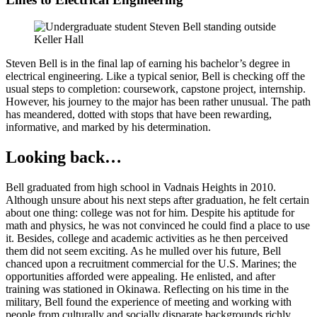
Steven Bell is in the final lap of earning his bachelor’s degree in
electrical engineering. Like a typical senior, Bell is checking off the
usual steps to completion: coursework, capstone project, internship.
However, his journey to the major has been rather unusual. The path
has meandered, dotted with stops that have been rewarding,
informative, and marked by his determination.
Looking back…
Bell graduated from high school in Vadnais Heights in 2010.
Although unsure about his next steps after graduation, he felt certain
about one thing: college was not for him. Despite his aptitude for
math and physics, he was not convinced he could find a place to use
it. Besides, college and academic activities as he then perceived
them did not seem exciting. As he mulled over his future, Bell
chanced upon a recruitment commercial for the U.S. Marines; the
opportunities afforded were appealing. He enlisted, and after
training was stationed in Okinawa. Reflecting on his time in the
military, Bell found the experience of meeting and working with
people from culturally and socially disparate backgrounds richly