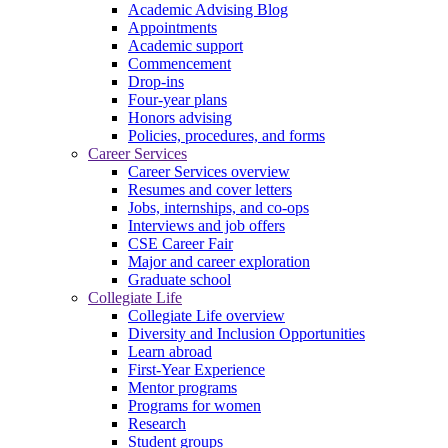
Academic Advising Blog
Appointments
Academic support
Commencement
Drop-ins
Four-year plans
Honors advising
Policies, procedures, and forms
Career Services
Career Services overview
Resumes and cover letters
Jobs, internships, and co-ops
Interviews and job offers
CSE Career Fair
Major and career exploration
Graduate school
Collegiate Life
Collegiate Life overview
Diversity and Inclusion Opportunities
Learn abroad
First-Year Experience
Mentor programs
Programs for women
Research
Student groups