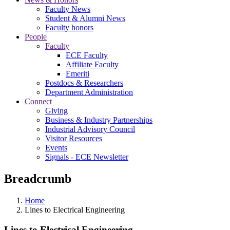
Faculty News
Student & Alumni News
Faculty honors
People
Faculty
ECE Faculty
Affiliate Faculty
Emeriti
Postdocs & Researchers
Department Administration
Connect
Giving
Business & Industry Partnerships
Industrial Advisory Council
Visitor Resources
Events
Signals - ECE Newsletter
Breadcrumb
Home
Lines to Electrical Engineering
Lines to Electrical Engineering