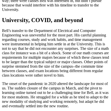
way; there were classes Bell was interested in, but didn’t pursue
because that would interfere with his timeline to transfer to the
University.
University, COVID, and beyond
Bell’s transfer to the Department of Electrical and Computer
Engineering was uneventful for the most part. His careful planning
regarding courses, study and work habits, and time management
were instrumental in helping him settle in at the University. This is
not to say that he did not encounter any surprises. The size of a math
class for instance was a bit of a shock. Some of our math courses are
requirements for multiple majors because of which these classes tend
to be larger than the typical subject or major classes. Other points of
surprise stemmed from the size of the campus--the commute time
between classes, and exam locations being different from regular
class locations were rather novel to him.
The onset of the pandemic in 2020 altered the landscape for most of
us. The sudden closure of the campus in March, and the pivot to
learning online turned out to be a challenging time for Bell, as it was
for most students. He struggled for a while as he tried to adapt to the
new modality of studying and working remotely, but adapt he did
and eventually settled into the new routine.