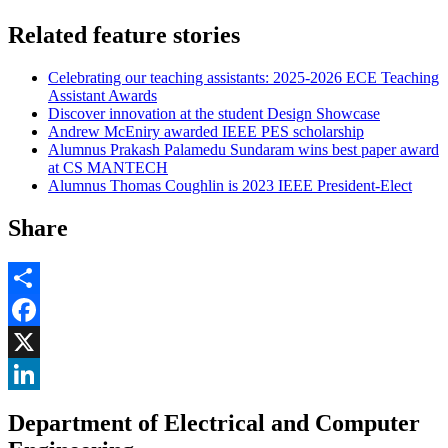
Related feature stories
Celebrating our teaching assistants: 2025-2026 ECE Teaching
Assistant Awards
Discover innovation at the student Design Showcase
Andrew McEniry awarded IEEE PES scholarship
Alumnus Prakash Palamedu Sundaram wins best paper award
at CS MANTECH
Alumnus Thomas Coughlin is 2023 IEEE President-Elect
Share
Share
Facebook
, opens in new window
X
, opens in new window
LinkedIn
Department of Electrical and Computer
, opens in new window