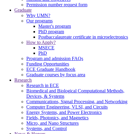
Permission number request form
Graduate
Why UMN?
Our programs
Master's program
PhD program
Postbaccalaureate certificate in microelectronics
How to Apply?
MSECE
PhD
Program and admission FAQs
Funding Opportunities
ECE Graduate Handbook
Graduate courses by focus area
Research
Research in ECE
Biomedical and Biological Computational Methods,
Devices, & Systems
Communications, Signal Processing, and Networking
Computer Engineering, VLSI, and Circuits
Energy Systems, and Power Electronics
Fields, Photonics, and Magnetics
Micro, and Nano Structures
Systems, and Control
News & Honors