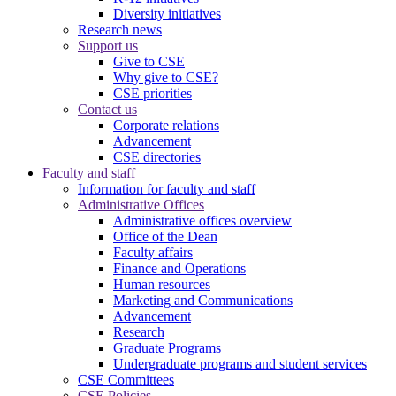
Diversity initiatives
Research news
Support us
Give to CSE
Why give to CSE?
CSE priorities
Contact us
Corporate relations
Advancement
CSE directories
Faculty and staff
Information for faculty and staff
Administrative Offices
Administrative offices overview
Office of the Dean
Faculty affairs
Finance and Operations
Human resources
Marketing and Communications
Advancement
Research
Graduate Programs
Undergraduate programs and student services
CSE Committees
CSE Policies