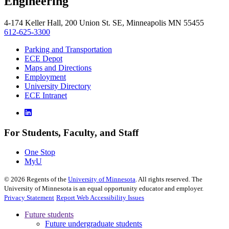
Engineering
4-174 Keller Hall, 200 Union St. SE, Minneapolis MN 55455
612-625-3300
Parking and Transportation
ECE Depot
Maps and Directions
Employment
University Directory
ECE Intranet
For Students, Faculty, and Staff
One Stop
MyU
©
2026
Regents of the
University of Minnesota
. All rights reserved. The
University of Minnesota is an equal opportunity educator and employer.
Privacy Statement
Report Web Accessibility Issues
Future students
Future undergraduate students