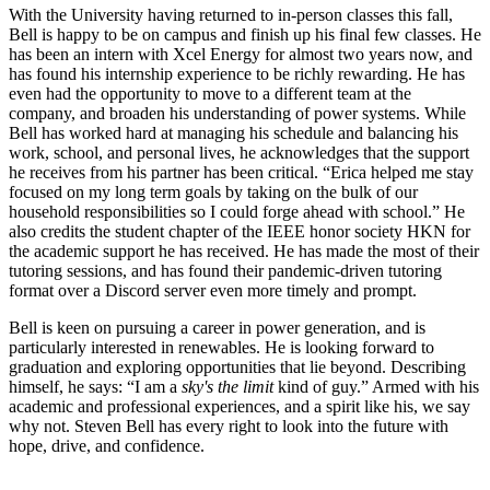
With the University having returned to in-person classes this fall,
Bell is happy to be on campus and finish up his final few classes. He
has been an intern with Xcel Energy for almost two years now, and
has found his internship experience to be richly rewarding. He has
even had the opportunity to move to a different team at the
company, and broaden his understanding of power systems.
While
Bell has worked hard at managing his schedule and balancing his
work, school, and personal lives, he acknowledges that the support
he receives from his partner has been critical. “Erica helped me stay
focused on my long term goals by taking on the bulk of our
household responsibilities so I could forge ahead with school.” He
also credits the student chapter of the IEEE honor society HKN for
the academic support he has received. He has made the most of their
tutoring sessions, and has found their pandemic-driven tutoring
format over a Discord server even more timely and prompt.
Bell is keen on pursuing a career in power generation, and is
particularly interested in renewables. He is looking forward to
graduation and exploring opportunities that lie beyond. Describing
himself, he says: “I am a
sky's the limit
kind of guy.” Armed with his
academic and professional experiences, and a spirit like his, we say
why not. Steven Bell has every right to look into the future with
hope, drive, and confidence.