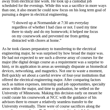
away from electrical line work. He took up a custodial job
scheduled for the evenings. While this was a sacrifice in more ways
than one, it also meant he could now focus on his long term goal of
pursuing a degree in electrical engineering.
“I showed up at Normandale at 7:30 am everyday
regardless of whether I had class or not. I used my time
there to study and do my homework; it helped me focus
on my coursework and prevented me from getting
distracted with chores at home.”
As he took classes preparatory to transferring to the electrical
engineering major, he was surprised by how broad the major was.
He had not expected to see such a diverse array of courses for the
major (the digital design course as a requirement was a surprise to
him), or its application in areas as seemingly disparate as biomedical
devices, networking, and magnetics. Not one to waste a moment,
Bell quickly set about a careful review of four-year institutions that
offered the electrical engineering major. After comparing factors
such as tuition expenses, internship and job opportunities, specialty
areas within the major, and time to graduation, he settled on the
University of Minnesota. Making this decision early on meant he
could curate his coursework at NCC with the guidance of his
advisors there to ensure a relatively seamless transfer to the
University eventually. There were of course sacrifices along the