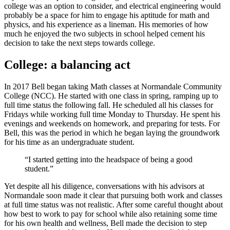
college was an option to consider, and electrical engineering would
probably be a space for him to engage his aptitude for math and
physics, and his experience as a lineman. His memories of how
much he enjoyed the two subjects in school helped cement his
decision to take the next steps towards college.
College: a balancing act
In 2017 Bell began taking Math classes at Normandale Community
College (NCC). He started with one class in spring, ramping up to
full time status the following fall. He scheduled all his classes for
Fridays while working full time Monday to Thursday. He spent his
evenings and weekends on homework, and preparing for tests. For
Bell, this was the period in which he began laying the groundwork
for his time as an undergraduate student.
“I started getting into the headspace of being a good
student.”
Yet despite all his diligence, conversations with his advisors at
Normandale soon made it clear that pursuing both work and classes
at full time status was not realistic. After some careful thought about
how best to work to pay for school while also retaining some time
for his own health and wellness, Bell made the decision to step