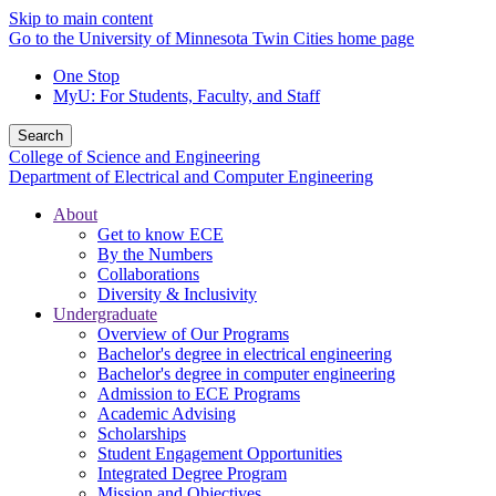
Skip to main content
Go to the University of Minnesota Twin Cities home page
One Stop
MyU
: For Students, Faculty, and Staff
Search
College of Science and Engineering
Department of Electrical and Computer Engineering
About
Get to know ECE
By the Numbers
Collaborations
Diversity & Inclusivity
Undergraduate
Overview of Our Programs
Bachelor's degree in electrical engineering
Bachelor's degree in computer engineering
Admission to ECE Programs
Academic Advising
Scholarships
Student Engagement Opportunities
Integrated Degree Program
Mission and Objectives