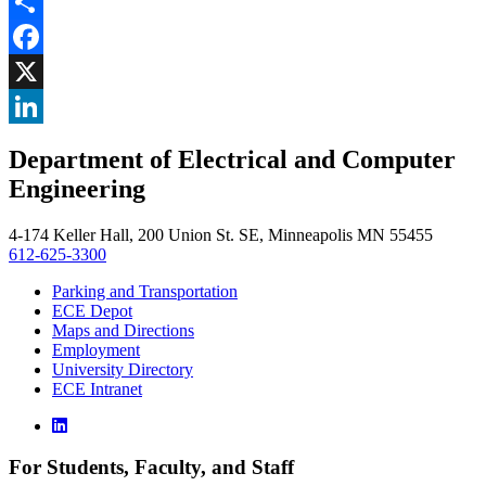
Share
Facebook
, opens in new window
X
, opens in new window
LinkedIn
Department of Electrical and Computer
, opens in new window
Engineering
4-174 Keller Hall, 200 Union St. SE, Minneapolis MN 55455
612-625-3300
Parking and Transportation
ECE Depot
Maps and Directions
Employment
University Directory
ECE Intranet
For Students, Faculty, and Staff