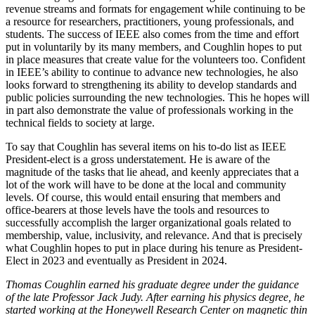
revenue streams and formats for engagement while continuing to be
a resource for researchers, practitioners, young professionals, and
students. The success of IEEE also comes from the time and effort
put in voluntarily by its many members, and Coughlin hopes to put
in place measures that create value for the volunteers too. Confident
in IEEE’s ability to continue to advance new technologies, he also
looks forward to strengthening its ability to develop standards and
public policies surrounding the new technologies. This he hopes will
in part also demonstrate the value of professionals working in the
technical fields to society at large.
To say that Coughlin has several items on his to-do list as IEEE
President-elect is a gross understatement. He is aware of the
magnitude of the tasks that lie ahead, and keenly appreciates that a
lot of the work will have to be done at the local and community
levels. Of course, this would entail ensuring that members and
office-bearers at those levels have the tools and resources to
successfully accomplish the larger organizational goals related to
membership, value, inclusivity, and relevance. And that is precisely
what Coughlin hopes to put in place during his tenure as President-
Elect in 2023 and eventually as President in 2024.
Thomas Coughlin earned his graduate degree under the guidance
of the late Professor Jack Judy. After earning his physics degree, he
started working at the Honeywell Research Center on magnetic thin