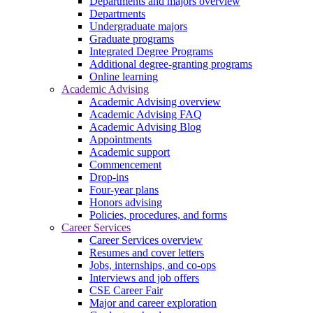
Departments and majors overview
Departments
Undergraduate majors
Graduate programs
Integrated Degree Programs
Additional degree-granting programs
Online learning
Academic Advising
Academic Advising overview
Academic Advising FAQ
Academic Advising Blog
Appointments
Academic support
Commencement
Drop-ins
Four-year plans
Honors advising
Policies, procedures, and forms
Career Services
Career Services overview
Resumes and cover letters
Jobs, internships, and co-ops
Interviews and job offers
CSE Career Fair
Major and career exploration