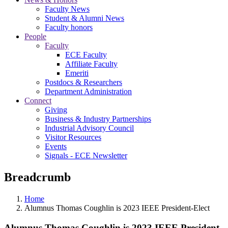
Faculty News
Student & Alumni News
Faculty honors
People
Faculty
ECE Faculty
Affiliate Faculty
Emeriti
Postdocs & Researchers
Department Administration
Connect
Giving
Business & Industry Partnerships
Industrial Advisory Council
Visitor Resources
Events
Signals - ECE Newsletter
Breadcrumb
Home
Alumnus Thomas Coughlin is 2023 IEEE President-Elect
Alumnus Thomas Coughlin is 2023 IEEE President-