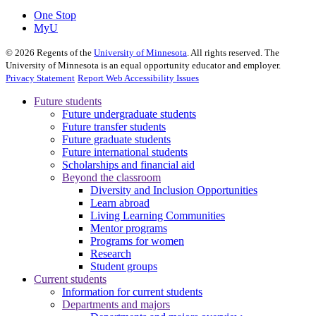
One Stop
MyU
©
2026
Regents of the
University of Minnesota
. All rights reserved. The
University of Minnesota is an equal opportunity educator and employer.
Privacy Statement
Report Web Accessibility Issues
Future students
Future undergraduate students
Future transfer students
Future graduate students
Future international students
Scholarships and financial aid
Beyond the classroom
Diversity and Inclusion Opportunities
Learn abroad
Living Learning Communities
Mentor programs
Programs for women
Research
Student groups
Current students
Information for current students
Departments and majors