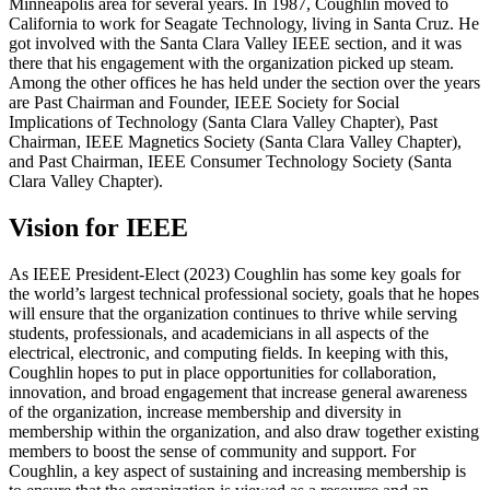
Minneapolis area for several years. In 1987, Coughlin moved to
California to work for Seagate Technology, living in Santa Cruz. He
got involved with the Santa Clara Valley IEEE section, and it was
there that his engagement with the organization picked up steam.
Among the other offices he has held under the section over the years
are Past Chairman and Founder, IEEE Society for Social
Implications of Technology (Santa Clara Valley Chapter), Past
Chairman, IEEE Magnetics Society (Santa Clara Valley Chapter),
and Past Chairman, IEEE Consumer Technology Society (Santa
Clara Valley Chapter).
Vision for IEEE
As IEEE President-Elect (2023) Coughlin has some key goals for
the world’s largest technical professional society, goals that he hopes
will ensure that the organization continues to thrive while serving
students, professionals, and academicians in all aspects of the
electrical, electronic, and computing fields. In keeping with this,
Coughlin hopes to put in place opportunities for collaboration,
innovation, and broad engagement that increase general awareness
of the organization, increase membership and diversity in
membership within the organization, and also draw together existing
members to boost the sense of community and support. For
Coughlin, a key aspect of sustaining and increasing membership is