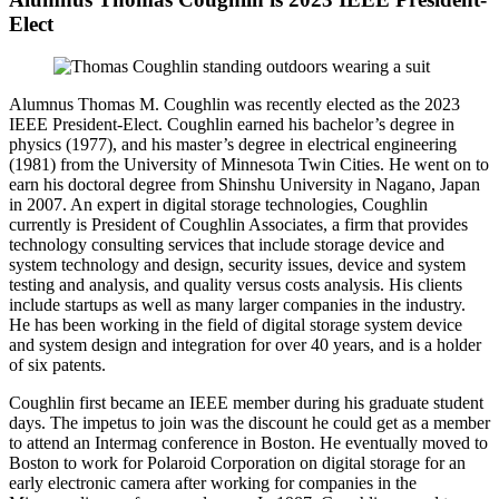
Elect
Alumnus Thomas M. Coughlin was recently elected as the 2023
IEEE President-Elect. Coughlin earned his bachelor’s degree in
physics (1977), and his master’s degree in electrical engineering
(1981) from the University of Minnesota Twin Cities. He went on to
earn his doctoral degree from Shinshu University in Nagano, Japan
in 2007. An expert in digital storage technologies, Coughlin
currently is President of Coughlin Associates, a firm that provides
technology consulting services that include storage device and
system technology and design, security issues, device and system
testing and analysis, and quality versus costs analysis. His clients
include startups as well as many larger companies in the industry.
He has been working in the field of digital storage system device
and system design and integration for over 40 years, and is a holder
of six patents.
Coughlin first became an IEEE member during his graduate student
days. The impetus to join was the discount he could get as a member
to attend an Intermag conference in Boston. He eventually moved to
Boston to work for Polaroid Corporation on digital storage for an
early electronic camera after working for companies in the