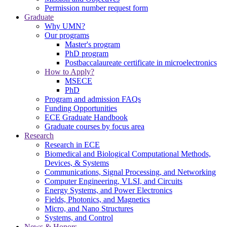
Permission number request form
Graduate
Why UMN?
Our programs
Master's program
PhD program
Postbaccalaureate certificate in microelectronics
How to Apply?
MSECE
PhD
Program and admission FAQs
Funding Opportunities
ECE Graduate Handbook
Graduate courses by focus area
Research
Research in ECE
Biomedical and Biological Computational Methods,
Devices, & Systems
Communications, Signal Processing, and Networking
Computer Engineering, VLSI, and Circuits
Energy Systems, and Power Electronics
Fields, Photonics, and Magnetics
Micro, and Nano Structures
Systems, and Control
News & Honors