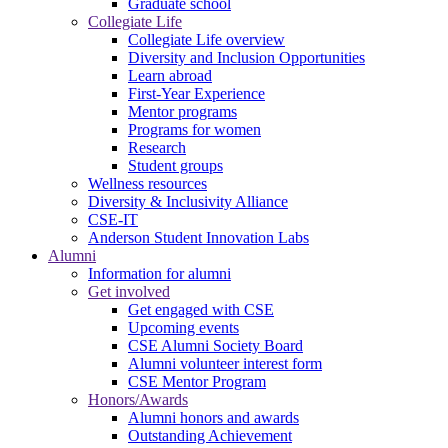
Graduate school
Collegiate Life
Collegiate Life overview
Diversity and Inclusion Opportunities
Learn abroad
First-Year Experience
Mentor programs
Programs for women
Research
Student groups
Wellness resources
Diversity & Inclusivity Alliance
CSE-IT
Anderson Student Innovation Labs
Alumni
Information for alumni
Get involved
Get engaged with CSE
Upcoming events
CSE Alumni Society Board
Alumni volunteer interest form
CSE Mentor Program
Honors/Awards
Alumni honors and awards
Outstanding Achievement