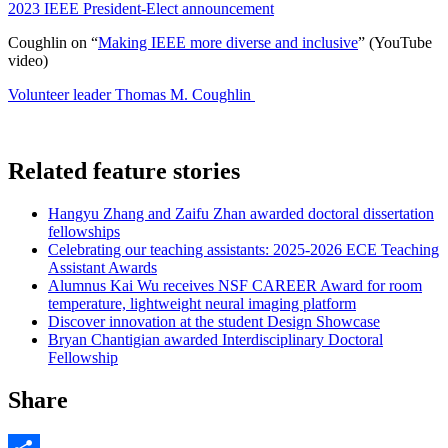
2023 IEEE President-Elect announcement
Coughlin on “
Making IEEE more diverse and inclusive
” (YouTube
video
)
Volunteer leader Thomas M. Coughlin
Related feature stories
Hangyu Zhang and Zaifu Zhan awarded doctoral dissertation
fellowships
Celebrating our teaching assistants: 2025-2026 ECE Teaching
Assistant Awards
Alumnus Kai Wu receives NSF CAREER Award for room
temperature, lightweight neural imaging platform
Discover innovation at the student Design Showcase
Bryan Chantigian awarded Interdisciplinary Doctoral
Fellowship
Share