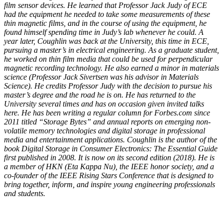
film sensor devices. He learned that Professor Jack Judy of ECE
had the equipment he needed to take some measurements of these
thin magnetic films, and in the course of using the equipment, he
found himself spending time in Judy’s lab whenever he could. A
year later, Coughlin was back at the University, this time in ECE,
pursuing a master’s in electrical engineering. As a graduate student,
he worked on thin film media that could be used for perpendicular
magnetic recording technology. He also earned a minor in materials
science (Professor Jack Sivertsen was his advisor in Materials
Science). He credits Professor Judy with the decision to pursue his
master’s degree and the road he is on. He has returned to the
University several times and has on occasion given invited talks
here. He has been writing a regular column for Forbes.com since
2011 titled “Storage Bytes” and annual reports on emerging non-
volatile memory technologies and digital storage in professional
media and entertainment applications. Coughlin is the author of the
book Digital Storage in Consumer Electronics: The Essential Guide
first published in 2008. It is now on its second edition (2018). He is
a member of HKN (Eta Kappa Nu), the IEEE honor society, and a
co-founder of the IEEE Rising Stars Conference that is designed to
bring together, inform, and inspire young engineering professionals
and students.