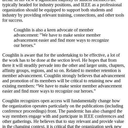
typically headed for industry positions, and IEEE as a professional
organization should be equipped to support both students and
industry by providing relevant training, connections, and other tools
for success.
Coughlin is also a keen advocate of member
advancement: "
We have to make senior member
advancement easier and find more ways to recognize
our heroes."
Coughlin is aware that for the undertaking to be effective, a lot of
the work has to be done at the section level. He hopes that from
there it will steadily pervade into the other and larger units, chapters,
affinity groups, regions, and so on. Related to member retention is
member advancement. Coughlin strongly believes that advancement
and promotion of its members will be critical to retaining new and
existing members: “We have to make senior member advancement
easier and find more ways to recognize our heroes.”
Coughlin recognizes open access will fundamentally change how
the organization operates particularly on the publications (including
conference proceedings) front. The pandemic has also changed the
way members engage with and participate in IEEE conferences and
other gatherings. He believes that to stay relevant and provide value
in the changing context, it is critical that the organization seek new