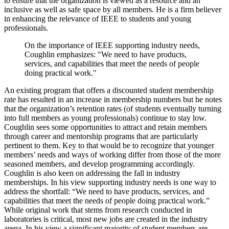
to ensure that the organization is viewed as a resource and an
inclusive as well as safe space by all members. He is a firm believer
in enhancing the relevance of IEEE to students and young
professionals.
On the importance of IEEE supporting industry needs,
Coughlin emphasizes: "
We need to have products,
services, and capabilities that meet the needs of people
doing practical work."
An existing program that offers a discounted student membership
rate has resulted in an increase in membership numbers but he notes
that the organization’s retention rates (of students eventually turning
into full members as young professionals) continue to stay low.
Coughlin sees some opportunities to attract and retain members
through career and mentorship programs that are particularly
pertinent to them. Key to that would be to recognize that younger
members’ needs and ways of working differ from those of the more
seasoned members, and develop programming accordingly.
Coughlin is also keen on addressing the fall in industry
memberships. In his view supporting industry needs is one way to
address the shortfall: “We need to have products, services, and
capabilities that meet the needs of people doing practical work.”
While original work that stems from research conducted in
laboratories is critical, most new jobs are created in the industry
arena. In his view a significant majority of student members are