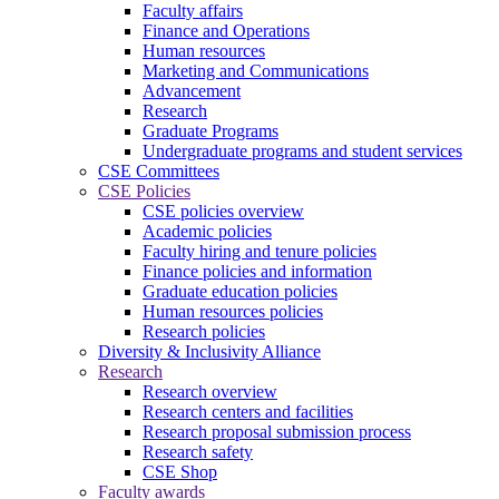
Faculty affairs
Finance and Operations
Human resources
Marketing and Communications
Advancement
Research
Graduate Programs
Undergraduate programs and student services
CSE Committees
CSE Policies
CSE policies overview
Academic policies
Faculty hiring and tenure policies
Finance policies and information
Graduate education policies
Human resources policies
Research policies
Diversity & Inclusivity Alliance
Research
Research overview
Research centers and facilities
Research proposal submission process
Research safety
CSE Shop
Faculty awards