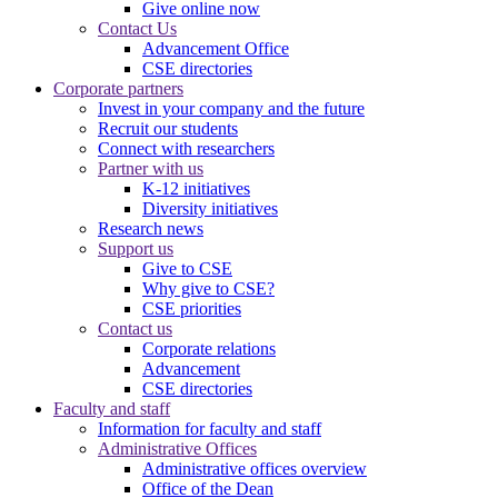
Give online now
Contact Us
Advancement Office
CSE directories
Corporate partners
Invest in your company and the future
Recruit our students
Connect with researchers
Partner with us
K-12 initiatives
Diversity initiatives
Research news
Support us
Give to CSE
Why give to CSE?
CSE priorities
Contact us
Corporate relations
Advancement
CSE directories
Faculty and staff
Information for faculty and staff
Administrative Offices
Administrative offices overview
Office of the Dean