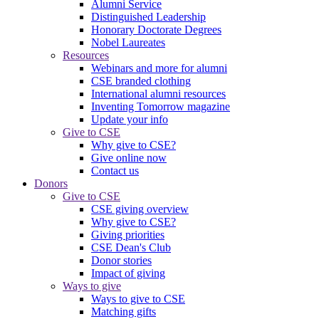
Alumni Service
Distinguished Leadership
Honorary Doctorate Degrees
Nobel Laureates
Resources
Webinars and more for alumni
CSE branded clothing
International alumni resources
Inventing Tomorrow magazine
Update your info
Give to CSE
Why give to CSE?
Give online now
Contact us
Donors
Give to CSE
CSE giving overview
Why give to CSE?
Giving priorities
CSE Dean's Club
Donor stories
Impact of giving
Ways to give
Ways to give to CSE
Matching gifts