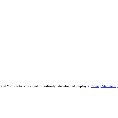
sity of Minnesota is an equal opportunity educator and employer.
Privacy Statement