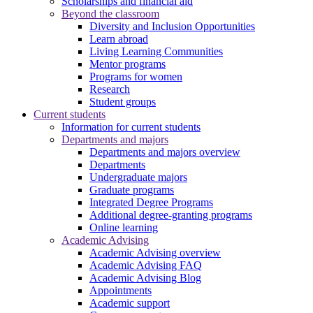
Scholarships and financial aid
Beyond the classroom
Diversity and Inclusion Opportunities
Learn abroad
Living Learning Communities
Mentor programs
Programs for women
Research
Student groups
Current students
Information for current students
Departments and majors
Departments and majors overview
Departments
Undergraduate majors
Graduate programs
Integrated Degree Programs
Additional degree-granting programs
Online learning
Academic Advising
Academic Advising overview
Academic Advising FAQ
Academic Advising Blog
Appointments
Academic support