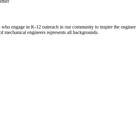
ho engage in K-12 outreach in our community to inspire the engineer
of mechanical engineers represents all backgrounds.