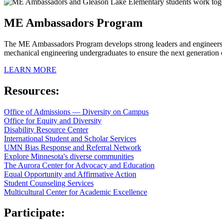
ME Ambassadors Program
The ME Ambassadors Program develops strong leaders and engineers w
mechanical engineering undergraduates to ensure the next generation 
LEARN MORE
Resources:
Office of Admissions — Diversity on Campus
Office for Equity and Diversity
Disability Resource Center
International Student and Scholar Services
UMN Bias Response and Referral Network
Explore Minnesota's diverse communities
The Aurora Center for Advocacy and Education
Equal Opportunity and Affirmative Action
Student Counseling Services
Multicultural Center for Academic Excellence
Participate: