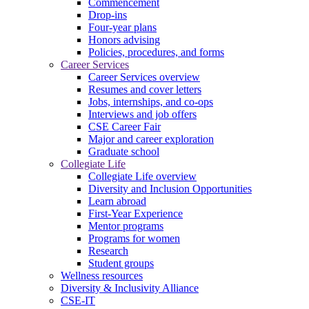
Commencement
Drop-ins
Four-year plans
Honors advising
Policies, procedures, and forms
Career Services
Career Services overview
Resumes and cover letters
Jobs, internships, and co-ops
Interviews and job offers
CSE Career Fair
Major and career exploration
Graduate school
Collegiate Life
Collegiate Life overview
Diversity and Inclusion Opportunities
Learn abroad
First-Year Experience
Mentor programs
Programs for women
Research
Student groups
Wellness resources
Diversity & Inclusivity Alliance
CSE-IT