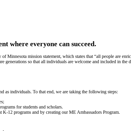
ent where everyone can succeed.
 of Minnesota mission statement, which states that “all people are en
ure generations so that all individuals are welcome and included in the 
d as individuals. To that end, we are taking the following steps:
es;
ograms for students and scholars.
ent K-12 programs and by creating our ME Ambassadors Program.