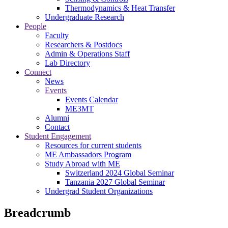
Thermodynamics & Heat Transfer
Undergraduate Research
People
Faculty
Researchers & Postdocs
Admin & Operations Staff
Lab Directory
Connect
News
Events
Events Calendar
ME3MT
Alumni
Contact
Student Engagement
Resources for current students
ME Ambassadors Program
Study Abroad with ME
Switzerland 2024 Global Seminar
Tanzania 2027 Global Seminar
Undergrad Student Organizations
Breadcrumb