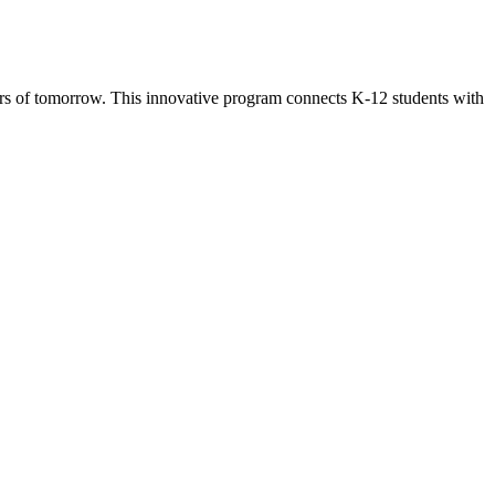
s of tomorrow. This innovative program connects K-12 students with