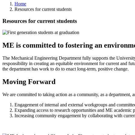
Home
Resources for current students
Resources for current students
ME is committed to fostering an environm
The Mechanical Engineering Department fully supports the University
responsibility in creating an equitable environment for current and fut
the department has work to do to enact long-term, positive change.
Moving Forward
We are committed to taking action as a community, as a department, an
Engagement of internal and external workgroups and committe
Expanding access to research opportunities and ME academic pr
Increasing community engagement by collaborating with curr