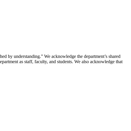
riched by understanding.” We acknowledge the department’s shared
department as staff, faculty, and students. We also acknowledge that