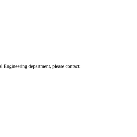
l Engineering department, please contact: