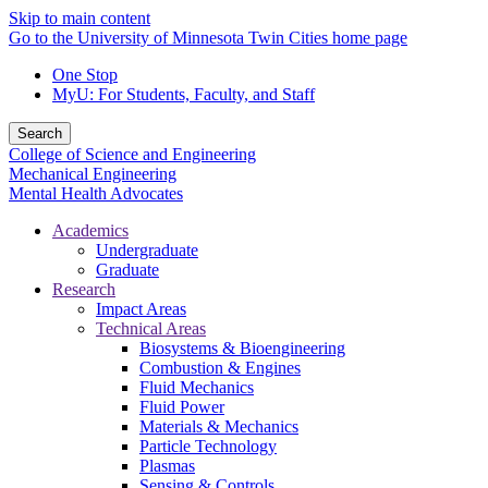
Skip to main content
Go to the University of Minnesota Twin Cities home page
One Stop
MyU
: For Students, Faculty, and Staff
Search
College of Science and Engineering
Mechanical Engineering
Mental Health Advocates
Academics
Undergraduate
Graduate
Research
Impact Areas
Technical Areas
Biosystems & Bioengineering
Combustion & Engines
Fluid Mechanics
Fluid Power
Materials & Mechanics
Particle Technology
Plasmas
Sensing & Controls