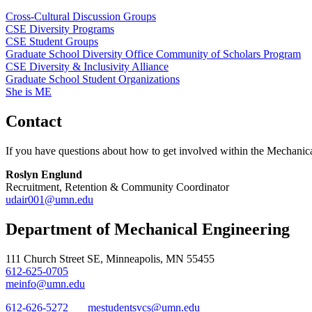
Cross-Cultural Discussion Groups
CSE Diversity Programs
CSE Student Groups
Graduate School Diversity Office Community of Scholars Program
CSE Diversity & Inclusivity Alliance
Graduate School Student Organizations
She is ME
Contact
If you have questions about how to get involved within the Mechanica
Roslyn Englund
Recruitment, Retention & Community Coordinator
udair001@umn.edu
Department of Mechanical Engineering
111 Church Street SE, Minneapolis, MN 55455
612-625-0705
meinfo@umn.edu
612-626-5272
mestudentsvcs@umn.edu