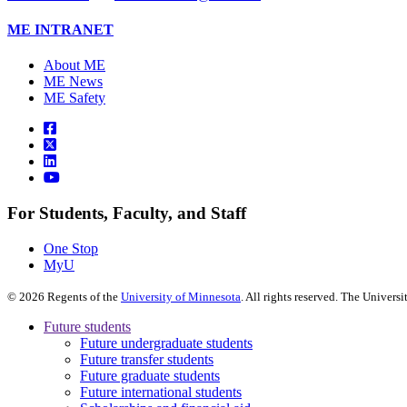
ME INTRANET
About ME
ME News
ME Safety
For Students, Faculty, and Staff
One Stop
MyU
©
2026
Regents of the
University of Minnesota
. All rights reserved. The Univer
Future students
Future undergraduate students
Future transfer students
Future graduate students
Future international students