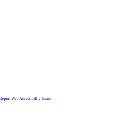
Report Web Accessibility Issues