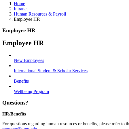
Home
Intranet
Human Resources & Payroll
Employee HR
Employee HR
Employee HR
New Employees
International Student & Scholar Services
Benefits
Wellbeing Program
Questions?
HR/Benefits
For questions regarding human resources or benefits, please refer to 
mooney@umn.edu