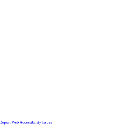
Report Web Accessibility Issues