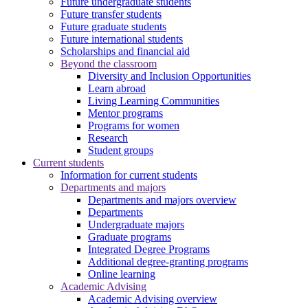
Future undergraduate students
Future transfer students
Future graduate students
Future international students
Scholarships and financial aid
Beyond the classroom
Diversity and Inclusion Opportunities
Learn abroad
Living Learning Communities
Mentor programs
Programs for women
Research
Student groups
Current students
Information for current students
Departments and majors
Departments and majors overview
Departments
Undergraduate majors
Graduate programs
Integrated Degree Programs
Additional degree-granting programs
Online learning
Academic Advising
Academic Advising overview