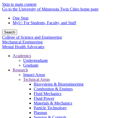
Skip to main content
Go to the University of Minnesota Twin Cities home page
One Stop
MyU
: For Students, Faculty, and Staff
Search
College of Science and Engineering
Mechanical Engineering
Mental Health Advocates
Academics
Undergraduate
Graduate
Research
Impact Areas
Technical Areas
Biosystems & Bioengineering
Combustion & Engines
Fluid Mechanics
Fluid Power
Materials & Mechanics
Particle Technology
Plasmas
Sensing & Controls