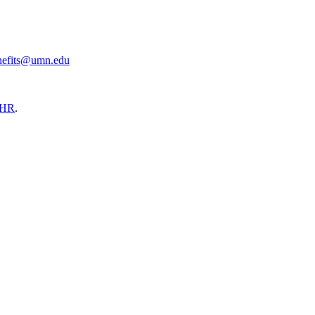
nefits@umn.edu
HR
.