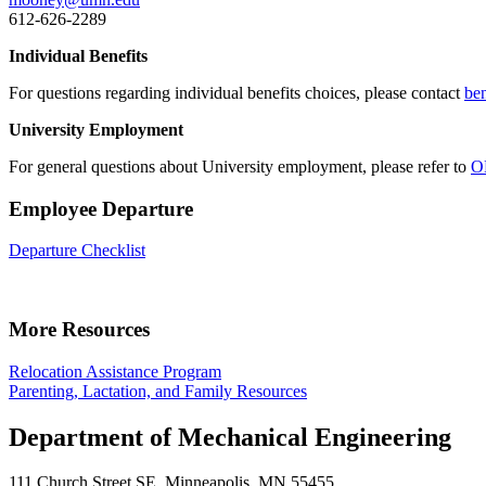
612-626-2289
Individual Benefits
For questions regarding individual benefits choices, please contact
be
University Employment
For general questions about University employment, please refer to
O
Employee Departure
Departure Checklist
More Resources
Relocation Assistance Program
Parenting, Lactation, and Family Resources
Department of Mechanical Engineering
111 Church Street SE, Minneapolis, MN 55455