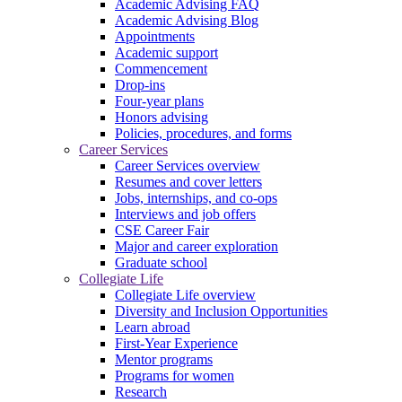
Academic Advising FAQ
Academic Advising Blog
Appointments
Academic support
Commencement
Drop-ins
Four-year plans
Honors advising
Policies, procedures, and forms
Career Services
Career Services overview
Resumes and cover letters
Jobs, internships, and co-ops
Interviews and job offers
CSE Career Fair
Major and career exploration
Graduate school
Collegiate Life
Collegiate Life overview
Diversity and Inclusion Opportunities
Learn abroad
First-Year Experience
Mentor programs
Programs for women
Research