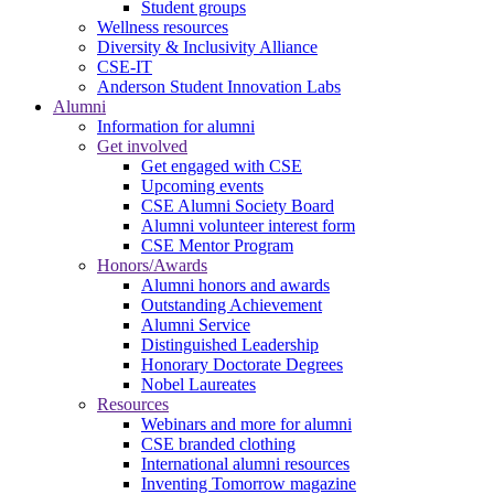
Student groups
Wellness resources
Diversity & Inclusivity Alliance
CSE-IT
Anderson Student Innovation Labs
Alumni
Information for alumni
Get involved
Get engaged with CSE
Upcoming events
CSE Alumni Society Board
Alumni volunteer interest form
CSE Mentor Program
Honors/Awards
Alumni honors and awards
Outstanding Achievement
Alumni Service
Distinguished Leadership
Honorary Doctorate Degrees
Nobel Laureates
Resources
Webinars and more for alumni
CSE branded clothing
International alumni resources
Inventing Tomorrow magazine