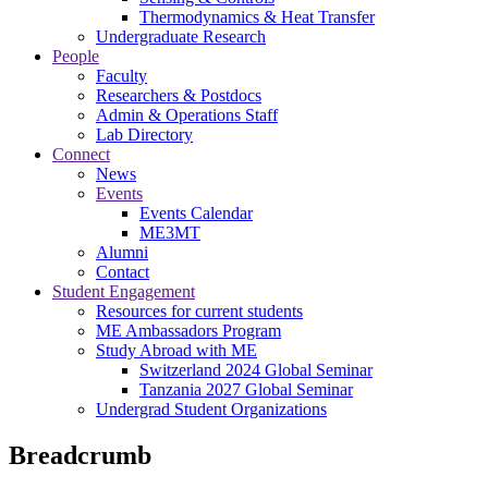
Thermodynamics & Heat Transfer
Undergraduate Research
People
Faculty
Researchers & Postdocs
Admin & Operations Staff
Lab Directory
Connect
News
Events
Events Calendar
ME3MT
Alumni
Contact
Student Engagement
Resources for current students
ME Ambassadors Program
Study Abroad with ME
Switzerland 2024 Global Seminar
Tanzania 2027 Global Seminar
Undergrad Student Organizations
Breadcrumb