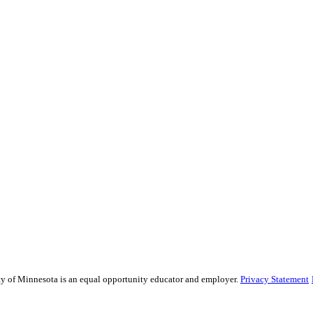
sity of Minnesota is an equal opportunity educator and employer.
Privacy Statement