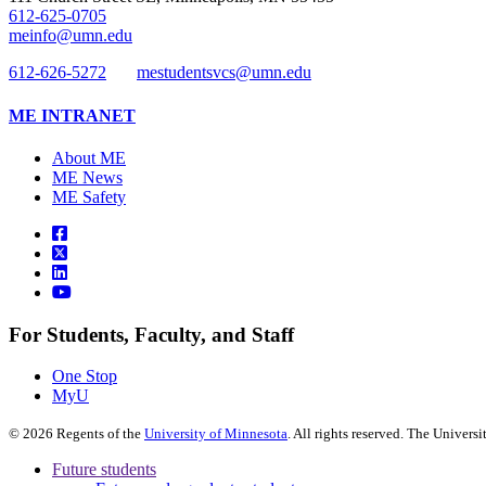
612-625-0705
meinfo@umn.edu
612-626-5272
mestudentsvcs@umn.edu
ME INTRANET
About ME
ME News
ME Safety
For Students, Faculty, and Staff
One Stop
MyU
©
2026
Regents of the
University of Minnesota
. All rights reserved. The Univer
Future students