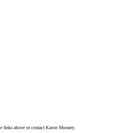
the links above or contact Karon Mooney.