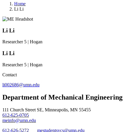
Home
Li Li
Li Li
Researcher 5 | Hogan
Li Li
Researcher 5 | Hogan
Contact
li002686@umn.edu
Department of Mechanical Engineering
111 Church Street SE, Minneapolis, MN 55455
612-625-0705
meinfo@umn.edu
612-626-5272
mestudentsvcs@umn.edu