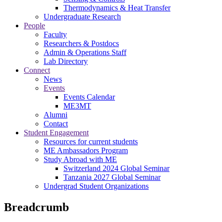
Thermodynamics & Heat Transfer
Undergraduate Research
People
Faculty
Researchers & Postdocs
Admin & Operations Staff
Lab Directory
Connect
News
Events
Events Calendar
ME3MT
Alumni
Contact
Student Engagement
Resources for current students
ME Ambassadors Program
Study Abroad with ME
Switzerland 2024 Global Seminar
Tanzania 2027 Global Seminar
Undergrad Student Organizations
Breadcrumb