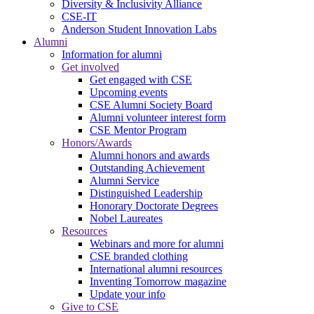
Diversity & Inclusivity Alliance
CSE-IT
Anderson Student Innovation Labs
Alumni
Information for alumni
Get involved
Get engaged with CSE
Upcoming events
CSE Alumni Society Board
Alumni volunteer interest form
CSE Mentor Program
Honors/Awards
Alumni honors and awards
Outstanding Achievement
Alumni Service
Distinguished Leadership
Honorary Doctorate Degrees
Nobel Laureates
Resources
Webinars and more for alumni
CSE branded clothing
International alumni resources
Inventing Tomorrow magazine
Update your info
Give to CSE