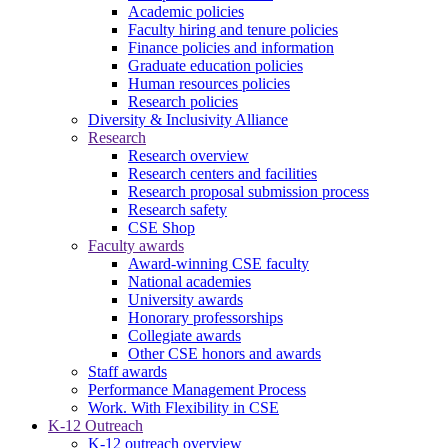
Academic policies
Faculty hiring and tenure policies
Finance policies and information
Graduate education policies
Human resources policies
Research policies
Diversity & Inclusivity Alliance
Research
Research overview
Research centers and facilities
Research proposal submission process
Research safety
CSE Shop
Faculty awards
Award-winning CSE faculty
National academies
University awards
Honorary professorships
Collegiate awards
Other CSE honors and awards
Staff awards
Performance Management Process
Work. With Flexibility in CSE
K-12 Outreach
K-12 outreach overview