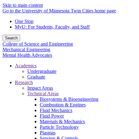
Skip to main content
Go to the University of Minnesota Twin Cities home page
One Stop
MyU
: For Students, Faculty, and Staff
Search
College of Science and Engineering
Mechanical Engineering
Mental Health Advocates
Academics
Undergraduate
Graduate
Research
Impact Areas
Technical Areas
Biosystems & Bioengineering
Combustion & Engines
Fluid Mechanics
Fluid Power
Materials & Mechanics
Particle Technology
Plasmas
Sensing & Controls