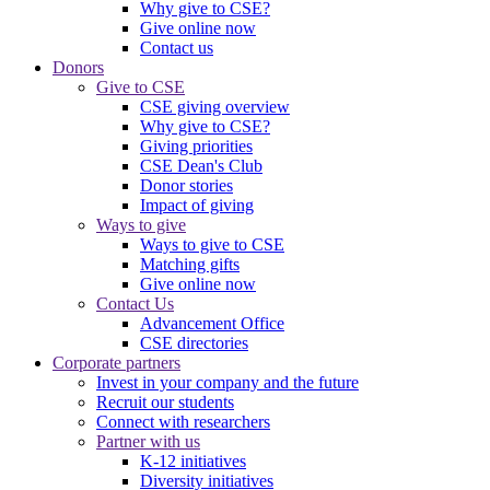
Why give to CSE?
Give online now
Contact us
Donors
Give to CSE
CSE giving overview
Why give to CSE?
Giving priorities
CSE Dean's Club
Donor stories
Impact of giving
Ways to give
Ways to give to CSE
Matching gifts
Give online now
Contact Us
Advancement Office
CSE directories
Corporate partners
Invest in your company and the future
Recruit our students
Connect with researchers
Partner with us
K-12 initiatives
Diversity initiatives