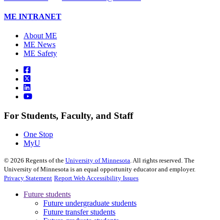
ME INTRANET
About ME
ME News
ME Safety
For Students, Faculty, and Staff
One Stop
MyU
©
2026
Regents of the
University of Minnesota
. All rights reserved. The
University of Minnesota is an equal opportunity educator and employer.
Privacy Statement
Report Web Accessibility Issues
Future students
Future undergraduate students
Future transfer students