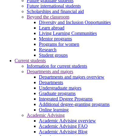
Future graduate students
Future international students
Scholarships and financial aid
Beyond the classroom
Diversity and Inclusion Opportunities
Learn abroad
Living Learning Communities
Mentor programs
Programs for women
Research
Student groups
Current students
Information for current students
Departments and majors
Departments and majors overview
Departments
Undergraduate majors
Graduate programs
Integrated Degree Programs
Additional degree-granting programs
Online learning
Academic Advising
Academic Advising overview
Academic Advising FAQ
Academic Advising Blog