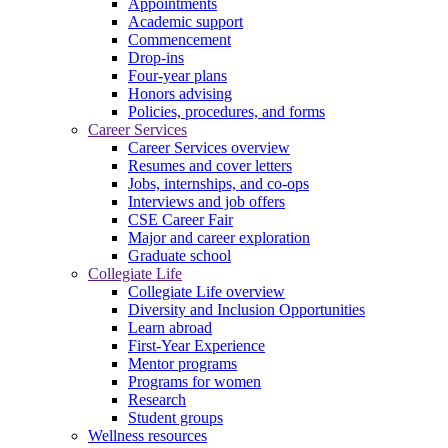
Appointments
Academic support
Commencement
Drop-ins
Four-year plans
Honors advising
Policies, procedures, and forms
Career Services
Career Services overview
Resumes and cover letters
Jobs, internships, and co-ops
Interviews and job offers
CSE Career Fair
Major and career exploration
Graduate school
Collegiate Life
Collegiate Life overview
Diversity and Inclusion Opportunities
Learn abroad
First-Year Experience
Mentor programs
Programs for women
Research
Student groups
Wellness resources