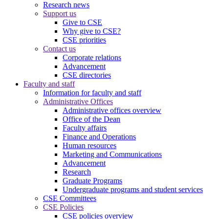
Research news
Support us
Give to CSE
Why give to CSE?
CSE priorities
Contact us
Corporate relations
Advancement
CSE directories
Faculty and staff
Information for faculty and staff
Administrative Offices
Administrative offices overview
Office of the Dean
Faculty affairs
Finance and Operations
Human resources
Marketing and Communications
Advancement
Research
Graduate Programs
Undergraduate programs and student services
CSE Committees
CSE Policies
CSE policies overview