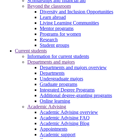
Scholarships and financial aid
Beyond the classroom
Diversity and Inclusion Opportunities
Learn abroad
Living Learning Communities
Mentor programs
Programs for women
Research
Student groups
Current students
Information for current students
Departments and majors
Departments and majors overview
Departments
Undergraduate majors
Graduate programs
Integrated Degree Programs
Additional degree-granting programs
Online learning
Academic Advising
Academic Advising overview
Academic Advising FAQ
Academic Advising Blog
Appointments
Academic support