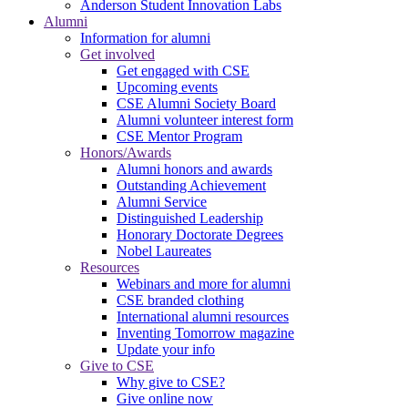
Anderson Student Innovation Labs
Alumni
Information for alumni
Get involved
Get engaged with CSE
Upcoming events
CSE Alumni Society Board
Alumni volunteer interest form
CSE Mentor Program
Honors/Awards
Alumni honors and awards
Outstanding Achievement
Alumni Service
Distinguished Leadership
Honorary Doctorate Degrees
Nobel Laureates
Resources
Webinars and more for alumni
CSE branded clothing
International alumni resources
Inventing Tomorrow magazine
Update your info
Give to CSE
Why give to CSE?
Give online now