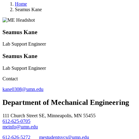
Home
Seamus Kane
Seamus Kane
Lab Support Engineer
Seamus Kane
Lab Support Engineer
Contact
kane0308@umn.edu
Department of Mechanical Engineering
111 Church Street SE, Minneapolis, MN 55455
612-625-0705
meinfo@umn.edu
612-626-5272
mestudentsvcs@umn.edu