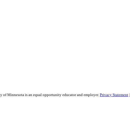
sity of Minnesota is an equal opportunity educator and employer.
Privacy Statement