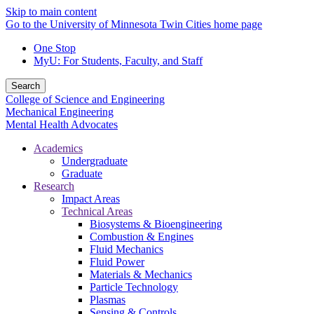
Skip to main content
Go to the University of Minnesota Twin Cities home page
One Stop
MyU
: For Students, Faculty, and Staff
Search
College of Science and Engineering
Mechanical Engineering
Mental Health Advocates
Academics
Undergraduate
Graduate
Research
Impact Areas
Technical Areas
Biosystems & Bioengineering
Combustion & Engines
Fluid Mechanics
Fluid Power
Materials & Mechanics
Particle Technology
Plasmas
Sensing & Controls