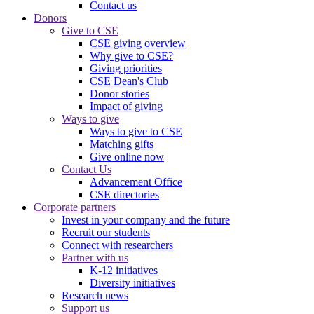
Contact us
Donors
Give to CSE
CSE giving overview
Why give to CSE?
Giving priorities
CSE Dean's Club
Donor stories
Impact of giving
Ways to give
Ways to give to CSE
Matching gifts
Give online now
Contact Us
Advancement Office
CSE directories
Corporate partners
Invest in your company and the future
Recruit our students
Connect with researchers
Partner with us
K-12 initiatives
Diversity initiatives
Research news
Support us