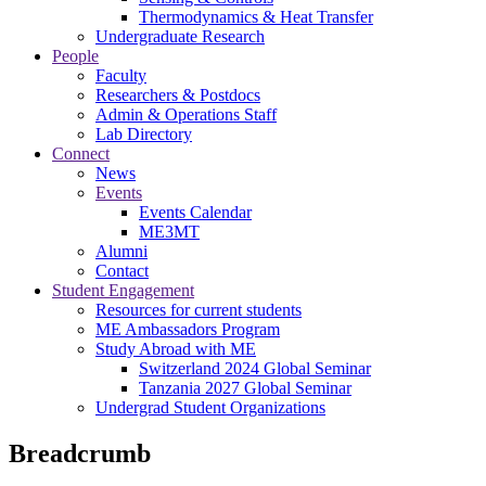
Thermodynamics & Heat Transfer
Undergraduate Research
People
Faculty
Researchers & Postdocs
Admin & Operations Staff
Lab Directory
Connect
News
Events
Events Calendar
ME3MT
Alumni
Contact
Student Engagement
Resources for current students
ME Ambassadors Program
Study Abroad with ME
Switzerland 2024 Global Seminar
Tanzania 2027 Global Seminar
Undergrad Student Organizations
Breadcrumb