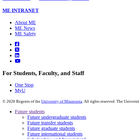
ME INTRANET
About ME
ME News
ME Safety
For Students, Faculty, and Staff
One Stop
MyU
©
2026
Regents of the
University of Minnesota
. All rights reserved. The Univer
Future students
Future undergraduate students
Future transfer students
Future graduate students
Future international students