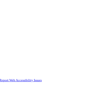
Report Web Accessibility Issues