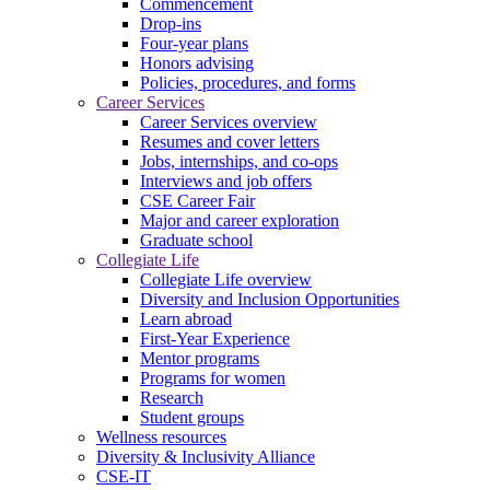
Commencement
Drop-ins
Four-year plans
Honors advising
Policies, procedures, and forms
Career Services
Career Services overview
Resumes and cover letters
Jobs, internships, and co-ops
Interviews and job offers
CSE Career Fair
Major and career exploration
Graduate school
Collegiate Life
Collegiate Life overview
Diversity and Inclusion Opportunities
Learn abroad
First-Year Experience
Mentor programs
Programs for women
Research
Student groups
Wellness resources
Diversity & Inclusivity Alliance
CSE-IT