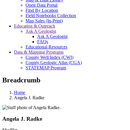
Open Data Portal
Find By Location
Field Notebooks Collection
Map Sales (In-Print)
Education & Outreach
Ask A Geologist
Ask A Geologist
FAQs
Educational Resources
Data & Mapping Programs
County Well Index (CWI)
County Geologic Atlas (CGA)
STATEMAP Program
Breadcrumb
Home
Angela J. Radke
Angela J. Radke
She/Her