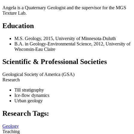
Angela is a Quaternary Geologist and the supervisor for the MGS
Texture Lab.
Education
M.S. Geology, 2015, University of Minnesota-Duluth
B.A. in Geology-Environmental Science, 2012, University of
Wisconsin-Eau Claire
Scientific & Professional Societies
Geological Society of America (GSA)
Research
Till stratigraphy
Ice-flow dynamics
Urban geology
Research Tags:
Geology
Teaching