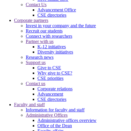
Contact Us
Advancement Office
CSE directories
Corporate partners
Invest in your company and the future
Recruit our students
Connect with researchers
Partner with us
K-12 initiatives
Diversity initiatives
Research news
Support us
Give to CSE
Why give to CSE?
CSE priorities
Contact us
Corporate relations
Advancement
CSE directories
Faculty and staff
Information for faculty and staff
Administrative Offices
Administrative offices overview
Office of the Dean
Faculty affairs