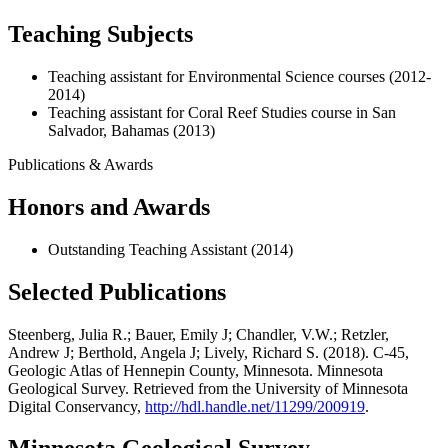
Teaching Subjects
Teaching assistant for Environmental Science courses (2012-
2014)
Teaching assistant for Coral Reef Studies course in San
Salvador, Bahamas (2013)
Publications & Awards
Honors and Awards
Outstanding Teaching Assistant (2014)
Selected Publications
Steenberg, Julia R.; Bauer, Emily J; Chandler, V.W.; Retzler,
Andrew J; Berthold, Angela J; Lively, Richard S. (2018). C-45,
Geologic Atlas of Hennepin County, Minnesota. Minnesota
Geological Survey. Retrieved from the University of Minnesota
Digital Conservancy,
http://hdl.handle.net/11299/200919
.