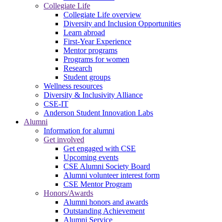
Collegiate Life
Collegiate Life overview
Diversity and Inclusion Opportunities
Learn abroad
First-Year Experience
Mentor programs
Programs for women
Research
Student groups
Wellness resources
Diversity & Inclusivity Alliance
CSE-IT
Anderson Student Innovation Labs
Alumni
Information for alumni
Get involved
Get engaged with CSE
Upcoming events
CSE Alumni Society Board
Alumni volunteer interest form
CSE Mentor Program
Honors/Awards
Alumni honors and awards
Outstanding Achievement
Alumni Service