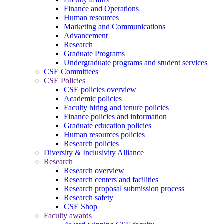
Finance and Operations
Human resources
Marketing and Communications
Advancement
Research
Graduate Programs
Undergraduate programs and student services
CSE Committees
CSE Policies
CSE policies overview
Academic policies
Faculty hiring and tenure policies
Finance policies and information
Graduate education policies
Human resources policies
Research policies
Diversity & Inclusivity Alliance
Research
Research overview
Research centers and facilities
Research proposal submission process
Research safety
CSE Shop
Faculty awards