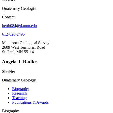
Quaternary Geologist
Contact
berth084@d.umn.edu
612-626-2495
Minnesota Geological Survey
2609 West Territorial Road
St. Paul, MN 55114
Angela J. Radke
She/Her
Quaternary Geologist
Biography
Research
Teaching
Publications & Awards
Biography