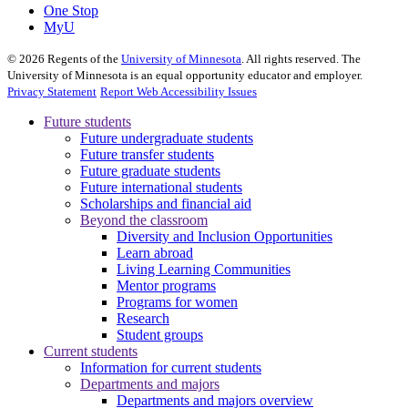
One Stop
MyU
©
2026
Regents of the
University of Minnesota
. All rights reserved. The
University of Minnesota is an equal opportunity educator and employer.
Privacy Statement
Report Web Accessibility Issues
Future students
Future undergraduate students
Future transfer students
Future graduate students
Future international students
Scholarships and financial aid
Beyond the classroom
Diversity and Inclusion Opportunities
Learn abroad
Living Learning Communities
Mentor programs
Programs for women
Research
Student groups
Current students
Information for current students
Departments and majors
Departments and majors overview