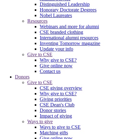
Distinguished Leadership
Honorary Doctorate Degrees
Nobel Laureates
Resources
Webinars and more for alumni
CSE branded clothing
International alumni resources
Inventing Tomorrow magazine
Update your info
Give to CSE
Why give to CSE?
Give online now
Contact us
Donors
Give to CSE
CSE giving overview
Why give to CSE?
Giving priorities
CSE Dean's Club
Donor stories
Impact of giving
Ways to give
Ways to give to CSE
Matching gifts
Give online now