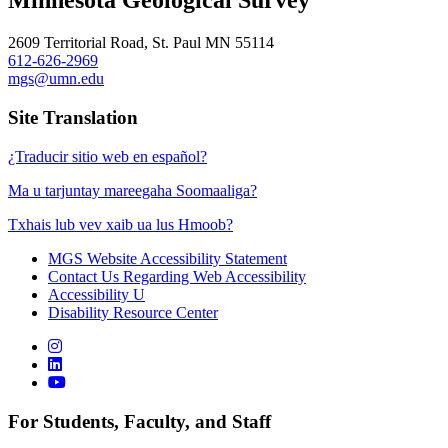
Minnesota Geological Survey
2609 Territorial Road, St. Paul MN 55114
612-626-2969
mgs@umn.edu
Site Translation
¿Traducir sitio web en español?
Ma u tarjuntay mareegaha Soomaaliga?
Txhais lub vev xaib ua lus Hmoob?
MGS Website Accessibility Statement
Contact Us Regarding Web Accessibility
Accessibility U
Disability Resource Center
For Students, Faculty, and Staff