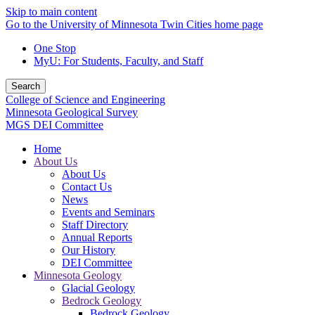
Skip to main content
Go to the University of Minnesota Twin Cities home page
One Stop
MyU
: For Students, Faculty, and Staff
Search
College of Science and Engineering
Minnesota Geological Survey
MGS DEI Committee
Home
About Us
About Us
Contact Us
News
Events and Seminars
Staff Directory
Annual Reports
Our History
DEI Committee
Minnesota Geology
Glacial Geology
Bedrock Geology
Bedrock Geology