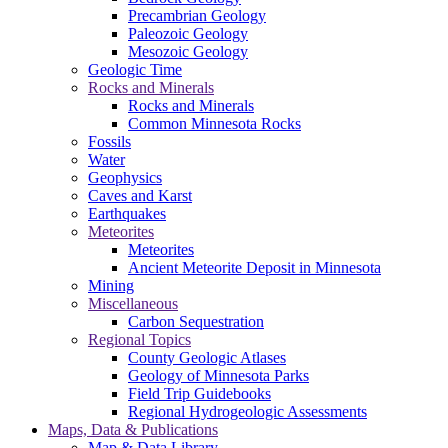
Precambrian Geology
Paleozoic Geology
Mesozoic Geology
Geologic Time
Rocks and Minerals
Rocks and Minerals
Common Minnesota Rocks
Fossils
Water
Geophysics
Caves and Karst
Earthquakes
Meteorites
Meteorites
Ancient Meteorite Deposit in Minnesota
Mining
Miscellaneous
Carbon Sequestration
Regional Topics
County Geologic Atlases
Geology of Minnesota Parks
Field Trip Guidebooks
Regional Hydrogeologic Assessments
Maps, Data & Publications
Map & Data Library