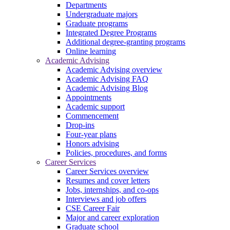
Departments
Undergraduate majors
Graduate programs
Integrated Degree Programs
Additional degree-granting programs
Online learning
Academic Advising
Academic Advising overview
Academic Advising FAQ
Academic Advising Blog
Appointments
Academic support
Commencement
Drop-ins
Four-year plans
Honors advising
Policies, procedures, and forms
Career Services
Career Services overview
Resumes and cover letters
Jobs, internships, and co-ops
Interviews and job offers
CSE Career Fair
Major and career exploration
Graduate school