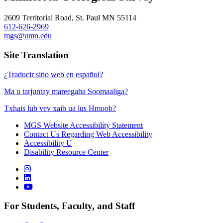
2609 Territorial Road, St. Paul MN 55114
612-626-2969
mgs@umn.edu
Site Translation
¿Traducir sitio web en español?
Ma u tarjuntay mareegaha Soomaaliga?
Txhais lub vev xaib ua lus Hmoob?
MGS Website Accessibility Statement
Contact Us Regarding Web Accessibility
Accessibility U
Disability Resource Center
For Students, Faculty, and Staff