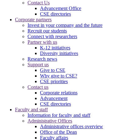
Contact Us
Advancement Office
CSE directories
Corporate partners
Invest in your company and the future
Recruit our students
Connect with researchers
Partner with us
K-12 initiatives
Diversity initiatives
Research news
Support us
Give to CSE
Why give to CSE?
CSE priorities
Contact us
Corporate relations
Advancement
CSE directories
Faculty and staff
Information for faculty and staff
Administrative Offices
Administrative offices overview
Office of the Dean
Faculty affairs