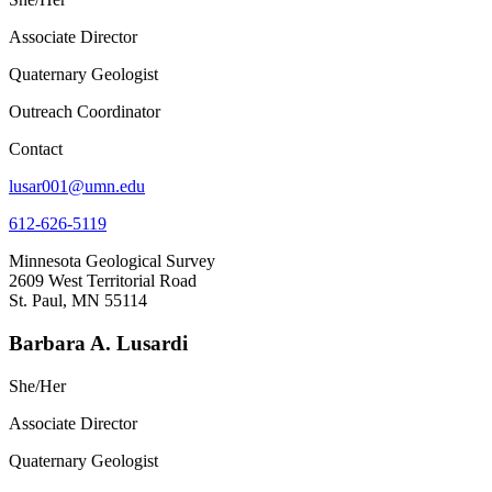
Associate Director
Quaternary Geologist
Outreach Coordinator
Contact
lusar001@umn.edu
612-626-5119
Minnesota Geological Survey
2609 West Territorial Road
St. Paul, MN 55114
Barbara A. Lusardi
She/Her
Associate Director
Quaternary Geologist