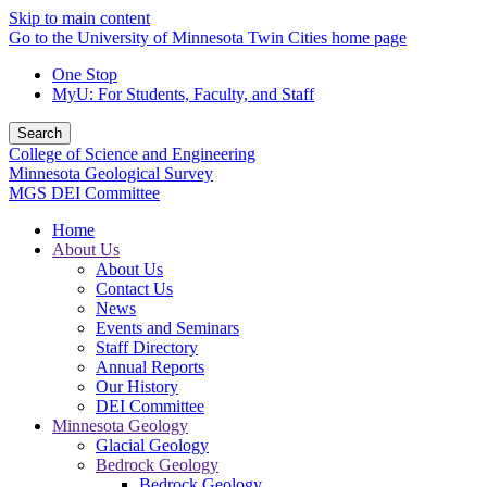
Skip to main content
Go to the University of Minnesota Twin Cities home page
One Stop
MyU
: For Students, Faculty, and Staff
Search
College of Science and Engineering
Minnesota Geological Survey
MGS DEI Committee
Home
About Us
About Us
Contact Us
News
Events and Seminars
Staff Directory
Annual Reports
Our History
DEI Committee
Minnesota Geology
Glacial Geology
Bedrock Geology
Bedrock Geology