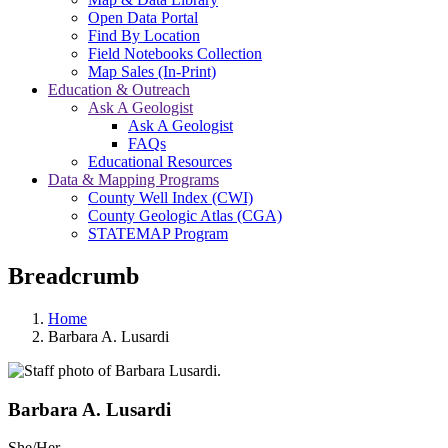
Open Data Portal
Find By Location
Field Notebooks Collection
Map Sales (In-Print)
Education & Outreach
Ask A Geologist
Ask A Geologist
FAQs
Educational Resources
Data & Mapping Programs
County Well Index (CWI)
County Geologic Atlas (CGA)
STATEMAP Program
Breadcrumb
Home
Barbara A. Lusardi
Barbara A. Lusardi
She/Her