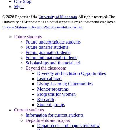
One Stop
MyU
©
2026
Regents of the
University of Minnesota
. All rights reserved. The
University of Minnesota is an equal opportunity educator and employer.
Privacy Statement
Report Web Accessibility Issues
Future students
Future undergraduate students
Future transfer students
Future graduate students
Future international students
Scholarships and financial aid
Beyond the classroom
Diversity and Inclusion Opportunities
Learn abroad
Living Learning Communities
Mentor programs
Programs for women
Research
Student groups
Current students
Information for current students
Departments and majors
Departments and majors overview