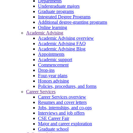
Departments
Undergraduate majors
Graduate programs
Integrated Degree Programs
Additional degree-granting programs
Online learning
Academic Advising
Academic Advising overview
Academic Advising FAQ
Academic Advising Blog
Appointments
Academic support
Commencement
Drop-ins
Four-year plans
Honors advising
Policies, procedures, and forms
Career Services
Career Services overview
Resumes and cover letters
Jobs, internships, and co-ops
Interviews and job offers
CSE Career Fair
Major and career exploration
Graduate school