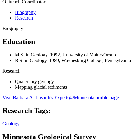
Outreach Coordinator
Biography
Research
Biography
Education
M.S. in Geology, 1992, University of Maine-Orono
B.S. in Geology, 1989, Waynesburg College, Pennsylvania
Research
Quaternary geology
Mapping glacial sediments
Visit Barbara A. Lusardi's Experts@Minnesota profile page
Research Tags:
Geology
Minnesota Geological Survey