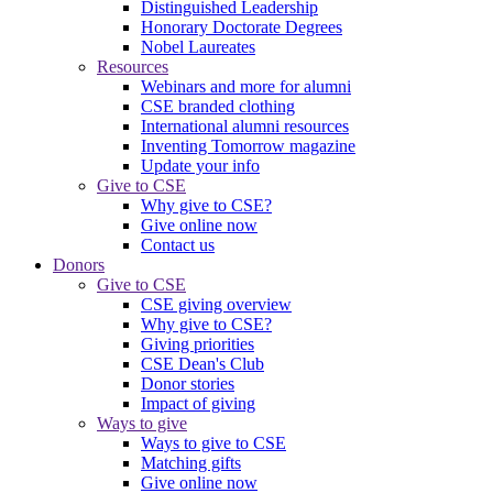
Distinguished Leadership
Honorary Doctorate Degrees
Nobel Laureates
Resources
Webinars and more for alumni
CSE branded clothing
International alumni resources
Inventing Tomorrow magazine
Update your info
Give to CSE
Why give to CSE?
Give online now
Contact us
Donors
Give to CSE
CSE giving overview
Why give to CSE?
Giving priorities
CSE Dean's Club
Donor stories
Impact of giving
Ways to give
Ways to give to CSE
Matching gifts
Give online now