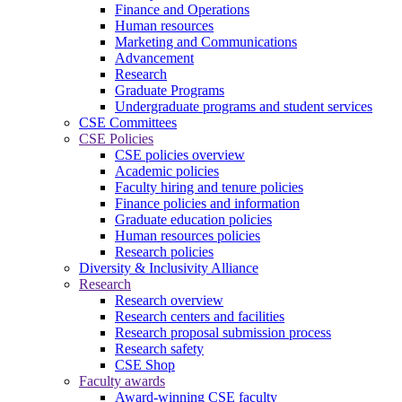
Finance and Operations
Human resources
Marketing and Communications
Advancement
Research
Graduate Programs
Undergraduate programs and student services
CSE Committees
CSE Policies
CSE policies overview
Academic policies
Faculty hiring and tenure policies
Finance policies and information
Graduate education policies
Human resources policies
Research policies
Diversity & Inclusivity Alliance
Research
Research overview
Research centers and facilities
Research proposal submission process
Research safety
CSE Shop
Faculty awards
Award-winning CSE faculty