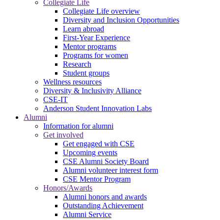
Collegiate Life
Collegiate Life overview
Diversity and Inclusion Opportunities
Learn abroad
First-Year Experience
Mentor programs
Programs for women
Research
Student groups
Wellness resources
Diversity & Inclusivity Alliance
CSE-IT
Anderson Student Innovation Labs
Alumni
Information for alumni
Get involved
Get engaged with CSE
Upcoming events
CSE Alumni Society Board
Alumni volunteer interest form
CSE Mentor Program
Honors/Awards
Alumni honors and awards
Outstanding Achievement
Alumni Service