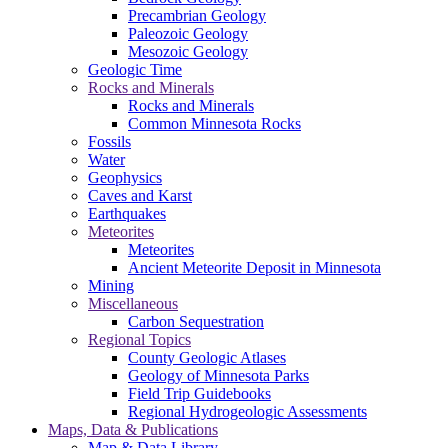
Precambrian Geology
Paleozoic Geology
Mesozoic Geology
Geologic Time
Rocks and Minerals
Rocks and Minerals
Common Minnesota Rocks
Fossils
Water
Geophysics
Caves and Karst
Earthquakes
Meteorites
Meteorites
Ancient Meteorite Deposit in Minnesota
Mining
Miscellaneous
Carbon Sequestration
Regional Topics
County Geologic Atlases
Geology of Minnesota Parks
Field Trip Guidebooks
Regional Hydrogeologic Assessments
Maps, Data & Publications
Map & Data Library