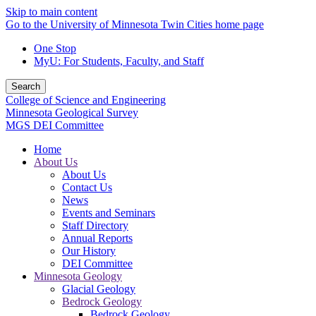
Skip to main content
Go to the University of Minnesota Twin Cities home page
One Stop
MyU
: For Students, Faculty, and Staff
Search
College of Science and Engineering
Minnesota Geological Survey
MGS DEI Committee
Home
About Us
About Us
Contact Us
News
Events and Seminars
Staff Directory
Annual Reports
Our History
DEI Committee
Minnesota Geology
Glacial Geology
Bedrock Geology
Bedrock Geology