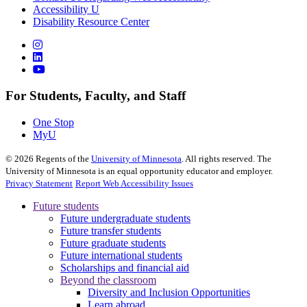
Accessibility U
Disability Resource Center
For Students, Faculty, and Staff
One Stop
MyU
©
2026
Regents of the
University of Minnesota
. All rights reserved. The
University of Minnesota is an equal opportunity educator and employer.
Privacy Statement
Report Web Accessibility Issues
Future students
Future undergraduate students
Future transfer students
Future graduate students
Future international students
Scholarships and financial aid
Beyond the classroom
Diversity and Inclusion Opportunities
Learn abroad