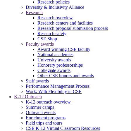
Research policies
Diversity & Inclusivity Alliance
Research
Research overview
Research centers and facilities
Research proposal submission process
Research safety
CSE Shop
Faculty awards
Award-winning CSE faculty
National academies
University awards
Honorary professorships
Collegiate awards
Other CSE honors and awards
Staff awards
Performance Management Process
Work. With Flexibility in CSE
K-12 Outreach
K-12 outreach overview
Summer camps
Outreach events
Enrichment programs
Field trips and tours
CSE K-12 Virtual Classroom Resources