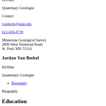
Quaternary Geologist
Contact
jvanberk@umn.edu
612-626-8739
Minnesota Geological Survey
2609 West Territorial Road
St. Paul, MN 55114
Jordan Van Berkel
He/Him
Quaternary Geologist
Biography
Biography
Education