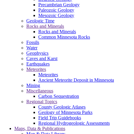
Precambrian Geology
Paleozoic Geology
Mesozoic Geology
Geologic Time
Rocks and Minerals
Rocks and Minerals
Common Minnesota Rocks
Fossils
Water
Geophysics
Caves and Karst
Earthquakes
Meteorites
Meteorites
Ancient Meteorite Deposit in Minnesota
Mining
Miscellaneous
Carbon Sequestration
Regional Topics
County Geologic Atlases
Geology of Minnesota Parks
Field Trip Guidebooks
Regional Hydrogeologic Assessments
Maps, Data & Publications
Map & Data Library