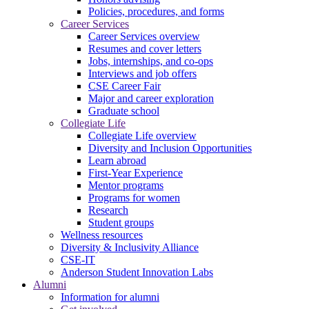
Policies, procedures, and forms
Career Services
Career Services overview
Resumes and cover letters
Jobs, internships, and co-ops
Interviews and job offers
CSE Career Fair
Major and career exploration
Graduate school
Collegiate Life
Collegiate Life overview
Diversity and Inclusion Opportunities
Learn abroad
First-Year Experience
Mentor programs
Programs for women
Research
Student groups
Wellness resources
Diversity & Inclusivity Alliance
CSE-IT
Anderson Student Innovation Labs
Alumni
Information for alumni