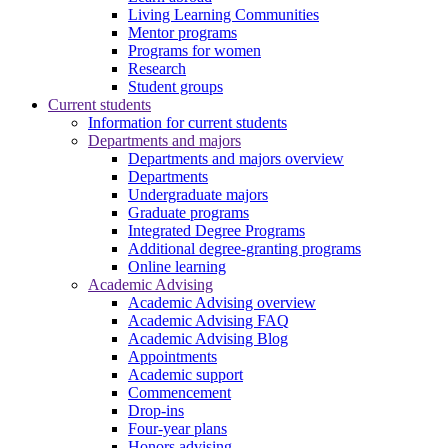
Living Learning Communities
Mentor programs
Programs for women
Research
Student groups
Current students
Information for current students
Departments and majors
Departments and majors overview
Departments
Undergraduate majors
Graduate programs
Integrated Degree Programs
Additional degree-granting programs
Online learning
Academic Advising
Academic Advising overview
Academic Advising FAQ
Academic Advising Blog
Appointments
Academic support
Commencement
Drop-ins
Four-year plans
Honors advising