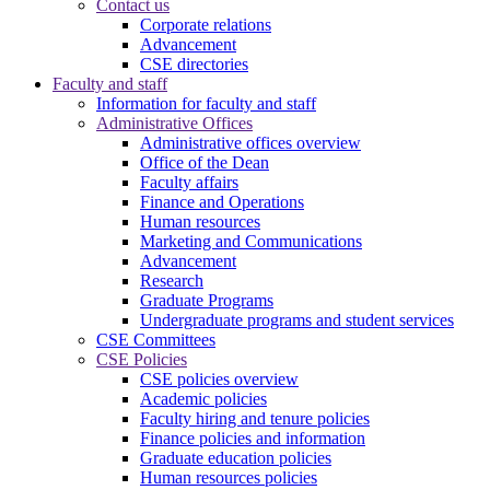
Contact us
Corporate relations
Advancement
CSE directories
Faculty and staff
Information for faculty and staff
Administrative Offices
Administrative offices overview
Office of the Dean
Faculty affairs
Finance and Operations
Human resources
Marketing and Communications
Advancement
Research
Graduate Programs
Undergraduate programs and student services
CSE Committees
CSE Policies
CSE policies overview
Academic policies
Faculty hiring and tenure policies
Finance policies and information
Graduate education policies
Human resources policies