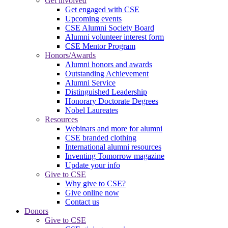
Get involved
Get engaged with CSE
Upcoming events
CSE Alumni Society Board
Alumni volunteer interest form
CSE Mentor Program
Honors/Awards
Alumni honors and awards
Outstanding Achievement
Alumni Service
Distinguished Leadership
Honorary Doctorate Degrees
Nobel Laureates
Resources
Webinars and more for alumni
CSE branded clothing
International alumni resources
Inventing Tomorrow magazine
Update your info
Give to CSE
Why give to CSE?
Give online now
Contact us
Donors
Give to CSE