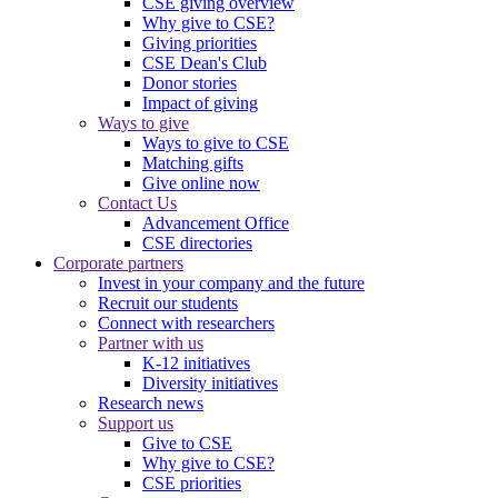
CSE giving overview
Why give to CSE?
Giving priorities
CSE Dean's Club
Donor stories
Impact of giving
Ways to give
Ways to give to CSE
Matching gifts
Give online now
Contact Us
Advancement Office
CSE directories
Corporate partners
Invest in your company and the future
Recruit our students
Connect with researchers
Partner with us
K-12 initiatives
Diversity initiatives
Research news
Support us
Give to CSE
Why give to CSE?
CSE priorities