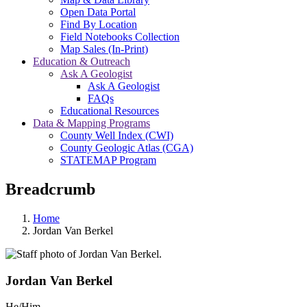
Open Data Portal
Find By Location
Field Notebooks Collection
Map Sales (In-Print)
Education & Outreach
Ask A Geologist
Ask A Geologist
FAQs
Educational Resources
Data & Mapping Programs
County Well Index (CWI)
County Geologic Atlas (CGA)
STATEMAP Program
Breadcrumb
Home
Jordan Van Berkel
Jordan Van Berkel
He/Him