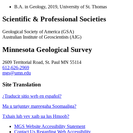
B.A. in Geology, 2019, University of St. Thomas
Scientific & Professional Societies
Geological Society of America (GSA)
Australian Institute of Geoscientists (AIG)
Minnesota Geological Survey
2609 Territorial Road, St. Paul MN 55114
612-626-2969
mgs@umn.edu
Site Translation
¿Traducir sitio web en español?
Ma u tarjuntay mareegaha Soomaaliga?
Txhais lub vev xaib ua lus Hmoob?
MGS Website Accessibility Statement
Contact Us Regarding Web Accessibility