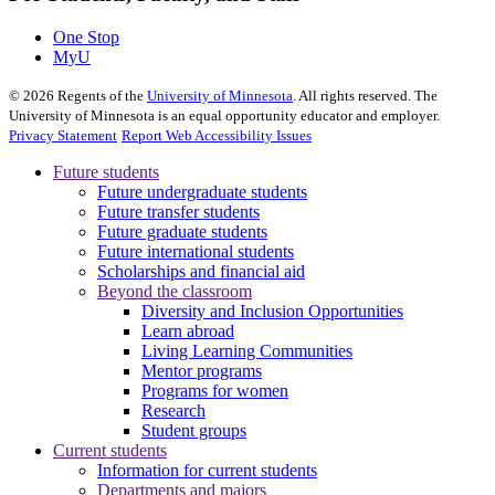
One Stop
MyU
©
2026
Regents of the
University of Minnesota
. All rights reserved. The
University of Minnesota is an equal opportunity educator and employer.
Privacy Statement
Report Web Accessibility Issues
Future students
Future undergraduate students
Future transfer students
Future graduate students
Future international students
Scholarships and financial aid
Beyond the classroom
Diversity and Inclusion Opportunities
Learn abroad
Living Learning Communities
Mentor programs
Programs for women
Research
Student groups
Current students
Information for current students
Departments and majors