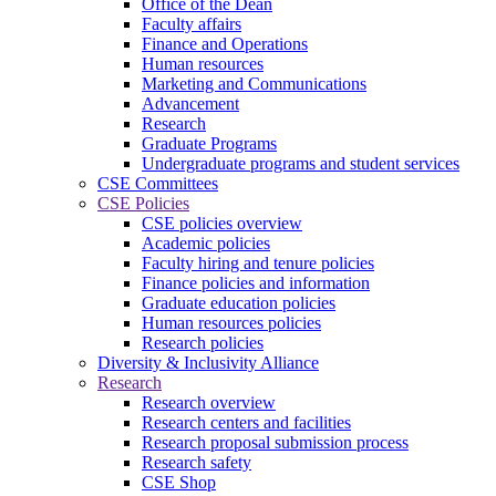
Office of the Dean
Faculty affairs
Finance and Operations
Human resources
Marketing and Communications
Advancement
Research
Graduate Programs
Undergraduate programs and student services
CSE Committees
CSE Policies
CSE policies overview
Academic policies
Faculty hiring and tenure policies
Finance policies and information
Graduate education policies
Human resources policies
Research policies
Diversity & Inclusivity Alliance
Research
Research overview
Research centers and facilities
Research proposal submission process
Research safety
CSE Shop