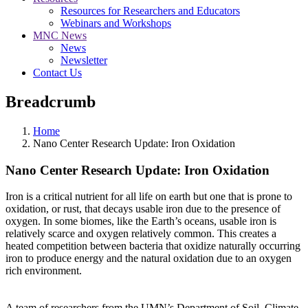
Resources for Researchers and Educators
Webinars and Workshops
MNC News
News
Newsletter
Contact Us
Breadcrumb
Home
Nano Center Research Update: Iron Oxidation
Nano Center Research Update: Iron Oxidation
Iron is a critical nutrient for all life on earth but one that is prone to
oxidation, or rust, that decays usable iron due to the presence of
oxygen. In some biomes, like the Earth’s oceans, usable iron is
relatively scarce and oxygen relatively common. This creates a
heated competition between bacteria that oxidize naturally occurring
iron to produce energy and the natural oxidation due to an oxygen
rich environment.
A team of researchers from the UMN’s Department of Soil, Climate,