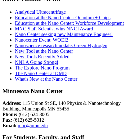
Analytical Ultracentrifuge
Education at the Nano Center: Quantum + Chips
Education at the Nano Center: Workforce Development
MNC Staff Scientist wins NNCI Award
Nano Center seeking new Maintenance Engineer!
Nanocenter Event: WQEI2
Nanoscience research update: Green Hydrogen
New Tool at the Nano Center
New Tools Recently Added
NNLA Going Strong!
The Explore Nano Program
The Nano Center at DMD
What's New at the Nano Center
Minnesota Nano Center
Address:
115 Union St SE, 140 Physics & Nanotechnology
Building, Minneapolis MN 55455
Phone:
(612) 624-8005
Fax:
(612) 625-5012
Email:
mnc@umn.edu
For Students, Faculty, and Staff