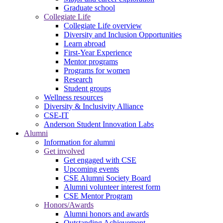
Graduate school
Collegiate Life
Collegiate Life overview
Diversity and Inclusion Opportunities
Learn abroad
First-Year Experience
Mentor programs
Programs for women
Research
Student groups
Wellness resources
Diversity & Inclusivity Alliance
CSE-IT
Anderson Student Innovation Labs
Alumni
Information for alumni
Get involved
Get engaged with CSE
Upcoming events
CSE Alumni Society Board
Alumni volunteer interest form
CSE Mentor Program
Honors/Awards
Alumni honors and awards
Outstanding Achievement