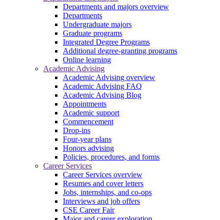
Departments and majors overview
Departments
Undergraduate majors
Graduate programs
Integrated Degree Programs
Additional degree-granting programs
Online learning
Academic Advising
Academic Advising overview
Academic Advising FAQ
Academic Advising Blog
Appointments
Academic support
Commencement
Drop-ins
Four-year plans
Honors advising
Policies, procedures, and forms
Career Services
Career Services overview
Resumes and cover letters
Jobs, internships, and co-ops
Interviews and job offers
CSE Career Fair
Major and career exploration