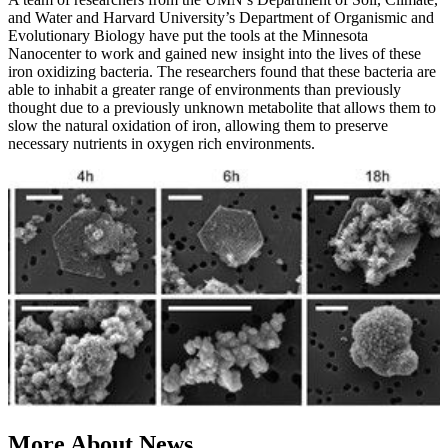
and Water and Harvard University’s Department of Organismic and
Evolutionary Biology have put the tools at the Minnesota
Nanocenter to work and gained new insight into the lives of these
iron oxidizing bacteria. The researchers found that these bacteria are
able to inhabit a greater range of environments than previously
thought due to a previously unknown metabolite that allows them to
slow the natural oxidation of iron, allowing them to preserve
necessary nutrients in oxygen rich environments.
More About News