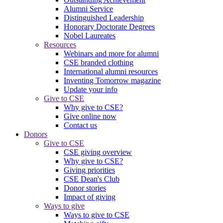
Alumni Service
Distinguished Leadership
Honorary Doctorate Degrees
Nobel Laureates
Resources
Webinars and more for alumni
CSE branded clothing
International alumni resources
Inventing Tomorrow magazine
Update your info
Give to CSE
Why give to CSE?
Give online now
Contact us
Donors
Give to CSE
CSE giving overview
Why give to CSE?
Giving priorities
CSE Dean's Club
Donor stories
Impact of giving
Ways to give
Ways to give to CSE