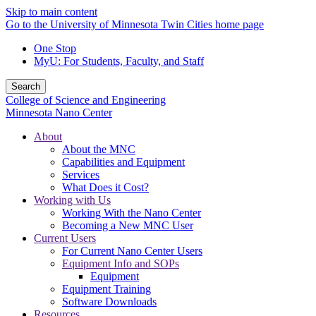
Skip to main content
Go to the University of Minnesota Twin Cities home page
One Stop
MyU
: For Students, Faculty, and Staff
Search
College of Science and Engineering
Minnesota Nano Center
About
About the MNC
Capabilities and Equipment
Services
What Does it Cost?
Working with Us
Working With the Nano Center
Becoming a New MNC User
Current Users
For Current Nano Center Users
Equipment Info and SOPs
Equipment
Equipment Training
Software Downloads
Resources