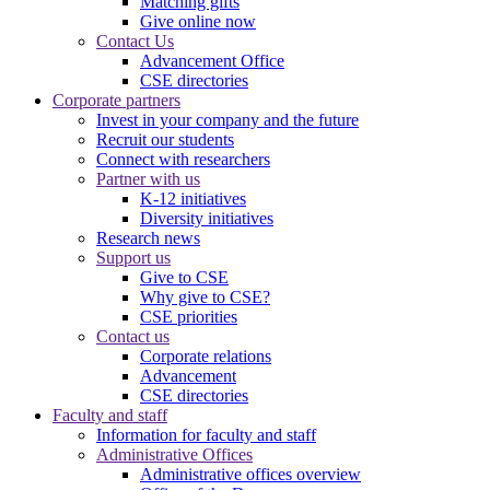
Matching gifts
Give online now
Contact Us
Advancement Office
CSE directories
Corporate partners
Invest in your company and the future
Recruit our students
Connect with researchers
Partner with us
K-12 initiatives
Diversity initiatives
Research news
Support us
Give to CSE
Why give to CSE?
CSE priorities
Contact us
Corporate relations
Advancement
CSE directories
Faculty and staff
Information for faculty and staff
Administrative Offices
Administrative offices overview