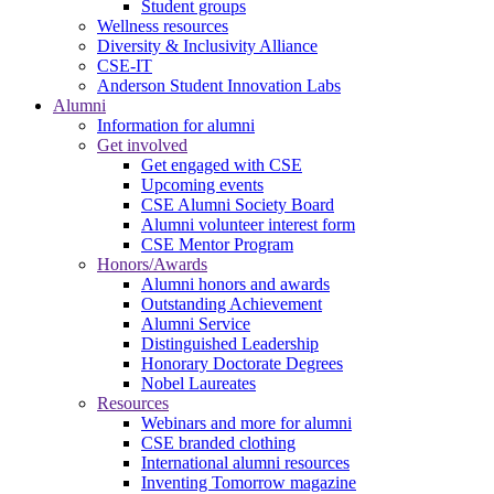
Student groups
Wellness resources
Diversity & Inclusivity Alliance
CSE-IT
Anderson Student Innovation Labs
Alumni
Information for alumni
Get involved
Get engaged with CSE
Upcoming events
CSE Alumni Society Board
Alumni volunteer interest form
CSE Mentor Program
Honors/Awards
Alumni honors and awards
Outstanding Achievement
Alumni Service
Distinguished Leadership
Honorary Doctorate Degrees
Nobel Laureates
Resources
Webinars and more for alumni
CSE branded clothing
International alumni resources
Inventing Tomorrow magazine