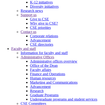
K-12 initiatives
Diversity initiatives
Research news
Support us
Give to CSE
Why give to CSE?
CSE priorities
Contact us
Corporate relations
Advancement
CSE directories
Faculty and staff
Information for faculty and staff
Administrative Offices
Administrative offices overview
Office of the Dean
Faculty affairs
Finance and Operations
Human resources
Marketing and Communications
Advancement
Research
Graduate Programs
Undergraduate programs and student services
CSE Committees