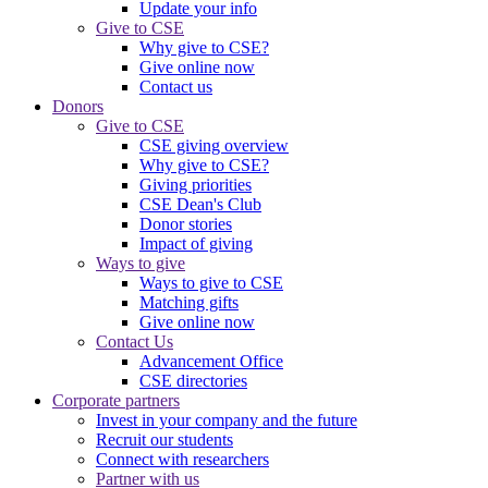
Update your info
Give to CSE
Why give to CSE?
Give online now
Contact us
Donors
Give to CSE
CSE giving overview
Why give to CSE?
Giving priorities
CSE Dean's Club
Donor stories
Impact of giving
Ways to give
Ways to give to CSE
Matching gifts
Give online now
Contact Us
Advancement Office
CSE directories
Corporate partners
Invest in your company and the future
Recruit our students
Connect with researchers
Partner with us