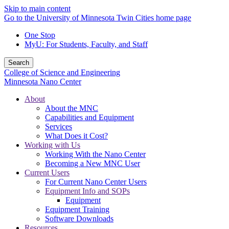
Skip to main content
Go to the University of Minnesota Twin Cities home page
One Stop
MyU
: For Students, Faculty, and Staff
Search
College of Science and Engineering
Minnesota Nano Center
About
About the MNC
Capabilities and Equipment
Services
What Does it Cost?
Working with Us
Working With the Nano Center
Becoming a New MNC User
Current Users
For Current Nano Center Users
Equipment Info and SOPs
Equipment
Equipment Training
Software Downloads
Resources