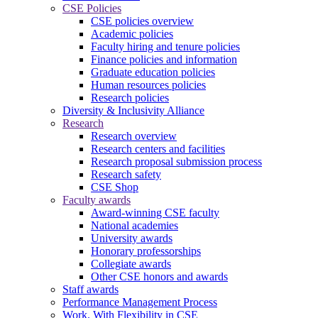
CSE Policies
CSE policies overview
Academic policies
Faculty hiring and tenure policies
Finance policies and information
Graduate education policies
Human resources policies
Research policies
Diversity & Inclusivity Alliance
Research
Research overview
Research centers and facilities
Research proposal submission process
Research safety
CSE Shop
Faculty awards
Award-winning CSE faculty
National academies
University awards
Honorary professorships
Collegiate awards
Other CSE honors and awards
Staff awards
Performance Management Process
Work. With Flexibility in CSE