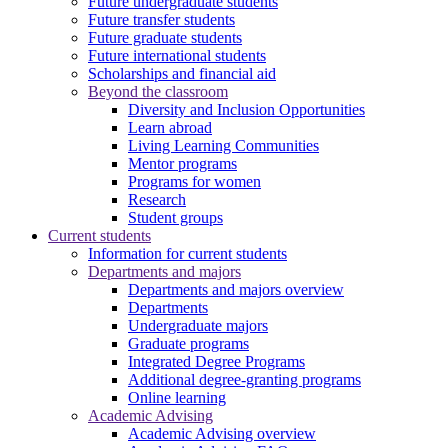
Future undergraduate students
Future transfer students
Future graduate students
Future international students
Scholarships and financial aid
Beyond the classroom
Diversity and Inclusion Opportunities
Learn abroad
Living Learning Communities
Mentor programs
Programs for women
Research
Student groups
Current students
Information for current students
Departments and majors
Departments and majors overview
Departments
Undergraduate majors
Graduate programs
Integrated Degree Programs
Additional degree-granting programs
Online learning
Academic Advising
Academic Advising overview