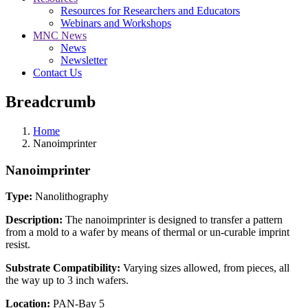
Resources for Researchers and Educators
Webinars and Workshops
MNC News
News
Newsletter
Contact Us
Breadcrumb
Home
Nanoimprinter
Nanoimprinter
Type:
Nanolithography
Description:
The nanoimprinter is designed to transfer a pattern
from a mold to a wafer by means of thermal or un-curable imprint
resist.
Substrate Compatibility:
Varying sizes allowed, from pieces, all
the way up to 3 inch wafers.
Location:
PAN-Bay 5