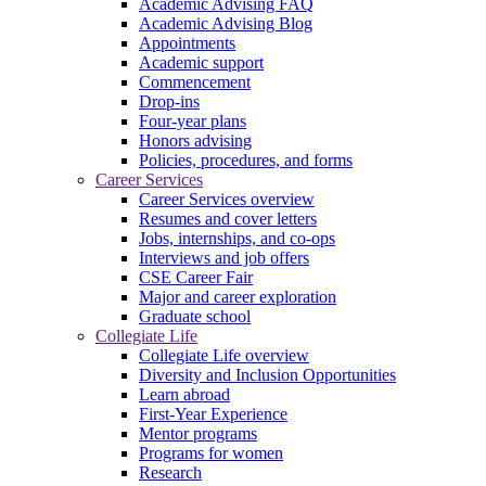
Academic Advising FAQ
Academic Advising Blog
Appointments
Academic support
Commencement
Drop-ins
Four-year plans
Honors advising
Policies, procedures, and forms
Career Services
Career Services overview
Resumes and cover letters
Jobs, internships, and co-ops
Interviews and job offers
CSE Career Fair
Major and career exploration
Graduate school
Collegiate Life
Collegiate Life overview
Diversity and Inclusion Opportunities
Learn abroad
First-Year Experience
Mentor programs
Programs for women
Research