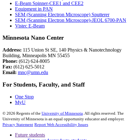
E-Beam Spinner-CEE1 and CEE2
Equipment in PAN
SEM (Scanning Electron Microscope) Sputterer
SEM (Scanning Electron Microscope)-JEOL 6700-PAN
Vistec E-Beam
Minnesota Nano Center
Address:
115 Union St SE, 140 Physics & Nanotechnology
Building, Minneapolis MN 55455
Phone:
(612) 624-8005
Fax:
(612) 625-5012
Email:
mnc@umn.edu
For Students, Faculty, and Staff
One Stop
MyU
©
2026
Regents of the
University of Minnesota
. All rights reserved. The
University of Minnesota is an equal opportunity educator and employer.
Privacy Statement
Report Web Accessibility Issues
Future students