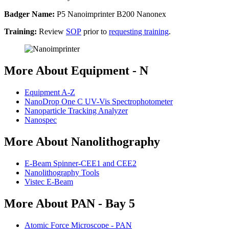
Badger Name:
P5 Nanoimprinter B200 Nanonex
Training:
Review
SOP
prior to
requesting training
.
More About Equipment - N
Equipment A-Z
NanoDrop One C UV-Vis Spectrophotometer
Nanoparticle Tracking Analyzer
Nanospec
More About Nanolithography
E-Beam Spinner-CEE1 and CEE2
Nanolithography Tools
Vistec E-Beam
More About PAN - Bay 5
Atomic Force Microscope - PAN