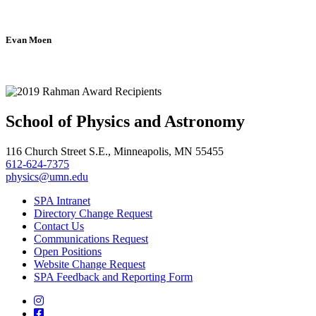
Evan Moen
School of Physics and Astronomy
116 Church Street S.E., Minneapolis, MN 55455
612-624-7375
physics@umn.edu
SPA Intranet
Directory Change Request
Contact Us
Communications Request
Open Positions
Website Change Request
SPA Feedback and Reporting Form