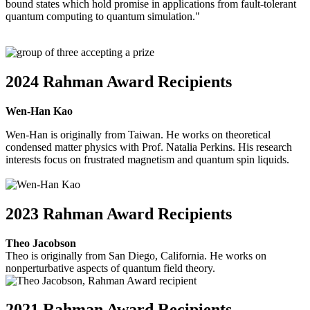
bound states which hold promise in applications from fault-tolerant
quantum computing to quantum simulation."
2024 Rahman Award Recipients
Wen-Han Kao
Wen-Han is originally from Taiwan. He works on theoretical
condensed matter physics with Prof. Natalia Perkins. His research
interests focus on frustrated magnetism and quantum spin liquids.
2023 Rahman Award Recipients
Theo Jacobson
Theo is originally from San Diego, California. He works on
nonperturbative aspects of quantum field theory.
2021 Rahman Award Recipients