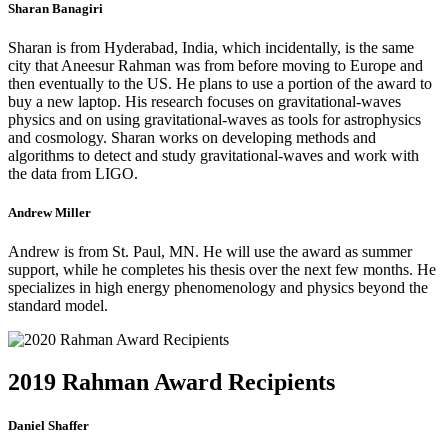
Sharan Banagiri
Sharan is from Hyderabad, India, which incidentally, is the same
city that Aneesur Rahman was from before moving to Europe and
then eventually to the US. He plans to use a portion of the award to
buy a new laptop. His research focuses on gravitational-waves
physics and on using gravitational-waves as tools for astrophysics
and cosmology. Sharan works on developing methods and
algorithms to detect and study gravitational-waves and work with
the data from LIGO.
Andrew Miller
Andrew is from St. Paul, MN. He will use the award as summer
support, while he completes his thesis over the next few months. He
specializes in high energy phenomenology and physics beyond the
standard model.
2019 Rahman Award Recipients
Daniel Shaffer