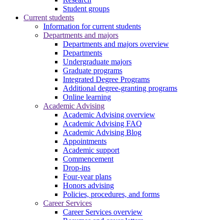
Student groups
Current students
Information for current students
Departments and majors
Departments and majors overview
Departments
Undergraduate majors
Graduate programs
Integrated Degree Programs
Additional degree-granting programs
Online learning
Academic Advising
Academic Advising overview
Academic Advising FAQ
Academic Advising Blog
Appointments
Academic support
Commencement
Drop-ins
Four-year plans
Honors advising
Policies, procedures, and forms
Career Services
Career Services overview