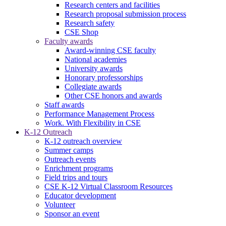
Research centers and facilities
Research proposal submission process
Research safety
CSE Shop
Faculty awards
Award-winning CSE faculty
National academies
University awards
Honorary professorships
Collegiate awards
Other CSE honors and awards
Staff awards
Performance Management Process
Work. With Flexibility in CSE
K-12 Outreach
K-12 outreach overview
Summer camps
Outreach events
Enrichment programs
Field trips and tours
CSE K-12 Virtual Classroom Resources
Educator development
Volunteer
Sponsor an event