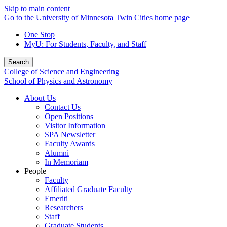
Skip to main content
Go to the University of Minnesota Twin Cities home page
One Stop
MyU
: For Students, Faculty, and Staff
Search
College of Science and Engineering
School of Physics and Astronomy
About Us
Contact Us
Open Positions
Visitor Information
SPA Newsletter
Faculty Awards
Alumni
In Memoriam
People
Faculty
Affiliated Graduate Faculty
Emeriti
Researchers
Staff
Graduate Students