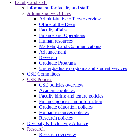
Faculty and staff
Information for faculty and staff
Administrative Offices
Administrative offices overview
Office of the Dean
Faculty affairs
Finance and Operations
Human resources
Marketing and Communications
Advancement
Research
Graduate Programs
Undergraduate programs and student services
CSE Committees
CSE Policies
CSE policies overview
Academic policies
Faculty hiring and tenure policies
Finance policies and information
Graduate education policies
Human resources policies
Research policies
Diversity & Inclusivity Alliance
Research
Research overview