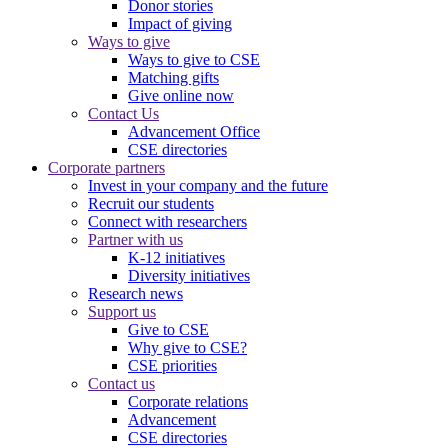
Donor stories
Impact of giving
Ways to give
Ways to give to CSE
Matching gifts
Give online now
Contact Us
Advancement Office
CSE directories
Corporate partners
Invest in your company and the future
Recruit our students
Connect with researchers
Partner with us
K-12 initiatives
Diversity initiatives
Research news
Support us
Give to CSE
Why give to CSE?
CSE priorities
Contact us
Corporate relations
Advancement
CSE directories