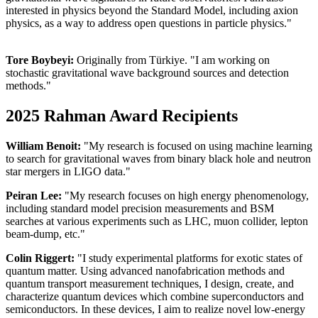
interested in physics beyond the Standard Model, including axion
physics, as a way to address open questions in particle physics."
Tore Boybeyi:
Originally from Türkiye. "I am working on
stochastic gravitational wave background sources and detection
methods."
2025 Rahman Award Recipients
William Benoit:
"My research is focused on using machine learning
to search for gravitational waves from binary black hole and neutron
star mergers in LIGO data."
Peiran Lee:
"
My research focuses on high energy phenomenology,
including standard model precision measurements and BSM
searches at various experiments such as LHC, muon collider, lepton
beam-dump, etc."
Colin Riggert:
"I study experimental platforms for exotic states of
quantum matter. Using advanced nanofabrication methods and
quantum transport measurement techniques, I design, create, and
characterize quantum devices which combine superconductors and
semiconductors. In these devices, I aim to realize novel low-energy