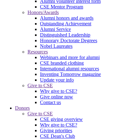
Alumni volunteer interest form
CSE Mentor Program
Honors/Awards
Alumni honors and awards
Outstanding Achievement
Alumni Service
Distinguished Leadership
Honorary Doctorate Degrees
Nobel Laureates
Resources
Webinars and more for alumni
CSE branded clothing
International alumni resources
Inventing Tomorrow magazine
Update your info
Give to CSE
Why give to CSE?
Give online now
Contact us
Donors
Give to CSE
CSE giving overview
Why give to CSE?
Giving priorities
CSE Dean's Club