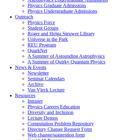
Physics Graduate Admissions
Physics Undergraduate Admissions
Outreach
Physics Force
Student Groups
Roger and Helga Steuwer Library
Universe in the Park
REU Program
QuarkNet
A Summer of Astounding Astrophysics
A Summer of Quirky Quantum Physics
News & Events
Newsletter
Seminar Calendars
Archive
Van Vleck Lecture
Resources
Intranet
Physics Careers Education
Diversity and Inclusion
Lecture Demos
Computation Problem Repository
Directory Change Request Form
Web change/suggestion form