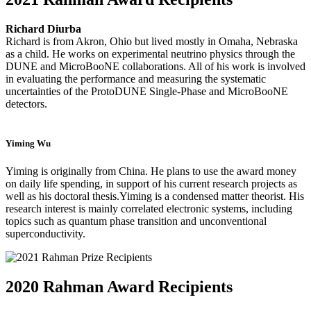
Richard Diurba
Richard is from Akron, Ohio but lived mostly in Omaha, Nebraska
as a child. He works on experimental neutrino physics through the
DUNE and MicroBooNE collaborations. All of his work is involved
in evaluating the performance and measuring the systematic
uncertainties of the ProtoDUNE Single-Phase and MicroBooNE
detectors.
Yiming Wu
Yiming is originally from China.
He plans to use the award money
on daily life spending, in support of his current research projects as
well as his doctoral thesis.
Yiming is a condensed matter theorist. His
research interest is mainly correlated electronic systems, including
topics such as quantum phase transition and unconventional
superconductivity.
2020 Rahman Award Recipients