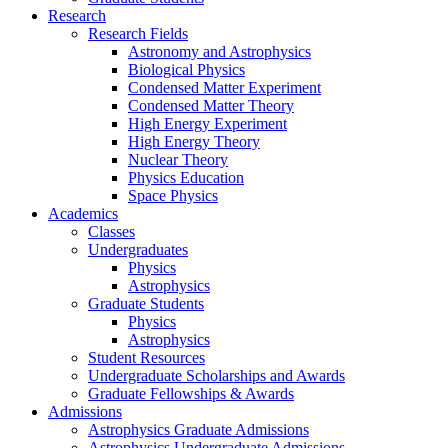
Research
Research Fields
Astronomy and Astrophysics
Biological Physics
Condensed Matter Experiment
Condensed Matter Theory
High Energy Experiment
High Energy Theory
Nuclear Theory
Physics Education
Space Physics
Academics
Classes
Undergraduates
Physics
Astrophysics
Graduate Students
Physics
Astrophysics
Student Resources
Undergraduate Scholarships and Awards
Graduate Fellowships & Awards
Admissions
Astrophysics Graduate Admissions
Astrophysics Undergraduate Admissions