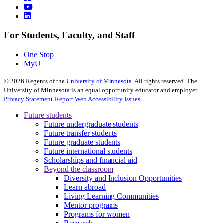
For Students, Faculty, and Staff
One Stop
MyU
©
2026
Regents of the
University of Minnesota
. All rights reserved. The
University of Minnesota is an equal opportunity educator and employer.
Privacy Statement
Report Web Accessibility Issues
Future students
Future undergraduate students
Future transfer students
Future graduate students
Future international students
Scholarships and financial aid
Beyond the classroom
Diversity and Inclusion Opportunities
Learn abroad
Living Learning Communities
Mentor programs
Programs for women
Research