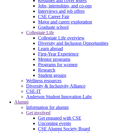
Resumes and cover letters
Jobs, internships, and co-ops
Interviews and job offers
CSE Career Fair
Major and career exploration
Graduate school
Collegiate Life
Collegiate Life overview
Diversity and Inclusion Opportunities
Learn abroad
First-Year Experience
Mentor programs
Programs for women
Research
Student groups
Wellness resources
Diversity & Inclusivity Alliance
CSE-IT
Anderson Student Innovation Labs
Alumni
Information for alumni
Get involved
Get engaged with CSE
Upcoming events
CSE Alumni Society Board