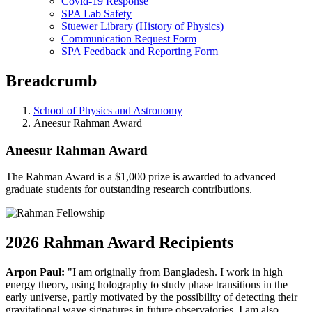
Covid-19 Response
SPA Lab Safety
Stuewer Library (History of Physics)
Communication Request Form
SPA Feedback and Reporting Form
Breadcrumb
School of Physics and Astronomy
Aneesur Rahman Award
Aneesur Rahman Award
The Rahman Award is a $1,000 prize is awarded to advanced
graduate students for outstanding research contributions.
2026 Rahman Award Recipients
Arpon Paul:
"I am originally from Bangladesh. I work in high
energy theory, using holography to study phase transitions in the
early universe, partly motivated by the possibility of detecting their
gravitational wave signatures in future observatories. I am also