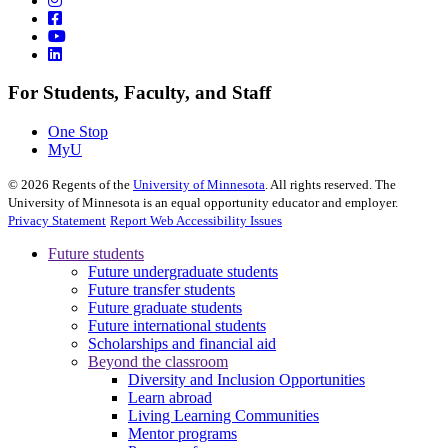
For Students, Faculty, and Staff
One Stop
MyU
©
2026
Regents of the
University of Minnesota
. All rights reserved. The
University of Minnesota is an equal opportunity educator and employer.
Privacy Statement
Report Web Accessibility Issues
Future students
Future undergraduate students
Future transfer students
Future graduate students
Future international students
Scholarships and financial aid
Beyond the classroom
Diversity and Inclusion Opportunities
Learn abroad
Living Learning Communities
Mentor programs