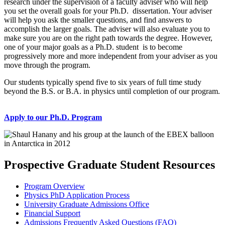
research under the supervision of a faculty adviser who will help
you set the overall goals for your Ph.D. dissertation. Your adviser
will help you ask the smaller questions, and find answers to
accomplish the larger goals. The adviser will also evaluate you to
make sure you are on the right path towards the degree. However,
one of your major goals as a Ph.D. student is to become
progressively more and more independent from your adviser as you
move through the program.
Our students typically spend five to six years of full time study
beyond the B.S. or B.A. in physics until completion of our program.
Apply to our Ph.D. Program
Prospective Graduate Student Resources
Program Overview
Physics PhD Application Process
University Graduate Admissions Office
Financial Support
Admissions Frequently Asked Questions (FAQ)