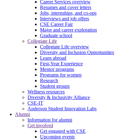
Career Services overview
Resumes and cover letters
Jobs, internships, and co-ops
Interviews and job offers
CSE Career Fair
Major and career exploration
Graduate school
Collegiate Life
Collegiate Life overview
Diversity and Inclusion Opportunities
Learn abroad
First-Year Experience
Mentor programs
Programs for women
Research
Student groups
Wellness resources
Diversity & Inclusivity Alliance
CSE-IT
Anderson Student Innovation Labs
Alumni
Information for alumni
Get involved
Get engaged with CSE
Upcoming events