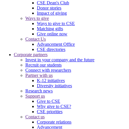
CSE Dean's Club
Donor stories
Impact of giving
Ways to give
Ways to give to CSE
Matching gifts
Give online now
Contact Us
Advancement Office
CSE directories
Corporate partners
Invest in your company and the future
Recruit our students
Connect with researchers
Partner with us
K-12 initiatives
Diversity initiatives
Research news
Support us
Give to CSE
Why give to CSE?
CSE priorities
Contact us
Corporate relations
Advancement