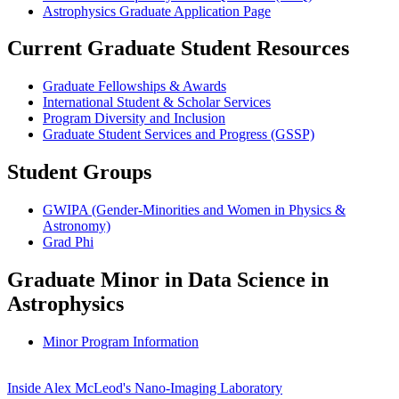
Astrophysics Graduate Application Page
Current Graduate Student Resources
Graduate Fellowships & Awards
International Student & Scholar Services
Program Diversity and Inclusion
Graduate Student Services and Progress (GSSP)
Student Groups
GWIPA (Gender-Minorities and Women in Physics &
Astronomy)
Grad Phi
Graduate Minor in Data Science in
Astrophysics
Minor Program Information
Inside Alex McLeod's Nano-Imaging Laboratory