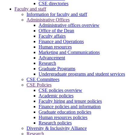
CSE directories
Faculty and staff
Information for faculty and staff
Administrative Offices
Administrative offices overview
Office of the Dean
Faculty affairs
Finance and Operations
Human resources
Marketing and Communications
Advancement
Research
Graduate Programs
Undergraduate programs and student services
CSE Committees
CSE Policies
CSE policies overview
Academic policies
Faculty hiring and tenure policies
Finance policies and information
Graduate education policies
Human resources policies
Research policies
Diversity & Inclusivity Alliance
Research