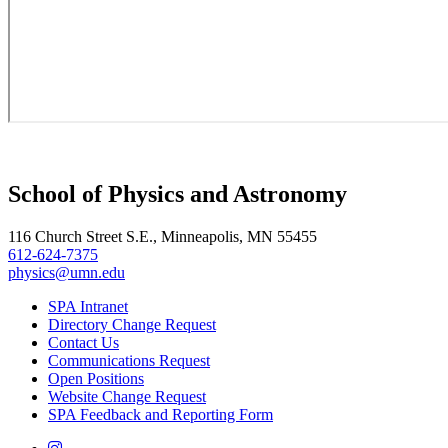
School of Physics and Astronomy
116 Church Street S.E., Minneapolis, MN 55455
612-624-7375
physics@umn.edu
SPA Intranet
Directory Change Request
Contact Us
Communications Request
Open Positions
Website Change Request
SPA Feedback and Reporting Form