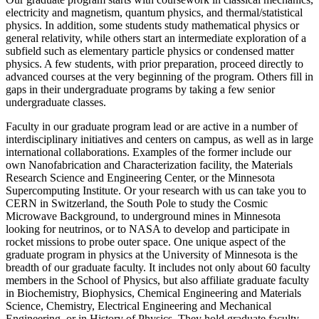
electricity and magnetism, quantum physics, and thermal/statistical
physics. In addition, some students study mathematical physics or
general relativity, while others start an intermediate exploration of a
subfield such as elementary particle physics or condensed matter
physics. A few students, with prior preparation, proceed directly to
advanced courses at the very beginning of the program. Others fill in
gaps in their undergraduate programs by taking a few senior
undergraduate classes.
Faculty in our graduate program lead or are active in a number of
interdisciplinary initiatives and centers on campus, as well as in large
international collaborations. Examples of the former include our
own Nanofabrication and Characterization facility, the Materials
Research Science and Engineering Center, or the Minnesota
Supercomputing Institute. Or your research with us can take you to
CERN in Switzerland, the South Pole to study the Cosmic
Microwave Background, to underground mines in Minnesota
looking for neutrinos, or to NASA to develop and participate in
rocket missions to probe outer space. One unique aspect of the
graduate program in physics at the University of Minnesota is the
breadth of our graduate faculty. It includes not only about 60 faculty
members in the School of Physics, but also affiliate graduate faculty
in Biochemistry, Biophysics, Chemical Engineering and Materials
Science, Chemistry, Electrical Engineering and Mechanical
Engineering, or in History of Physics. They hold graduate faculty