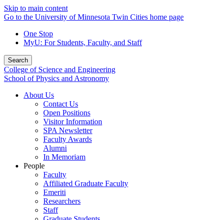
Skip to main content
Go to the University of Minnesota Twin Cities home page
One Stop
MyU
: For Students, Faculty, and Staff
Search
College of Science and Engineering
School of Physics and Astronomy
About Us
Contact Us
Open Positions
Visitor Information
SPA Newsletter
Faculty Awards
Alumni
In Memoriam
People
Faculty
Affiliated Graduate Faculty
Emeriti
Researchers
Staff
Graduate Students