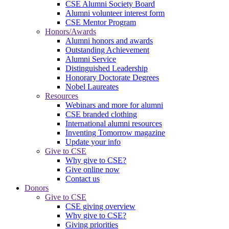
CSE Alumni Society Board
Alumni volunteer interest form
CSE Mentor Program
Honors/Awards
Alumni honors and awards
Outstanding Achievement
Alumni Service
Distinguished Leadership
Honorary Doctorate Degrees
Nobel Laureates
Resources
Webinars and more for alumni
CSE branded clothing
International alumni resources
Inventing Tomorrow magazine
Update your info
Give to CSE
Why give to CSE?
Give online now
Contact us
Donors
Give to CSE
CSE giving overview
Why give to CSE?
Giving priorities