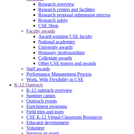
Research overview
Research centers and facilities
Research proposal submission process
Research safety
CSE Shop
Faculty awards
Award-winning CSE faculty
National academies
University awards
Honorary professorships
Collegiate awards
Other CSE honors and awards
Staff awards
Performance Management Process
Work. With Flexibility in CSE
K-12 Outreach
K-12 outreach overview
Summer camps
Outreach events
Enrichment programs
Field trips and tours
CSE K-12 Virtual Classroom Resources
Educator development
Volunteer
Sponsor an event