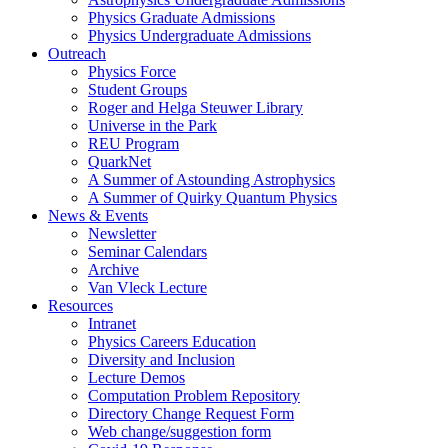
Physics Graduate Admissions
Physics Undergraduate Admissions
Outreach
Physics Force
Student Groups
Roger and Helga Steuwer Library
Universe in the Park
REU Program
QuarkNet
A Summer of Astounding Astrophysics
A Summer of Quirky Quantum Physics
News & Events
Newsletter
Seminar Calendars
Archive
Van Vleck Lecture
Resources
Intranet
Physics Careers Education
Diversity and Inclusion
Lecture Demos
Computation Problem Repository
Directory Change Request Form
Web change/suggestion form