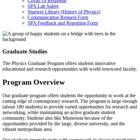
Covid-19 Response
SPA Lab Safety
Stuewer Library (History of Physics)
Communication Request Form
SPA Feedback and Reporting Form
Graduate Studies
The Physics Graduate Program offers students innovative
educational and research opportunities with world renowned faculty.
Program Overview
Our graduate program offers students the opportunity to work at the
cutting edge of contemporary research. The program is large enough
(about 180 students) to provide varied opportunities for research and
networking, while maintaining an active graduate student
community. Students also like Minnesota because of the
opportunities provided by the large, diverse university, and the
vibrant metropolitan area.
Our graduate program starts with coursework in classical mechanics,