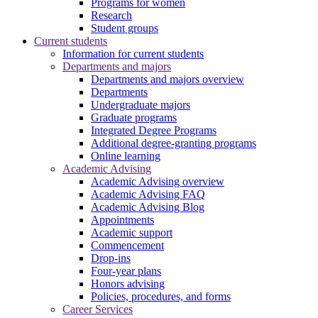
Programs for women
Research
Student groups
Current students
Information for current students
Departments and majors
Departments and majors overview
Departments
Undergraduate majors
Graduate programs
Integrated Degree Programs
Additional degree-granting programs
Online learning
Academic Advising
Academic Advising overview
Academic Advising FAQ
Academic Advising Blog
Appointments
Academic support
Commencement
Drop-ins
Four-year plans
Honors advising
Policies, procedures, and forms
Career Services