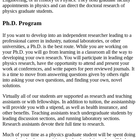
appointments in physics and can direct the doctoral research of
physics graduate students.
Ph.D. Program
If you want to develop into an independent researcher leading to a
professional career in industry, national laboratories, or other
universities, a Ph.D. is the best route. While you are working on
your Ph.D. you will go from learning in a classroom all the way to
developing your own research. You will participate in leading edge
physics research, have the opportunity to attend and present your
work at conferences, and write papers for peer reviewed journals. It
is a time to move from answering questions given by others right
into asking your own questions, and finding your own, novel
solutions.
Virtually all of our students are supported as research and teaching
assistants or with fellowships. In addition to tuition, the assistantship
will provide you with a stipend, as well as health insurance, and
other benefits. Teaching assistants teach undergraduate students by
leading discussion sections, and running laboratory sections.
Research assistants devote their full time to research.
Much of your time as a physics graduate student will be spent doing