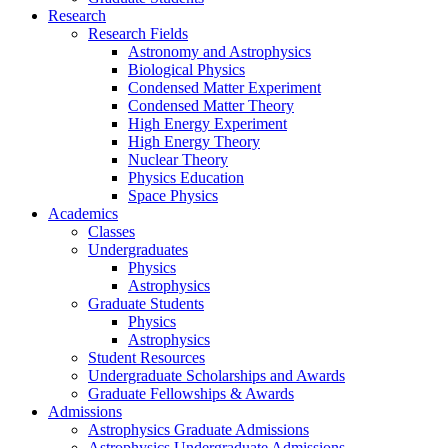
Research
Research Fields
Astronomy and Astrophysics
Biological Physics
Condensed Matter Experiment
Condensed Matter Theory
High Energy Experiment
High Energy Theory
Nuclear Theory
Physics Education
Space Physics
Academics
Classes
Undergraduates
Physics
Astrophysics
Graduate Students
Physics
Astrophysics
Student Resources
Undergraduate Scholarships and Awards
Graduate Fellowships & Awards
Admissions
Astrophysics Graduate Admissions
Astrophysics Undergraduate Admissions