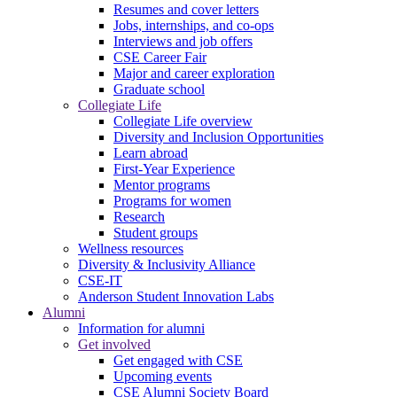
Resumes and cover letters
Jobs, internships, and co-ops
Interviews and job offers
CSE Career Fair
Major and career exploration
Graduate school
Collegiate Life
Collegiate Life overview
Diversity and Inclusion Opportunities
Learn abroad
First-Year Experience
Mentor programs
Programs for women
Research
Student groups
Wellness resources
Diversity & Inclusivity Alliance
CSE-IT
Anderson Student Innovation Labs
Alumni
Information for alumni
Get involved
Get engaged with CSE
Upcoming events
CSE Alumni Society Board