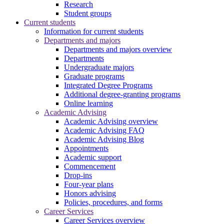
Research
Student groups
Current students
Information for current students
Departments and majors
Departments and majors overview
Departments
Undergraduate majors
Graduate programs
Integrated Degree Programs
Additional degree-granting programs
Online learning
Academic Advising
Academic Advising overview
Academic Advising FAQ
Academic Advising Blog
Appointments
Academic support
Commencement
Drop-ins
Four-year plans
Honors advising
Policies, procedures, and forms
Career Services
Career Services overview