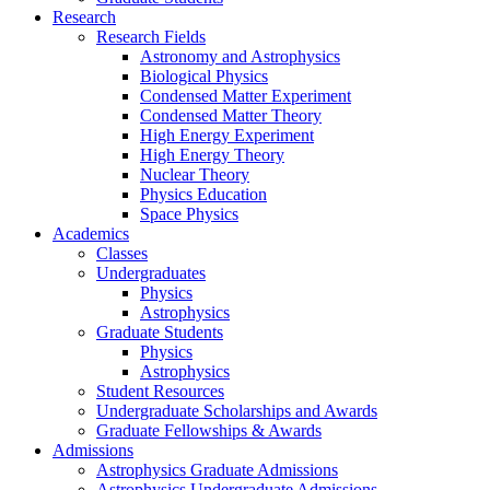
Research
Research Fields
Astronomy and Astrophysics
Biological Physics
Condensed Matter Experiment
Condensed Matter Theory
High Energy Experiment
High Energy Theory
Nuclear Theory
Physics Education
Space Physics
Academics
Classes
Undergraduates
Physics
Astrophysics
Graduate Students
Physics
Astrophysics
Student Resources
Undergraduate Scholarships and Awards
Graduate Fellowships & Awards
Admissions
Astrophysics Graduate Admissions
Astrophysics Undergraduate Admissions