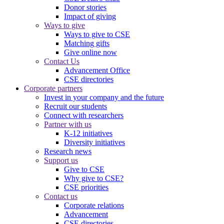
Donor stories
Impact of giving
Ways to give
Ways to give to CSE
Matching gifts
Give online now
Contact Us
Advancement Office
CSE directories
Corporate partners
Invest in your company and the future
Recruit our students
Connect with researchers
Partner with us
K-12 initiatives
Diversity initiatives
Research news
Support us
Give to CSE
Why give to CSE?
CSE priorities
Contact us
Corporate relations
Advancement
CSE directories