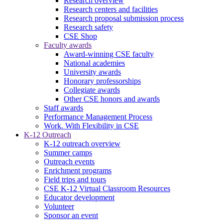
Research overview
Research centers and facilities
Research proposal submission process
Research safety
CSE Shop
Faculty awards
Award-winning CSE faculty
National academies
University awards
Honorary professorships
Collegiate awards
Other CSE honors and awards
Staff awards
Performance Management Process
Work. With Flexibility in CSE
K-12 Outreach
K-12 outreach overview
Summer camps
Outreach events
Enrichment programs
Field trips and tours
CSE K-12 Virtual Classroom Resources
Educator development
Volunteer
Sponsor an event