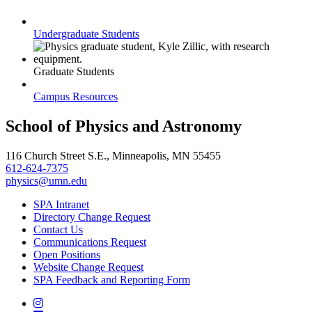
Undergraduate Students
Graduate Students
Campus Resources
School of Physics and Astronomy
116 Church Street S.E., Minneapolis, MN 55455
612-624-7375
physics@umn.edu
SPA Intranet
Directory Change Request
Contact Us
Communications Request
Open Positions
Website Change Request
SPA Feedback and Reporting Form