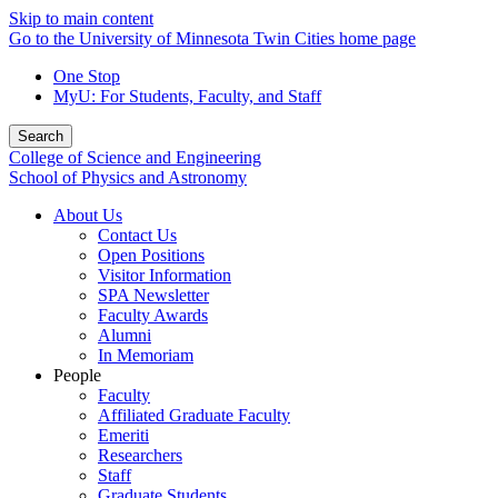
Skip to main content
Go to the University of Minnesota Twin Cities home page
One Stop
MyU
: For Students, Faculty, and Staff
Search
College of Science and Engineering
School of Physics and Astronomy
About Us
Contact Us
Open Positions
Visitor Information
SPA Newsletter
Faculty Awards
Alumni
In Memoriam
People
Faculty
Affiliated Graduate Faculty
Emeriti
Researchers
Staff
Graduate Students