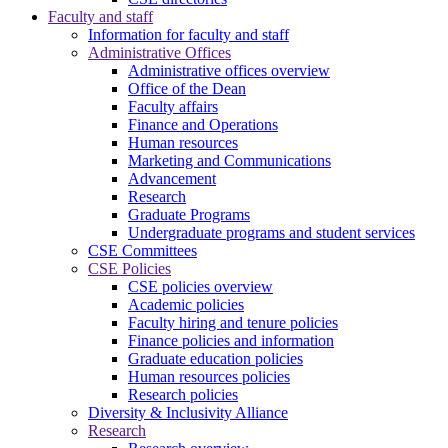
Faculty and staff
Information for faculty and staff
Administrative Offices
Administrative offices overview
Office of the Dean
Faculty affairs
Finance and Operations
Human resources
Marketing and Communications
Advancement
Research
Graduate Programs
Undergraduate programs and student services
CSE Committees
CSE Policies
CSE policies overview
Academic policies
Faculty hiring and tenure policies
Finance policies and information
Graduate education policies
Human resources policies
Research policies
Diversity & Inclusivity Alliance
Research