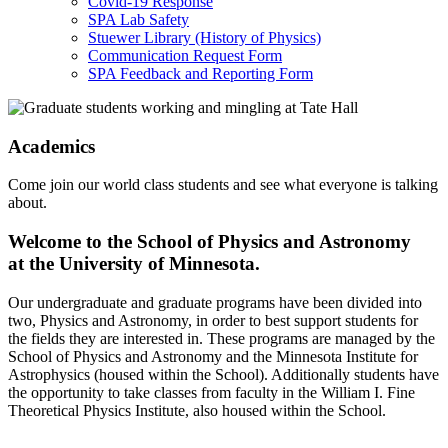
Covid-19 Response
SPA Lab Safety
Stuewer Library (History of Physics)
Communication Request Form
SPA Feedback and Reporting Form
Academics
Come join our world class students and see what everyone is talking
about.
Welcome to the School of Physics and Astronomy
at the University of Minnesota.
Our undergraduate and graduate programs have been divided into
two, Physics and Astronomy, in order to best support students for
the fields they are interested in. These programs are managed by the
School of Physics and Astronomy and the Minnesota Institute for
Astrophysics (housed within the School). Additionally students have
the opportunity to take classes from faculty in the William I. Fine
Theoretical Physics Institute, also housed within the School.