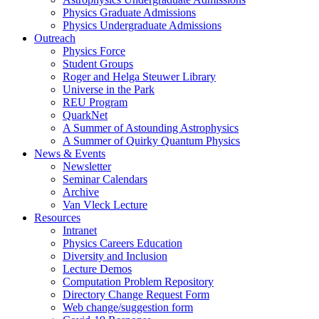
Physics Graduate Admissions
Physics Undergraduate Admissions
Outreach
Physics Force
Student Groups
Roger and Helga Steuwer Library
Universe in the Park
REU Program
QuarkNet
A Summer of Astounding Astrophysics
A Summer of Quirky Quantum Physics
News & Events
Newsletter
Seminar Calendars
Archive
Van Vleck Lecture
Resources
Intranet
Physics Careers Education
Diversity and Inclusion
Lecture Demos
Computation Problem Repository
Directory Change Request Form
Web change/suggestion form