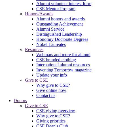
Alumni volunteer interest form
CSE Mentor Program
Honors/Awards
Alumni honors and awards
Outstanding Achievement
Alumni Service
Distinguished Leadership
Honorary Doctorate Degrees
Nobel Laureates
Resources
Webinars and more for alumni
CSE branded clothing
International alumni resources
Inventing Tomorrow magazine
Update your info
Give to CSE
Why give to CSE?
Give online now
Contact us
Donors
Give to CSE
CSE giving overview
Why give to CSE?
Giving priorities
CSE Dean's Club