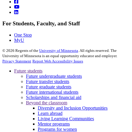
For Students, Faculty, and Staff
One Stop
MyU
©
2026
Regents of the
University of Minnesota
. All rights reserved. The
University of Minnesota is an equal opportunity educator and employer.
Privacy Statement
Report Web Accessibility Issues
Future students
Future undergraduate students
Future transfer students
Future graduate students
Future international students
Scholarships and financial aid
Beyond the classroom
Diversity and Inclusion Opportunities
Learn abroad
Living Learning Communities
Mentor programs
Programs for women