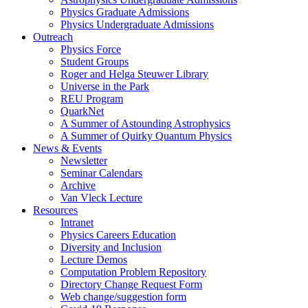
Physics Graduate Admissions
Physics Undergraduate Admissions
Outreach
Physics Force
Student Groups
Roger and Helga Steuwer Library
Universe in the Park
REU Program
QuarkNet
A Summer of Astounding Astrophysics
A Summer of Quirky Quantum Physics
News & Events
Newsletter
Seminar Calendars
Archive
Van Vleck Lecture
Resources
Intranet
Physics Careers Education
Diversity and Inclusion
Lecture Demos
Computation Problem Repository
Directory Change Request Form
Web change/suggestion form