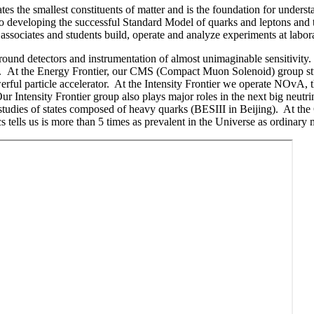
es the smallest constituents of matter and is the foundation for under
 developing the successful Standard Model of quarks and leptons and t
ssociates and students build, operate and analyze experiments at labora
round detectors and instrumentation of almost unimaginable sensitivity.
am. At the Energy Frontier, our CMS (Compact Muon Solenoid) group st
ul particle accelerator. At the Intensity Frontier we operate NOvA, th
ur Intensity Frontier group also plays major roles in the next big neu
studies of states composed of heavy quarks (BESIII in Beijing). At th
ysics tells us is more than 5 times as prevalent in the Universe as or