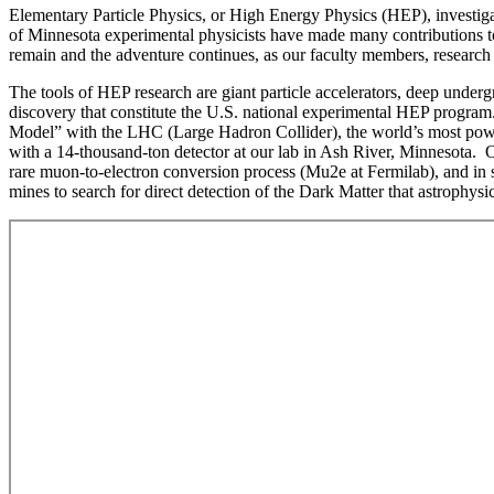
Elementary Particle Physics, or High Energy Physics (HEP), investigat
of Minnesota experimental physicists have made many contributions to
remain and the adventure continues, as our faculty members, research a
The tools of HEP research are giant particle accelerators, deep underg
discovery that constitute the U.S. national experimental HEP progr
Model” with the LHC (Large Hadron Collider), the world’s most powerf
with a 14-thousand-ton detector at our lab in Ash River, Minnesota. O
rare muon-to-electron conversion process (Mu2e at Fermilab), and in 
mines to search for direct detection of the Dark Matter that astroph