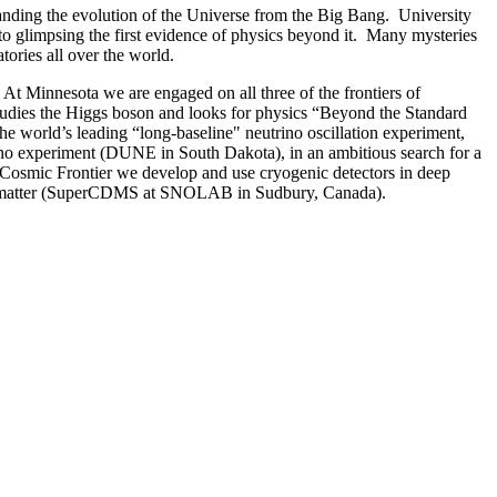
standing the evolution of the Universe from the Big Bang. University
o glimpsing the first evidence of physics beyond it. Many mysteries
tories all over the world.
 At Minnesota we are engaged on all three of the frontiers of
udies the Higgs boson and looks for physics “Beyond the Standard
e world’s leading “long-baseline" neutrino oscillation experiment,
trino experiment (DUNE in South Dakota), in an ambitious search for a
e Cosmic Frontier we develop and use cryogenic detectors in deep
dinary matter (SuperCDMS at SNOLAB in Sudbury, Canada).