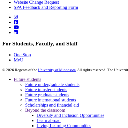
Website Change Request
SPA Feedback and Reporting Form
For Students, Faculty, and Staff
One Stop
MyU
©
2026
Regents of the
University of Minnesota
. All rights reserved. The Univer
Future students
Future undergraduate students
Future transfer students
Future graduate students
Future international students
Scholarships and financial aid
Beyond the classroom
Diversity and Inclusion Opportunities
Learn abroad
Living Learning Communities