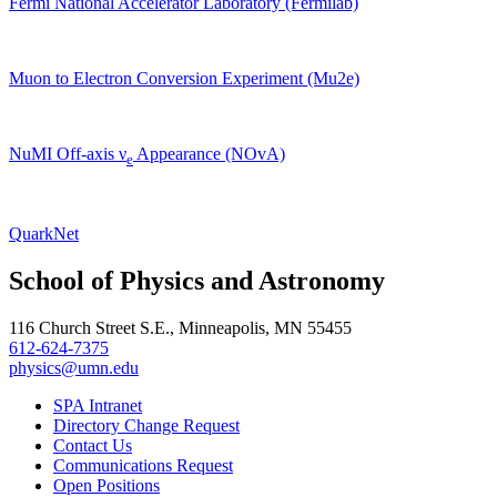
Fermi National Accelerator Laboratory (Fermilab)
Muon to Electron Conversion Experiment (Mu2e)
NuMI Off-axis ν
Appearance (NOvA)
e
QuarkNet
School of Physics and Astronomy
116 Church Street S.E., Minneapolis, MN 55455
612-624-7375
physics@umn.edu
SPA Intranet
Directory Change Request
Contact Us
Communications Request
Open Positions