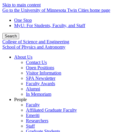
Skip to main content
Go to the University of Minnesota Twin Cities home page
One Stop
MyU
: For Students, Faculty, and Staff
Search
College of Science and Engineering
School of Physics and Astronomy
About Us
Contact Us
Open Positions
Visitor Information
SPA Newsletter
Faculty Awards
Alumni
In Memoriam
People
Faculty
Affiliated Graduate Faculty
Emeriti
Researchers
Staff
Graduate Students