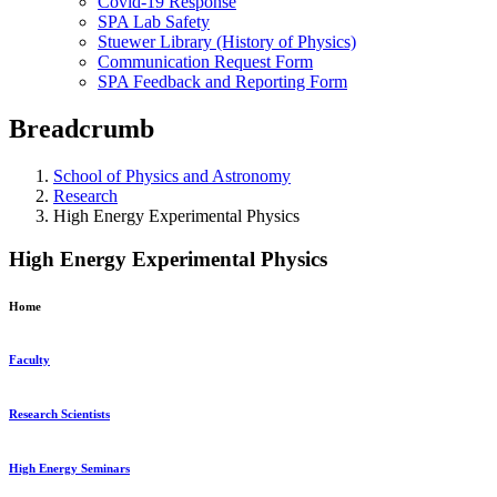
Covid-19 Response
SPA Lab Safety
Stuewer Library (History of Physics)
Communication Request Form
SPA Feedback and Reporting Form
Breadcrumb
School of Physics and Astronomy
Research
High Energy Experimental Physics
High Energy Experimental Physics
Home
Faculty
Research Scientists
High Energy Seminars