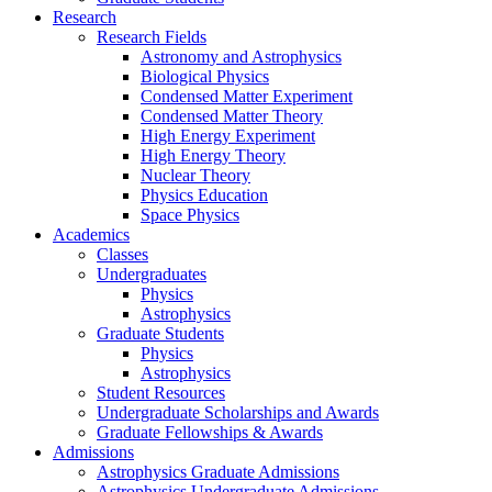
Research
Research Fields
Astronomy and Astrophysics
Biological Physics
Condensed Matter Experiment
Condensed Matter Theory
High Energy Experiment
High Energy Theory
Nuclear Theory
Physics Education
Space Physics
Academics
Classes
Undergraduates
Physics
Astrophysics
Graduate Students
Physics
Astrophysics
Student Resources
Undergraduate Scholarships and Awards
Graduate Fellowships & Awards
Admissions
Astrophysics Graduate Admissions
Astrophysics Undergraduate Admissions