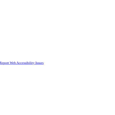
Report Web Accessibility Issues