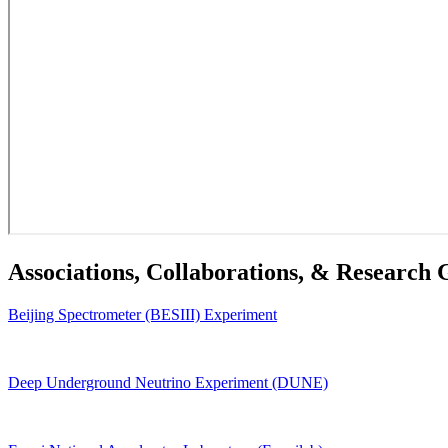
Associations, Collaborations, & Research
Beijing Spectrometer (BESIII) Experiment
Deep Underground Neutrino Experiment (DUNE)