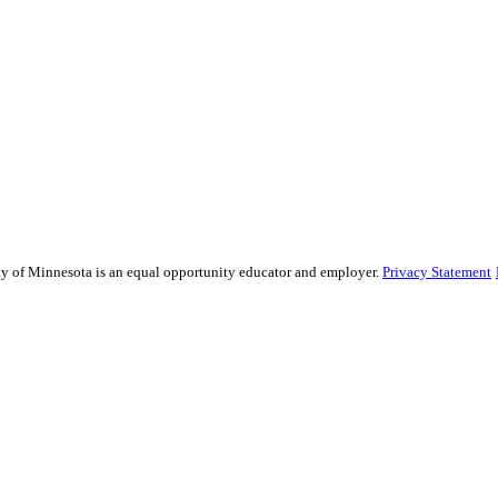
sity of Minnesota is an equal opportunity educator and employer.
Privacy Statement