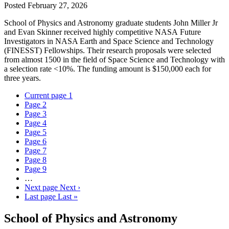
Posted
February 27, 2026
School of Physics and Astronomy graduate students John Miller Jr
and Evan Skinner received highly competitive NASA Future
Investigators in NASA Earth and Space Science and Technology
(FINESST) Fellowships. Their research proposals were selected
from almost 1500 in the field of Space Science and Technology with
a selection rate <10%. The funding amount is $150,000 each for
three years.
Current page
1
Page
2
Page
3
Page
4
Page
5
Page
6
Page
7
Page
8
Page
9
…
Next page
Next ›
Last page
Last »
School of Physics and Astronomy