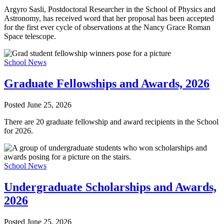
Argyro Sasli, Postdoctoral Researcher in the School of Physics and
Astronomy, has received word that her proposal has been accepted
for the first ever cycle of observations at the Nancy Grace Roman
Space telescope.
School News
Graduate Fellowships and Awards, 2026
Posted
June 25, 2026
There are 20 graduate fellowship and award recipients in the School
for 2026.
School News
Undergraduate Scholarships and Awards,
2026
Posted
June 25, 2026