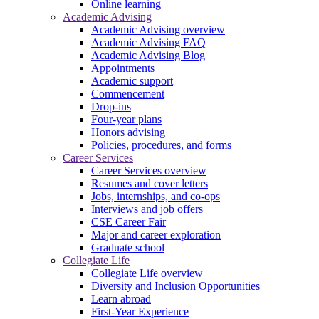
Online learning
Academic Advising
Academic Advising overview
Academic Advising FAQ
Academic Advising Blog
Appointments
Academic support
Commencement
Drop-ins
Four-year plans
Honors advising
Policies, procedures, and forms
Career Services
Career Services overview
Resumes and cover letters
Jobs, internships, and co-ops
Interviews and job offers
CSE Career Fair
Major and career exploration
Graduate school
Collegiate Life
Collegiate Life overview
Diversity and Inclusion Opportunities
Learn abroad
First-Year Experience