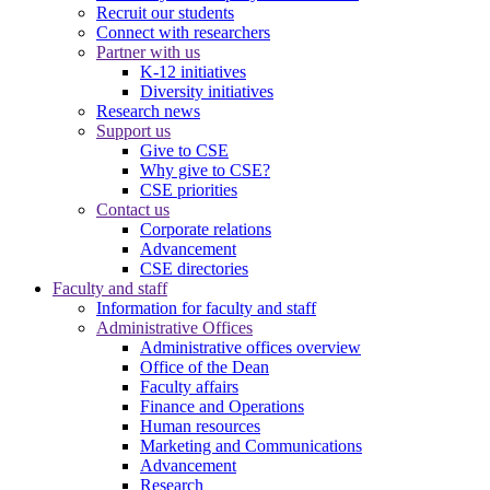
Recruit our students
Connect with researchers
Partner with us
K-12 initiatives
Diversity initiatives
Research news
Support us
Give to CSE
Why give to CSE?
CSE priorities
Contact us
Corporate relations
Advancement
CSE directories
Faculty and staff
Information for faculty and staff
Administrative Offices
Administrative offices overview
Office of the Dean
Faculty affairs
Finance and Operations
Human resources
Marketing and Communications
Advancement
Research