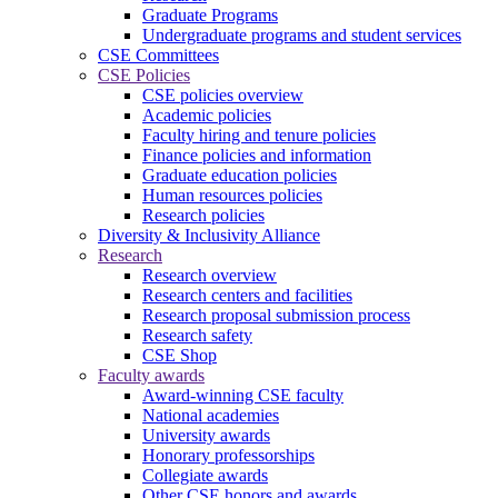
Graduate Programs
Undergraduate programs and student services
CSE Committees
CSE Policies
CSE policies overview
Academic policies
Faculty hiring and tenure policies
Finance policies and information
Graduate education policies
Human resources policies
Research policies
Diversity & Inclusivity Alliance
Research
Research overview
Research centers and facilities
Research proposal submission process
Research safety
CSE Shop
Faculty awards
Award-winning CSE faculty
National academies
University awards
Honorary professorships
Collegiate awards
Other CSE honors and awards