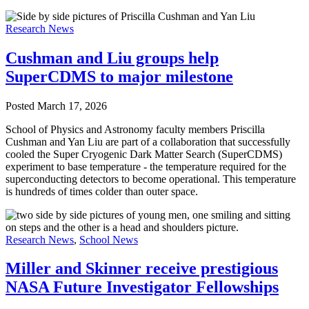
Research News
Cushman and Liu groups help
SuperCDMS to major milestone
Posted
March 17, 2026
School of Physics and Astronomy faculty members Priscilla
Cushman and Yan Liu are part of a collaboration that successfully
cooled the Super Cryogenic Dark Matter Search (SuperCDMS)
experiment to base temperature - the temperature required for the
superconducting detectors to become operational. This temperature
is hundreds of times colder than outer space.
Research News
,
School News
Miller and Skinner receive prestigious
NASA Future Investigator Fellowships