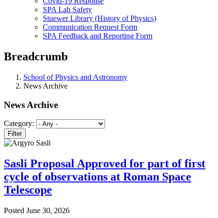
Covid-19 Response
SPA Lab Safety
Stuewer Library (History of Physics)
Communication Request Form
SPA Feedback and Reporting Form
Breadcrumb
School of Physics and Astronomy
News Archive
News Archive
Category:
Sasli Proposal Approved for part of first
cycle of observations at Roman Space
Telescope
Posted
June 30, 2026