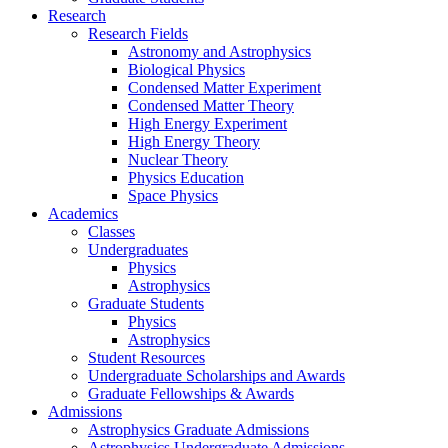
Research
Research Fields
Astronomy and Astrophysics
Biological Physics
Condensed Matter Experiment
Condensed Matter Theory
High Energy Experiment
High Energy Theory
Nuclear Theory
Physics Education
Space Physics
Academics
Classes
Undergraduates
Physics
Astrophysics
Graduate Students
Physics
Astrophysics
Student Resources
Undergraduate Scholarships and Awards
Graduate Fellowships & Awards
Admissions
Astrophysics Graduate Admissions
Astrophysics Undergraduate Admissions