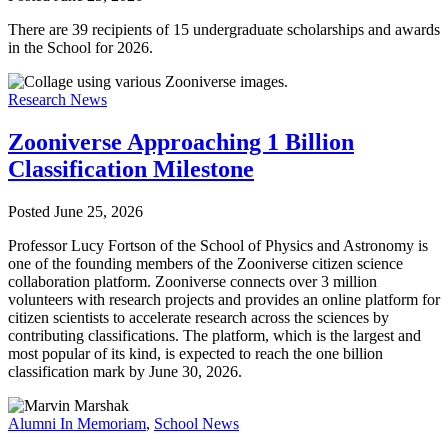
There are 39 recipients of 15 undergraduate scholarships and awards
in the School for 2026.
Research News
Zooniverse Approaching 1 Billion
Classification Milestone
Posted
June 25, 2026
Professor Lucy Fortson of the School of Physics and Astronomy is
one of the founding members of the Zooniverse citizen science
collaboration platform. Zooniverse connects over 3 million
volunteers with research projects and provides an online platform for
citizen scientists to accelerate research across the sciences by
contributing classifications. The platform, which is the largest and
most popular of its kind, is expected to reach the one billion
classification mark by June 30, 2026.
Alumni In Memoriam
,
School News