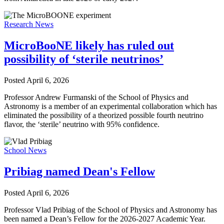
Research News
MicroBooNE likely has ruled out
possibility of ‘sterile neutrinos’
Posted
April 6, 2026
Professor Andrew Furmanski of the School of Physics and
Astronomy is a member of an experimental collaboration which has
eliminated the possibility of a theorized possible fourth neutrino
flavor, the ‘sterile’ neutrino with 95% confidence.
School News
Pribiag named Dean's Fellow
Posted
April 6, 2026
Professor Vlad Pribiag of the School of Physics and Astronomy has
been named a Dean’s Fellow for the 2026-2027 Academic Year.