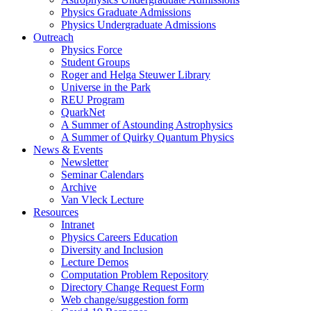
Physics Graduate Admissions
Physics Undergraduate Admissions
Outreach
Physics Force
Student Groups
Roger and Helga Steuwer Library
Universe in the Park
REU Program
QuarkNet
A Summer of Astounding Astrophysics
A Summer of Quirky Quantum Physics
News & Events
Newsletter
Seminar Calendars
Archive
Van Vleck Lecture
Resources
Intranet
Physics Careers Education
Diversity and Inclusion
Lecture Demos
Computation Problem Repository
Directory Change Request Form
Web change/suggestion form