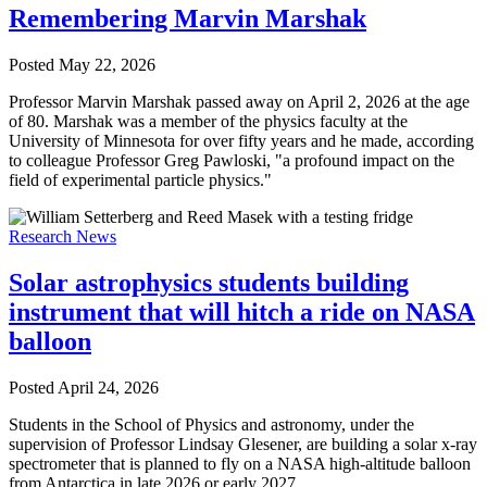
Remembering Marvin Marshak
Posted
May 22, 2026
Professor Marvin Marshak passed away on April 2, 2026 at the age
of 80. Marshak was a member of the physics faculty at the
University of Minnesota for over fifty years and he made, according
to colleague Professor Greg Pawloski, "a profound impact on the
field of experimental particle physics."
Research News
Solar astrophysics students building
instrument that will hitch a ride on NASA
balloon
Posted
April 24, 2026
Students in the School of Physics and astronomy, under the
supervision of Professor Lindsay Glesener, are building a solar x-ray
spectrometer that is planned to fly on a NASA high-altitude balloon
from Antarctica in late 2026 or early 2027.