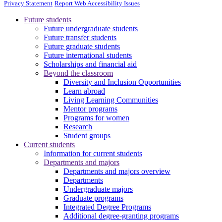
Privacy Statement
Report Web Accessibility Issues
Future students
Future undergraduate students
Future transfer students
Future graduate students
Future international students
Scholarships and financial aid
Beyond the classroom
Diversity and Inclusion Opportunities
Learn abroad
Living Learning Communities
Mentor programs
Programs for women
Research
Student groups
Current students
Information for current students
Departments and majors
Departments and majors overview
Departments
Undergraduate majors
Graduate programs
Integrated Degree Programs
Additional degree-granting programs