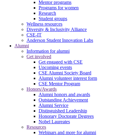
Mentor programs
Programs for women
Research
Student groups
Wellness resources
Diversity & Inclusivity Alliance
CSE-IT
Anderson Student Innovation Labs
Alumni
Information for alumni
Get involved
Get engaged with CSE
Upcoming events
CSE Alumni Society Board
Alumni volunteer interest form
CSE Mentor Program
Honors/Awards
Alumni honors and awards
Outstanding Achievement
Alumni Service
Distinguished Leadership
Honorary Doctorate Degrees
Nobel Laureates
Resources
Webinars and more for alumni