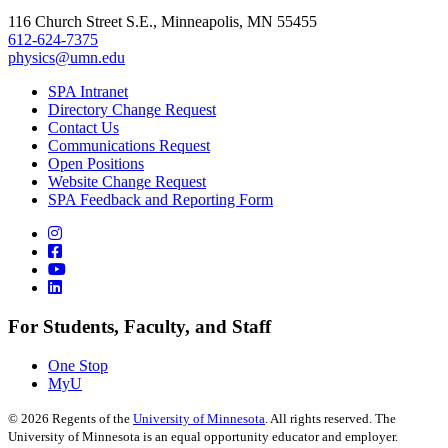
116 Church Street S.E., Minneapolis, MN 55455
612-624-7375
physics@umn.edu
SPA Intranet
Directory Change Request
Contact Us
Communications Request
Open Positions
Website Change Request
SPA Feedback and Reporting Form
For Students, Faculty, and Staff
One Stop
MyU
©
2026
Regents of the
University of Minnesota
. All rights reserved. The
University of Minnesota is an equal opportunity educator and employer.