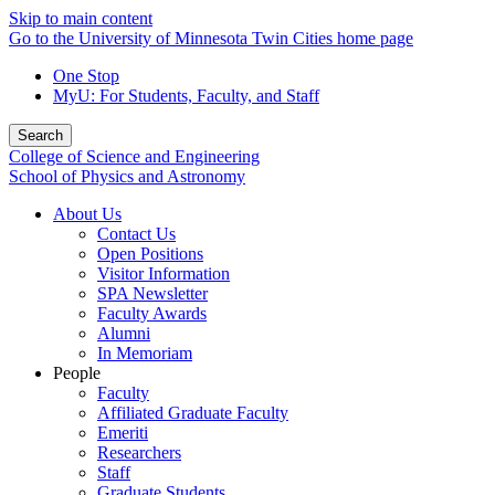
Skip to main content
Go to the University of Minnesota Twin Cities home page
One Stop
MyU
: For Students, Faculty, and Staff
Search
College of Science and Engineering
School of Physics and Astronomy
About Us
Contact Us
Open Positions
Visitor Information
SPA Newsletter
Faculty Awards
Alumni
In Memoriam
People
Faculty
Affiliated Graduate Faculty
Emeriti
Researchers
Staff
Graduate Students