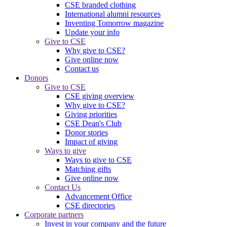
CSE branded clothing
International alumni resources
Inventing Tomorrow magazine
Update your info
Give to CSE
Why give to CSE?
Give online now
Contact us
Donors
Give to CSE
CSE giving overview
Why give to CSE?
Giving priorities
CSE Dean's Club
Donor stories
Impact of giving
Ways to give
Ways to give to CSE
Matching gifts
Give online now
Contact Us
Advancement Office
CSE directories
Corporate partners
Invest in your company and the future