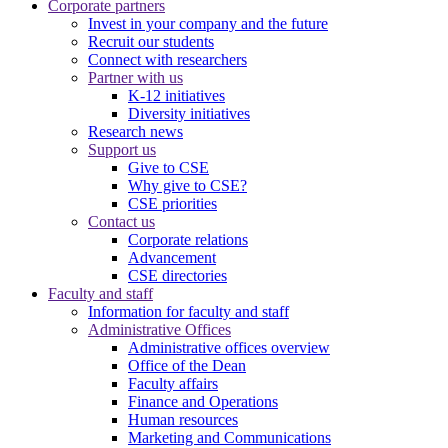
Corporate partners
Invest in your company and the future
Recruit our students
Connect with researchers
Partner with us
K-12 initiatives
Diversity initiatives
Research news
Support us
Give to CSE
Why give to CSE?
CSE priorities
Contact us
Corporate relations
Advancement
CSE directories
Faculty and staff
Information for faculty and staff
Administrative Offices
Administrative offices overview
Office of the Dean
Faculty affairs
Finance and Operations
Human resources
Marketing and Communications