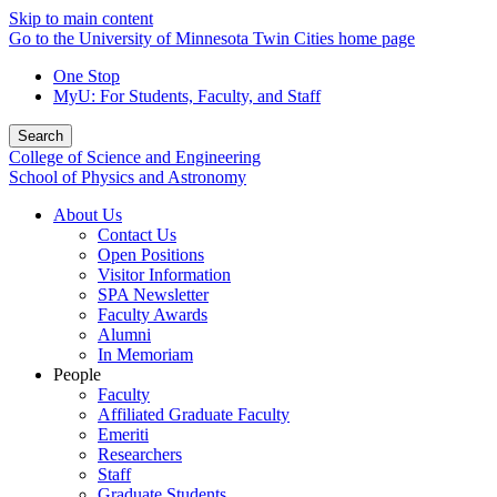
Skip to main content
Go to the University of Minnesota Twin Cities home page
One Stop
MyU
: For Students, Faculty, and Staff
Search
College of Science and Engineering
School of Physics and Astronomy
About Us
Contact Us
Open Positions
Visitor Information
SPA Newsletter
Faculty Awards
Alumni
In Memoriam
People
Faculty
Affiliated Graduate Faculty
Emeriti
Researchers
Staff
Graduate Students