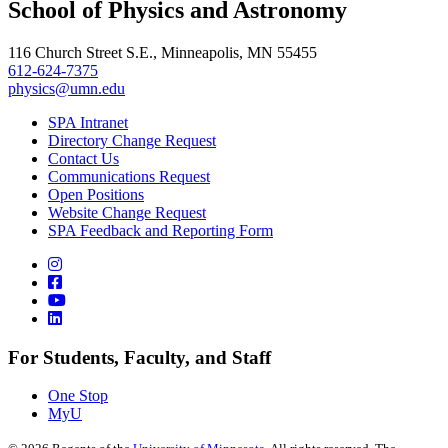
School of Physics and Astronomy
116 Church Street S.E., Minneapolis, MN 55455
612-624-7375
physics@umn.edu
SPA Intranet
Directory Change Request
Contact Us
Communications Request
Open Positions
Website Change Request
SPA Feedback and Reporting Form
For Students, Faculty, and Staff
One Stop
MyU