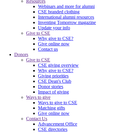
Resources
Webinars and more for alumni
CSE branded clothing
International alumni resources
Inventing Tomorrow magazine
Update your info
Give to CSE
Why give to CSE?
Give online now
Contact us
Donors
Give to CSE
CSE giving overview
Why give to CSE?
Giving priorities
CSE Dean's Club
Donor stories
Impact of giving
Ways to give
Ways to give to CSE
Matching gifts
Give online now
Contact Us
Advancement Office
CSE directories