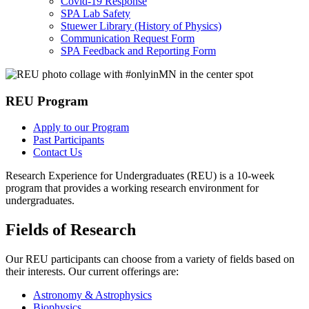
Covid-19 Response
SPA Lab Safety
Stuewer Library (History of Physics)
Communication Request Form
SPA Feedback and Reporting Form
REU Program
Apply to our Program
Past Participants
Contact Us
Research Experience for Undergraduates (REU) is a 10-week
program that provides a working research environment for
undergraduates.
Fields of Research
Our REU participants can choose from a variety of fields based on
their interests. Our current offerings are:
Astronomy & Astrophysics
Biophysics