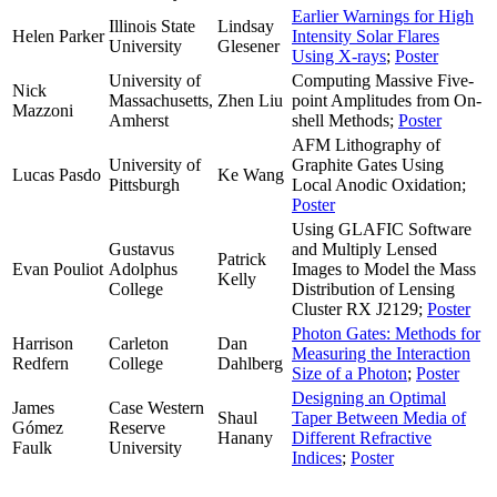
Earlier Warnings for High
Illinois State
Lindsay
Helen Parker
Intensity Solar Flares
University
Glesener
Using X-rays
;
Poster
University of
Computing Massive Five-
Nick
Massachusetts,
Zhen Liu
point Amplitudes from On-
Mazzoni
Amherst
shell Methods;
Poster
AFM Lithography of
University of
Graphite Gates Using
Lucas Pasdo
Ke Wang
Pittsburgh
Local Anodic Oxidation;
Poster
Using GLAFIC Software
Gustavus
and Multiply Lensed
Patrick
Evan Pouliot
Adolphus
Images to Model the Mass
Kelly
College
Distribution of Lensing
Cluster RX J2129;
Poster
Photon Gates: Methods for
Harrison
Carleton
Dan
Measuring the Interaction
Redfern
College
Dahlberg
Size of a Photon
;
Poster
Designing an Optimal
James
Case Western
Shaul
Taper Between Media of
Gómez
Reserve
Hanany
Different Refractive
Faulk
University
Indices
;
Poster