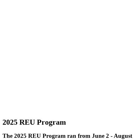
2025 REU Program
The 2025 REU Program ran from June 2 - August