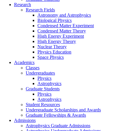
Research
Research Fields
Astronomy and Astrophysics
Biological Physics
Condensed Matter Experiment
Condensed Matter Theory
High Energy Experiment
High Energy Theory
Nuclear Theory
Physics Education
Space Physics
Academics
Classes
Undergraduates
Physics
Astrophysics
Graduate Students
Physics
Astrophysics
Student Resources
Undergraduate Scholarships and Awards
Graduate Fellowships & Awards
Admissions
Astrophysics Graduate Admissions
Astrophysics Undergraduate Admissions