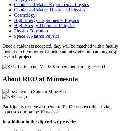
Condensed Matter Experimental Physics
Condensed Matter Theoretical Physics
Cosmology
High Energy Experimental Physics
High Energy Theoretical Physics
Physics Education
Space & Plasma Physics
Once a student is accepted, they will be matched with a faculty
member in their preferred field and integrated into an ongoing
research project.
About REU at Minnesota
Participants receive a stipend of $7,000 to cover their living
expenses during the 10 weeks.
In addition to the stipend we provide: