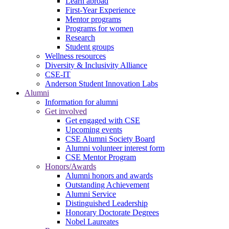
Learn abroad
First-Year Experience
Mentor programs
Programs for women
Research
Student groups
Wellness resources
Diversity & Inclusivity Alliance
CSE-IT
Anderson Student Innovation Labs
Alumni
Information for alumni
Get involved
Get engaged with CSE
Upcoming events
CSE Alumni Society Board
Alumni volunteer interest form
CSE Mentor Program
Honors/Awards
Alumni honors and awards
Outstanding Achievement
Alumni Service
Distinguished Leadership
Honorary Doctorate Degrees
Nobel Laureates