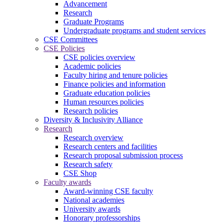
Advancement
Research
Graduate Programs
Undergraduate programs and student services
CSE Committees
CSE Policies
CSE policies overview
Academic policies
Faculty hiring and tenure policies
Finance policies and information
Graduate education policies
Human resources policies
Research policies
Diversity & Inclusivity Alliance
Research
Research overview
Research centers and facilities
Research proposal submission process
Research safety
CSE Shop
Faculty awards
Award-winning CSE faculty
National academies
University awards
Honorary professorships