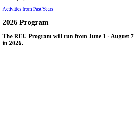
Activities from Past Years
2026 Program
The REU Program will run from June 1 - August 7
in 2026.