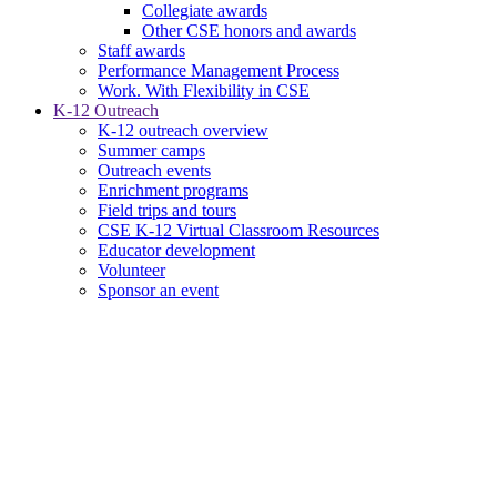
Collegiate awards
Other CSE honors and awards
Staff awards
Performance Management Process
Work. With Flexibility in CSE
K-12 Outreach
K-12 outreach overview
Summer camps
Outreach events
Enrichment programs
Field trips and tours
CSE K-12 Virtual Classroom Resources
Educator development
Volunteer
Sponsor an event