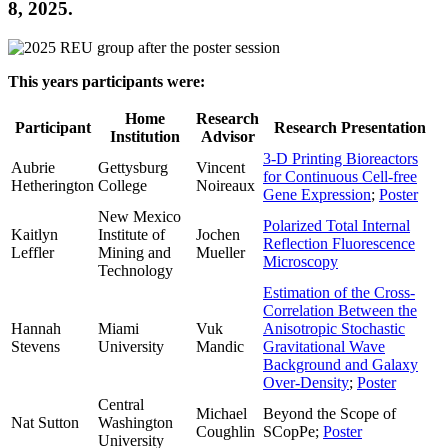
8, 2025.
This years participants were:
Home
Research
Participant
Research Presentation
Institution
Advisor
3-D Printing Bioreactors
Aubrie
Gettysburg
Vincent
for Continuous Cell-free
Hetherington
College
Noireaux
Gene Expression
;
Poster
New Mexico
Polarized Total Internal
Kaitlyn
Institute of
Jochen
Reflection Fluorescence
Leffler
Mining and
Mueller
Microscopy
Technology
Estimation of the Cross-
Correlation Between the
Hannah
Miami
Vuk
Anisotropic Stochastic
Stevens
University
Mandic
Gravitational Wave
Background and Galaxy
Over-Density
;
Poster
Central
Michael
Beyond the Scope of
Nat Sutton
Washington
Coughlin
SCopPe;
Poster
University