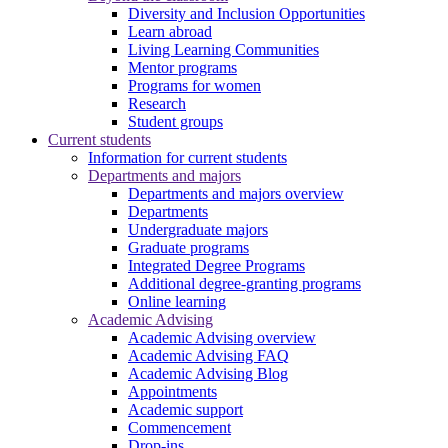
Diversity and Inclusion Opportunities
Learn abroad
Living Learning Communities
Mentor programs
Programs for women
Research
Student groups
Current students
Information for current students
Departments and majors
Departments and majors overview
Departments
Undergraduate majors
Graduate programs
Integrated Degree Programs
Additional degree-granting programs
Online learning
Academic Advising
Academic Advising overview
Academic Advising FAQ
Academic Advising Blog
Appointments
Academic support
Commencement
Drop-ins