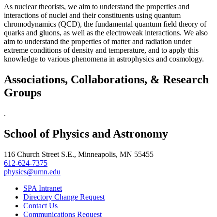
As nuclear theorists, we aim to understand the properties and
interactions of nuclei and their constituents using quantum
chromodynamics (QCD), the fundamental quantum field theory of
quarks and gluons, as well as the electroweak interactions. We also
aim to understand the properties of matter and radiation under
extreme conditions of density and temperature, and to apply this
knowledge to various phenomena in astrophysics and cosmology.
Associations, Collaborations, & Research
Groups
.
School of Physics and Astronomy
116 Church Street S.E., Minneapolis, MN 55455
612-624-7375
physics@umn.edu
SPA Intranet
Directory Change Request
Contact Us
Communications Request