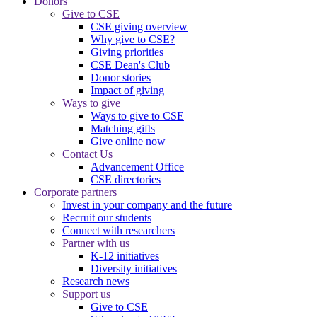
Donors
Give to CSE
CSE giving overview
Why give to CSE?
Giving priorities
CSE Dean's Club
Donor stories
Impact of giving
Ways to give
Ways to give to CSE
Matching gifts
Give online now
Contact Us
Advancement Office
CSE directories
Corporate partners
Invest in your company and the future
Recruit our students
Connect with researchers
Partner with us
K-12 initiatives
Diversity initiatives
Research news
Support us
Give to CSE