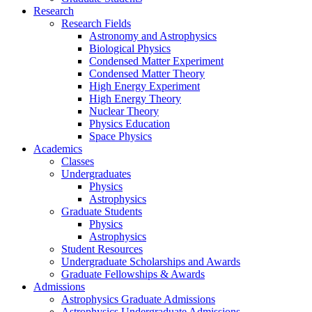
Research
Research Fields
Astronomy and Astrophysics
Biological Physics
Condensed Matter Experiment
Condensed Matter Theory
High Energy Experiment
High Energy Theory
Nuclear Theory
Physics Education
Space Physics
Academics
Classes
Undergraduates
Physics
Astrophysics
Graduate Students
Physics
Astrophysics
Student Resources
Undergraduate Scholarships and Awards
Graduate Fellowships & Awards
Admissions
Astrophysics Graduate Admissions
Astrophysics Undergraduate Admissions