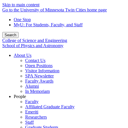
Skip to main content
Go to the University of Minnesota Twin Cities home page
One Stop
MyU
: For Students, Faculty, and Staff
Search
College of Science and Engineering
School of Physics and Astronomy
About Us
Contact Us
Open Positions
Visitor Information
SPA Newsletter
Faculty Awards
Alumni
In Memoriam
People
Faculty
Affiliated Graduate Faculty
Emeriti
Researchers
Staff
Graduate Students