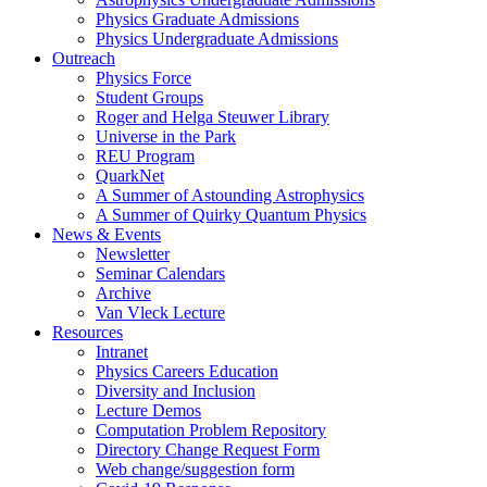
Physics Graduate Admissions
Physics Undergraduate Admissions
Outreach
Physics Force
Student Groups
Roger and Helga Steuwer Library
Universe in the Park
REU Program
QuarkNet
A Summer of Astounding Astrophysics
A Summer of Quirky Quantum Physics
News & Events
Newsletter
Seminar Calendars
Archive
Van Vleck Lecture
Resources
Intranet
Physics Careers Education
Diversity and Inclusion
Lecture Demos
Computation Problem Repository
Directory Change Request Form
Web change/suggestion form