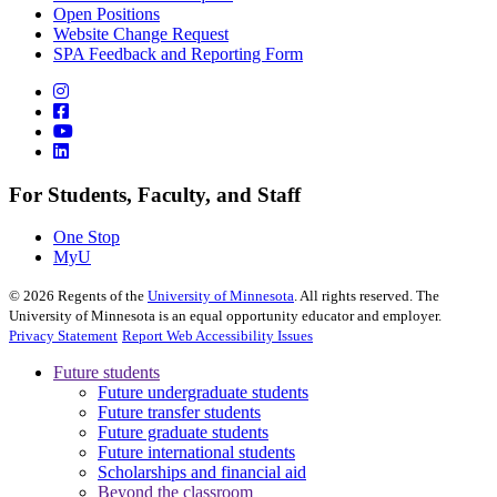
Open Positions
Website Change Request
SPA Feedback and Reporting Form
For Students, Faculty, and Staff
One Stop
MyU
©
2026
Regents of the
University of Minnesota
. All rights reserved. The
University of Minnesota is an equal opportunity educator and employer.
Privacy Statement
Report Web Accessibility Issues
Future students
Future undergraduate students
Future transfer students
Future graduate students
Future international students
Scholarships and financial aid
Beyond the classroom