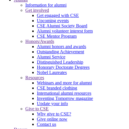
Information for alumni
Get involved
Get engaged with CSE
Upcoming events
CSE Alumni Society Board
Alumni volunteer interest form
CSE Mentor Program
Honors/Awards
Alumni honors and awards
Outstanding Achievement
Alumni Service
Distinguished Leadership
Honorary Doctorate Degrees
Nobel Laureates
Resources
Webinars and more for alumni
CSE branded clothing
International alumni resources
Inventing Tomorrow magazine
Update your info
Give to CSE
Why give to CSE?
Give online now
Contact us