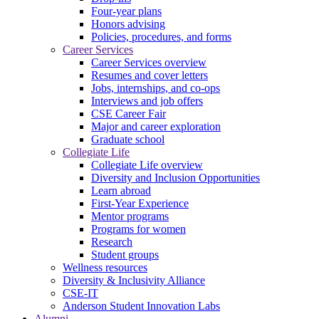
Four-year plans
Honors advising
Policies, procedures, and forms
Career Services
Career Services overview
Resumes and cover letters
Jobs, internships, and co-ops
Interviews and job offers
CSE Career Fair
Major and career exploration
Graduate school
Collegiate Life
Collegiate Life overview
Diversity and Inclusion Opportunities
Learn abroad
First-Year Experience
Mentor programs
Programs for women
Research
Student groups
Wellness resources
Diversity & Inclusivity Alliance
CSE-IT
Anderson Student Innovation Labs
Alumni