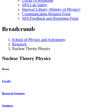
Covid-19 Response
SPA Lab Safety
Stuewer Library (History of Physics)
Communication Request Form
SPA Feedback and Reporting Form
Breadcrumb
School of Physics and Astronomy
Research
Nuclear Theory Physics
Nuclear Theory Physics
Home
Faculty
Research Scientists
Seminars