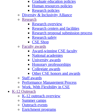
Graduate education policies
Human resources policies
Research policies
Diversity & Inclusivity Alliance
Research
Research overview
Research centers and facilities
Research proposal submission process
Research safety
CSE Shop
Faculty awards
Award-winning CSE faculty
National academies
University awards
Honorary professorships
Collegiate awards
Other CSE honors and awards
Staff awards
Performance Management Process
Work. With Flexibility in CSE
K-12 Outreach
K-12 outreach overview
Summer camps
Outreach events
Enrichment programs