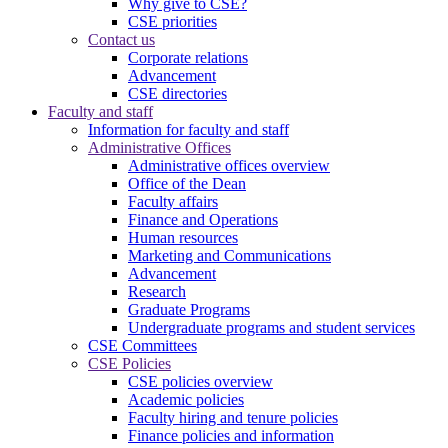
Why give to CSE?
CSE priorities
Contact us
Corporate relations
Advancement
CSE directories
Faculty and staff
Information for faculty and staff
Administrative Offices
Administrative offices overview
Office of the Dean
Faculty affairs
Finance and Operations
Human resources
Marketing and Communications
Advancement
Research
Graduate Programs
Undergraduate programs and student services
CSE Committees
CSE Policies
CSE policies overview
Academic policies
Faculty hiring and tenure policies
Finance policies and information