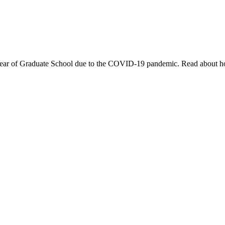
t year of Graduate School due to the COVID-19 pandemic. Read about 