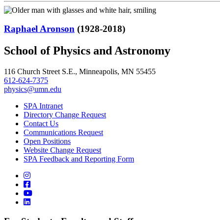
Raphael Aronson
(1928-2018)
School of Physics and Astronomy
116 Church Street S.E., Minneapolis, MN 55455
612-624-7375
physics@umn.edu
SPA Intranet
Directory Change Request
Contact Us
Communications Request
Open Positions
Website Change Request
SPA Feedback and Reporting Form