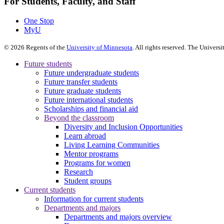
For Students, Faculty, and Staff
One Stop
MyU
©
2026
Regents of the
University of Minnesota
. All rights reserved. The Univer
Future students
Future undergraduate students
Future transfer students
Future graduate students
Future international students
Scholarships and financial aid
Beyond the classroom
Diversity and Inclusion Opportunities
Learn abroad
Living Learning Communities
Mentor programs
Programs for women
Research
Student groups
Current students
Information for current students
Departments and majors
Departments and majors overview