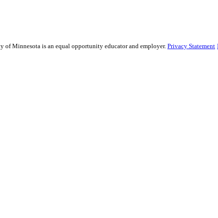
sity of Minnesota is an equal opportunity educator and employer.
Privacy Statement