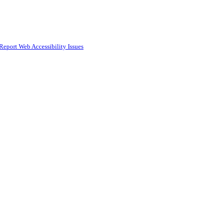
Report Web Accessibility Issues