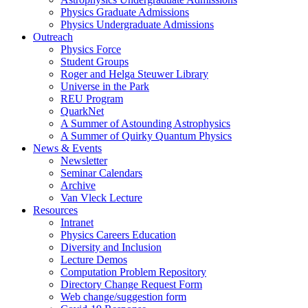
Physics Graduate Admissions
Physics Undergraduate Admissions
Outreach
Physics Force
Student Groups
Roger and Helga Steuwer Library
Universe in the Park
REU Program
QuarkNet
A Summer of Astounding Astrophysics
A Summer of Quirky Quantum Physics
News & Events
Newsletter
Seminar Calendars
Archive
Van Vleck Lecture
Resources
Intranet
Physics Careers Education
Diversity and Inclusion
Lecture Demos
Computation Problem Repository
Directory Change Request Form
Web change/suggestion form