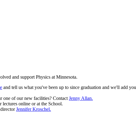
olved and support Physics at Minnesota.
te
and tell us what you've been up to since graduation and we'll add you
r one of our new facilities? Contact
Jenny Allan.
r lectures online or at the School.
 director
Jennifer Kroschel.