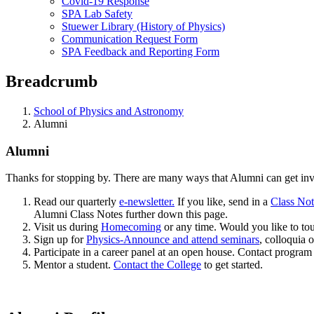
Covid-19 Response
SPA Lab Safety
Stuewer Library (History of Physics)
Communication Request Form
SPA Feedback and Reporting Form
Breadcrumb
School of Physics and Astronomy
Alumni
Alumni
Thanks for stopping by. There are many ways that Alumni can get inv
Read our quarterly
e-newsletter.
If you like, send in a
Class No
Alumni Class Notes further down this page.
Visit us during
Homecoming
or any time. Would you like to tou
Sign up for
Physics-Announce and attend seminars
, colloquia o
Participate in a career panel at an open house. Contact program
Mentor a student.
Contact the College
to get started.