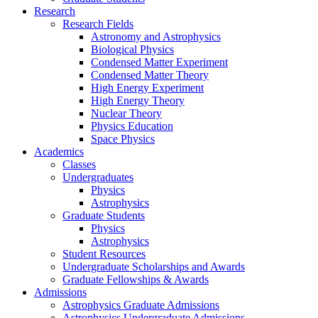
Research
Research Fields
Astronomy and Astrophysics
Biological Physics
Condensed Matter Experiment
Condensed Matter Theory
High Energy Experiment
High Energy Theory
Nuclear Theory
Physics Education
Space Physics
Academics
Classes
Undergraduates
Physics
Astrophysics
Graduate Students
Physics
Astrophysics
Student Resources
Undergraduate Scholarships and Awards
Graduate Fellowships & Awards
Admissions
Astrophysics Graduate Admissions
Astrophysics Undergraduate Admissions