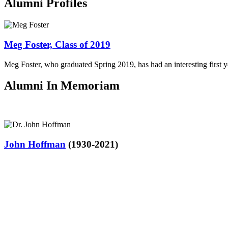
Alumni Profiles
Meg Foster, Class of 2019
Meg Foster, who graduated Spring 2019, has had an interesting firs
Alumni In Memoriam
John Hoffman
(1930-2021)