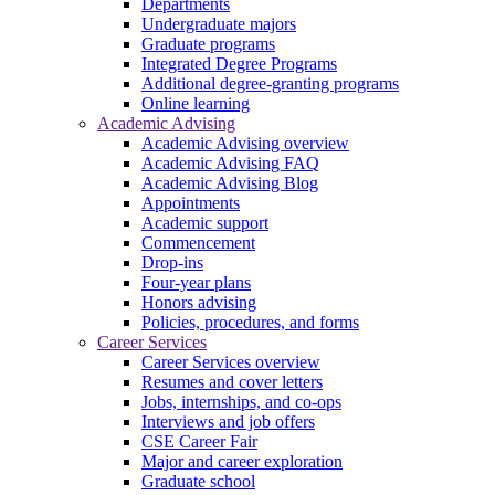
Departments
Undergraduate majors
Graduate programs
Integrated Degree Programs
Additional degree-granting programs
Online learning
Academic Advising
Academic Advising overview
Academic Advising FAQ
Academic Advising Blog
Appointments
Academic support
Commencement
Drop-ins
Four-year plans
Honors advising
Policies, procedures, and forms
Career Services
Career Services overview
Resumes and cover letters
Jobs, internships, and co-ops
Interviews and job offers
CSE Career Fair
Major and career exploration
Graduate school