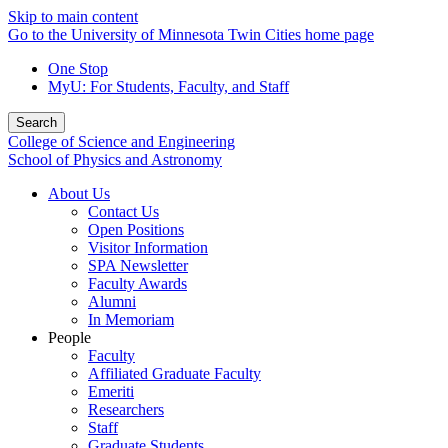
Skip to main content
Go to the University of Minnesota Twin Cities home page
One Stop
MyU
: For Students, Faculty, and Staff
Search
College of Science and Engineering
School of Physics and Astronomy
About Us
Contact Us
Open Positions
Visitor Information
SPA Newsletter
Faculty Awards
Alumni
In Memoriam
People
Faculty
Affiliated Graduate Faculty
Emeriti
Researchers
Staff
Graduate Students