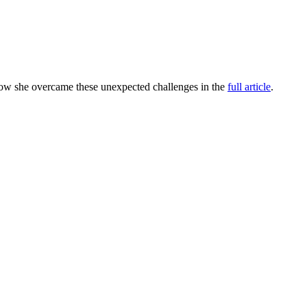
how she overcame these unexpected challenges in the
full article
.