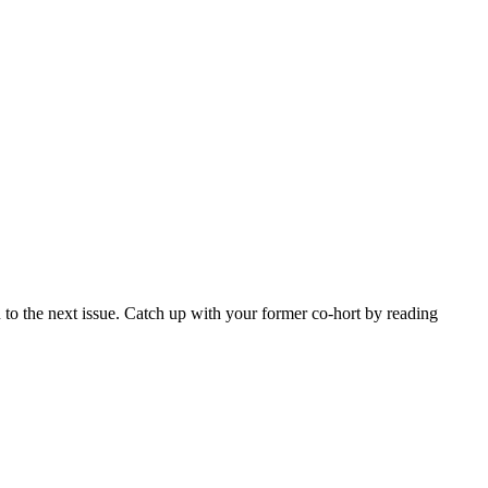
 to the next issue. Catch up with your former co-hort by reading