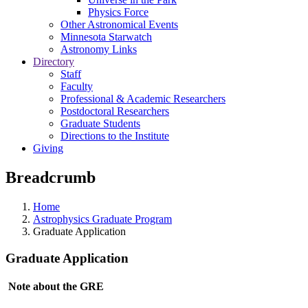
Physics Force
Other Astronomical Events
Minnesota Starwatch
Astronomy Links
Directory
Staff
Faculty
Professional & Academic Researchers
Postdoctoral Researchers
Graduate Students
Directions to the Institute
Giving
Breadcrumb
Home
Astrophysics Graduate Program
Graduate Application
Graduate Application
Note about the GRE