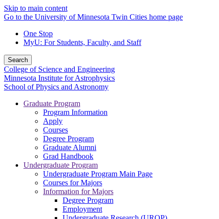
Skip to main content
Go to the University of Minnesota Twin Cities home page
One Stop
MyU
: For Students, Faculty, and Staff
Search
College of Science and Engineering
Minnesota Institute for Astrophysics
School of Physics and Astronomy
Graduate Program
Program Information
Apply
Courses
Degree Program
Graduate Alumni
Grad Handbook
Undergraduate Program
Undergraduate Program Main Page
Courses for Majors
Information for Majors
Degree Program
Employment
Undergraduate Research (UROP)