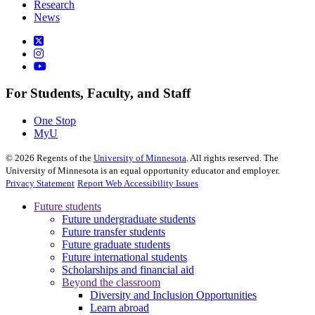
Research
News
For Students, Faculty, and Staff
One Stop
MyU
©
2026
Regents of the
University of Minnesota
. All rights reserved. The
University of Minnesota is an equal opportunity educator and employer.
Privacy Statement
Report Web Accessibility Issues
Future students
Future undergraduate students
Future transfer students
Future graduate students
Future international students
Scholarships and financial aid
Beyond the classroom
Diversity and Inclusion Opportunities
Learn abroad