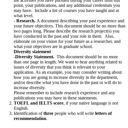
the activities you have pursued during your career until this
point, your publications, and any additional credentials you
may have. Include a list of courses you have taught and at
what level.
-
Research.
A document describing your past experience and
your future objectives. This document should be no more than
two pages long. Please describe the research project(s) you
have conducted in the past and your role in them. Also,
elaborate on your vision for your future as a researcher, and
what your objectives are in graduate school.
Diversity statement
-
Diversity Statement.
This document should be no more
than one page in length. We want to hear anything related to
issues of diversity that you think is relevant to your
application. As an example, you may consider writing about
how you are going to increase diversity in the department,
and/or describe what you have done in the past or will do to
increase diversity.
Please remember to include research experience and any
publications you may have in these statements.
TOEFL and IELTS score
, if your native language is not
English.
Identification of
three
people who will write
letters of
recommendation
.