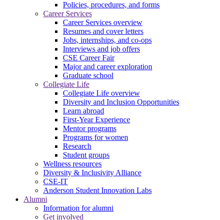
Policies, procedures, and forms
Career Services
Career Services overview
Resumes and cover letters
Jobs, internships, and co-ops
Interviews and job offers
CSE Career Fair
Major and career exploration
Graduate school
Collegiate Life
Collegiate Life overview
Diversity and Inclusion Opportunities
Learn abroad
First-Year Experience
Mentor programs
Programs for women
Research
Student groups
Wellness resources
Diversity & Inclusivity Alliance
CSE-IT
Anderson Student Innovation Labs
Alumni
Information for alumni
Get involved