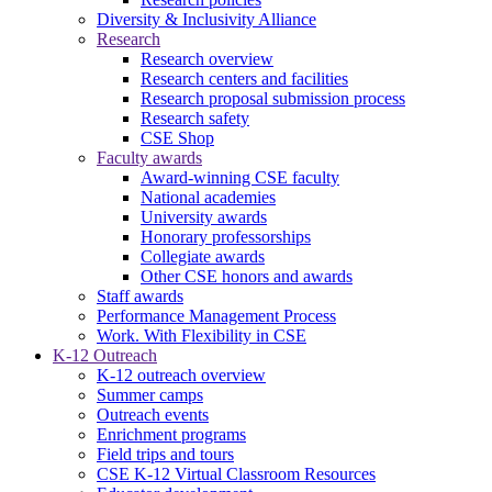
Diversity & Inclusivity Alliance
Research
Research overview
Research centers and facilities
Research proposal submission process
Research safety
CSE Shop
Faculty awards
Award-winning CSE faculty
National academies
University awards
Honorary professorships
Collegiate awards
Other CSE honors and awards
Staff awards
Performance Management Process
Work. With Flexibility in CSE
K-12 Outreach
K-12 outreach overview
Summer camps
Outreach events
Enrichment programs
Field trips and tours
CSE K-12 Virtual Classroom Resources