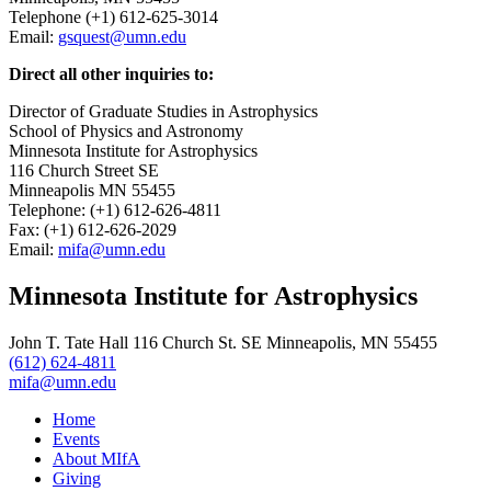
Telephone (+1) 612-625-3014
Email:
gsquest@umn.edu
Direct all other inquiries to:
Director of Graduate Studies in Astrophysics
School of Physics and Astronomy
Minnesota Institute for Astrophysics
116 Church Street SE
Minneapolis MN 55455
Telephone: (+1) 612-626-4811
Fax: (+1) 612-626-2029
Email:
mifa@umn.edu
Minnesota Institute for Astrophysics
John T. Tate Hall 116 Church St. SE Minneapolis, MN 55455
(612) 624-4811
mifa@umn.edu
Home
Events
About MIfA
Giving