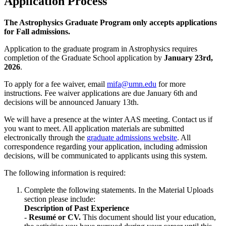
Application Process
The Astrophysics Graduate Program only accepts applications
for Fall admissions.
Application to the graduate program in Astrophysics requires
completion of the Graduate School application by
January 23rd,
2026
.
To apply for a fee waiver, email
mifa@umn.edu
for more
instructions. Fee waiver applications are due January 6th and
decisions will be announced January 13th.
We will have a presence at the winter AAS meeting. Contact us if
you want to meet. All application materials are submitted
electronically through the
graduate admissions website
. All
correspondence regarding your application, including admission
decisions, will be communicated to applicants using this system.
The following information is required:
Complete the following statements. In the Material Uploads
section please include:
Description of Past Experience
-
Resumé or CV.
This document should list your education,