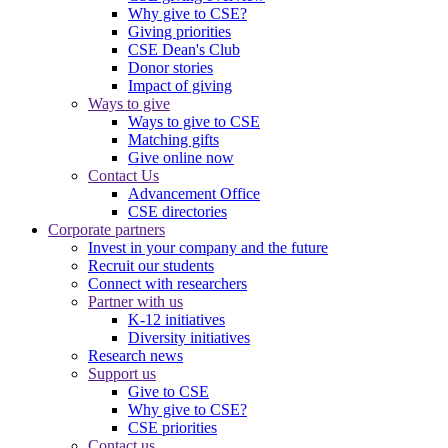
Why give to CSE?
Giving priorities
CSE Dean's Club
Donor stories
Impact of giving
Ways to give
Ways to give to CSE
Matching gifts
Give online now
Contact Us
Advancement Office
CSE directories
Corporate partners
Invest in your company and the future
Recruit our students
Connect with researchers
Partner with us
K-12 initiatives
Diversity initiatives
Research news
Support us
Give to CSE
Why give to CSE?
CSE priorities
Contact us