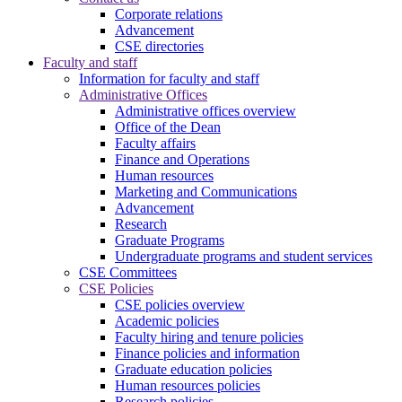
Corporate relations
Advancement
CSE directories
Faculty and staff
Information for faculty and staff
Administrative Offices
Administrative offices overview
Office of the Dean
Faculty affairs
Finance and Operations
Human resources
Marketing and Communications
Advancement
Research
Graduate Programs
Undergraduate programs and student services
CSE Committees
CSE Policies
CSE policies overview
Academic policies
Faculty hiring and tenure policies
Finance policies and information
Graduate education policies
Human resources policies
Research policies