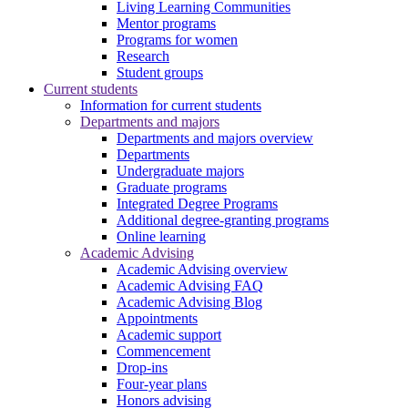
Living Learning Communities
Mentor programs
Programs for women
Research
Student groups
Current students
Information for current students
Departments and majors
Departments and majors overview
Departments
Undergraduate majors
Graduate programs
Integrated Degree Programs
Additional degree-granting programs
Online learning
Academic Advising
Academic Advising overview
Academic Advising FAQ
Academic Advising Blog
Appointments
Academic support
Commencement
Drop-ins
Four-year plans
Honors advising