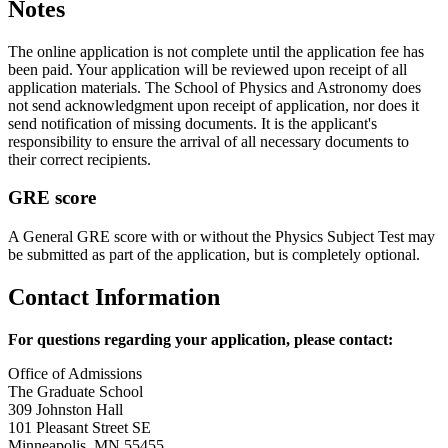
Notes
The online application is not complete until the application fee has
been paid. Your application will be reviewed upon receipt of all
application materials. The School of Physics and Astronomy does
not send acknowledgment upon receipt of application, nor does it
send notification of missing documents. It is the applicant's
responsibility to ensure the arrival of all necessary documents to
their correct recipients.
GRE score
A General GRE score with or without the Physics Subject Test may
be submitted as part of the application, but is completely optional.
Contact Information
For questions regarding your application, please contact:
Office of Admissions
The Graduate School
309 Johnston Hall
101 Pleasant Street SE
Minneapolis, MN 55455