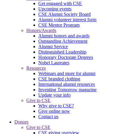
Get engaged with CSE
Upcoming events
CSE Alumni Society Board
Alumni volunteer interest form
CSE Mentor Program
Honors/Awards
Alumni honors and awards
Outstanding Achievement
Alumni Service
Distinguished Leadership
Honorary Doctorate Degrees
Nobel Laureates
Resources
Webinars and more for alumni
CSE branded clothing
International alumni resources
Inventing Tomorrow magazine
Update your info
Give to CSE
Why give to CSE?
Give online now
Contact us
Donors
Give to CSE
CSE giving overview