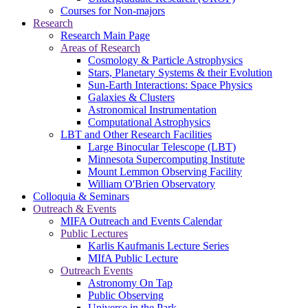
Courses for Non-majors
Research
Research Main Page
Areas of Research
Cosmology & Particle Astrophysics
Stars, Planetary Systems & their Evolution
Sun-Earth Interactions: Space Physics
Galaxies & Clusters
Astronomical Instrumentation
Computational Astrophysics
LBT and Other Research Facilities
Large Binocular Telescope (LBT)
Minnesota Supercomputing Institute
Mount Lemmon Observing Facility
William O'Brien Observatory
Colloquia & Seminars
Outreach & Events
MIFA Outreach and Events Calendar
Public Lectures
Karlis Kaufmanis Lecture Series
MIfA Public Lecture
Outreach Events
Astronomy On Tap
Public Observing
Universe in the Park