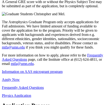
A General GRE score with or without the Physics Subject Test may
be submitted as part of the application, but is completely optional.
The Astrophysics Graduate Program only accepts applications for
Fall admissions. We have limited amount of funding available to
cover the application fee to the program. Priority will be given to
applicants with backgrounds and experiences derived from e.g.
different ethnicities, gender identities, nationalities, socioeconomic
backgrounds, veteran status, and/or disabilities. Please contact us
mifa@umn.edu
if you think you might qualify for these funds.
For more information on how to apply, please refer to the
Frequently
Asked Questions
page, call the Institute office at (612) 624-4811, or
email
mifa@umn.edu
.
Information on AAS microgrant program
Apply Now
Frequently Asked Questions
Physics Application