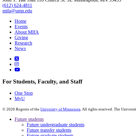
(612) 624-4811
mifa@umn.edu
Home
Events
About MIfA
Giving
Research
News
For Students, Faculty, and Staff
One Stop
MyU
©
2026
Regents of the
University of Minnesota
. All rights reserved. The Univer
Future students
Future undergraduate students
Future transfer students
Future graduate students