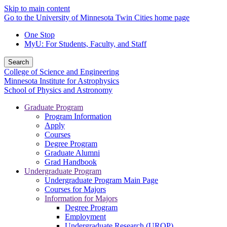
Skip to main content
Go to the University of Minnesota Twin Cities home page
One Stop
MyU
: For Students, Faculty, and Staff
Search
College of Science and Engineering
Minnesota Institute for Astrophysics
School of Physics and Astronomy
Graduate Program
Program Information
Apply
Courses
Degree Program
Graduate Alumni
Grad Handbook
Undergraduate Program
Undergraduate Program Main Page
Courses for Majors
Information for Majors
Degree Program
Employment
Undergraduate Research (UROP)