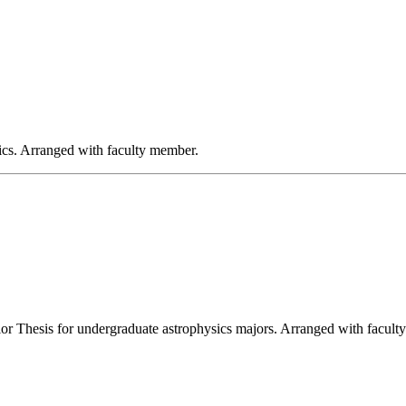
sics. Arranged with faculty member.
nior Thesis for undergraduate astrophysics majors. Arranged with facul