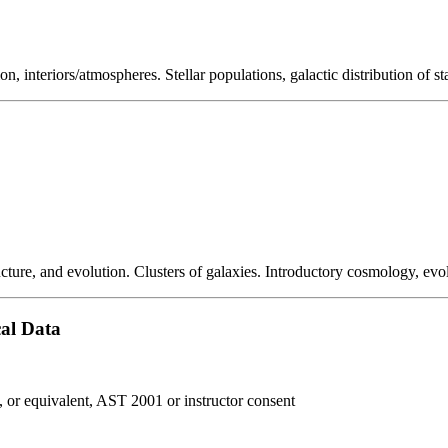
on, interiors/atmospheres. Stellar populations, galactic distribution of st
ucture, and evolution. Clusters of galaxies. Introductory cosmology, evol
cal Data
r equivalent, AST 2001 or instructor consent