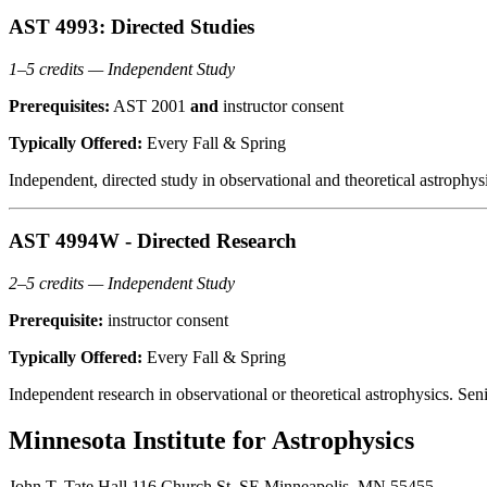
AST 4993: Directed Studies
1–5 credits — Independent Study
Prerequisites:
AST 2001
and
instructor consent
Typically Offered:
Every Fall & Spring
Independent, directed study in observational and theoretical astrophy
AST 4994W - Directed Research
2–5 credits — Independent Study
Prerequisite:
instructor consent
Typically Offered:
Every Fall & Spring
Independent research in observational or theoretical astrophysics. Se
Minnesota Institute for Astrophysics
John T. Tate Hall 116 Church St. SE Minneapolis, MN 55455