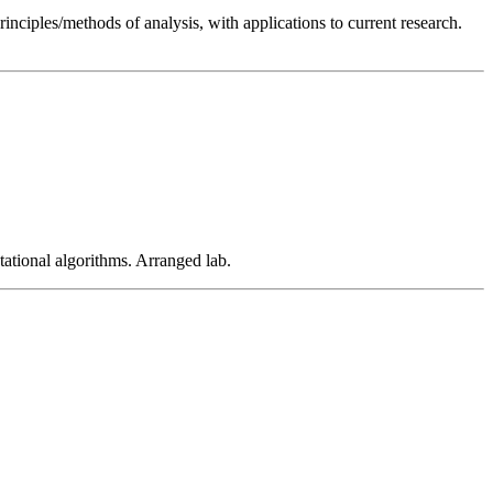
inciples/methods of analysis, with applications to current research.
ational algorithms. Arranged lab.