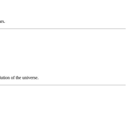
ars.
ution of the universe.