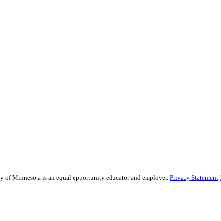
sity of Minnesota is an equal opportunity educator and employer.
Privacy Statement