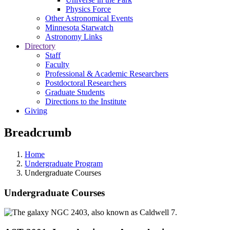
Physics Force
Other Astronomical Events
Minnesota Starwatch
Astronomy Links
Directory
Staff
Faculty
Professional & Academic Researchers
Postdoctoral Researchers
Graduate Students
Directions to the Institute
Giving
Breadcrumb
Home
Undergraduate Program
Undergraduate Courses
Undergraduate Courses