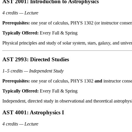
AST 2001: Introduction to Astrophysics
4 credits — Lecture
Prerequisites:
one year of calculus, PHYS 1302 (or instructor consen
Typically Offered:
Every Fall & Spring
Physical principles and study of solar system, stars, galaxy, and uni
AST 2993: Directed Studies
1–5 credits — Independent Study
Prerequisites:
one year of calculus, PHYS 1302
and
instructor cons
Typically Offered:
Every Fall & Spring
Independent, directed study in observational and theoretical astrophy
AST 4001: Astrophysics I
4 credits — Lecture