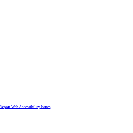
Report Web Accessibility Issues