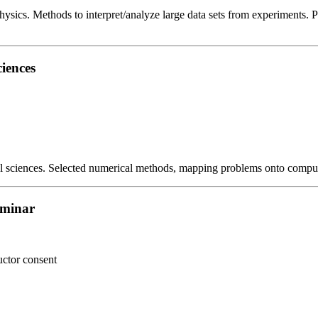
hysics. Methods to interpret/analyze large data sets from experiments. Pr
iences
al sciences. Selected numerical methods, mapping problems onto comput
eminar
uctor consent