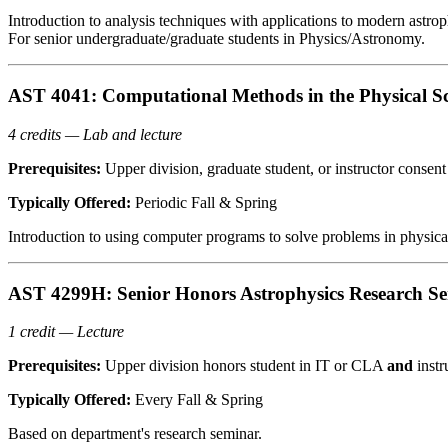
Introduction to analysis techniques with applications to modern astrop
For senior undergraduate/graduate students in Physics/Astronomy.
AST 4041: Computational Methods in the Physical Sc
4 credits — Lab and lecture
Prerequisites:
Upper division, graduate student, or instructor consent
Typically Offered:
Periodic Fall & Spring
Introduction to using computer programs to solve problems in physic
AST 4299H: Senior Honors Astrophysics Research S
1 credit — Lecture
Prerequisites:
Upper division honors student in IT or CLA
and
instr
Typically Offered:
Every Fall & Spring
Based on department's research seminar.