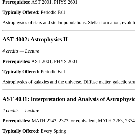
Prerequisites:
AST 2001, PHYS 2601
Typically Offered:
Periodic Fall
Astrophysics of stars and stellar populations. Stellar formation, evoluti
AST 4002: Astrophysics II
4 credits — Lecture
Prerequisites:
AST 2001, PHYS 2601
Typically Offered:
Periodic Fall
Astrophysics of galaxies and the universe. Diffuse matter, galactic str
AST 4031: Interpretation and Analysis of Astrophysi
4 credits — Lecture
Prerequisites:
MATH 2243, 2373, or equivalent, MATH 2263, 2374, o
Typically Offered:
Every Spring