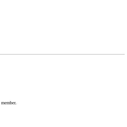
ty member.