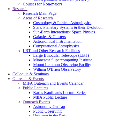
Courses for Non-majors
Research
Research Main Page
Areas of Research
Cosmology & Particle Astrophysics
Stars, Planetary Systems & their Evolution
Sun-Earth Interactions: Space Physics
Galaxies & Clusters
Astronomical Instrumentation
Computational Astrophysics
LBT and Other Research Facilities
Large Binocular Telescope (LBT)
Minnesota Supercomputing Institute
Mount Lemmon Observing Facility
William O'Brien Observatory
Colloquia & Seminars
Outreach & Events
MIFA Outreach and Events Calendar
Public Lectures
Karlis Kaufmanis Lecture Series
MIfA Public Lecture
Outreach Events
Astronomy On Tap
Public Observing
Universe in the Park