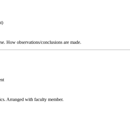
t)
verse. How observations/conclusions are made.
ent
sics. Arranged with faculty member.